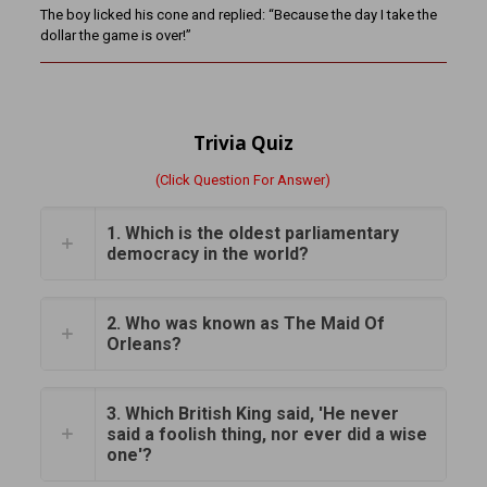
The boy licked his cone and replied: “Because the day I take the
dollar the game is over!”
Trivia Quiz
(Click Question For Answer)
1. Which is the oldest parliamentary
democracy in the world?
2. Who was known as The Maid Of
Orleans?
3. Which British King said, 'He never
said a foolish thing, nor ever did a wise
one'?