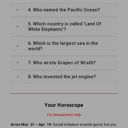
4. Who named the Pacific Ocean?
5. Which country is called 'Land Of
White Elephants’?
6. Which is the largest sea in the
world?
7. Who wrote Grapes of Wrath?
8. Who invented the jet engine?
Your Horoscope
For Amusement Only
Aries Mar. 21 – Apr. 19:
Social invitation sounds good, but you