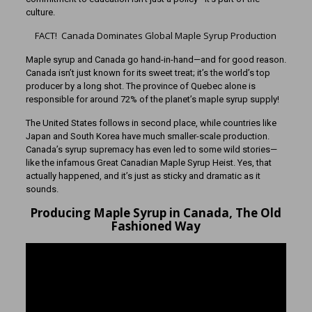
culture.
FACT! Canada Dominates Global Maple Syrup Production
Maple syrup and Canada go hand-in-hand—and for good reason.
Canada isn’t just known for its sweet treat; it’s the world’s top
producer by a long shot. The province of Quebec alone is
responsible for around 72% of the planet’s maple syrup supply!
The United States follows in second place, while countries like
Japan and South Korea have much smaller-scale production.
Canada’s syrup supremacy has even led to some wild stories—
like the infamous Great Canadian Maple Syrup Heist. Yes, that
actually happened, and it’s just as sticky and dramatic as it
sounds.
Producing Maple Syrup in Canada, The Old
Fashioned Way