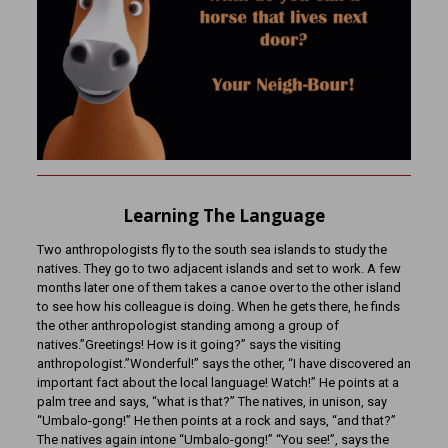
Learning The Language
Two anthropologists fly to the south sea islands to study the
natives. They go to two adjacent islands and set to work. A few
months later one of them takes a canoe over to the other island
to see how his colleague is doing. When he gets there, he finds
the other anthropologist standing among a group of
natives.”Greetings! How is it going?” says the visiting
anthropologist.”Wonderful!” says the other, “I have discovered an
important fact about the local language! Watch!” He points at a
palm tree and says, “what is that?” The natives, in unison, say
“Umbalo-gong!” He then points at a rock and says, “and that?”
The natives again intone “Umbalo-gong!” “You see!”, says the