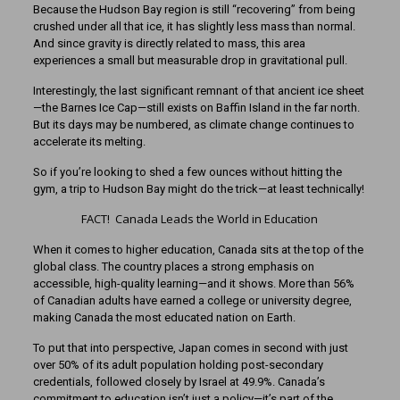
Because the Hudson Bay region is still “recovering” from being
crushed under all that ice, it has slightly less mass than normal.
And since gravity is directly related to mass, this area
experiences a small but measurable drop in gravitational pull.
Interestingly, the last significant remnant of that ancient ice sheet
—the Barnes Ice Cap—still exists on Baffin Island in the far north.
But its days may be numbered, as climate change continues to
accelerate its melting.
So if you’re looking to shed a few ounces without hitting the
gym, a trip to Hudson Bay might do the trick—at least technically!
FACT! Canada Leads the World in Education
When it comes to higher education, Canada sits at the top of the
global class. The country places a strong emphasis on
accessible, high-quality learning—and it shows. More than 56%
of Canadian adults have earned a college or university degree,
making Canada the most educated nation on Earth.
To put that into perspective, Japan comes in second with just
over 50% of its adult population holding post-secondary
credentials, followed closely by Israel at 49.9%. Canada’s
commitment to education isn’t just a policy—it’s part of the