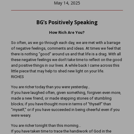
May 14, 2025
BG’s Positively Speaking
How Rich Are You?
So often, as we go through each day, we are met with a barrage
of negative feelings, comments and ideas. At times we feel that
there is nothing “good” around us and that life is a drag. With all
these negative feelings we don’t take time to reflect on the good
and positive things in our lives. A while back I came across this
little piece that may help to shed new light on your life.
RICHES
You are richer today than you were yesterday…
If you have laughed often, given something, forgiven even more,
made a new friend, or made stepping stones of stumbling
blocks; if you have thought more in terms of “thyself” than
“myself,” or if you have succeeded in being cheerful even if you
were weary.
You are richer tonight than this morning…
If you have taken time to trace the handiwork of God in the