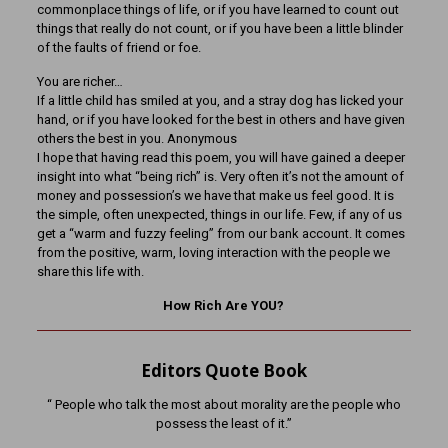
commonplace things of life, or if you have learned to count out
things that really do not count, or if you have been a little blinder
of the faults of friend or foe.
You are richer…
If a little child has smiled at you, and a stray dog has licked your
hand, or if you have looked for the best in others and have given
others the best in you. Anonymous
I hope that having read this poem, you will have gained a deeper
insight into what “being rich” is. Very often it’s not the amount of
money and possession’s we have that make us feel good. It is
the simple, often unexpected, things in our life. Few, if any of us
get a “warm and fuzzy feeling” from our bank account. It comes
from the positive, warm, loving interaction with the people we
share this life with.
How Rich Are YOU?
Editors Quote Book
“ People who talk the most about morality are the people who
possess the least of it.”