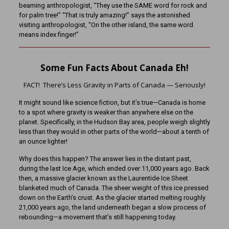
beaming anthropologist, “They use the SAME word for rock and
for palm tree!” “That is truly amazing!” says the astonished
visiting anthropologist, “On the other island, the same word
means index finger!”
Some Fun Facts About Canada Eh!
FACT! There’s Less Gravity in Parts of Canada — Seriously!
It might sound like science fiction, but it’s true—Canada is home
to a spot where gravity is weaker than anywhere else on the
planet. Specifically, in the Hudson Bay area, people weigh slightly
less than they would in other parts of the world—about a tenth of
an ounce lighter!
Why does this happen? The answer lies in the distant past,
during the last Ice Age, which ended over 11,000 years ago. Back
then, a massive glacier known as the Laurentide Ice Sheet
blanketed much of Canada. The sheer weight of this ice pressed
down on the Earth’s crust. As the glacier started melting roughly
21,000 years ago, the land underneath began a slow process of
rebounding—a movement that’s still happening today.