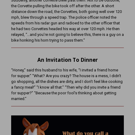
Suddenly, another Corvette blew past them. Not to be outdone,
the Corvette pulling the bike took off after the other. A short
distance down the road, the Corvettes, both going well over 120
mph, blew through a speed trap. The police officer noted the
speeds from his radar gun and radioed to the other officer that
he had two Corvettes headed his way at over 120 mph. He then
relayed, “…and you’re not going to believe this, there is a guy on a
bike honking his horn trying to pass them.”
An Invitation To Dinner
“Honey,” said this husband to his wife, “I invited a friend home
for supper.” “What? Are you crazy? The house is a mess, I didn’t
go shopping, all the dishes are dirty, and I don’t feel like cooking
a fancy meal!” “I know all that.” “Then why did you invite a friend
for supper?” “Because the poor fool’s thinking about getting
married.”