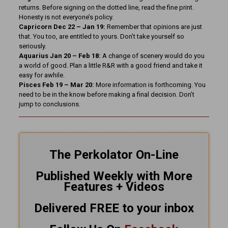
returns. Before signing on the dotted line, read the fine print.
Honesty is not everyone’s policy.
Capricorn Dec 22 – Jan 19:
Remember that opinions are just
that. You too, are entitled to yours. Don’t take yourself so
seriously.
Aquarius Jan 20 – Feb 18:
A change of scenery would do you
a world of good. Plan a little R&R with a good friend and take it
easy for awhile.
Pisces Feb 19 – Mar 20:
More information is forthcoming. You
need to be in the know before making a final decision. Don’t
jump to conclusions.
The Perkolator On-Line
Published Weekly with More
Features + Videos
Delivered FREE to your inbox