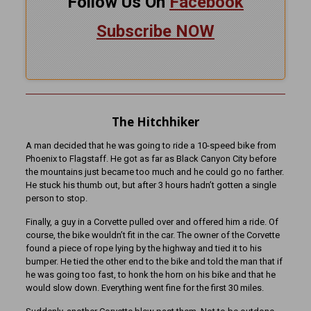
Follow Us On
Facebook
Subscribe NOW
The Hitchhiker
A man decided that he was going to ride a 10-speed bike from
Phoenix to Flagstaff. He got as far as Black Canyon City before
the mountains just became too much and he could go no farther.
He stuck his thumb out, but after 3 hours hadn’t gotten a single
person to stop.
Finally, a guy in a Corvette pulled over and offered him a ride. Of
course, the bike wouldn’t fit in the car. The owner of the Corvette
found a piece of rope lying by the highway and tied it to his
bumper. He tied the other end to the bike and told the man that if
he was going too fast, to honk the horn on his bike and that he
would slow down. Everything went fine for the first 30 miles.