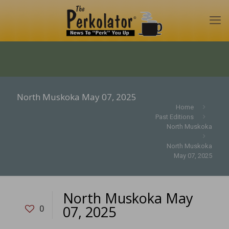
North Muskoka May 07, 2025
Home
Past Editions
North Muskoka
North Muskoka
May 07, 2025
North Muskoka May
07, 2025
0