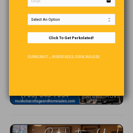
email
Click To Get Perkolated!
FORMCRAFT - WORDPRESS FORM BUILDER