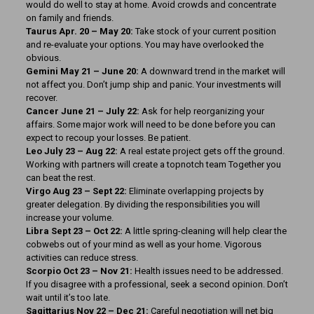
would do well to stay at home. Avoid crowds and concentrate
on family and friends.
Taurus Apr. 20 – May 20:
Take stock of your current position
and re-evaluate your options. You may have overlooked the
obvious.
Gemini May 21 – June 20:
A downward trend in the market will
not affect you. Don’t jump ship and panic. Your investments will
recover.
Cancer June 21 – July 22:
Ask for help reorganizing your
affairs. Some major work will need to be done before you can
expect to recoup your losses. Be patient.
Leo July 23 – Aug 22:
A real estate project gets off the ground.
Working with partners will create a topnotch team Together you
can beat the rest.
Virgo Aug 23 – Sept 22:
Eliminate overlapping projects by
greater delegation. By dividing the responsibilities you will
increase your volume.
Libra Sept 23 – Oct 22:
A little spring-cleaning will help clear the
cobwebs out of your mind as well as your home. Vigorous
activities can reduce stress.
Scorpio Oct 23 – Nov 21:
Health issues need to be addressed.
If you disagree with a professional, seek a second opinion. Don’t
wait until it’s too late.
Sagittarius Nov 22 – Dec 21:
Careful negotiation will net big