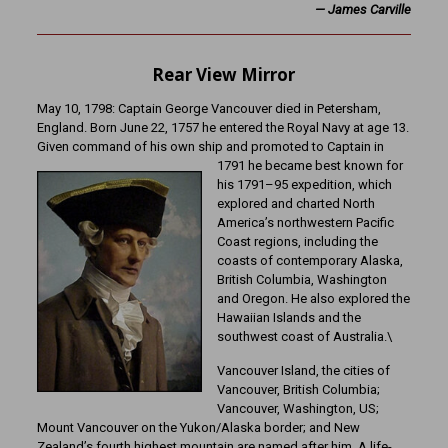
—
James Carville
Rear View Mirror
May 10, 1798: Captain George Vancouver died in Petersham,
England. Born June 22, 1757 he entered the Royal Navy at age 13.
Given command of his own ship and promoted to Captain in
1791 he became best known for
his 1791–95 expedition, which
explored and charted North
America’s northwestern Pacific
Coast regions, including the
coasts of contemporary Alaska,
British Columbia, Washington
and Oregon. He also explored the
Hawaiian Islands and the
southwest coast of Australia.\
Vancouver Island, the cities of
Vancouver, British Columbia;
Vancouver, Washington, US;
Mount Vancouver on the Yukon/Alaska border; and New
Zealand’s fourth highest mountain are named after him. A life-