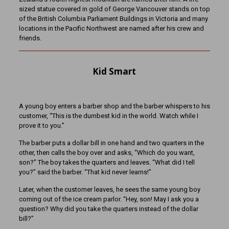
sized statue covered in gold of George Vancouver stands on top
of the British Columbia Parliament Buildings in Victoria and many
locations in the Pacific Northwest are named after his crew and
friends.
Kid Smart
A young boy enters a barber shop and the barber whispers to his
customer, “This is the dumbest kid in the world. Watch while I
prove it to you.”
The barber puts a dollar bill in one hand and two quarters in the
other, then calls the boy over and asks, “Which do you want,
son?” The boy takes the quarters and leaves. “What did I tell
you?” said the barber. “That kid never learns!”
Later, when the customer leaves, he sees the same young boy
coming out of the ice cream parlor. “Hey, son! May I ask you a
question? Why did you take the quarters instead of the dollar
bill?”