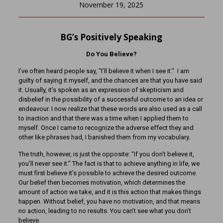
November 19, 2025
BG’s Positively Speaking
Do You Believe?
I’ve often heard people say, “I’ll believe it when I see it.” I am
guilty of saying it myself, and the chances are that you have said
it. Usually, it’s spoken as an expression of skepticism and
disbelief in the possibility of a successful outcome to an idea or
endeavour. I now realize that these words are also used as a call
to inaction and that there was a time when I applied them to
myself. Once I came to recognize the adverse effect they and
other like phrases had, I banished them from my vocabulary.
The truth, however, is just the opposite: “If you don’t believe it,
you’ll never see it.” The fact is that to achieve anything in life, we
must first believe it’s possible to achieve the desired outcome.
Our belief then becomes motivation, which determines the
amount of action we take, and it is this action that makes things
happen. Without belief, you have no motivation, and that means
no action, leading to no results. You can’t see what you don’t
believe.