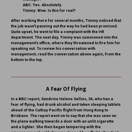
ABC:
Yes. Absolutely.
Timmy:
Wow. Is this for real?
After working there for several months, Timmy noticed that
the job wasn’t panning out the way he had been promised.
Quite upset, he went to file a complaint with the HR
department. The next day, Timmy was summoned into the
management’s office, where they threatened to fire him for
speaking out. To review his conversation with
management, read the conversation above again, from the
bottom to the top.
A Fear Of Flying
In a BBC report, Sandrine Helene Sellies, 34, who has a
fear of flying, had drunk alcohol and taken sleeping tablets
ahead of the Cathay Pacific flight from Hong Kong to
Brisbane. The report went on to say that she was seen on
the plane walking towards a door with an unlit cigarette
and a lighter. She then began tampering with the