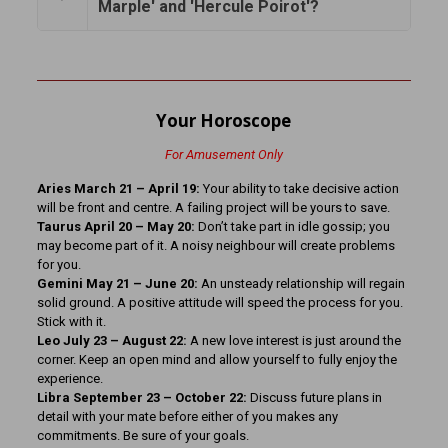
Marple' and 'Hercule Poirot'?
Your Horoscope
For Amusement Only
Aries March 21 – April 19:
Your ability to take decisive action
will be front and centre. A failing project will be yours to save.
Taurus April 20 – May 20:
Don’t take part in idle gossip; you
may become part of it. A noisy neighbour will create problems
for you.
Gemini May 21 – June 20:
An unsteady relationship will regain
solid ground. A positive attitude will speed the process for you.
Stick with it.
Leo July 23 – August 22:
A new love interest is just around the
corner. Keep an open mind and allow yourself to fully enjoy the
experience.
Libra September 23 – October 22:
Discuss future plans in
detail with your mate before either of you makes any
commitments. Be sure of your goals.