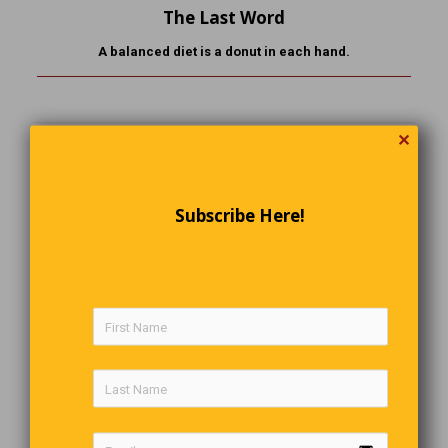
The Last Word
A balanced diet is a donut in each hand.
✕
Comments are closed.
Subscribe Here!