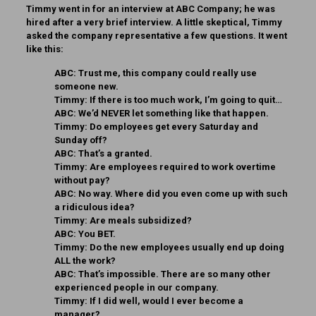
Timmy went in for an interview at ABC Company; he was
hired after a very brief interview. A little skeptical, Timmy
asked the company representative a few questions. It went
like this:
ABC:
Trust me, this company could really use
someone new.
Timmy:
If there is too much work, I’m going to quit…
ABC:
We’d NEVER let something like that happen.
Timmy:
Do employees get every Saturday and
Sunday off?
ABC:
That’s a granted.
Timmy:
Are employees required to work overtime
without pay?
ABC:
No way. Where did you even come up with such
a ridiculous idea?
Timmy:
Are meals subsidized?
ABC:
You BET.
Timmy:
Do the new employees usually end up doing
ALL the work?
ABC:
That’s impossible. There are so many other
experienced people in our company.
Timmy:
If I did well, would I ever become a
manager?