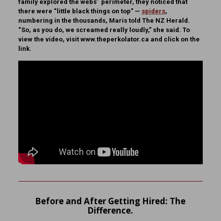
family explored the webs’ perimeter, they noticed that
there were “little black things on top” —
spiders
,
numbering in the thousands, Maris told The NZ Herald.
“So, as you do, we screamed really loudly,” she said. To
view the video, visit www.theperkolator.ca and click on the
link.
Before and After Getting Hired: The
Difference.