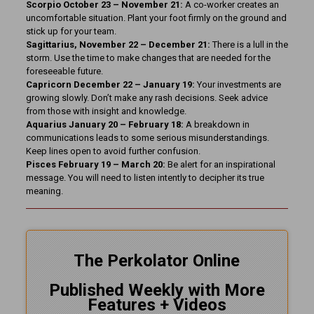
Scorpio October 23 – November 21:
A co-worker creates an
uncomfortable situation. Plant your foot firmly on the ground and
stick up for your team.
Sagittarius, November 22 – December 21:
There is a lull in the
storm. Use the time to make changes that are needed for the
foreseeable future.
Capricorn December 22 – January 19:
Your investments are
growing slowly. Don’t make any rash decisions. Seek advice
from those with insight and knowledge.
Aquarius January 20 – February 18:
A breakdown in
communications leads to some serious misunderstandings.
Keep lines open to avoid further confusion.
Pisces February 19 – March 20:
Be alert for an inspirational
message. You will need to listen intently to decipher its true
meaning.
The Perkolator Online
Published Weekly with More
Features + Videos