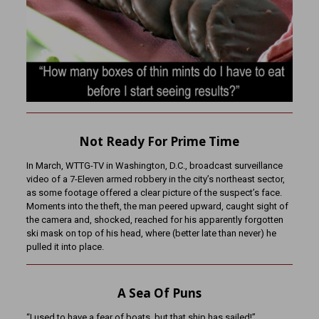
Not Ready For Prime Time
In March, WTTG-TV in Washington, D.C., broadcast surveillance
video of a 7-Eleven armed robbery in the city’s northeast sector,
as some footage offered a clear picture of the suspect’s face.
Moments into the theft, the man peered upward, caught sight of
the camera and, shocked, reached for his apparently forgotten
ski mask on top of his head, where (better late than never) he
pulled it into place.
A Sea Of Puns
“I used to have a fear of boats, but that ship has sailed!”