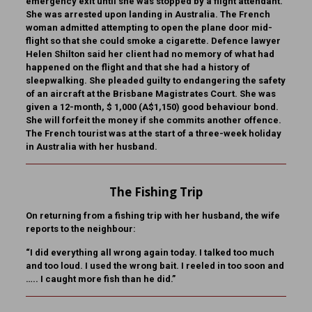
emergency exit until she was stopped by a flight attendant.
She was arrested upon landing in Australia. The French
woman admitted attempting to open the plane door mid-
flight so that she could smoke a cigarette. Defence lawyer
Helen Shilton said her client had no memory of what had
happened on the flight and that she had a history of
sleepwalking. She pleaded guilty to endangering the safety
of an aircraft at the Brisbane Magistrates Court. She was
given a 12-month, $ 1,000 (A$1,150) good behaviour bond.
She will forfeit the money if she commits another offence.
The French tourist was at the start of a three-week holiday
in Australia with her husband.
The Fishing Trip
On returning from a fishing trip with her husband, the wife
reports to the neighbour:
“I did everything all wrong again today. I talked too much
and too loud. I used the wrong bait. I reeled in too soon and
….. I caught more fish than he did.”