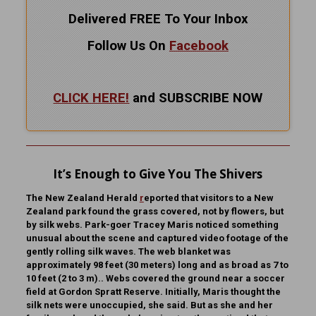
Delivered FREE To Your Inbox
Follow Us On
Facebook
CLICK HERE!
and SUBSCRIBE NOW
It’s Enough to Give You The Shivers
The New Zealand Herald
r
eported that visitors to a New
Zealand park found the grass covered, not by flowers, but
by silk webs. Park-goer Tracey Maris noticed something
unusual about the scene and captured video footage of the
gently rolling silk waves. The web blanket was
approximately 98 feet (30 meters) long and as broad as 7 to
10 feet (2 to 3 m).. Webs covered the ground near a soccer
field at Gordon Spratt Reserve. Initially, Maris thought the
silk nets were unoccupied, she said. But as she and her