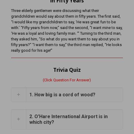
In Fifty Years
Three elderly gentlemen were discussing what their
grandchildren would say about them in fifty years. The first said,
“I would like my grandchildren to say, ‘He was great fun to be
with.’ “Fifty years from now,” said the second, “I want mine to say,
‘He was a loyal and loving family man. ‘” Turning to the third man,
they asked him, “So what do you want them to say about you in
fifty years?” “I want them to say,” the third man replied, “He looks
really good for his age!”
Trivia Quiz
(Click Question For Answer)
1. How big is a cord of wood?
2. O'Hare International Airport is in
which city?