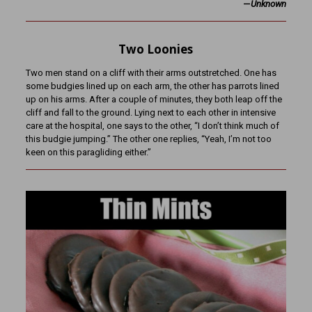
—
Unknown
Two Loonies
Two men stand on a cliff with their arms outstretched. One has
some budgies lined up on each arm, the other has parrots lined
up on his arms. After a couple of minutes, they both leap off the
cliff and fall to the ground. Lying next to each other in intensive
care at the hospital, one says to the other, “I don’t think much of
this budgie jumping.” The other one replies, “Yeah, I’m not too
keen on this paragliding either.”