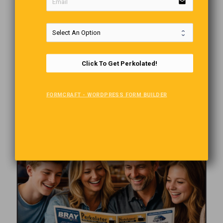
email
Click To Get Perkolated!
FORMCRAFT - WORDPRESS FORM BUILDER