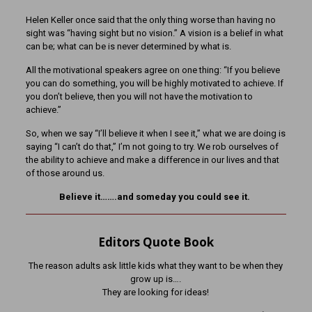
Helen Keller once said that the only thing worse than having no
sight was “having sight but no vision.” A vision is a belief in what
can be; what can be is never determined by what is.
All the motivational speakers agree on one thing: “If you believe
you can do something, you will be highly motivated to achieve. If
you don’t believe, then you will not have the motivation to
achieve.”
So, when we say “I’ll believe it when I see it,” what we are doing is
saying “I can’t do that,” I’m not going to try. We rob ourselves of
the ability to achieve and make a difference in our lives and that
of those around us.
Believe it…….and someday you could see it.
Editors Quote Book
The reason adults ask little kids what they want to be when they
grow up is….
They are looking for ideas!