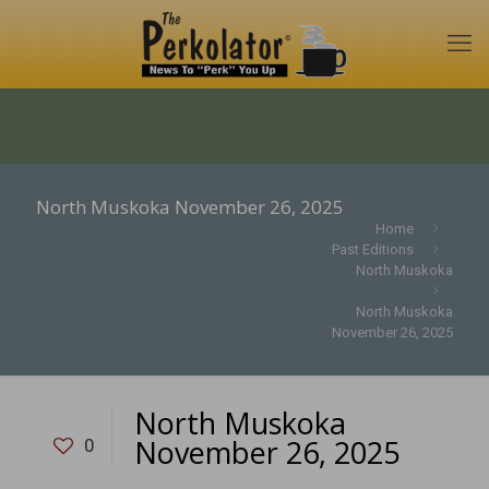
North Muskoka November 26, 2025
Home
Past Editions
North Muskoka
North Muskoka
November 26, 2025
North Muskoka
November 26, 2025
0