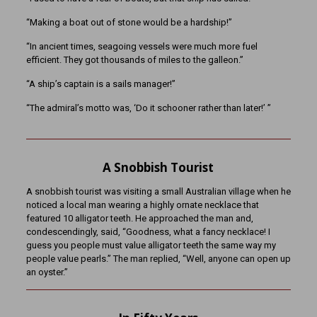
“Making a boat out of stone would be a hardship!”
“In ancient times, seagoing vessels were much more fuel
efficient. They got thousands of miles to the galleon.”
“A ship’s captain is a sails manager!”
“The admiral’s motto was, ‘Do it schooner rather than later!’ ”
A Snobbish Tourist
A snobbish tourist was visiting a small Australian village when he
noticed a local man wearing a highly ornate necklace that
featured 10 alligator teeth. He approached the man and,
condescendingly, said, “Goodness, what a fancy necklace! I
guess you people must value alligator teeth the same way my
people value pearls.” The man replied, “Well, anyone can open up
an oyster.”