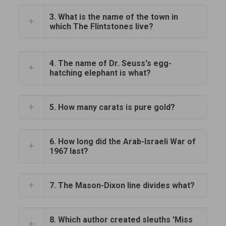
3. What is the name of the town in
which The Flintstones live?
4. The name of Dr. Seuss's egg-
hatching elephant is what?
5. How many carats is pure gold?
6. How long did the Arab-Israeli War of
1967 last?
7. The Mason-Dixon line divides what?
8. Which author created sleuths 'Miss