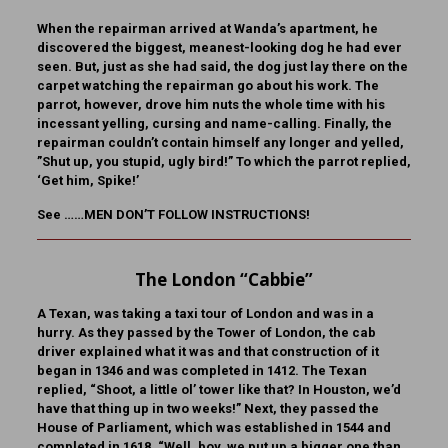
When the repairman arrived at Wanda’s apartment, he
discovered the biggest, meanest-looking dog he had ever
seen. But, just as she had said, the dog just lay there on the
carpet watching the repairman go about his work. The
parrot, however, drove him nuts the whole time with his
incessant yelling, cursing and name-calling. Finally, the
repairman couldn’t contain himself any longer and yelled,
”Shut up, you stupid, ugly bird!” To which the parrot replied,
‘Get him, Spike!’
See ……MEN DON’T FOLLOW INSTRUCTIONS!
The London “Cabbie”
A Texan, was taking a taxi tour of London and was in a
hurry. As they passed by the Tower of London, the cab
driver explained what it was and that construction of it
began in 1346 and was completed in 1412. The Texan
replied, “Shoot, a little ol’ tower like that? In Houston, we’d
have that thing up in two weeks!” Next, they passed the
House of Parliament, which was established in 1544 and
completed in 1618. “Well, boy, we put up a bigger one than