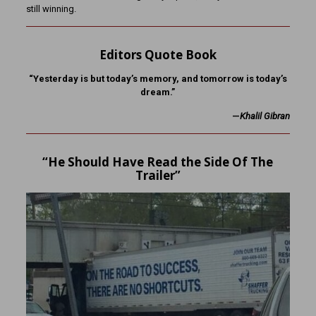
still winning.
Editors Quote Book
“Yesterday is but today’s memory, and tomorrow is today’s
dream.”
—
Khalil Gibran
“He Should Have Read the Side Of The
Trailer”