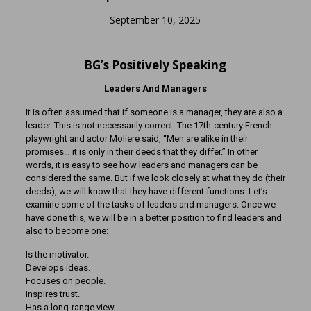
September 10, 2025
BG’s Positively Speaking
Leaders And Managers
It is often assumed that if someone is a manager, they are also a
leader. This is not necessarily correct. The 17th-century French
playwright and actor Moliere said, “Men are alike in their
promises… it is only in their deeds that they differ.” In other
words, it is easy to see how leaders and managers can be
considered the same. But if we look closely at what they do (their
deeds), we will know that they have different functions. Let’s
examine some of the tasks of leaders and managers. Once we
have done this, we will be in a better position to find leaders and
also to become one:
Is the motivator.
Develops ideas.
Focuses on people.
Inspires trust.
Has a long-range view.