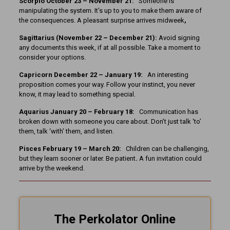
Scorpio October 23 – November 21:
Someone is
manipulating the system. It’s up to you to make them aware of
the consequences. A pleasant surprise arrives midweek
,
Sagittarius (November 22 – December 21):
Avoid signing
any documents this week, if at all possible. Take a moment to
consider your options.
Capricorn December 22 – January 19:
An interesting
proposition comes your way. Follow your instinct, you never
know, it may lead to something special.
Aquarius January 20 – February 18:
Communication has
broken down with someone you care about. Don’t just talk ‘to’
them, talk ‘with’ them, and listen.
Pisces February 19 – March 20:
Children can be challenging,
but they learn sooner or later. Be patient
.
A fun invitation could
arrive by the weekend.
The Perkolator Online