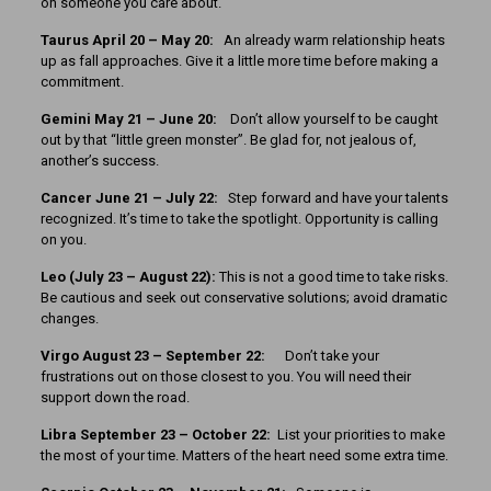
on someone you care about.
Taurus April 20 – May 20:
An already warm relationship heats
up as fall approaches. Give it a little more time before making a
commitment.
Gemini May 21 – June 20:
Don’t allow yourself to be caught
out by that “little green monster”. Be glad for, not jealous of,
another’s success.
Cancer June 21 – July 22:
Step forward and have your talents
recognized. It’s time to take the spotlight. Opportunity is calling
on you.
Leo (July 23 – August 22):
This is not a good time to take risks.
Be cautious and seek out conservative solutions; avoid dramatic
changes.
Virgo August 23 – September 22:
Don’t take your
frustrations out on those closest to you. You will need their
support down the road.
Libra September 23 – October 22:
List your priorities to make
the most of your time. Matters of the heart need some extra time.