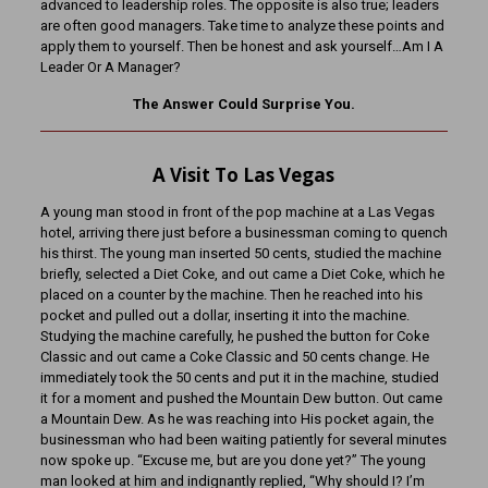
advanced to leadership roles. The opposite is also true; leaders
are often good managers. Take time to analyze these points and
apply them to yourself. Then be honest and ask yourself…Am I A
Leader Or A Manager?
The Answer Could Surprise You.
A Visit To Las Vegas
A young man stood in front of the pop machine at a Las Vegas
hotel, arriving there just before a businessman coming to quench
his thirst. The young man inserted 50 cents, studied the machine
briefly, selected a Diet Coke, and out came a Diet Coke, which he
placed on a counter by the machine. Then he reached into his
pocket and pulled out a dollar, inserting it into the machine.
Studying the machine carefully, he pushed the button for Coke
Classic and out came a Coke Classic and 50 cents change. He
immediately took the 50 cents and put it in the machine, studied
it for a moment and pushed the Mountain Dew button. Out came
a Mountain Dew. As he was reaching into His pocket again, the
businessman who had been waiting patiently for several minutes
now spoke up. “Excuse me, but are you done yet?” The young
man looked at him and indignantly replied, “Why should I? I’m