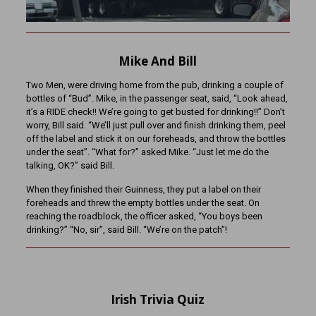
Mike And Bill
Two Men, were driving home from the pub, drinking a couple of
bottles of “Bud”. Mike, in the passenger seat, said, “Look ahead,
it’s a RIDE check!! We’re going to get busted for drinking!!” Don’t
worry, Bill said. “We’ll just pull over and finish drinking them, peel
off the label and stick it on our foreheads, and throw the bottles
under the seat”. “What for?” asked Mike. “Just let me do the
talking, OK?” said Bill.
When they finished their Guinness, they put a label on their
foreheads and threw the empty bottles under the seat. On
reaching the roadblock, the officer asked, “You boys been
drinking?” “No, sir”, said Bill. “We’re on the patch”!
Irish Trivia Quiz