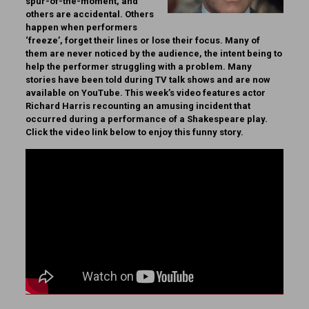
spur-of-the-moment, and
others are accidental. Others
happen when performers
‘freeze’, forget their lines or lose their focus. Many of
them are never noticed by the audience, the intent being to
help the performer struggling with a problem. Many
stories have been told during TV talk shows and are now
available on YouTube. This week’s video features actor
Richard Harris recounting an amusing incident that
occurred during a performance of a Shakespeare play.
Click the video link below to enjoy this funny story.