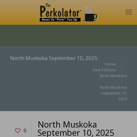
North Muskoka September 10, 2025
Home
Past Editions
North Muskoka
North Muskoka
September 10,
2025
North Muskoka
September 10, 2025
0