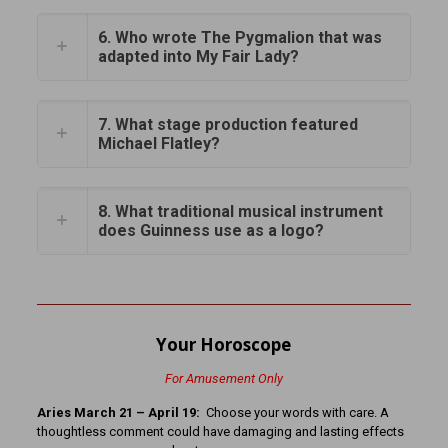
6. Who wrote The Pygmalion that was
adapted into My Fair Lady?
7. What stage production featured
Michael Flatley?
8. What traditional musical instrument
does Guinness use as a logo?
Your Horoscope
For Amusement Only
Aries March 21 – April 19:
Choose your words with care. A
thoughtless comment could have damaging and lasting effects