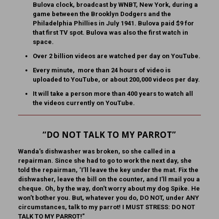
Bulova clock, broadcast by WNBT, New York, during a
game between the Brooklyn Dodgers and the
Philadelphia Phillies in July 1941. Bulova paid $9 for
that first TV spot. Bulova was also the first watch in
space.
Over 2 billion videos are watched per day on YouTube.
Every minute, more than 24 hours of video is
uploaded to YouTube, or about 200,000 videos per day.
It will take a person more than 400 years to watch all
the videos currently on YouTube.
“DO NOT TALK TO MY PARROT”
Wanda’s dishwasher was broken, so she called in a
repairman. Since she had to go to work the next day, she
told the repairman, ‘I’ll leave the key under the mat. Fix the
dishwasher, leave the bill on the counter, and I’ll mail you a
cheque. Oh, by the way, don’t worry about my dog Spike. He
won’t bother you. But, whatever you do, DO NOT, under ANY
circumstances, talk to my parrot! I MUST STRESS: DO NOT
TALK TO MY PARROT!”