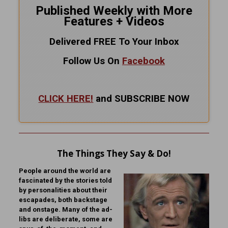
Published Weekly with More
Features + Videos
Delivered FREE To Your Inbox
Follow Us On
Facebook
CLICK HERE!
and SUBSCRIBE NOW
The Things They Say & Do!
People around the world are
fascinated by the stories told
by personalities about their
escapades, both backstage
and onstage. Many of the ad-
libs are deliberate, some are