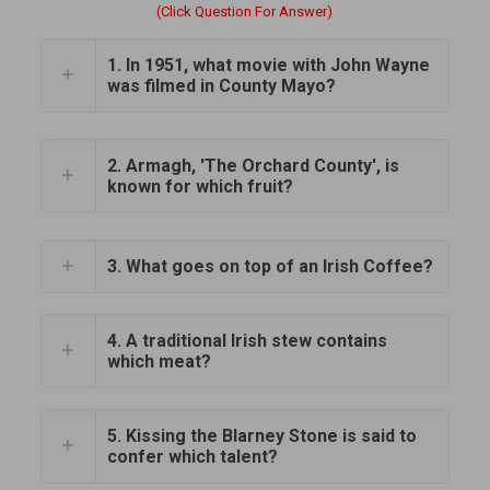
(Click Question For Answer)
1. In 1951, what movie with John Wayne
was filmed in County Mayo?
2. Armagh, 'The Orchard County', is
known for which fruit?
3. What goes on top of an Irish Coffee?
4. A traditional Irish stew contains
which meat?
5. Kissing the Blarney Stone is said to
confer which talent?