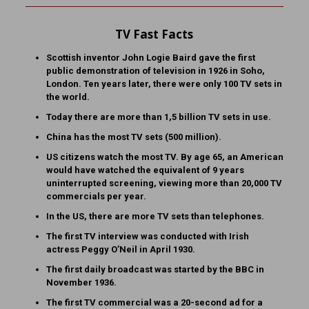
TV Fast Facts
Scottish inventor John Logie Baird gave the first
public demonstration of television in 1926 in Soho,
London. Ten years later, there were only 100 TV sets in
the world.
Today there are more than 1,5 billion TV sets in use.
China has the most TV sets (500 million).
US citizens watch the most TV. By age 65, an American
would have watched the equivalent of 9 years
uninterrupted screening, viewing more than 20,000 TV
commercials per year.
In the US, there are more TV sets than telephones.
The first TV interview was conducted with Irish
actress Peggy O’Neil in April 1930.
The first daily broadcast was started by the BBC in
November 1936.
The first TV commercial was a 20-second ad for a