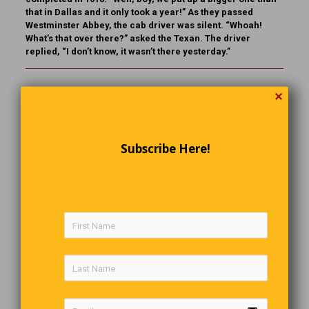
that in Dallas and it only took a year!” As they passed
Westminster Abbey, the cab driver was silent. “Whoah!
What’s that over there?” asked the Texan. The driver
replied, “I don’t know, it wasn’t there yesterday.”
Following Their Calling
✕
Teacher:
Class, when you grow up, what do you want to be
and why?
Subscribe Here!
Student 1:
I want to be a doctor to help those in need.
Student 2:
I want to be a lawyer to also help those who are
in need.
Student 3:
When I grow up, I’ll be the one in need.
The Thoughtful Waiter
Jack, the waiter, brings Al the steak he had ordered, with
his thumb over the meat.