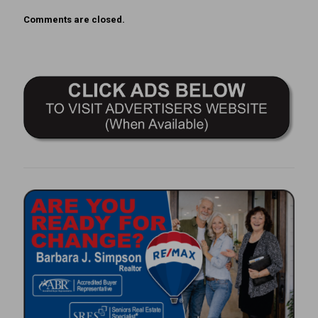
Comments are closed.