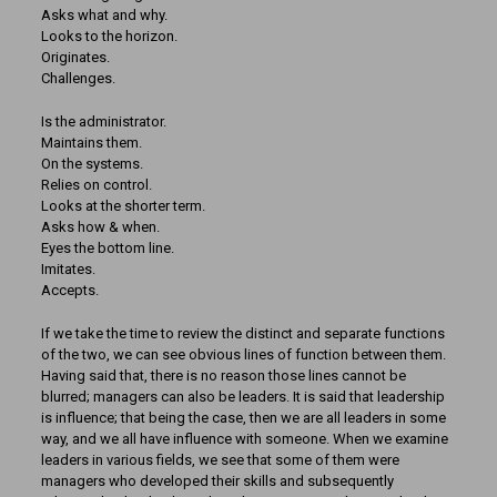
Asks what and why.
Looks to the horizon.
Originates.
Challenges.
Is the administrator.
Maintains them.
On the systems.
Relies on control.
Looks at the shorter term.
Asks how & when.
Eyes the bottom line.
Imitates.
Accepts.
If we take the time to review the distinct and separate functions
of the two, we can see obvious lines of function between them.
Having said that, there is no reason those lines cannot be
blurred; managers can also be leaders. It is said that leadership
is influence; that being the case, then we are all leaders in some
way, and we all have influence with someone. When we examine
leaders in various fields, we see that some of them were
managers who developed their skills and subsequently