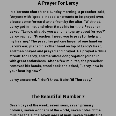
A Prayer For Leroy
In a Toronto church one Sunday morning, a preacher said,
“Anyone with ‘special needs’ who wants to be prayed over,
please come forward to the front by the altar. “With that,
Leroy got in line, and when it was his turn, the Preacher
asked, “Leroy, what do you want me to pray about for you?”
Leroy replied, “Preacher, I need you to pray for help with
my hearing.” The preacher put one finger of one hand on
Leroy’s ear, placed his other hand on top of Leroy’s head,
and then prayed and prayed and prayed. He prayed a “blue
streak” for Leroy, and the whole congregation joined in
with great enthusiasm. After a few minutes, the preacher
removed his hands, stood back and asked, “Leroy, how is
your hearing now?”
Leroy answered, “I don’t know. It ain’t ’til Thursday.”
The Beautiful Number 7
Seven days of the week, seven seas, seven primary
colours, seven wonders of the world, seven notes of the
musical scale, the seven ages of man, seven deadly sins,