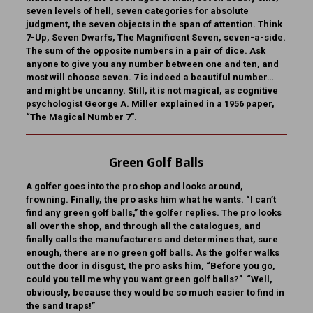
seven levels of hell, seven categories for absolute
judgment, the seven objects in the span of attention. Think
7-Up, Seven Dwarfs, The Magnificent Seven, seven-a-side.
The sum of the opposite numbers in a pair of dice. Ask
anyone to give you any number between one and ten, and
most will choose seven. 7 is indeed a beautiful number…
and might be uncanny. Still, it is not magical, as cognitive
psychologist George A. Miller explained in a 1956 paper,
“The Magical Number 7”.
Green Golf Balls
A golfer goes into the pro shop and looks around,
frowning. Finally, the pro asks him what he wants. “I can’t
find any green golf balls,” the golfer replies. The pro looks
all over the shop, and through all the catalogues, and
finally calls the manufacturers and determines that, sure
enough, there are no green golf balls. As the golfer walks
out the door in disgust, the pro asks him, “Before you go,
could you tell me why you want green golf balls?” “Well,
obviously, because they would be so much easier to find in
the sand traps!”