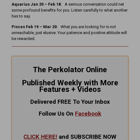
Aquarius Jan 20 – Feb 18:
A serious conversation could net
some profound benefits for you. Listen carefully to what another
has to say.
Pisces Feb 19 – Mar 20:
What you are looking for is not
unreachable, just elusive. Your patience and positive attitude will
be rewarded.
The Perkolator Online
Published Weekly with More
Features + Videos
Delivered FREE To Your Inbox
Follow Us On
Facebook
CLICK HERE!
and SUBSCRIBE NOW