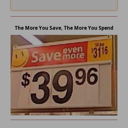
The More You Save, The More You Spend