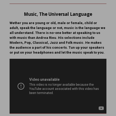
Music, The Universal Language
Wether you are young or old, male or female, child or
adult, speak the language or not, music is the language we
all understand. There is no-one better at speaking to us
with music than Andrea Rieu. His selections include
Modern, Pop, Classical, Jazz and Folk music. He makes
the audience a part of his concerts. Tun up your speakers
or put on your headphones and let the music speak to you.