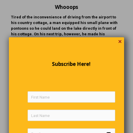
Whooops
Tired of the inconvenience of driving from the airport to
his country cottage, a man equipped his small plane with
pontoons so he could land on the lake directly in front of
his cottage. On his next trip, however, he made his
approach down the airport runway as usual. Alarmed, his
✕
wife cried out, “Are you crazy? You can’t land this plane
here without wheels!” The startled husband yanked the
nose up, narrowly averting a disastrous outcome.
Continuing home, he landed the plane on the lake without
Subscribe Here!
mishap. As he sat there, visibly shaken, he said to his wife,
“I don’t know what on earth got into me. That’s the stupidest
thing I’ve ever done in my life!” And with that, he opened
the door and stepped out… right into the water.
The Last Word
Don’t let people “Drive” you crazy,
When you know it’s within “Walking” distance