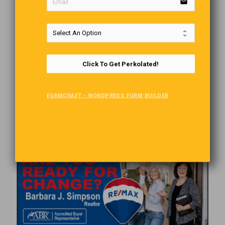
email
Comments are closed.
Click To Get Perkolated!
FORMCRAFT - WORDPRESS FORM BUILDER