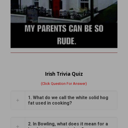
Irish Trivia Quiz
(Click Question For Answer)
1. What do we call the white solid hog
fat used in cooking?
2. In Bowling, what does it mean for a