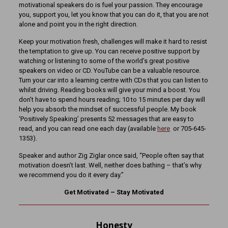
motivational speakers do is fuel your passion. They encourage
you, support you, let you know that you can do it, that you are not
alone and point you in the right direction.
Keep your motivation fresh, challenges will make it hard to resist
the temptation to give up. You can receive positive support by
watching or listening to some of the world’s great positive
speakers on video or CD. YouTube can be a valuable resource.
Turn your car into a learning centre with CDs that you can listen to
whilst driving. Reading books will give your mind a boost. You
don’t have to spend hours reading; 10 to 15 minutes per day will
help you absorb the mindset of successful people. My book
‘Positively Speaking’ presents 52 messages that are easy to
read, and you can read one each day (available
here
or 705-645-
1353).
Speaker and author Zig Ziglar once said, “People often say that
motivation doesn’t last. Well, neither does bathing – that’s why
we recommend you do it every day.”
Get Motivated – Stay Motivated
Honesty