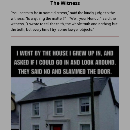
The Witness
“You seem to be in some distress,” said the kindly judge to the
witness. “Is anything the matter?” “Well, your Honour,” said the
witness, “I swore to tell the truth, the whole truth and nothing but
the truth, but every time I try, some lawyer objects.”