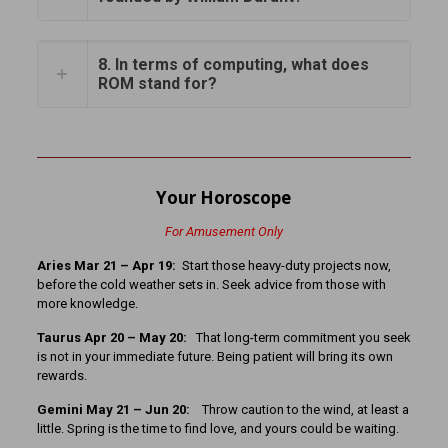
8. In terms of computing, what does
ROM stand for?
Your Horoscope
For Amusement Only
Aries Mar 21 – Apr 19:
Start those heavy-duty projects now,
before the cold weather sets in. Seek advice from those with
more knowledge.
Taurus Apr 20 – May 20:
That long-term commitment you seek
is not in your immediate future. Being patient will bring its own
rewards.
Gemini May 21 – Jun 20:
Throw caution to the wind, at least a
little. Spring is the time to find love, and yours could be waiting.