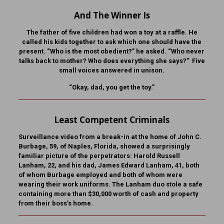
And The Winner Is
The father of five children had won a toy at a raffle. He
called his kids together to ask which one should have the
present. “Who is the most obedient?” he asked. “Who never
talks back to mother? Who does everything she says?” Five
small voices answered in unison.
“Okay, dad, you get the toy.”
Least Competent Criminals
Surveillance video from a break-in at the home of John C.
Burbage, 59, of Naples, Florida, showed a surprisingly
familiar picture of the perpetrators: Harold Russell
Lanham, 22, and his dad, James Edward Lanham, 41, both
of whom Burbage employed and both of whom were
wearing their work uniforms. The Lanham duo stole a safe
containing more than $30,000 worth of cash and property
from their boss’s home.