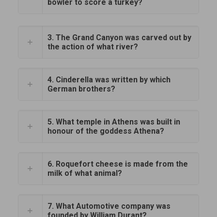
bowler to score a turkey?
3. The Grand Canyon was carved out by
the action of what river?
4. Cinderella was written by which
German brothers?
5. What temple in Athens was built in
honour of the goddess Athena?
6. Roquefort cheese is made from the
milk of what animal?
7. What Automotive company was
founded by William Durant?