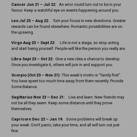
Cancer Jun 21 – Jul 22:
An error could turn out to be in your
favour. Keep a watchful eye on events happening around you.
Leo Jul 23 – Aug 22:
Turn your focus in new directions. Greater
rewards can be found elsewhere. Romantic possibilities are on
the upswing.
Virgo Aug 23 – Sept 22:
Life is not a stage, so stop acting
and start being yourself. People will like the person you really are.
Libra Sept 23 – Oct 22:
Give a new idea a chance to develop.
Once you investigate it, others will join in and support you.
Scorpio (Oct 23 – Nov 21):
This week’s motto is “family first”.
You have spent too much time away from them recently. Provide
Some Balance.
Sagittarius Nov 22 – Dec 21:
Live and learn. New friends may
not be all they seem. Keep some distance until they prove
themselves.
Capricorn Dec 22 – Jan 19:
Some problems will break up
your week. Don’t panic, take your time, and all will turn out just
fine.