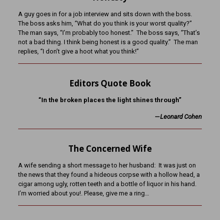
A guy goes in for a job interview and sits down with the boss.
The boss asks him, “What do you think is your worst quality?”
The man says, “I’m probably too honest.” The boss says, “That’s
not a bad thing. I think being honest is a good quality.” The man
replies, “I don’t give a hoot what you think!”
Editors Quote Book
“In the broken places the light shines through”
—
Leonard Cohen
The Concerned Wife
A wife sending a short message to her husband: It was just on
the news that they found a hideous corpse with a hollow head, a
cigar among ugly, rotten teeth and a bottle of liquor in his hand.
I’m worried about you!. Please, give me a ring…