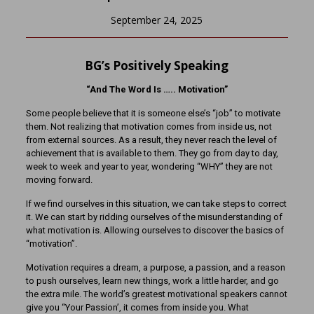
September 24, 2025
BG’s Positively Speaking
“And The Word Is ….. Motivation”
Some people believe that it is someone else’s “job” to motivate
them. Not realizing that motivation comes from inside us, not
from external sources. As a result, they never reach the level of
achievement that is available to them. They go from day to day,
week to week and year to year, wondering “WHY” they are not
moving forward.
If we find ourselves in this situation, we can take steps to correct
it. We can start by ridding ourselves of the misunderstanding of
what motivation is. Allowing ourselves to discover the basics of
“motivation”.
Motivation requires a dream, a purpose, a passion, and a reason
to push ourselves, learn new things, work a little harder, and go
the extra mile. The world’s greatest motivational speakers cannot
give you “Your Passion’, it comes from inside you. What