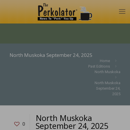
North Muskoka September 24, 2025
Home
Past Editions
North Muskoka
North Muskoka
September 24,
2025
North Muskoka
September 24, 2025
0