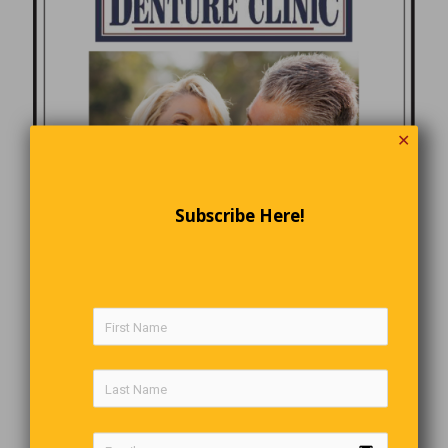
✕
Subscribe Here!