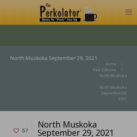
North Muskoka September 29, 2021
Home
Past Editions
North Muskoka
North Muskoka
September 29,
2021
North Muskoka
September 29, 2021
57