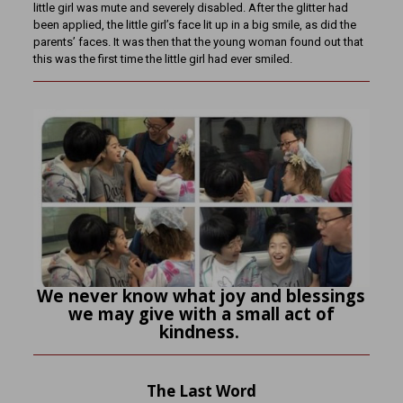
little girl was mute and severely disabled. After the glitter had
been applied, the little girl’s face lit up in a big smile, as did the
parents’ faces. It was then that the young woman found out that
this was the first time the little girl had ever smiled.
We never know what joy and blessings
we may give with a small act of
kindness.
The Last Word