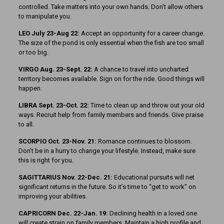
controlled. Take matters into your own hands. Don’t allow others
to manipulate you.
LEO July 23-Aug 22:
Accept an opportunity for a career change.
The size of the pond is only essential when the fish are too small
or too big.
VIRGO Aug. 23-Sept. 22:
A chance to travel into uncharted
territory becomes available. Sign on for the ride. Good things will
happen.
LIBRA Sept. 23-Oct. 22:
Time to clean up and throw out your old
ways. Recruit help from family members and friends. Give praise
to all.
SCORPIO Oct. 23-Nov. 21:
Romance continues to blossom.
Don’t be in a hurry to change your lifestyle. Instead, make sure
this is right for you.
SAGITTARIUS Nov. 22-Dec. 21:
Educational pursuits will net
significant returns in the future. So it’s time to “get to work” on
improving your abilities.
CAPRICORN Dec. 22-Jan. 19:
Declining health in a loved one
will create strain on family members. Maintain a high profile and