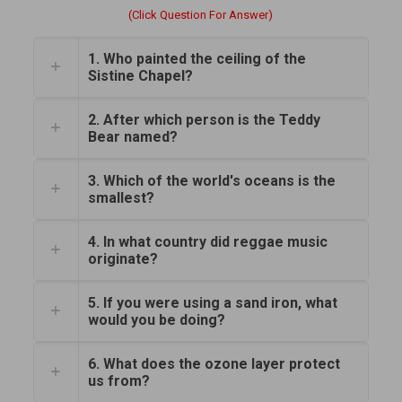
(Click Question For Answer)
1. Who painted the ceiling of the
Sistine Chapel?
2. After which person is the Teddy
Bear named?
3. Which of the world's oceans is the
smallest?
4. In what country did reggae music
originate?
5. If you were using a sand iron, what
would you be doing?
6. What does the ozone layer protect
us from?