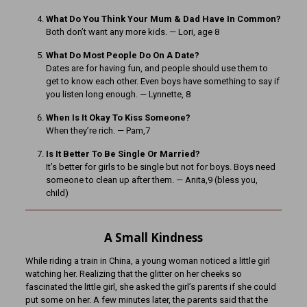
What Do You Think Your Mum & Dad Have In Common?
Both don’t want any more kids. — Lori, age 8
What Do Most People Do On A Date?
Dates are for having fun, and people should use them to
get to know each other. Even boys have something to say if
you listen long enough. — Lynnette, 8
When Is It Okay To Kiss Someone?
When they’re rich. — Pam,7
Is It Better To Be Single Or Married?
It’s better for girls to be single but not for boys. Boys need
someone to clean up after them. — Anita,9 (bless you,
child)
A Small Kindness
While riding a train in China, a young woman noticed a little girl
watching her. Realizing that the glitter on her cheeks so
fascinated the little girl, she asked the girl’s parents if she could
put some on her. A few minutes later, the parents said that the