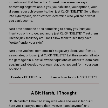
move toward that better life. So next time someone says
something negative about you, your abilities, your options, your
dreams, your achievements, then just CLICK “DELETE.” Send them
into cyberspace, don’t let them determine who you are or what
you can become.
Next time someone does something to annoy you, hurt you,
insult you or try to get you angry, just CLICK “DELETE.” Treat them
like the junk mail they are. Don’t allow them to see they have
“gotten’ under your skin.”
Next time you hear someone talk negatively about your friends,
associates, or boss, just CLICK “DELETE.” Let their words fall into
the garbage bin. Don’t allow their opinions of others to dominate
you. Instead, develop your own relationships and form your own
opinions.
Create a BETTER ife …….. Learn how to click “DELETE”!
A Bit Harsh, I Thought
“Push harder!” I shouted at my wife while she was in labour. “I
hate you, I hate you more than I’ve ever hated anyone!” she