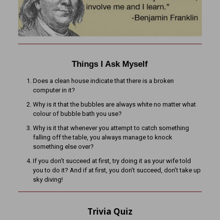
Things I Ask Myself
Does a clean house indicate that there is a broken
computer in it?
Why is it that the bubbles are always white no matter what
colour of bubble bath you use?
Why is it that whenever you attempt to catch something
falling off the table, you always manage to knock
something else over?
If you don’t succeed at first, try doing it as your wife told
you to do it? And if at first, you don’t succeed, don’t take up
sky diving!
Trivia Quiz