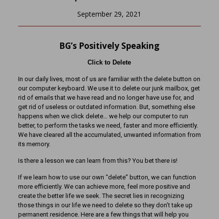
September 29, 2021
BG’s Positively Speaking
Click to Delete
In our daily lives, most of us are familiar with the delete button on
our computer keyboard. We use it to delete our junk mailbox, get
rid of emails that we have read and no longer have use for, and
get rid of useless or outdated information. But, something else
happens when we click delete… we help our computer to run
better, to perform the tasks we need, faster and more efficiently.
We have cleared all the accumulated, unwanted information from
its memory.
Is there a lesson we can learn from this? You bet there is!
If we learn how to use our own “delete” button, we can function
more efficiently. We can achieve more, feel more positive and
create the better life we seek. The secret lies in recognizing
those things in our life we need to delete so they don’t take up
permanent residence. Here are a few things that will help you