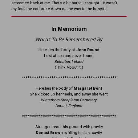
screamed back at me. That’s a bit harsh; I thought… it wasn’t
my fault the car broke down on the way to the hospital.
In Memorium
Words To Be Remembered By
Here lies the body of
John Round
Lost at sea and never found
Belturbet, Ireland
(Think About It!)
***************************************************
Here lies the body of
Margaret Bent
She kicked up her heels, and away she went
Winterborn Steepleton Cemetery
Dorset, England
***************************************************
Stranger tread this ground with gravity.
Dentist Brown
Is filling his last cavity