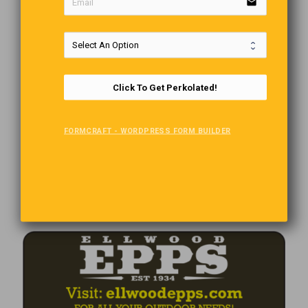
email
Click To Get Perkolated!
FORMCRAFT - WORDPRESS FORM BUILDER