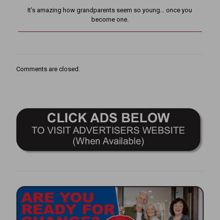
It’s amazing how grandparents seem so young… once you
become one.
Comments are closed.