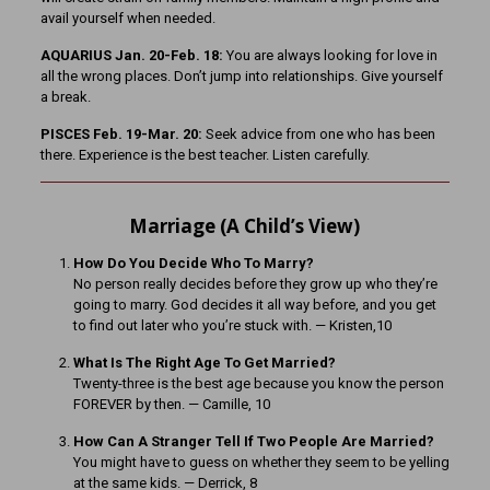
avail yourself when needed.
AQUARIUS Jan. 20-Feb. 18:
You are always looking for love in
all the wrong places. Don’t jump into relationships. Give yourself
a break.
PISCES Feb. 19-Mar. 20:
Seek advice from one who has been
there. Experience is the best teacher. Listen carefully.
Marriage (A Child’s View)
How Do You Decide Who To Marry?
No person really decides before they grow up who they’re
going to marry. God decides it all way before, and you get
to find out later who you’re stuck with. — Kristen,10
What Is The Right Age To Get Married?
Twenty-three is the best age because you know the person
FOREVER by then. — Camille, 10
How Can A Stranger Tell If Two People Are Married?
You might have to guess on whether they seem to be yelling
at the same kids. — Derrick, 8