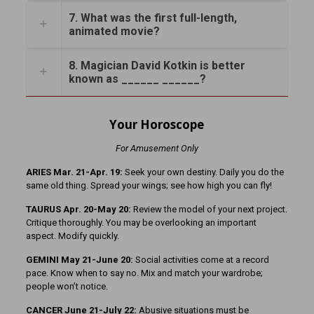
7. What was the first full-length,
animated movie?
8. Magician David Kotkin is better
known as ______ ______?
Your Horoscope
For Amusement Only
ARIES Mar. 21-Apr. 19:
Seek your own destiny. Daily you do the
same old thing. Spread your wings; see how high you can fly!
TAURUS Apr. 20-May 20:
Review the model of your next project.
Critique thoroughly. You may be overlooking an important
aspect. Modify quickly.
GEMINI May 21-June 20:
Social activities come at a record
pace. Know when to say no. Mix and match your wardrobe;
people won’t notice.
CANCER June 21-July 22:
Abusive situations must be