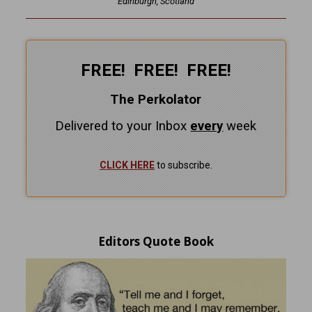
Edinburgh, Scotland
FREE! FREE! FREE!
The Perkolator
Delivered to your Inbox
every
week
CLICK HERE
to subscribe.
Editors Quote Book