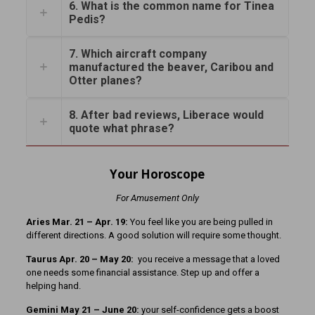
6. What is the common name for Tinea
Pedis?
7. Which aircraft company
manufactured the beaver, Caribou and
Otter planes?
8. After bad reviews, Liberace would
quote what phrase?
Your Horoscope
For Amusement Only
Aries Mar. 21
– Apr. 19:
You feel like you are being pulled in
different directions. A good solution will require some thought.
Taurus Apr. 20 – May 20:
you receive a message that a loved
one needs some financial assistance. Step up and offer a
helping hand.
Gemini May 21 – June 20:
your self-confidence gets a boost