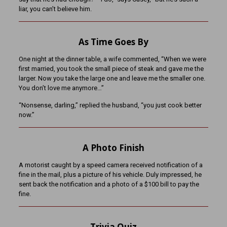
liar, you can’t believe him.
As Time Goes By
One night at the dinner table, a wife commented, “When we were
first married, you took the small piece of steak and gave me the
larger. Now you take the large one and leave me the smaller one.
You don’t love me anymore…”
“Nonsense, darling,” replied the husband, “you just cook better
now.”
A Photo Finish
A motorist caught by a speed camera received notification of a
fine in the mail, plus a picture of his vehicle. Duly impressed, he
sent back the notification and a photo of a $100 bill to pay the
fine.
Trivia Quiz