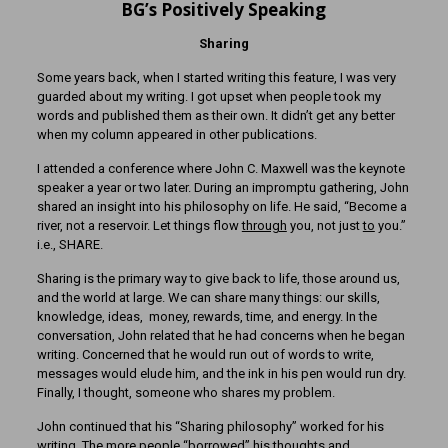
BG’s Positively Speaking
Sharing
Some years back, when I started writing this feature, I was very
guarded about my writing. I got upset when people took my
words and published them as their own. It didn’t get any better
when my column appeared in other publications.
I attended a conference where John C. Maxwell was the keynote
speaker a year or two later. During an impromptu gathering, John
shared an insight into his philosophy on life. He said, “Become a
river, not a reservoir. Let things flow
through
you, not just
to
you.”
i.e., SHARE.
Sharing is the primary way to give back to life, those around us,
and the world at large. We can share many things: our skills,
knowledge, ideas, money, rewards, time, and energy. In the
conversation, John related that he had concerns when he began
writing. Concerned that he would run out of words to write,
messages would elude him, and the ink in his pen would run dry.
Finally, I thought, someone who shares my problem.
John continued that his “Sharing philosophy” worked for his
writing. The more people “borrowed” his thoughts and