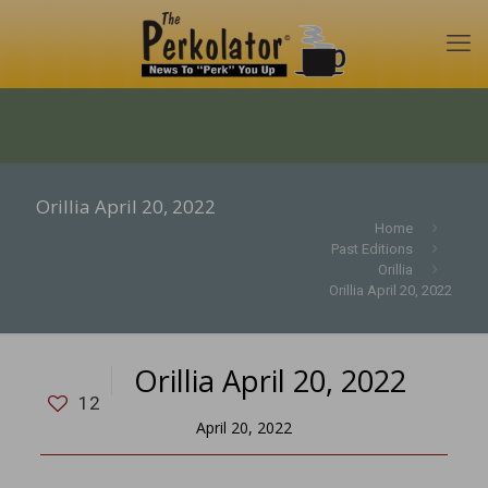
Orillia April 20, 2022
Home
Past Editions
Orillia
Orillia April 20, 2022
Orillia April 20, 2022
12
April 20, 2022