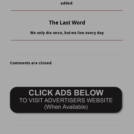
added.
The Last Word
We only die once, but we live every day
Comments are closed.