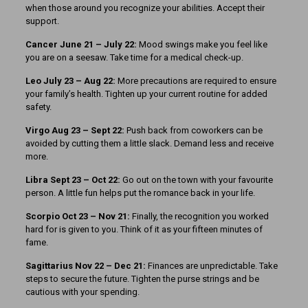
when those around you recognize your abilities. Accept their
support.
Cancer June 21 – July 22:
Mood swings make you feel like
you are on a seesaw. Take time for a medical check-up.
Leo July 23 – Aug 22:
More precautions are required to ensure
your family’s health. Tighten up your current routine for added
safety.
Virgo Aug 23 – Sept 22:
Push back from coworkers can be
avoided by cutting them a little slack. Demand less and receive
more.
Libra Sept 23
– Oct 22:
Go out on the town with your favourite
person. A little fun helps put the romance back in your life.
Scorpio Oct 23 – Nov 21:
Finally, the recognition you worked
hard for is given to you. Think of it as your fifteen minutes of
fame.
Sagittarius Nov 22 – Dec 21:
Finances are unpredictable. Take
steps to secure the future. Tighten the purse strings and be
cautious with your spending.