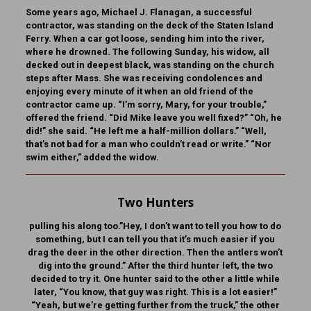
Some years ago, Michael J. Flanagan, a successful
contractor, was standing on the deck of the Staten Island
Ferry. When a car got loose, sending him into the river,
where he drowned. The following Sunday, his widow, all
decked out in deepest black, was standing on the church
steps after Mass. She was receiving condolences and
enjoying every minute of it when an old friend of the
contractor came up. “I’m sorry, Mary, for your trouble,”
offered the friend. “Did Mike leave you well fixed?” “Oh, he
did!” she said. “He left me a half-million dollars.” “Well,
that’s not bad for a man who couldn’t read or write.” “Nor
swim either,” added the widow.
Two Hunters
pulling his along too.”Hey, I don’t want to tell you how to do
something, but I can tell you that it’s much easier if you
drag the deer in the other direction. Then the antlers won’t
dig into the ground.” After the third hunter left, the two
decided to try it. One hunter said to the other a little while
later, “You know, that guy was right. This is a lot easier!”
“Yeah, but we’re getting further from the truck,” the other