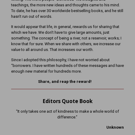
teachings, the more new ideas and thoughts came to his mind.
To date, he has over 30 worldwide bestselling books, and he still
hasn’t run out of words.
It would appear that life, in general, rewards us for sharing that
which we have. We don’t have to give large amounts, just
something. The concept of being a river, not a reservoir, works; I
know that for sure. When we share with others, we increase our
value to all around us. That increases our worth.
Since I adopted this philosophy, I have not worried about
“borrowers. I have written hundreds of these messages and have
enough new material for hundreds more.
Share, and reap the reward!
Editors Quote Book
“It only takes one act of kindness to make a whole world of
difference.”
Unknown