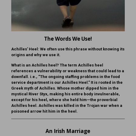
The Words We Use!
Achilles’ Heel:
We often use this phrase without knowing its
origins and why we use it.
What is
an Achilles heel?
The term Achilles heel
references a vulnerability or weakness that could lead to a
downfall. i.e., “The ongoing staffing problems in the food
service department is our Achilles Heel.” It is rooted in the
Greek myth of Achilles. Whose mother dipped him in the
mystical River Styx, making his entire body invulnerable,
except for his heel, where she held him—the proverbial
Achilles heel. Achilles was killed in the Trojan war when a
poisoned arrow hit him in the heel.
An Irish Marriage