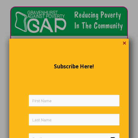
✕
Subscribe Here!