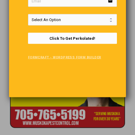
email
Click To Get Perkolated!
FORMCRAFT - WORDPRESS FORM BUILDER