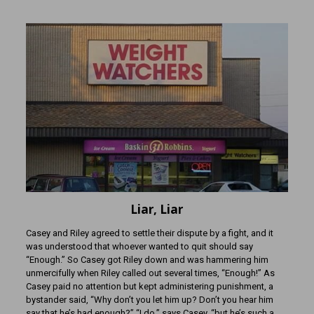
Liar, Liar
Casey and Riley agreed to settle their dispute by a fight, and it
was understood that whoever wanted to quit should say
“Enough.” So Casey got Riley down and was hammering him
unmercifully when Riley called out several times, “Enough!” As
Casey paid no attention but kept administering punishment, a
bystander said, “Why don’t you let him up? Don’t you hear him
say that he’s had enough?” “I do,” says Casey, “but he’s such a