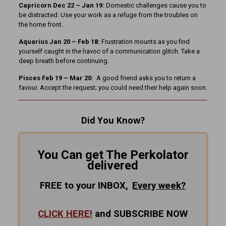
Capricorn Dec 22 – Jan 19:
Domestic challenges cause you to
be distracted. Use your work as a refuge from the troubles on
the home front.
Aquarius Jan 20 – Feb 18:
Frustration mounts as you find
yourself caught in the havoc of a communication glitch. Take a
deep breath before continuing.
Pisces Feb 19 – Mar 20:
A good friend asks you to return a
favour. Accept the request; you could need their help again soon.
Did You Know?
You Can get The Perkolator
delivered
FREE to your INBOX,
Every
week?
CLICK HERE!
and SUBSCRIBE NOW