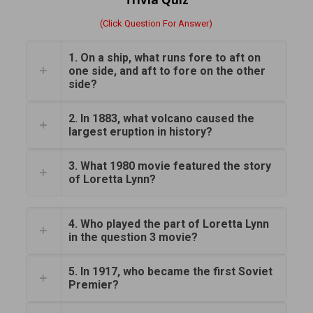
(Click Question For Answer)
1. On a ship, what runs fore to aft on
one side, and aft to fore on the other
side?
2. In 1883, what volcano caused the
largest eruption in history?
3. What 1980 movie featured the story
of Loretta Lynn?
4. Who played the part of Loretta Lynn
in the question 3 movie?
5. In 1917, who became the first Soviet
Premier?