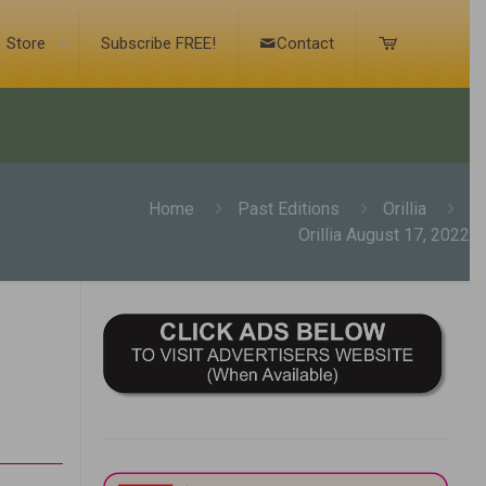
Store
Subscribe FREE!
Contact
Home
Past Editions
Orillia
Orillia August 17, 2022