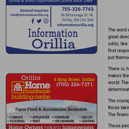
The word c
great dee
odds, like
first resp
put themse
There is, 
makes the 
world. The
determinat
The courag
those taki
The financ
These peop