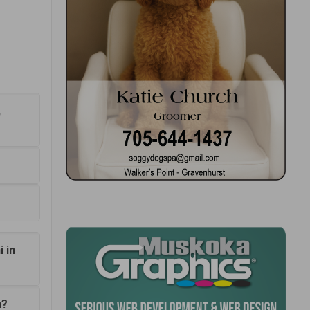
,
 in
n?