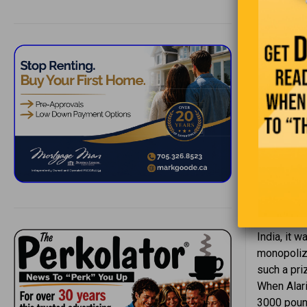
— Pe
Pepper ha
India, it 
monopolize
such a pri
When Alari
3000 pound