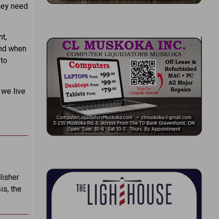
they need
t,
 and when
 to
 we live
lisher
is, the