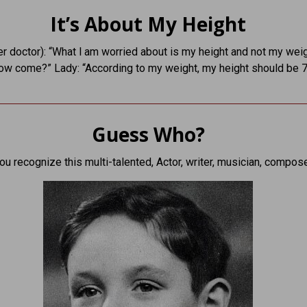
It’s About My Height
er doctor): “What l am worried about is my height and not my weig
ow come?” Lady: “According to my weight, my height should be 7 
Guess Who?
ou recognize this multi-talented, Actor, writer, musician, compos