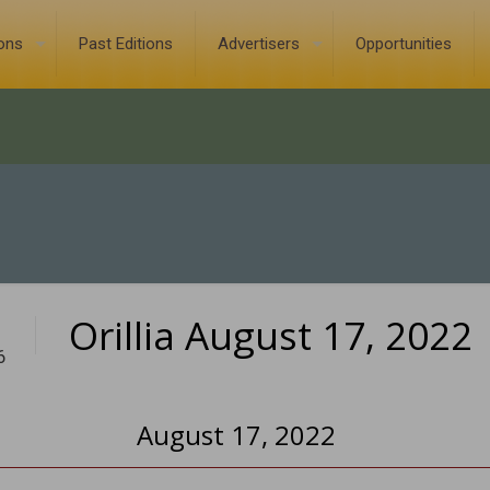
ions
Past Editions
Advertisers
Opportunities
Orillia August 17, 2022
6
August 17, 2022