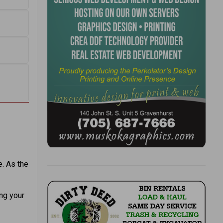
. As the
ing your