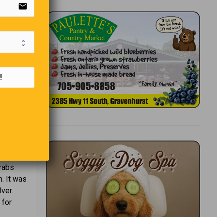
email
t.
!
thern
Arabs
. It was
ver.
 for