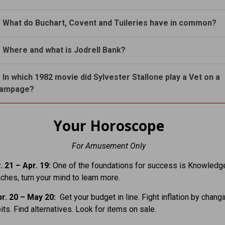
. What do Buchart, Covent and Tuileries have in common?
. Where and what is Jodrell Bank?
. In which 1982 movie did Sylvester Stallone play a Vet on a
ampage?
Your Horoscope
For Amusement Only
. 21
– Apr. 19:
One of the foundations for success is Knowledge
aches, turn your mind to learn more.
r. 20 – May 20:
Get your budget in line. Fight inflation by chang
its. Find alternatives. Look for items on sale.