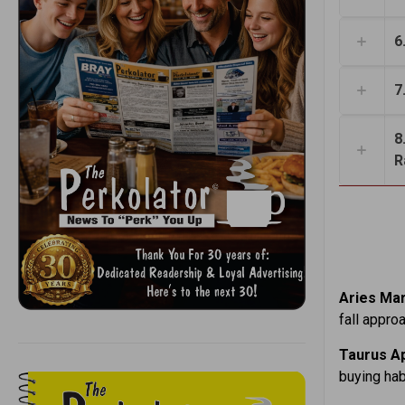
6
7
8
R
Aries Mar
fall appro
Taurus Ap
buying hab