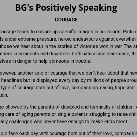
BG’s Positively Speaking
COURAGE
ourage tends to conjure up specific images in our minds. Pictur
ds under extreme pressure, heroic endeavours against overwhel
 those we hear about in the stories of victories won in war. The s
onders in accidents and disasters, both natural and man-made, t
lves in danger to help someone in trouble.
however, another kind of courage that we don’t hear about that ne
headlines but is displayed every day by millions of people arou
 type of courage born out of love, compassion, caring, hope and
ion.
e showed by the parents of disabled and terminally ill children.
ng care of aging parents or single parents struggling to raise chil
ially challenged who never have enough to ‘make ends meet.
le face each day with courage born out of their love, compassi