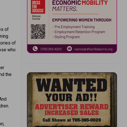
es of
ming
tories of
hose who
ver
nd the
 And
dren.
on,