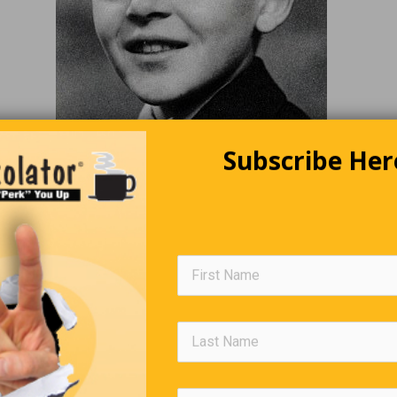
Subscribe Her
(Hover Or Click For Answer)
Editors Quote Book
is the labour of the intellect; reverie is its pleasure. To replace 
with reverie is to confound poison with nourishment.”
—
Vic