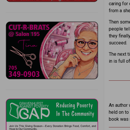
caring for
from a she
Then some 
people tel
they final
succeed.
The next t
in is ful
An author 
held on to 
book was r