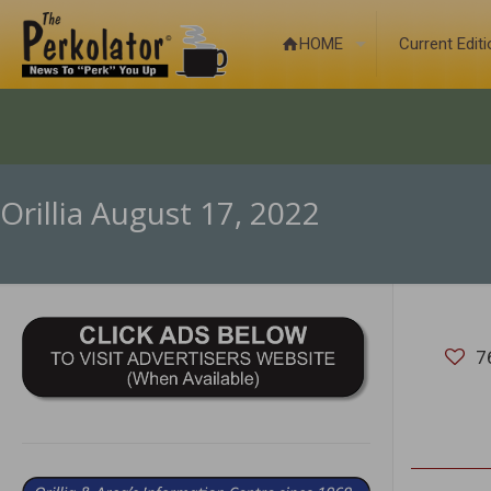
HOME
Current Edit
Orillia August 17, 2022
7