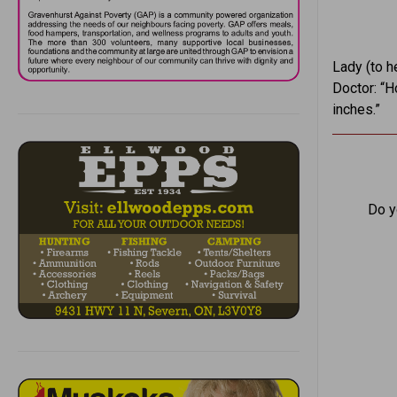
Lady (to h
Doctor: “H
inches.”
Do y