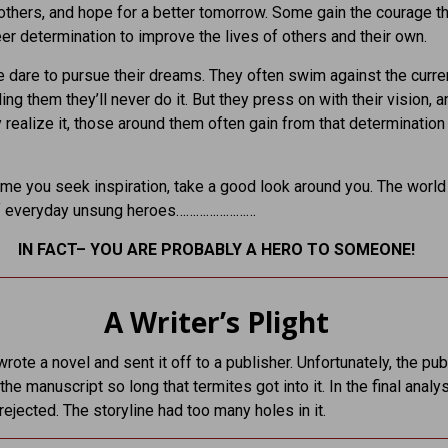
 others, and hope for a better tomorrow. Some gain the courage 
er determination to improve the lives of others and their own.
dare to pursue their dreams. They often swim against the curren
ling them they’ll never do it. But they press on with their vision,
ly realize it, those around them often gain from that determination
ime you seek inspiration, take a good look around you. The world
l of everyday unsung heroes……………………
IN FACT– YOU ARE PROBABLY A HERO TO SOMEONE!
A Writer’s Plight
wrote a novel and sent it off to a publisher. Unfortunately, the pub
the manuscript so long that termites got into it. In the final analys
ejected. The storyline had too many holes in it.