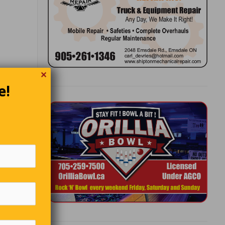
✕
e!
thought
tor Hugo