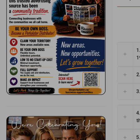
1
1
2
3
4
t
5