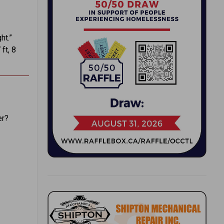
ht.”
ft, 8
er?