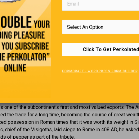
That Small Town Feeling
You Know You’re in a small town when;
ople read the newspaper to see if the reporter got the facts righ
Click To Get Perkolated
— You plug in your electric razor, and the street light dims.
— The all-night restaurant closes at midnight.
FORMCRAFT - WORDPRESS FORM BUILDER
Hot Stuff
s been used by humans for more than 3000 years. Native to Sou
was one of the subcontinent’s first and most valued exports. The 
d the trade for a long time, becoming the source of great wealth
zed possession in Roman times that it was worth its weight in Sil
c, chief of the Visigoths, laid siege to Rome in 408 AD, he asked
s of pepper as part of the tribute.