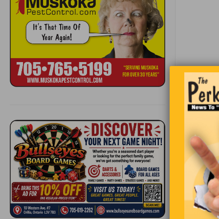
“Thought 