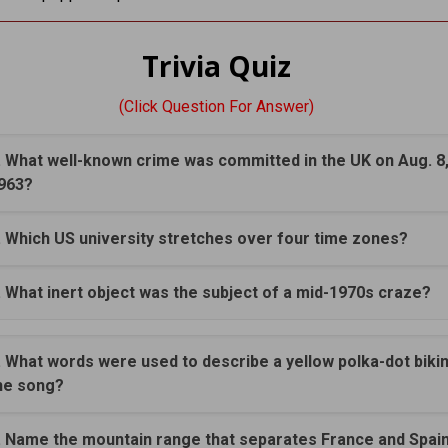
Trivia Quiz
(Click Question For Answer)
. What well-known crime was committed in the UK on Aug. 8
963?
. Which US university stretches over four time zones?
. What inert object was the subject of a mid-1970s craze?
. What words were used to describe a yellow polka-dot bikini
he song?
. Name the mountain range that separates France and Spai