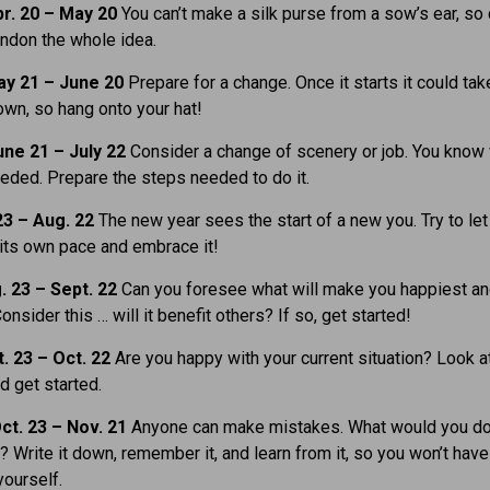
r. 20 – May 20
You can’t make a silk purse from a sow’s ear, so
andon the whole idea.
y 21 – June 20
Prepare for a change. Once it starts it could tak
 own, so hang onto your hat!
ne 21 – July 22
Consider a change of scenery or job. You know 
eeded. Prepare the steps needed to do it.
23 – Aug. 22
The new year sees the start of a new you. Try to let 
its own pace and embrace it!
. 23 – Sept. 22
Can you foresee what will make you happiest a
Consider this … will it benefit others? If so, get started!
. 23 – Oct. 22
Are you happy with your current situation? Look a
 get started.
ct. 23 – Nov. 21
Anyone can make mistakes. What would you d
y? Write it down, remember it, and learn from it, so you won’t have
yourself.