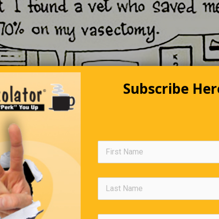
Subscribe Her