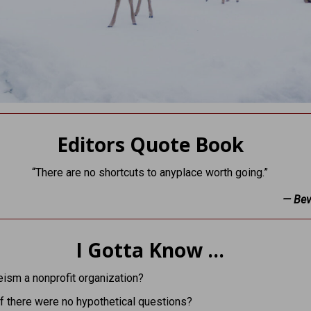
Editors Quote Book
“There are no shortcuts to anyplace worth going.”
— Beve
I Gotta Know …
eism a nonprofit organization?
f there were no hypothetical questions?