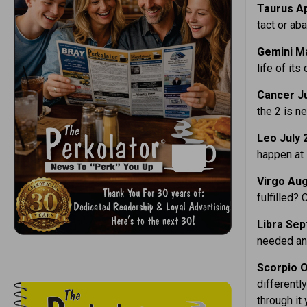
Taurus Ap
tact or ab
Gemini Ma
life of its
Cancer Ju
the 2 is n
Leo July 
happen at 
Virgo Aug
fulfilled? 
Libra Sept
needed and
Scorpio O
differentl
through it 