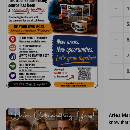
4
5
6
7
8
Aries Mar
know that 