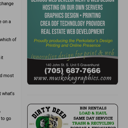
 change
e on a
which of
it
nd most
t what’s
o
 to go