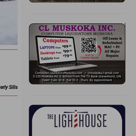
rly Sills