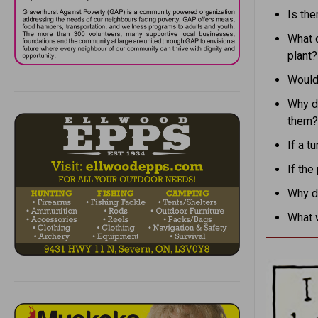
Is the
What 
plant?
Would 
Why d
them?
If a t
If the
Why do
What 