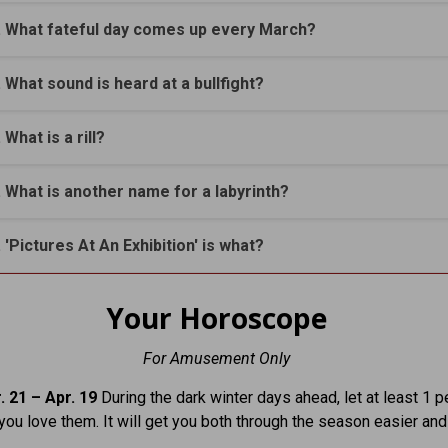
. What fateful day comes up every March?
. What sound is heard at a bullfight?
. What is a rill?
. What is another name for a labyrinth?
. 'Pictures At An Exhibition' is what?
Your Horoscope
For Amusement Only
. 21 – Apr. 19
During the dark winter days ahead, let at least 1 
you love them. It will get you both through the season easier and