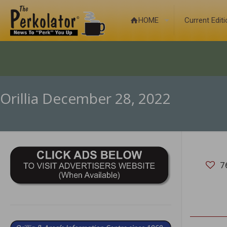
HOME
Current Edit
Orillia December 28, 2022
7