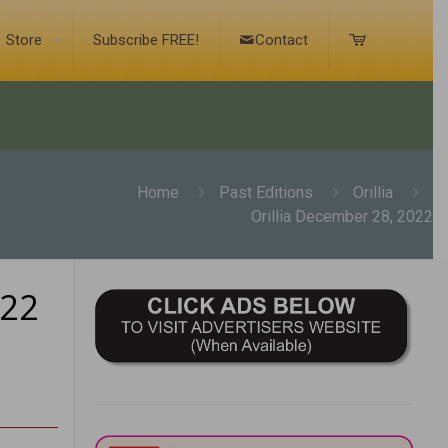
Store
Subscribe FREE!
Contact
Home
Past Editions
Orillia
Orillia December 28, 2022
022