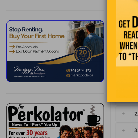
1
2
3