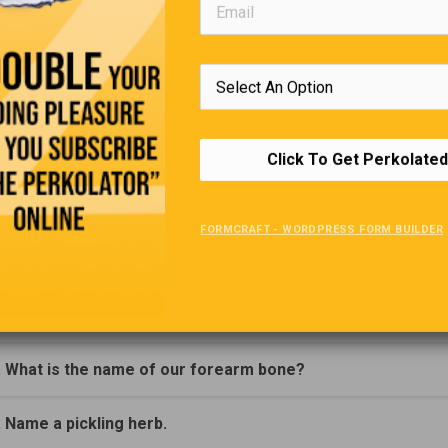
Click To Get Perkolated
Trivia Quiz
FORMCRAFT - WORDPRESS FORM BUILDER
(Click Question For Answer)
. What is Deoxyribonucleic Acid better known as?
. What is the name of our forearm bone?
. Name a pickling herb.