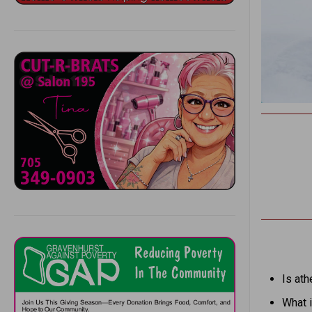
Is ath
What i