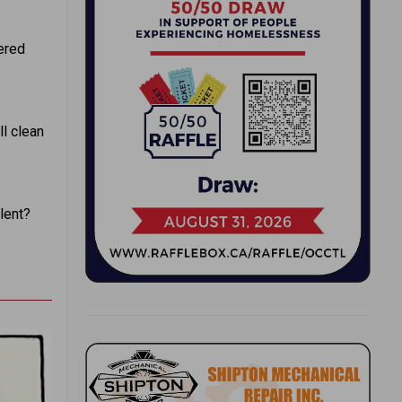
ered
l clean
ilent?