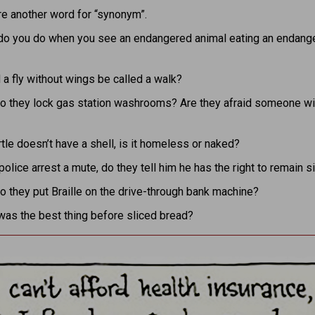
re another word for “synonym”.
do you do when you see an endangered animal eating an endang
a fly without wings be called a walk?
o they lock gas station washrooms? Are they afraid someone wil
urtle doesn’t have a shell, is it homeless or naked?
 police arrest a mute, do they tell him he has the right to remain s
 they put Braille on the drive-through bank machine?
was the best thing before sliced bread?