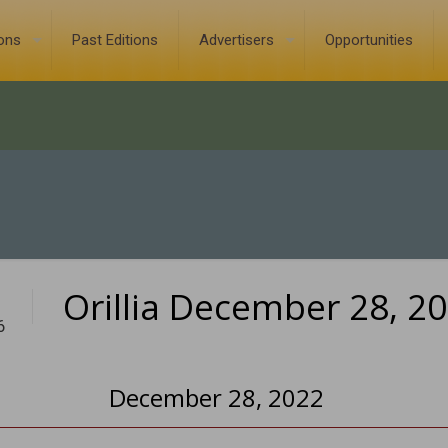
ions
Past Editions
Advertisers
Opportunities
Orillia December 28, 2
6
December 28, 2022