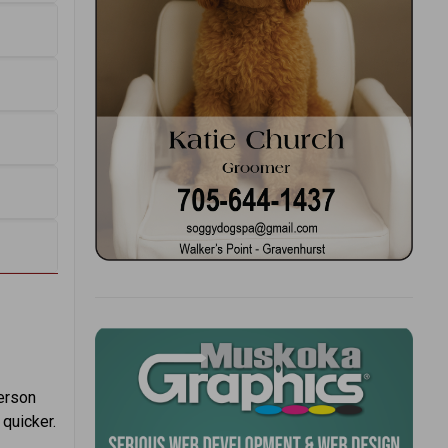
person
 quicker.