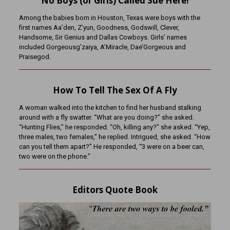
No Boys (or Girls) Called Sue Here!
Among the babies born in Houston, Texas were boys with the
first names Aa’den, Z’yun, Goodness, Godswill, Clever,
Handsome, Sir Genius and Dallas Cowboys. Girls’ names
included Gorgeousg’zaiya, A’Miracle, Dae’Gorgeous and
Praisegod.
How To Tell The Sex Of A Fly
A woman walked into the kitchen to find her husband stalking
around with a fly swatter. “What are you doing?” she asked.
“Hunting Flies,” he responded. “Oh, killing any?” she asked. “Yep,
three males, two females,” he replied. Intrigued, she asked. “How
can you tell them apart?” He responded, “3 were on a beer can,
two were on the phone.”
Editors Quote Book