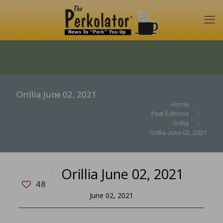
Orillia June 02, 2021
Home
Past Editions
Orillia
Orillia June 02, 2021
Orillia June 02, 2021
48
June 02, 2021