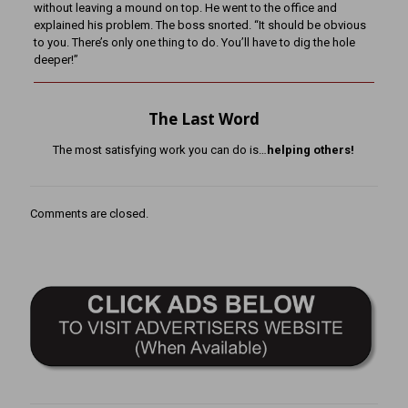
without leaving a mound on top. He went to the office and
explained his problem. The boss snorted. “It should be obvious
to you. There’s only one thing to do. You’ll have to dig the hole
deeper!”
The Last Word
The most satisfying work you can do is…
helping others!
Comments are closed.