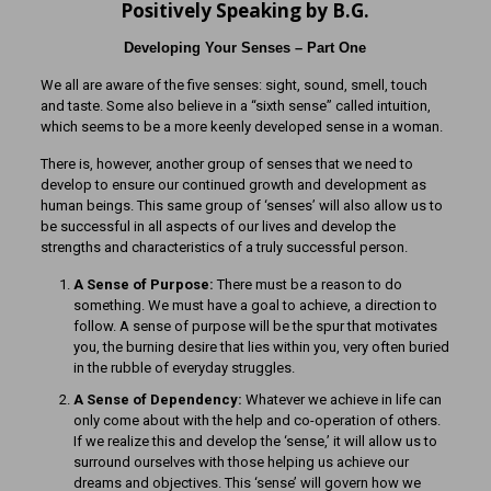
Positively Speaking by B.G.
Developing Your Senses – Part One
We all are aware of the five senses: sight, sound, smell, touch
and taste. Some also believe in a “sixth sense” called intuition,
which seems to be a more keenly developed sense in a woman.
There is, however, another group of senses that we need to
develop to ensure our continued growth and development as
human beings. This same group of ‘senses’ will also allow us to
be successful in all aspects of our lives and develop the
strengths and characteristics of a truly successful person.
A Sense of Purpose:
There must be a reason to do
something. We must have a goal to achieve, a direction to
follow. A sense of purpose will be the spur that motivates
you, the burning desire that lies within you, very often buried
in the rubble of everyday struggles.
A Sense of Dependency:
Whatever we achieve in life can
only come about with the help and co-operation of others.
If we realize this and develop the ‘sense,’ it will allow us to
surround ourselves with those helping us achieve our
dreams and objectives. This ‘sense’ will govern how we