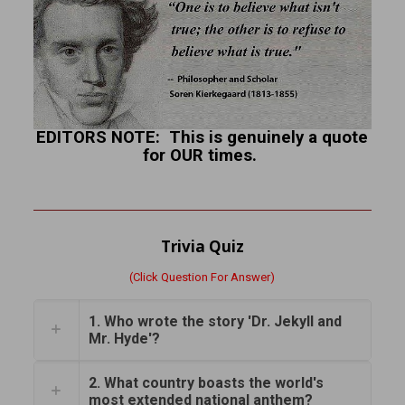
EDITORS NOTE: This is genuinely a quote
for OUR times.
Trivia Quiz
(Click Question For Answer)
1. Who wrote the story 'Dr. Jekyll and
Mr. Hyde'?
2. What country boasts the world's
most extended national anthem?