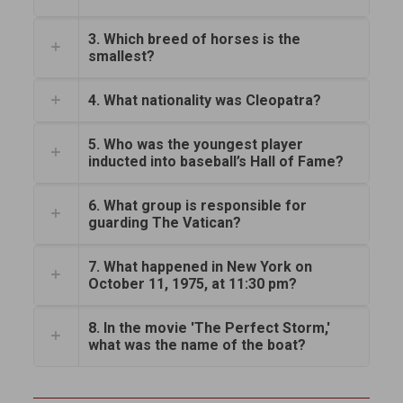
3. Which breed of horses is the
smallest?
4. What nationality was Cleopatra?
5. Who was the youngest player
inducted into baseball’s Hall of Fame?
6. What group is responsible for
guarding The Vatican?
7. What happened in New York on
October 11, 1975, at 11:30 pm?
8. In the movie 'The Perfect Storm,'
what was the name of the boat?