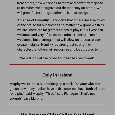
treat others, how we speak to them and how they respond
to us. When we recognize our dependency on others, we
will grow faster and go further as human beings.
A Sense of Humility:
Recognize that others deserve much
of the praise for our success no matter how good we think
we are. There are far greater forces at play in our lives than
we know and very often care to admit. Humility is not a
weakness but a strength that will allow us to soar to even
greater heights. Humility requires great strength of
character that others will recognize and be attracted to it.
We will look at the other four senses next week.
Only In Ireland
Murphy walks into a pub holding up a sack. “Anyone who can
guess how many ducks I have in this sack can have both of them
for a pint,” said Murphy. “Three,” said Flanagan. “That’s near
enough,” says Murphy.