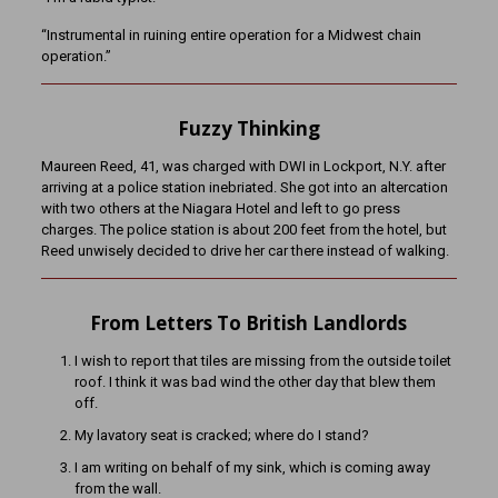
“Instrumental in ruining entire operation for a Midwest chain
operation.”
Fuzzy Thinking
Maureen Reed, 41, was charged with DWI in Lockport, N.Y. after
arriving at a police station inebriated. She got into an altercation
with two others at the Niagara Hotel and left to go press
charges. The police station is about 200 feet from the hotel, but
Reed unwisely decided to drive her car there instead of walking.
From Letters To British Landlords
I wish to report that tiles are missing from the outside toilet
roof. I think it was bad wind the other day that blew them
off.
My lavatory seat is cracked; where do I stand?
I am writing on behalf of my sink, which is coming away
from the wall.