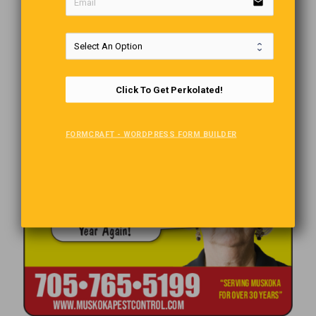
email
Click To Get Perkolated!
FORMCRAFT - WORDPRESS FORM BUILDER