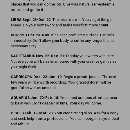
places that you can do the job. Give your natural self-esteem a
boost, and go for it.
LIBRA Sept. 23-Oct. 22:
The results are in. You’ve got the go-
ahead. Do your homework and make your first move count.
SCORPIO Oct. 23-Nov. 21:
Health problems surface. Get help
immediately. Don’t allow your body to suffer any longer than is
necessary. Pray.
SAGITTARIUS Nov. 22-Dec. 21:
Display your wares with care.
Not everyone will be as enamoured with your creative genius as
you might think.
CAPRICORN Dec. 22-Jan. 19:
Begin a private journal. The next
few years will be worth recording. Your grandchildren will be
grateful as well as amazed.
AQUARIUS Jan. 20-Feb. 18:
Your most arduous efforts appear
to be in vain. Don’t despair. In time, your day will come.
PISCES Feb. 19-Mar. 20:
Your credit rating slips. Ask for a copy
and seek help from a professional. You can reorganize your debt
and rebuild.