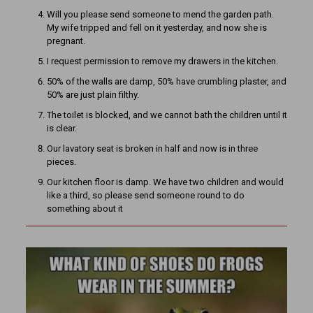
Will you please send someone to mend the garden path.
My wife tripped and fell on it yesterday, and now she is
pregnant.
I request permission to remove my drawers in the kitchen.
50% of the walls are damp, 50% have crumbling plaster, and
50% are just plain filthy.
The toilet is blocked, and we cannot bath the children until it
is clear.
Our lavatory seat is broken in half and now is in three
pieces.
Our kitchen floor is damp. We have two children and would
like a third, so please send someone round to do
something about it