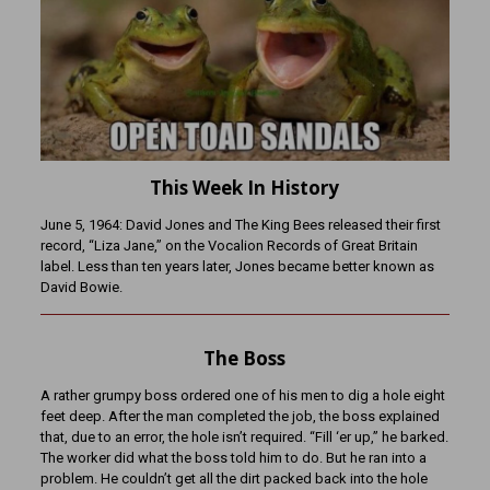
This Week In History
June 5, 1964: David Jones and The King Bees released their first
record, “Liza Jane,” on the Vocalion Records of Great Britain
label. Less than ten years later, Jones became better known as
David Bowie.
The Boss
A rather grumpy boss ordered one of his men to dig a hole eight
feet deep. After the man completed the job, the boss explained
that, due to an error, the hole isn’t required. “Fill ‘er up,” he barked.
The worker did what the boss told him to do. But he ran into a
problem. He couldn’t get all the dirt packed back into the hole