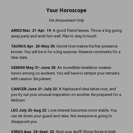
Your Horoscope
For Amusement Only
ARIES Mar. 21-Apr. 19:
A good friend leaves. Throw a big going
away party and wish him well. Plan to stay in touch.
TAURUS Apr. 20-May 20:
Secret love makes his/her presence
known. You will be in for a big surprise. Reserve comments for a
later date.
GEMINI May 21-June 20:
An incredible revelation creates
havoc among co-workers. You will have to temper your remarks
with caution. Be patient.
CANCER June 21-July 22:
A haphazard idea takes root, and
you try out your unusual inspiration on another. Be prepared for a
letdown.
LEO July 23-Aug 22:
Love interest becomes more stable. You
can let down your guard and relax. Not everyone is going to
disappoint you.
VIRGO Aug. 23-Sept. 22:
Strut your stuff! Show those in high