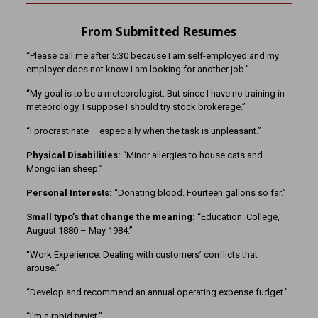
From Submitted Resumes
“Please call me after 5:30 because I am self-employed and my
employer does not know I am looking for another job.”
“My goal is to be a meteorologist. But since I have no training in
meteorology, I suppose I should try stock brokerage.”
“I procrastinate – especially when the task is unpleasant.”
Physical Disabilities:
“Minor allergies to house cats and
Mongolian sheep.”
Personal Interests:
“Donating blood. Fourteen gallons so far.”
Small typo’s that change the meaning:
“Education: College,
August 1880 – May 1984.”
“Work Experience: Dealing with customers’ conflicts that
arouse.”
“Develop and recommend an annual operating expense fudget.”
“I’m a rabid typist.”