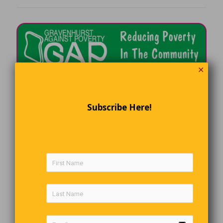
✕
Subscribe Here!