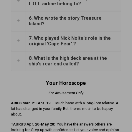
L.O.T. airline belong to?
6. Who wrote the story Treasure
Island?
7. Who played Nick Nolte's role in the
original 'Cape Fear'.?
8. What is the high deck area at the
ship's rear end called?
Your Horoscope
For Amusement Only
ARIES Mar. 21-Apr. 19:
Touch base with a long-lost relative. A
lot has changed in your family. But, there’s much to be happy
about.
TAURUS Apr. 20-May 20:
You have the answers others are
looking for. Step up with confidence. Let your voice and opinion