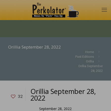
Orillia September 28, 2022
Home
Past Editions
Orillia
Orillia September
28, 2022
Orillia September 28,
2022
32
September 28, 2022