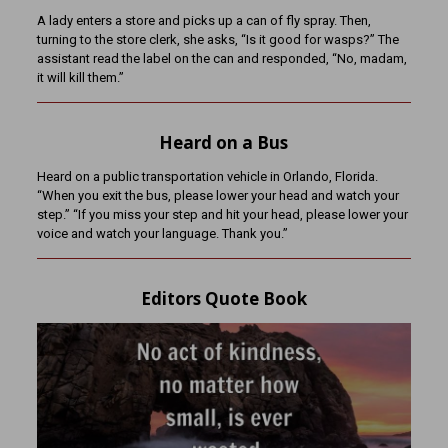
A lady enters a store and picks up a can of fly spray. Then,
turning to the store clerk, she asks, “Is it good for wasps?” The
assistant read the label on the can and responded, “No, madam,
it will kill them.”
Heard on a Bus
Heard on a public transportation vehicle in Orlando, Florida.
“When you exit the bus, please lower your head and watch your
step.” “If you miss your step and hit your head, please lower your
voice and watch your language. Thank you.”
Editors Quote Book