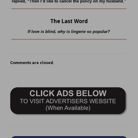
replied, “Then I’d like to cancel the policy on my husband.”
The Last Word
If love is blind, why is lingerie so popular?
Comments are closed.