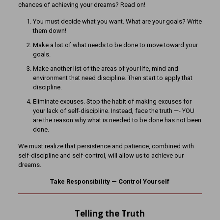
chances of achieving your dreams? Read on!
You must decide what you want. What are your goals? Write
them down!
Make a list of what needs to be done to move toward your
goals.
Make another list of the areas of your life, mind and
environment that need discipline. Then start to apply that
discipline.
Eliminate excuses. Stop the habit of making excuses for
your lack of self-discipline. Instead, face the truth —- YOU
are the reason why what is needed to be done has not been
done.
We must realize that persistence and patience, combined with
self-discipline and self-control, will allow us to achieve our
dreams.
Take Responsibility — Control Yourself
Telling the Truth