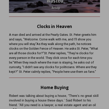
Clocks in Heaven
A man died and arrived at the Pearly Gates. St. Peter greets him
and says, “Welcome. Come walk with me, and I’ll show you
where you will stay.”As they walk along the path, he notices
clocks on the Golden Fence of Heaven. He asks St. Peter, “What
are all those clocks for?”St. Peter replies, “They’re clocks for
every person in the world. They click once for each time you
lie.”When they reach where the man is staying, he asks out of
curiosity, “I didn’t see any clocks for politicians. Where are they
kept?” St. Peter calmly replies, “People here use them as fans.”
Home Buying
Robert was talking about buying a house, “There’s no great skill
involved in buying a house these days.’ Said Robert to his
friend. “All you need is a lawyer, a real estate agent and an oil