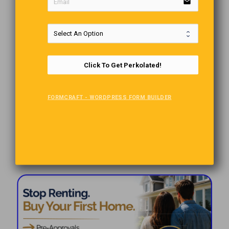
email
Click To Get Perkolated!
FORMCRAFT - WORDPRESS FORM BUILDER