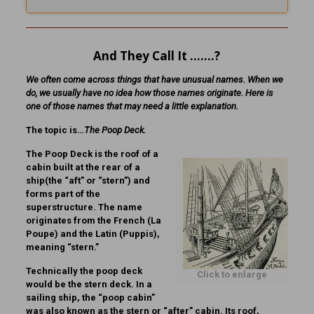
And They Call It …….?
We often come across things that have unusual names. When we
do, we usually have no idea how those names originate. Here is
one of those names that may need a little explanation.
The topic is…
The Poop Deck.
The Poop Deck is the roof of a
cabin built at the rear of a
ship(the “aft” or “stern”) and
forms part of the
superstructure. The name
originates from the French (La
Poupe) and the Latin (Puppis),
meaning “stern.”
Technically the poop deck
Click to enlarge
would be the stern deck. In a
sailing ship, the “poop cabin”
was also known as the stern or “after” cabin. Its roof,