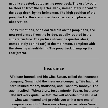
usually elevated, acted as the poop deck. The craft would
be steered from the quarter-deck, immediately in front of
the poop deck, by the helmsman. The high position of the
poop deck at the stern provides an excellent place for
observation.
Today, functions, once carried out on the poop deck, are
now performed from the bridge, usually located in the
superstructure. The picture shows the quarter-deck,
Immediately behind (aft) of the mainmast, complete with
the steering wheel(Helm). The poop deck brings up the
rear(stern).
Insurance
Al’s barn burned, and his wife, Susan, called the insurance
company. Susan told the insurance company, “We had that
barn insured for fifty thousand, and I want my money.” The
agent replied, “Whoa there, just a minute, Susan. Insurance
doesn’t work quite like that. We will ascertain the value of
what was insured and provide you with a new one of
comparable worth.” There was a long pause before Susan