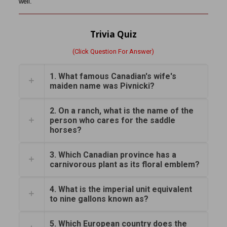
well.”
Trivia Quiz
(Click Question For Answer)
1. What famous Canadian's wife's
maiden name was Pivnicki?
2. On a ranch, what is the name of the
person who cares for the saddle
horses?
3. Which Canadian province has a
carnivorous plant as its floral emblem?
4. What is the imperial unit equivalent
to nine gallons known as?
5. Which European country does the