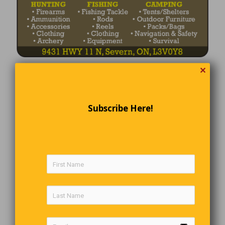
✕
Subscribe Here!