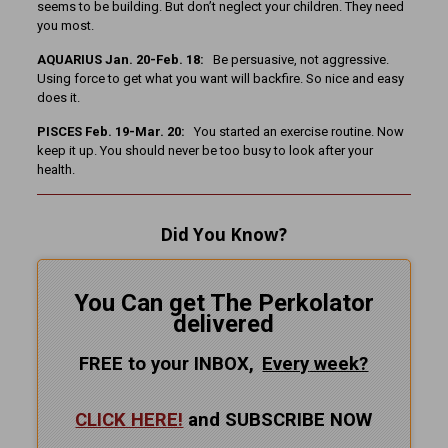
seems to be building. But don’t neglect your children. They need
you most.
AQUARIUS Jan. 20-Feb. 18:
Be persuasive, not aggressive.
Using force to get what you want will backfire. So nice and easy
does it.
PISCES Feb. 19-Mar. 20:
You started an exercise routine. Now
keep it up. You should never be too busy to look after your
health.
Did You Know?
You Can get The Perkolator
delivered
FREE to your INBOX,
Every
week?
CLICK HERE!
and SUBSCRIBE NOW