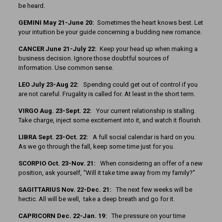
be heard.
GEMINI May 21-June 20:
Sometimes the heart knows best. Let
your intuition be your guide concerning a budding new romance.
CANCER June 21-July 22:
Keep your head up when making a
business decision. Ignore those doubtful sources of
information. Use common sense.
LEO July 23-Aug 22:
Spending could get out of control if you
are not careful. Frugality is called for. At least in the short term.
VIRGO Aug. 23-Sept. 22:
Your current relationship is stalling.
Take charge, inject some excitement into it, and watch it flourish.
LIBRA Sept. 23-Oct. 22:
A full social calendar is hard on you.
As we go through the fall, keep some time just for you.
SCORPIO Oct. 23-Nov. 21:
When considering an offer of a new
position, ask yourself, “Will it take time away from my family?”
SAGITTARIUS Nov. 22-Dec. 21:
The next few weeks will be
hectic. All will be well, take a deep breath and go for it.
CAPRICORN Dec. 22-Jan. 19:
The pressure on your time