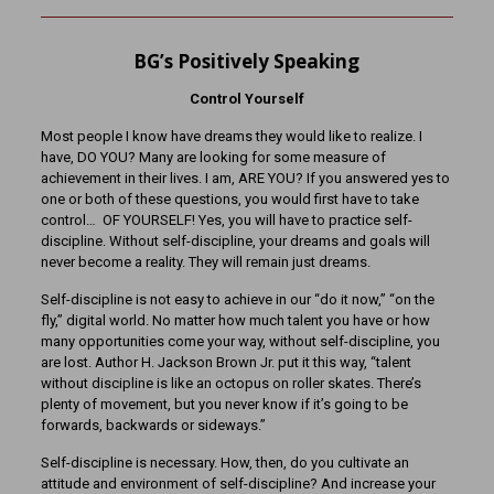
BG’s Positively Speaking
Control Yourself
Most people I know have dreams they would like to realize. I
have, DO YOU? Many are looking for some measure of
achievement in their lives. I am, ARE YOU? If you answered yes to
one or both of these questions, you would first have to take
control… OF YOURSELF! Yes, you will have to practice self-
discipline. Without self-discipline, your dreams and goals will
never become a reality. They will remain just dreams.
Self-discipline is not easy to achieve in our “do it now,” “on the
fly,” digital world. No matter how much talent you have or how
many opportunities come your way, without self-discipline, you
are lost. Author H. Jackson Brown Jr. put it this way, “talent
without discipline is like an octopus on roller skates. There’s
plenty of movement, but you never know if it’s going to be
forwards, backwards or sideways.”
Self-discipline is necessary. How, then, do you cultivate an
attitude and environment of self-discipline? And increase your