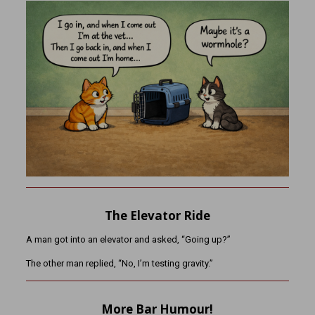
The Elevator Ride
A man got into an elevator and asked, “Going up?”
The other man replied, “No, I’m testing gravity.”
More Bar Humour!