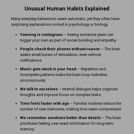
Unusual Human Habits Explained
Many everyday behaviours seem automatic, yet they often have
surprising explanations rooted in psychology or biology.
Yawning is contagious
– Seeing someone yawn can
trigger your own as part of social bonding and empathy.
People check their phones without reason
– The brain
seeks small bursts of stimulation, even without
notifications.
Music gets stuck in your head
– Repetition and
incomplete patterns make the brain loop melodies
unconsciously.
We talk to ourselves
– Internal dialogue helps organize
thoughts and improve focus on complex tasks.
Time feels faster with age
– Familiar routines reduce the
number of new memories, making time seem compressed.
We remember emotions better than details
– The brain
prioritizes feeling over exact information for long-term
memory.