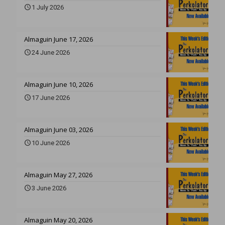
1 July 2026
Almaguin June 17, 2026
24 June 2026
Almaguin June 10, 2026
17 June 2026
Almaguin June 03, 2026
10 June 2026
Almaguin May 27, 2026
3 June 2026
Almaguin May 20, 2026