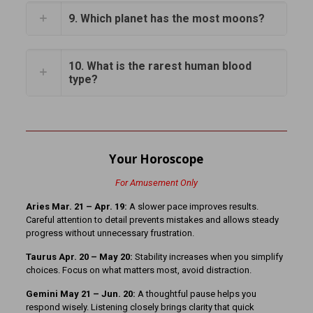
9. Which planet has the most moons?
10. What is the rarest human blood
type?
Your Horoscope
For Amusement Only
Aries Mar. 21 – Apr. 19:
A slower pace improves results.
Careful attention to detail prevents mistakes and allows steady
progress without unnecessary frustration.
Taurus Apr. 20 – May 20:
Stability increases when you simplify
choices. Focus on what matters most, avoid distraction.
Gemini May 21 – Jun. 20:
A thoughtful pause helps you
respond wisely. Listening closely brings clarity that quick