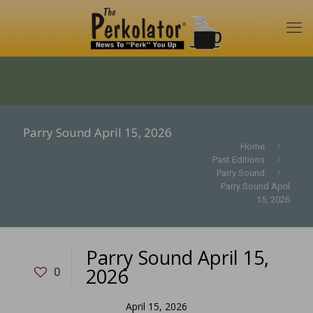
Parry Sound April 15, 2026
Home
Past Editions
Parry Sound
Parry Sound April
15, 2026
Parry Sound April 15,
2026
0
April 15, 2026