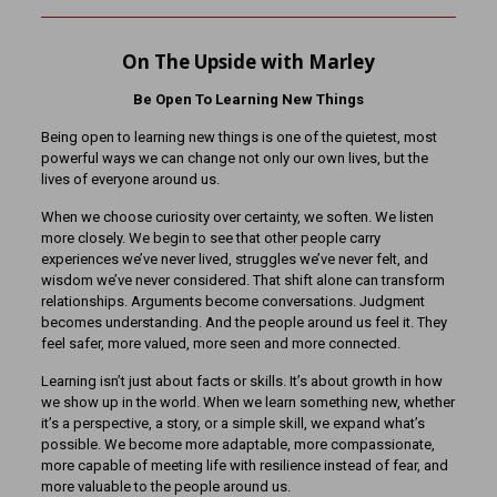
On The Upside with Marley
Be Open To Learning New Things
Being open to learning new things is one of the quietest, most
powerful ways we can change not only our own lives, but the
lives of everyone around us.
When we choose curiosity over certainty, we soften. We listen
more closely. We begin to see that other people carry
experiences we’ve never lived, struggles we’ve never felt, and
wisdom we’ve never considered. That shift alone can transform
relationships. Arguments become conversations. Judgment
becomes understanding. And the people around us feel it. They
feel safer, more valued, more seen and more connected.
Learning isn’t just about facts or skills. It’s about growth in how
we show up in the world. When we learn something new, whether
it’s a perspective, a story, or a simple skill, we expand what’s
possible. We become more adaptable, more compassionate,
more capable of meeting life with resilience instead of fear, and
more valuable to the people around us.