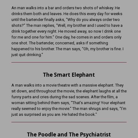
An man walks into a bar and orders two shots of whiskey. He
drinks them both and leaves. He does this every day for weeks
until the bartender finally asks, “Why do you always order two
shots?” The man replies, “Well, my brother and I used to have a
drink together every night. He moved away, so now I drink one
for me and one for him.” One day, he comes in and orders only
one shot. The bartender, concerned, asks if something
happened to his brother. The man says, “Oh, my brother is fine. I
just quit drinking.”
The Smart Elephant
A man walks into a movie theatre with a massive elephant. They
sit down, and throughout the movie, the elephant laughs at all the
funny parts and cries during the sad scenes. After the film, a
woman sitting behind them says, “That’s amazing! Your elephant
really seemed to enjoy the movie.” The man shrugs and says, “I’m
just as surprised as you are. He hated the book.”
The Poodle and The Psychiatrist