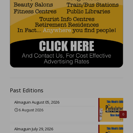
Past Editions
Almaguin August 05, 2026
6 August 2026
0
Almaguin July 29, 2026