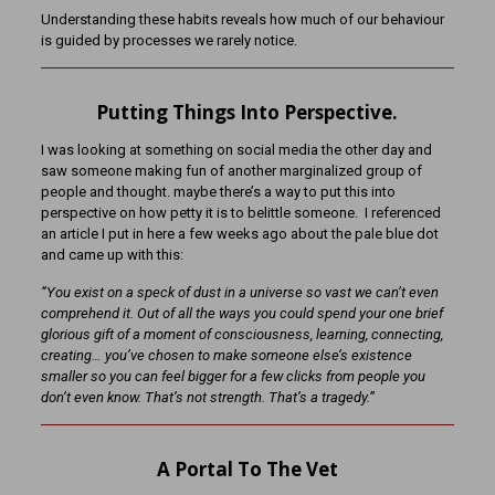
Understanding these habits reveals how much of our behaviour
is guided by processes we rarely notice.
Putting Things Into Perspective.
I was looking at something on social media the other day and
saw someone making fun of another marginalized group of
people and thought. maybe there’s a way to put this into
perspective on how petty it is to belittle someone. I referenced
an article I put in here a few weeks ago about the pale blue dot
and came up with this:
“You exist on a speck of dust in a universe so vast we can’t even
comprehend it. Out of all the ways you could spend your one brief
glorious gift of a moment of consciousness, learning, connecting,
creating… you’ve chosen to make someone else’s existence
smaller so you can feel bigger for a few clicks from people you
don’t even know. That’s not strength. That’s a tragedy.”
A Portal To The Vet