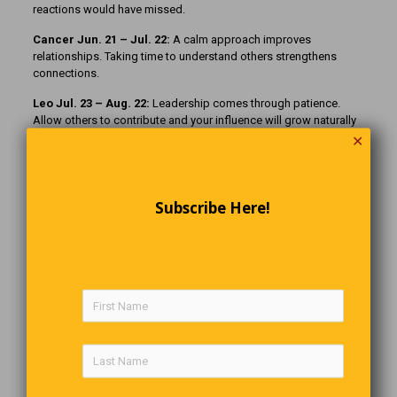
reactions would have missed.
Cancer Jun. 21 – Jul. 22:
A calm approach improves
relationships. Taking time to understand others strengthens
connections.
Leo Jul. 23 – Aug. 22:
Leadership comes through patience.
Allow others to contribute and your influence will grow naturally
without needing constant attention.
✕
Virgo Aug. 23 – Sep. 22:
Careful planning leads to progress.
Breaking tasks into smaller steps makes even difficult goals feel
manageable.
Subscribe Here!
Libra Sep. 23 – Oct. 22:
Balance improves when you slow
decisions. Taking extra time reveals options that were not
obvious at first.
Scorpio Oct. 23 – Nov. 21:
Quiet observation gives you insight.
Waiting before acting allows you to recognize patterns others
overlook completely.
Sagittarius Nov. 22 – Dec. 21:
A steady pace brings clarity.
Rushing forward may create confusion, while patience reveals
the better path ahead.