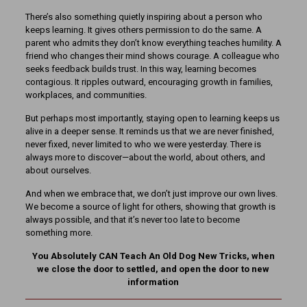
There’s also something quietly inspiring about a person who
keeps learning. It gives others permission to do the same. A
parent who admits they don’t know everything teaches humility. A
friend who changes their mind shows courage. A colleague who
seeks feedback builds trust. In this way, learning becomes
contagious. It ripples outward, encouraging growth in families,
workplaces, and communities.
But perhaps most importantly, staying open to learning keeps us
alive in a deeper sense. It reminds us that we are never finished,
never fixed, never limited to who we were yesterday. There is
always more to discover—about the world, about others, and
about ourselves.
And when we embrace that, we don’t just improve our own lives.
We become a source of light for others, showing that growth is
always possible, and that it’s never too late to become
something more.
You Absolutely CAN Teach An Old Dog New Tricks, when
we close the door to settled, and open the door to new
information