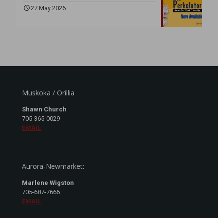
27 May 2026
Muskoka / Orillia
Shawn Church
705-365-0029
EMAIL
Aurora-Newmarket:
Marlene Wigston
705-687-7666
EMAIL