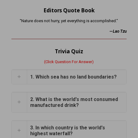
Editors Quote Book
“Nature does not hurry, yet everything is accomplished.”
—
Lao Tzu
Trivia Quiz
(Click Question For Answer)
1. Which sea has no land boundaries?
2. What is the world's most consumed
manufactured drink?
3. In which country is the world's
highest waterfall?