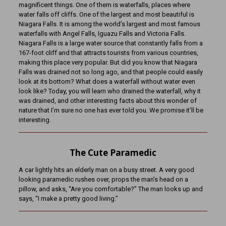
magnificent things. One of them is waterfalls, places where
water falls off cliffs. One of the largest and most beautiful is
Niagara Falls. It is among the world’s largest and most famous
waterfalls with Angel Falls, Iguazu Falls and Victoria Falls.
Niagara Falls is a large water source that constantly falls from a
167-foot cliff and that attracts tourists from various countries,
making this place very popular. But did you know that Niagara
Falls was drained not so long ago, and that people could easily
look at its bottom? What does a waterfall without water even
look like? Today, you will learn who drained the waterfall, why it
was drained, and other interesting facts about this wonder of
nature that I’m sure no one has ever told you. We promise it’ll be
interesting.
The Cute Paramedic
A car lightly hits an elderly man on a busy street. A very good
looking paramedic rushes over, props the man’s head on a
pillow, and asks, “Are you comfortable?” The man looks up and
says, “I make a pretty good living.”