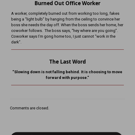
Burned Out Office Worker
A worker, completely burned out from working too long, fakes
being a “light bulb” by hanging from the ceiling to convince her
boss she needs the day off. When the boss sends her home, her
coworker follows. The boss says, “hey where are you going”.
Coworker says I’m gong home too, I just cannot “work in the
dark”.
The Last Word
“Slowing down is not falling behind. It is choosing to move
forward with purpose.”
Comments are closed.