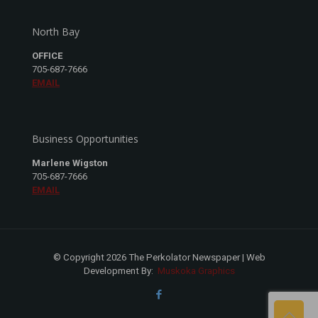
North Bay
OFFICE
705-687-7666
EMAIL
Business Opportunities
Marlene Wigston
705-687-7666
EMAIL
© Copyright 2026 The Perkolator Newspaper | Web
Development By:
Muskoka Graphics