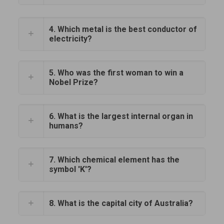
4. Which metal is the best conductor of
electricity?
5. Who was the first woman to win a
Nobel Prize?
6. What is the largest internal organ in
humans?
7. Which chemical element has the
symbol 'K'?
8. What is the capital city of Australia?