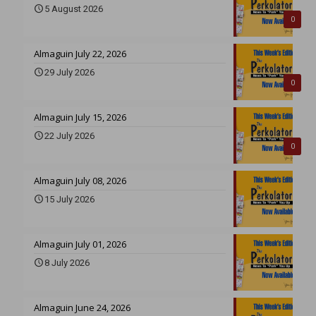
5 August 2026
0
Almaguin July 22, 2026
29 July 2026
0
Almaguin July 15, 2026
22 July 2026
0
Almaguin July 08, 2026
15 July 2026
Almaguin July 01, 2026
8 July 2026
Almaguin June 24, 2026