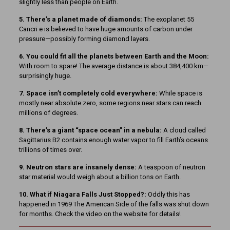
slightly less than people on Earth.
5. There’s a planet made of diamonds:
The exoplanet 55
Cancri e is believed to have huge amounts of carbon under
pressure—possibly forming diamond layers.
6. You could fit all the planets between Earth and the Moon:
With room to spare! The average distance is about 384,400 km—
surprisingly huge.
7. Space isn’t completely cold everywhere:
While space is
mostly near absolute zero, some regions near stars can reach
millions of degrees.
8. There’s a giant “space ocean” in a nebula:
A cloud called
Sagittarius B2 contains enough water vapor to fill Earth’s oceans
trillions of times over.
9. Neutron stars are insanely dense:
A teaspoon of neutron
star material would weigh about a billion tons on Earth.
10. What if Niagara Falls Just Stopped?:
Oddly this has
happened in 1969 The American Side of the falls was shut down
for months. Check the video on the website for details!