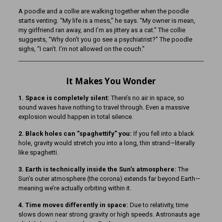
A poodle and a collie are walking together when the poodle
starts venting. “My life is a mess,” he says. “My owner is mean,
my girlfriend ran away, and I’m as jittery as a cat.” The collie
suggests, “Why don’t you go see a psychiatrist?” The poodle
sighs, “I can’t. I’m not allowed on the couch.”
It Makes You Wonder
1. Space is completely silent:
There’s no air in space, so
sound waves have nothing to travel through. Even a massive
explosion would happen in total silence.
2. Black holes can “spaghettify” you:
If you fell into a black
hole, gravity would stretch you into a long, thin strand—literally
like spaghetti.
3. Earth is technically inside the Sun’s atmosphere:
The
Sun’s outer atmosphere (the corona) extends far beyond Earth—
meaning we’re actually orbiting within it.
4. Time moves differently in space:
Due to relativity, time
slows down near strong gravity or high speeds. Astronauts age