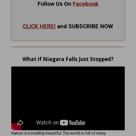
Follow Us On
Facebook
CLICK HERE!
and SUBSCRIBE NOW
What if Niagara Falls Just Stopped?
Nature is incredibly beautiful. The world is full of many