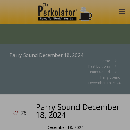
Parry Sound December 18, 2024
Home
Past Editions
Parry Sound
Parry Sound
December 18, 2024
Parry Sound December
18, 2024
75
December 18, 2024