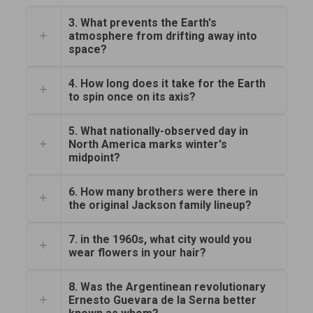
3. What prevents the Earth's
atmosphere from drifting away into
space?
4. How long does it take for the Earth
to spin once on its axis?
5. What nationally-observed day in
North America marks winter's
midpoint?
6. How many brothers were there in
the original Jackson family lineup?
7. in the 1960s, what city would you
wear flowers in your hair?
8. Was the Argentinean revolutionary
Ernesto Guevara de la Serna better