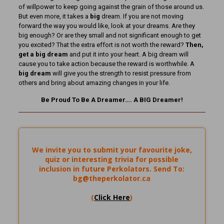
of willpower to keep going against the grain of those around us.
But even more, it takes a
big
dream. If you are not moving
forward the way you would like, look at your dreams. Are they
big enough? Or are they small and not significant enough to get
you excited? That the extra effort is not worth the reward?
Then,
get a big dream
and put it into your heart. A big dream will
cause you to take action because the reward is worthwhile. A
big dream
will give you the strength to resist pressure from
others and bring about amazing changes in your life.
Be Proud To Be A Dreamer…. A BIG Dreamer!
We invite you to submit your favourite joke,
quiz or interesting trivia for possible
inclusion in future Perkolators. Send To:
bg@theperkolator.ca
(
Click Here
)