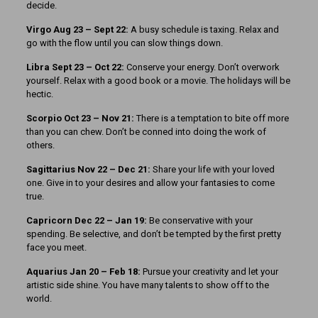
decide.
Virgo Aug 23 – Sept 22:
A busy schedule is taxing. Relax and
go with the flow until you can slow things down.
Libra Sept 23 – Oct 22:
Conserve your energy. Don’t overwork
yourself. Relax with a good book or a movie. The holidays will be
hectic.
Scorpio Oct 23 – Nov 21:
There is a temptation to bite off more
than you can chew. Don’t be conned into doing the work of
others.
Sagittarius Nov 22 – Dec 21:
Share your life with your loved
one. Give in to your desires and allow your fantasies to come
true.
Capricorn Dec 22 – Jan 19:
Be conservative with your
spending. Be selective, and don’t be tempted by the first pretty
face you meet.
Aquarius Jan 20 – Feb 18:
Pursue your creativity and let your
artistic side shine. You have many talents to show off to the
world.