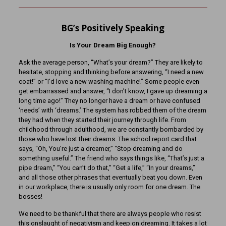
BG’s Positively Speaking
Is Your Dream Big Enough?
Ask the average person, “What’s your dream?” They are likely to
hesitate, stopping and thinking before answering, “I need a new
coat!” or “I’d love a new washing machine!” Some people even
get embarrassed and answer, “I don’t know, I gave up dreaming a
long time ago!” They no longer have a dream or have confused
‘needs’ with ‘dreams.’ The system has robbed them of the dream
they had when they started their journey through life. From
childhood through adulthood, we are constantly bombarded by
those who have lost their dreams: The school report card that
says, “Oh, You’re just a dreamer,” “Stop dreaming and do
something useful.” The friend who says things like, “That’s just a
pipe dream,” “You can’t do that,” “Get a life,” “In your dreams,”
and all those other phrases that eventually beat you down. Even
in our workplace, there is usually only room for one dream. The
bosses!
We need to be thankful that there are always people who resist
this onslaught of negativism and keep on dreaming. It takes a lot