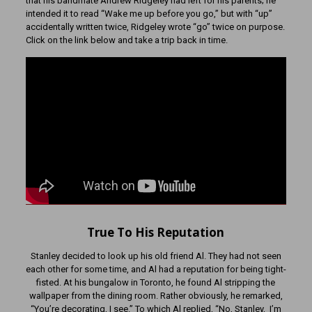
that his bandmate Andrew Ridgeley had left for his parents; he
intended it to read “Wake me up before you go,” but with “up”
accidentally written twice, Ridgeley wrote “go” twice on purpose.
Click on the link below and take a trip back in time.
True To His Reputation
Stanley decided to look up his old friend Al. They had not seen
each other for some time, and Al had a reputation for being tight-
fisted. At his bungalow in Toronto, he found Al stripping the
wallpaper from the dining room. Rather obviously, he remarked,
“You’re decorating, I see.” To which Al replied, “No, Stanley, I’m