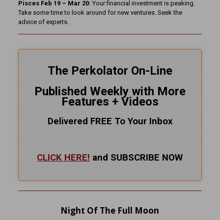
Pisces Feb 19 – Mar 20:
Your financial investment is peaking.
Take some time to look around for new ventures. Seek the
advice of experts.
The Perkolator On-Line
Published Weekly with More
Features + Videos
Delivered FREE To Your Inbox
CLICK HERE!
and SUBSCRIBE NOW
Night Of The Full Moon