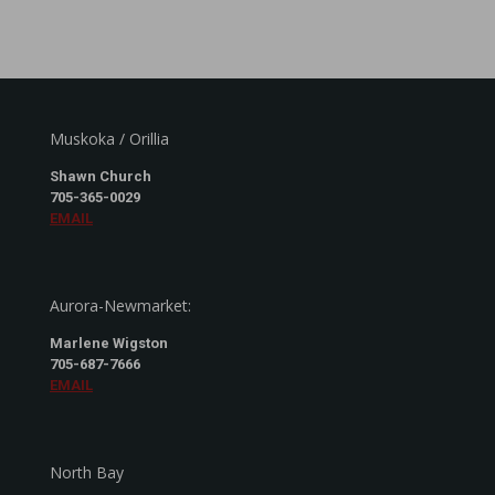
Muskoka / Orillia
Shawn Church
705-365-0029
EMAIL
Aurora-Newmarket:
Marlene Wigston
705-687-7666
EMAIL
North Bay