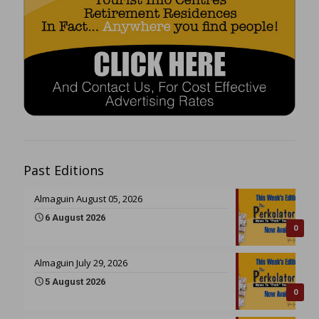
Past Editions
Almaguin August 05, 2026
6 August 2026
0
Almaguin July 29, 2026
5 August 2026
0