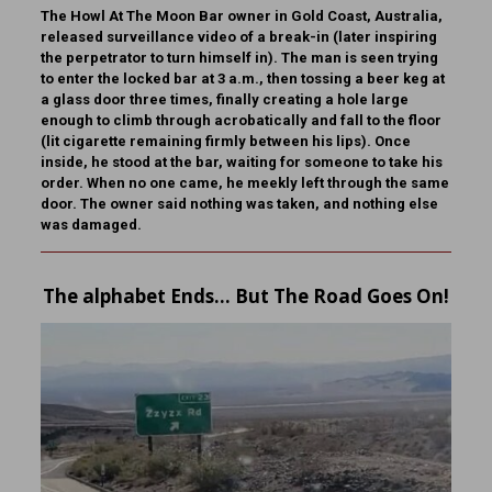
The Howl At The Moon Bar owner in Gold Coast, Australia,
released surveillance video of a break-in (later inspiring
the perpetrator to turn himself in). The man is seen trying
to enter the locked bar at 3 a.m., then tossing a beer keg at
a glass door three times, finally creating a hole large
enough to climb through acrobatically and fall to the floor
(lit cigarette remaining firmly between his lips). Once
inside, he stood at the bar, waiting for someone to take his
order. When no one came, he meekly left through the same
door. The owner said nothing was taken, and nothing else
was damaged.
The alphabet Ends… But The Road Goes On!