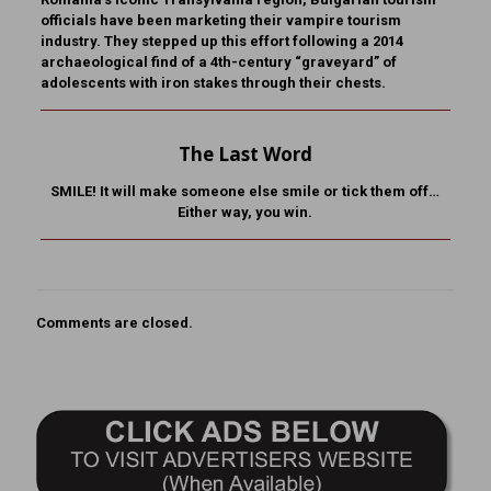
officials have been marketing their vampire tourism
industry. They stepped up this effort following a 2014
archaeological find of a 4th-century “graveyard” of
adolescents with iron stakes through their chests.
The Last Word
SMILE! It will make someone else smile or tick them off…
Either way, you win.
Comments are closed.