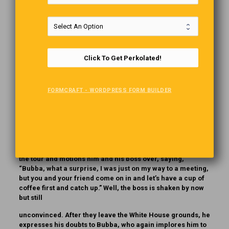
Bubba bragged to his boss, “You know, I know everyone
there is to know. Just name someone, anyone, and I know
them.” Tired of his boasting, his boss called his bluff, “OK,
Bubba, how about Tom Cruise?” “Sure, Tom and I are old
friends, and I can prove it. ” So Bubba and his boss fly out
Click To Get Perkolated!
to Hollywood and knock on Tom Cruise’s door, and
sure enough, Tom Cruise shouts, “Bubba! Great to see you!
FORMCRAFT - WORDPRESS FORM BUILDER
You and your friend come right in and join me for lunch!”
Although impressed, Bubba’s boss is still skeptical. After
they leave Cruise’s house, the boss tells Bubba that he
knows Cruise is just luck. “No, no, just name anyone else,”
Bubba says. “President Biden,” his boss quickly retorts.
“Yes,” Bubba says, “I know him, let’s fly out to Washington.”
And off they go. At the White House, Biden spots Bubba on
the tour and motions him and his boss over, saying,
“Bubba, what a surprise, I was just on my way to a meeting,
but you and your friend come on in and let’s have a cup of
coffee first and catch up.” Well, the boss is shaken by now
but still
unconvinced. After they leave the White House grounds, he
expresses his doubts to Bubba, who again implores him to