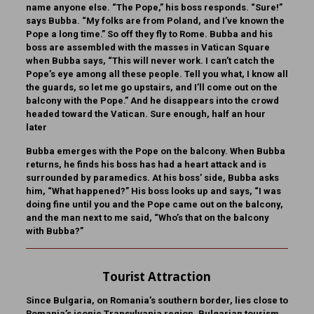
name anyone else. “The Pope,” his boss responds. “Sure!”
says Bubba. “My folks are from Poland, and I’ve known the
Pope a long time.” So off they fly to Rome. Bubba and his
boss are assembled with the masses in Vatican Square
when Bubba says, “This will never work. I can’t catch the
Pope’s eye among all these people. Tell you what, I know all
the guards, so let me go upstairs, and I’ll come out on the
balcony with the Pope.” And he disappears into the crowd
headed toward the Vatican. Sure enough, half an hour
later
Bubba emerges with the Pope on the balcony. When Bubba
returns, he finds his boss has had a heart attack and is
surrounded by paramedics. At his boss’ side, Bubba asks
him, “What happened?” His boss looks up and says, “I was
doing fine until you and the Pope came out on the balcony,
and the man next to me said, “Who’s that on the balcony
with Bubba?”
Tourist Attraction
Since Bulgaria, on Romania’s southern border, lies close to
Romania’s iconic Transylvania region, Bulgarian tourism