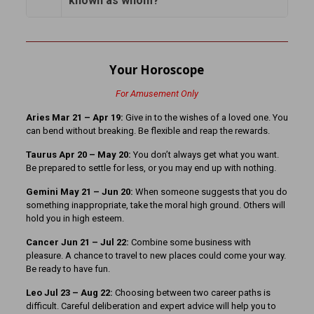
known as whom?
Your Horoscope
For Amusement Only
Aries Mar 21 – Apr 19:
Give in to the wishes of a loved one. You
can bend without breaking. Be flexible and reap the rewards.
Taurus Apr 20 – May 20:
You don’t always get what you want.
Be prepared to settle for less, or you may end up with nothing.
Gemini May 21 – Jun 20:
When someone suggests that you do
something inappropriate, take the moral high ground. Others will
hold you in high esteem.
Cancer Jun 21 – Jul 22:
Combine some business with
pleasure. A chance to travel to new places could come your way.
Be ready to have fun.
Leo Jul 23 – Aug 22:
Choosing between two career paths is
difficult. Careful deliberation and expert advice will help you to