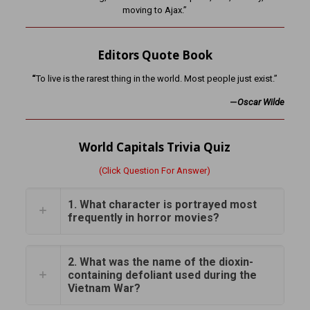
moving to Ajax.”
Editors Quote Book
“
To live is the rarest thing in the world. Most people just exist.”
—
Oscar Wilde
World Capitals Trivia Quiz
(Click Question For Answer)
1. What character is portrayed most
frequently in horror movies?
2. What was the name of the dioxin-
containing defoliant used during the
Vietnam War?