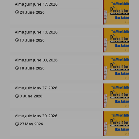
Almaguin June 17, 2026
24 June 2026
Almaguin June 10, 2026
17 June 2026
Almaguin June 03, 2026
10 June 2026
Almaguin May 27, 2026
3 June 2026
Almaguin May 20, 2026
27 May 2026