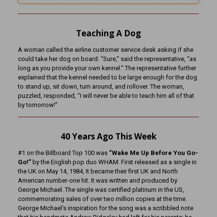
Teaching A Dog
A woman called the airline customer service desk asking if she
could take her dog on board. “Sure,” said the representative, “as
long as you provide your own kennel.” The representative further
explained that the kennel needed to be large enough for the dog
to stand up, sit down, turn around, and rollover. The woman,
puzzled, responded, “I will never be able to teach him all of that
by tomorrow!”
40
Years Ago This Week
#1 on the Billboard Top 100 was
“Wake Me Up Before You Go-
Go!”
by the English pop duo WHAM. First released as a single in
the UK on May 14, 1984, It became their first UK and North
American number-one hit. It was written and produced by
George Michael. The single was certified platinum in the US,
commemorating sales of over two million copies at the time.
George Michael’s inspiration for the song was a scribbled note