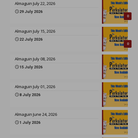
Almaguin July 22, 2026
29 July 2026
0
Almaguin July 15, 2026
22 July 2026
0
Almaguin July 08, 2026
15 July 2026
Almaguin July 01, 2026
8 July 2026
Almaguin June 24, 2026
1 July 2026