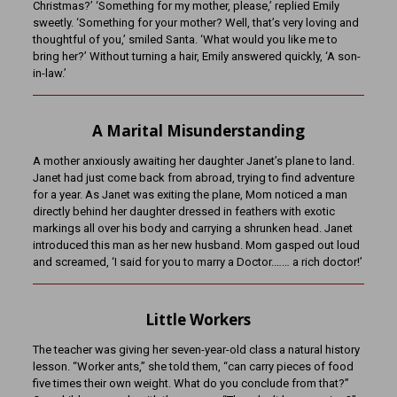
Christmas?’ ‘Something for my mother, please,’ replied Emily
sweetly. ‘Something for your mother? Well, that’s very loving and
thoughtful of you,’ smiled Santa. ‘What would you like me to
bring her?’ Without turning a hair, Emily answered quickly, ‘A son-
in-law.’
A Marital Misunderstanding
A mother anxiously awaiting her daughter Janet’s plane to land.
Janet had just come back from abroad, trying to find adventure
for a year. As Janet was exiting the plane, Mom noticed a man
directly behind her daughter dressed in feathers with exotic
markings all over his body and carrying a shrunken head. Janet
introduced this man as her new husband. Mom gasped out loud
and screamed, ‘I said for you to marry a Doctor.…… a rich doctor!’
Little Workers
The teacher was giving her seven-year-old class a natural history
lesson. “Worker ants,” she told them, “can carry pieces of food
five times their own weight. What do you conclude from that?”