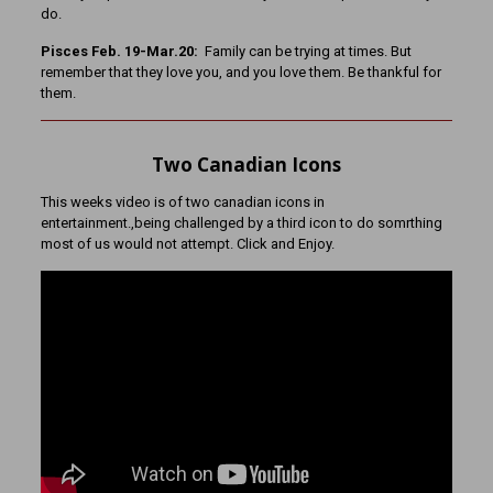
do.
Pisces Feb. 19-Mar.20:
Family can be trying at times. But
remember that they love you, and you love them. Be thankful for
them.
Two Canadian Icons
This weeks video is of two canadian icons in
entertainment.,being challenged by a third icon to do somrthing
most of us would not attempt. Click and Enjoy.