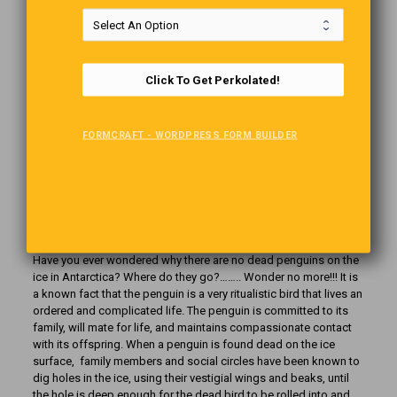
wanted for Christmas. While everyone was in the air, 175 West
Jet workers sprinted to nearby stores. They bought everything
passengers asked the ‘West Jet Santa’ for, from pairs of socks
and underwear to big-screen TVs. Everyone was met with their
dream gift when the passengers arrived at the Calgary airport
Click To Get Perkolated!
baggage claim. This wasn’t West Jet’s first time to whip out the
holiday cheer. In a prior year, a flash mob of 150 volunteers
performed a merry dance in the waiting area for a red-eye flight,
FORMCRAFT - WORDPRESS FORM BUILDER
complete with Santa on the tarmac and stockings stuffed with
new I Pods. There has yet to be any word about any plans for this
year.
Interesting Facts About Penguins
Have you ever wondered why there are no dead penguins on the
ice in Antarctica? Where do they go?…….. Wonder no more!!! It is
a known fact that the penguin is a very ritualistic bird that lives an
ordered and complicated life. The penguin is committed to its
family, will mate for life, and maintains compassionate contact
with its offspring. When a penguin is found dead on the ice
surface, family members and social circles have been known to
dig holes in the ice, using their vestigial wings and beaks, until
the hole is deep enough for the dead bird to be rolled into and