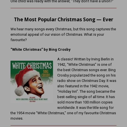
One child was ready with the answer, “They don’t have a union?”
The Most Popular Christmas Song — Ever
We hear many songs every Christmas, but this song captures the
emotional appeal of our vision of Christmas. What is your
favourite?
“White Christmas” by Bing Crosby
A classic! Written by Irving Berlin in
1942, “White Christmas” is one of
the best Christmas songs ever. Bing
Crosby popularized the song on his
radio show on Christmas Day. It was
also featured in the 1942 movie,
“Holiday Inn”. The song became the
best-selling single of all time. It has
sold more than 100 million copies
worldwide. It was the title song for
the 1954 movie “White Christmas,” one of my favourite Christmas
movies.