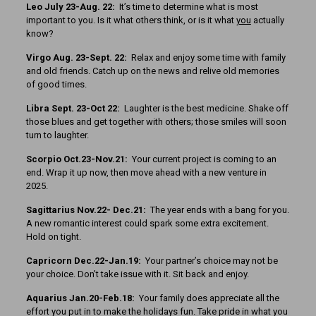
Leo July 23-Aug. 22:
It’s time to determine what is most
important to you. Is it what others think, or is it what
you
actually
know?
Virgo Aug. 23-Sept. 22:
Relax and enjoy some time with family
and old friends. Catch up on the news and relive old memories
of good times.
Libra Sept. 23-Oct 22:
Laughter is the best medicine. Shake off
those blues and get together with others; those smiles will soon
turn to laughter.
Scorpio Oct.23-Nov.21:
Your current project is coming to an
end. Wrap it up now, then move ahead with a new venture in
2025.
Sagittarius Nov.22- Dec.21:
The year ends with a bang for you.
A new romantic interest could spark some extra excitement.
Hold on tight.
Capricorn Dec.22-Jan.19:
Your partner’s choice may not be
your choice. Don’t take issue with it. Sit back and enjoy.
Aquarius Jan.20-Feb.18:
Your family does appreciate all the
effort you put in to make the holidays fun. Take pride in what you