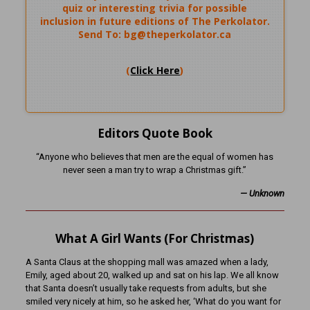
quiz or interesting trivia for possible
inclusion in future editions of The Perkolator.
Send To: bg@theperkolator.ca
(
Click Here
)
Editors Quote Book
“Anyone who believes that men are the equal of women has
never seen a man try to wrap a Christmas gift.”
— Unknown
What A Girl Wants (For Christmas)
A Santa Claus at the shopping mall was amazed when a lady,
Emily, aged about 20, walked up and sat on his lap. We all know
that Santa doesn’t usually take requests from adults, but she
smiled very nicely at him, so he asked her, ‘What do you want for