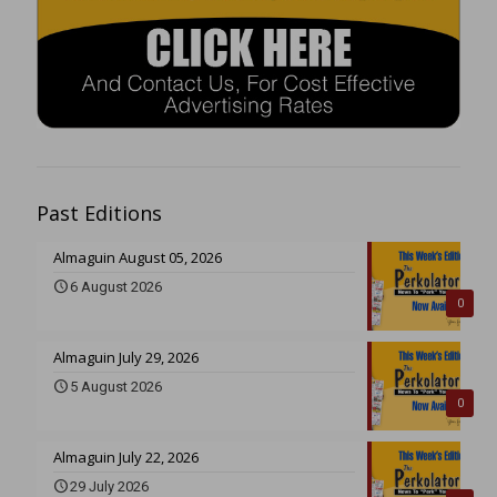
Past Editions
Almaguin August 05, 2026
6 August 2026
0
Almaguin July 29, 2026
5 August 2026
0
Almaguin July 22, 2026
29 July 2026