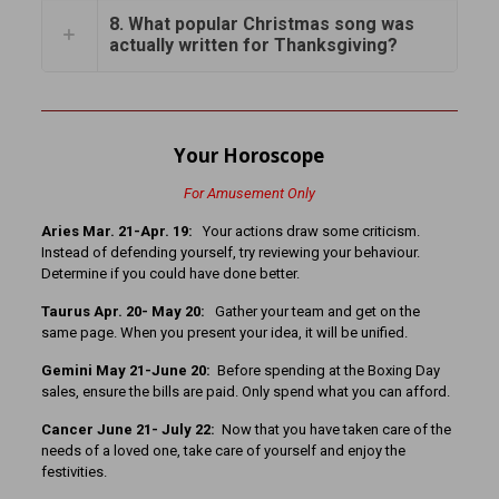
8. What popular Christmas song was
actually written for Thanksgiving?
Your Horoscope
For Amusement Only
Aries Mar. 21-Apr. 19:
Your actions draw some criticism.
Instead of defending yourself, try reviewing your behaviour.
Determine if you could have done better.
Taurus Apr. 20- May 20:
Gather your team and get on the
same page. When you present your idea, it will be unified.
Gemini May 21-June 20:
Before spending at the Boxing Day
sales, ensure the bills are paid. Only spend what you can afford.
Cancer June 21- July 22:
Now that you have taken care of the
needs of a loved one, take care of yourself and enjoy the
festivities.