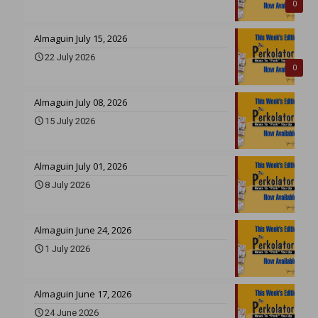
0
Almaguin July 15, 2026
22 July 2026
0
Almaguin July 08, 2026
15 July 2026
Almaguin July 01, 2026
8 July 2026
Almaguin June 24, 2026
1 July 2026
Almaguin June 17, 2026
24 June 2026