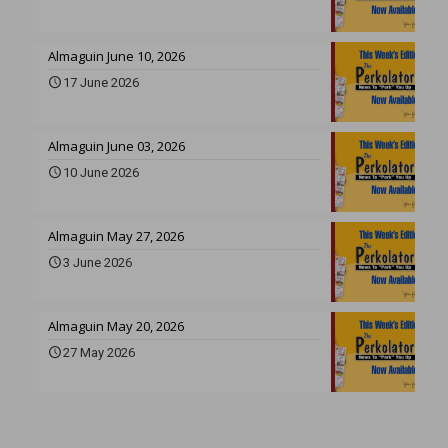
Almaguin June 10, 2026
17 June 2026
Almaguin June 03, 2026
10 June 2026
Almaguin May 27, 2026
3 June 2026
Almaguin May 20, 2026
27 May 2026