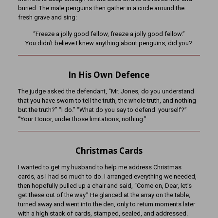
buried. The male penguins then gather in a circle around the
fresh grave and sing:
“Freeze a jolly good fellow, freeze a jolly good fellow.”
You didn’t believe I knew anything about penguins, did you?
In His Own Defence
The judge asked the defendant, “Mr. Jones, do you understand
that you have sworn to tell the truth, the whole truth, and nothing
but the truth?” “I do.” “What do you say to defend yourself?”
“Your Honor, under those limitations, nothing.”
Christmas Cards
I wanted to get my husband to help me address Christmas
cards, as I had so much to do. I arranged everything we needed,
then hopefully pulled up a chair and said, “Come on, Dear, let’s
get these out of the way.” He glanced at the array on the table,
turned away and went into the den, only to return moments later
with a high stack of cards, stamped, sealed, and addressed.