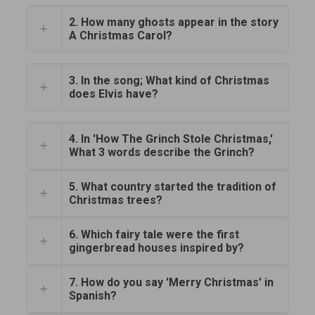
2. How many ghosts appear in the story
A Christmas Carol?
3. In the song; What kind of Christmas
does Elvis have?
4. In 'How The Grinch Stole Christmas,'
What 3 words describe the Grinch?
5. What country started the tradition of
Christmas trees?
6. Which fairy tale were the first
gingerbread houses inspired by?
7. How do you say 'Merry Christmas' in
Spanish?