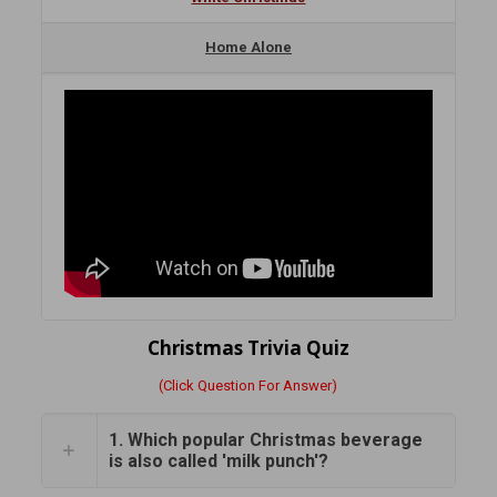
Home Alone
Christmas Trivia Quiz
(Click Question For Answer)
1. Which popular Christmas beverage
is also called 'milk punch'?