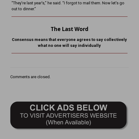
“They’re last year’s,” he said. “I forgot to mail them. Now let’s go
out to dinner.”
The Last Word
Consensus means that everyone agrees to say collectively
what no one will say individually
Comments are closed.