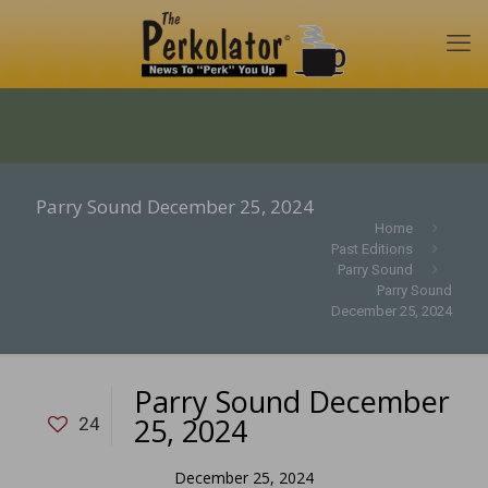
Parry Sound December 25, 2024
Home
Past Editions
Parry Sound
Parry Sound
December 25, 2024
Parry Sound December
25, 2024
24
December 25, 2024