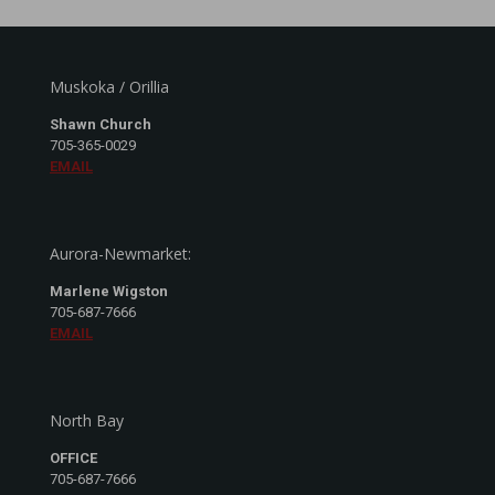
Muskoka / Orillia
Shawn Church
705-365-0029
EMAIL
Aurora-Newmarket:
Marlene Wigston
705-687-7666
EMAIL
North Bay
OFFICE
705-687-7666