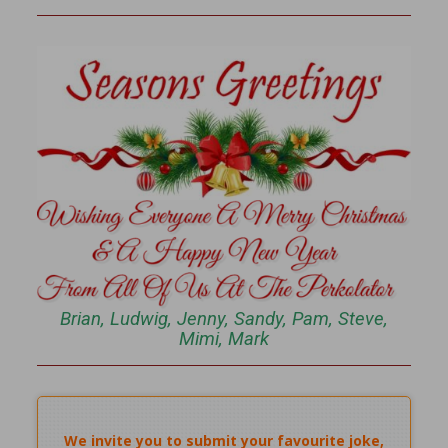
Brian, Ludwig, Jenny, Sandy, Pam, Steve,
Mimi, Mark
We invite you to submit your favourite joke,