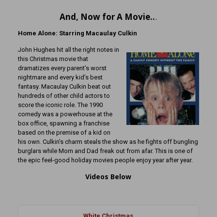
And, Now for A Movie..
.
Home Alone: Starring Macaulay Culkin
John Hughes hit all the right notes in
this Christmas movie that
dramatizes every parent’s worst
nightmare and every kid’s best
fantasy. Macaulay Culkin beat out
hundreds of other child actors to
score the iconic role. The 1990
comedy was a powerhouse at the
box office, spawning a franchise
based on the premise of a kid on
his own. Culkin’s charm steals the show as he fights off bungling
burglars while Mom and Dad freak out from afar. This is one of
the epic feel-good holiday movies people enjoy year after year.
Videos Below
White Christmas