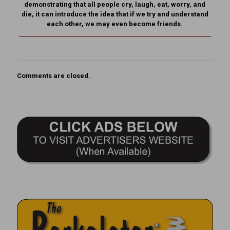
demonstrating that all people cry, laugh, eat, worry, and
die, it can introduce the idea that if we try and understand
each other, we may even become friends.
Comments are closed.