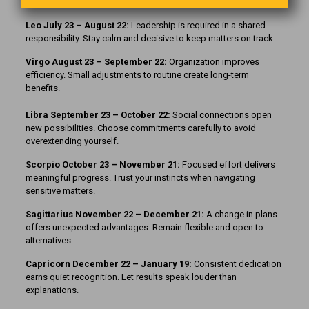
relationship.
Leo July 23 – August 22:
Leadership is required in a shared
responsibility. Stay calm and decisive to keep matters on track.
Virgo August 23 – September 22:
Organization improves
efficiency. Small adjustments to routine create long-term
benefits.
Libra September 23 – October 22:
Social connections open
new possibilities. Choose commitments carefully to avoid
overextending yourself.
Scorpio October 23 – November 21:
Focused effort delivers
meaningful progress. Trust your instincts when navigating
sensitive matters.
Sagittarius November 22 – December 21:
A change in plans
offers unexpected advantages. Remain flexible and open to
alternatives.
Capricorn December 22 – January 19:
Consistent dedication
earns quiet recognition. Let results speak louder than
explanations.