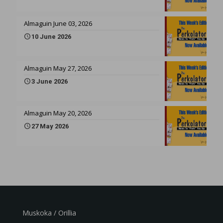
Almaguin June 03, 2026
10 June 2026
Almaguin May 27, 2026
3 June 2026
Almaguin May 20, 2026
27 May 2026
Muskoka / Orillia