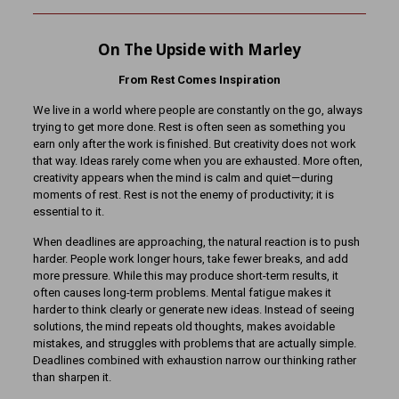
On The Upside with Marley
From Rest Comes Inspiration
We live in a world where people are constantly on the go, always
trying to get more done. Rest is often seen as something you
earn only after the work is finished. But creativity does not work
that way. Ideas rarely come when you are exhausted. More often,
creativity appears when the mind is calm and quiet—during
moments of rest. Rest is not the enemy of productivity; it is
essential to it.
When deadlines are approaching, the natural reaction is to push
harder. People work longer hours, take fewer breaks, and add
more pressure. While this may produce short-term results, it
often causes long-term problems. Mental fatigue makes it
harder to think clearly or generate new ideas. Instead of seeing
solutions, the mind repeats old thoughts, makes avoidable
mistakes, and struggles with problems that are actually simple.
Deadlines combined with exhaustion narrow our thinking rather
than sharpen it.