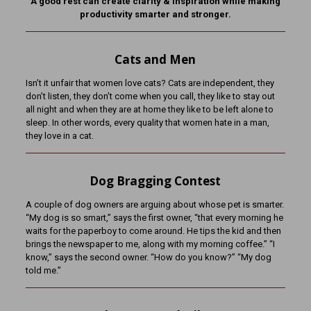
A good rest can create clarity & inspiration while making
productivity smarter and stronger.
Cats and Men
Isn’t it unfair that women love cats? Cats are independent, they
don’t listen, they don’t come when you call, they like to stay out
all night and when they are at home they like to be left alone to
sleep. In other words, every quality that women hate in a man,
they love in a cat.
Dog Bragging Contest
A couple of dog owners are arguing about whose pet is smarter.
“My dog is so smart,” says the first owner, “that every morning he
waits for the paperboy to come around. He tips the kid and then
brings the newspaper to me, along with my morning coffee.” “I
know,” says the second owner. “How do you know?” “My dog
told me.”