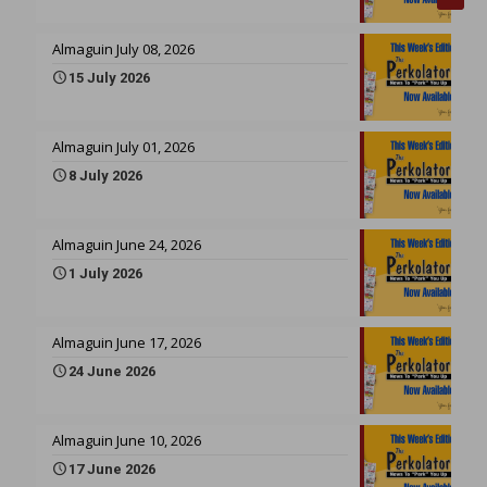
Almaguin July 08, 2026
15 July 2026
Almaguin July 01, 2026
8 July 2026
Almaguin June 24, 2026
1 July 2026
Almaguin June 17, 2026
24 June 2026
Almaguin June 10, 2026
17 June 2026