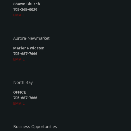
Shawn Church
705-365-0029
EMAIL
Aurora-Newmarket:
Marlene Wigston
705-687-7666
EMAIL
North Bay
OFFICE
705-687-7666
EMAIL
Business Opportunities