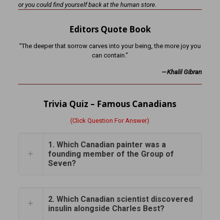
or you could find yourself back at the human store.
Editors Quote Book
“The deeper that sorrow carves into your being, the more joy you
can contain.”
—
Khalil Gibran
Trivia Quiz – Famous Canadians
(Click Question For Answer)
1. Which Canadian painter was a
founding member of the Group of
Seven?
2. Which Canadian scientist discovered
insulin alongside Charles Best?