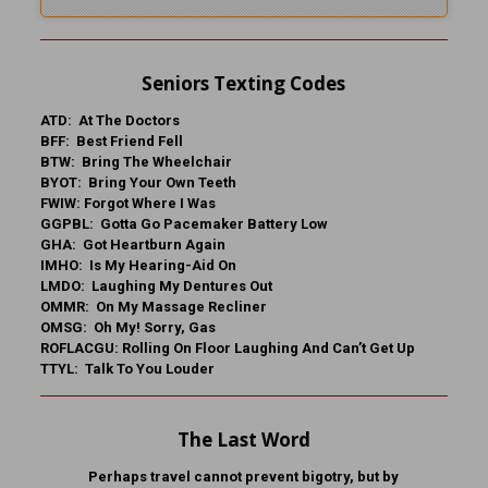
Seniors Texting Codes
ATD: At The Doctors
BFF: Best Friend Fell
BTW: Bring The Wheelchair
BYOT: Bring Your Own Teeth
FWIW: Forgot Where I Was
GGPBL: Gotta Go Pacemaker Battery Low
GHA: Got Heartburn Again
IMHO: Is My Hearing-Aid On
LMDO: Laughing My Dentures Out
OMMR: On My Massage Recliner
OMSG: Oh My! Sorry, Gas
ROFLACGU: Rolling On Floor Laughing And Can’t Get Up
TTYL: Talk To You Louder
The Last Word
Perhaps travel cannot prevent bigotry, but by