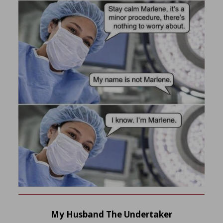
My Husband The Undertaker