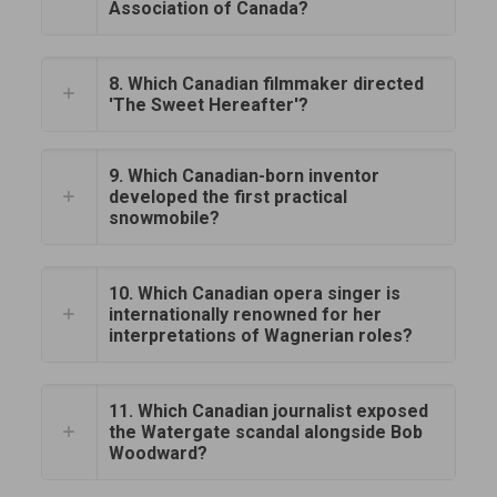
Association of Canada?
8. Which Canadian filmmaker directed
'The Sweet Hereafter'?
9. Which Canadian-born inventor
developed the first practical
snowmobile?
10. Which Canadian opera singer is
internationally renowned for her
interpretations of Wagnerian roles?
11. Which Canadian journalist exposed
the Watergate scandal alongside Bob
Woodward?