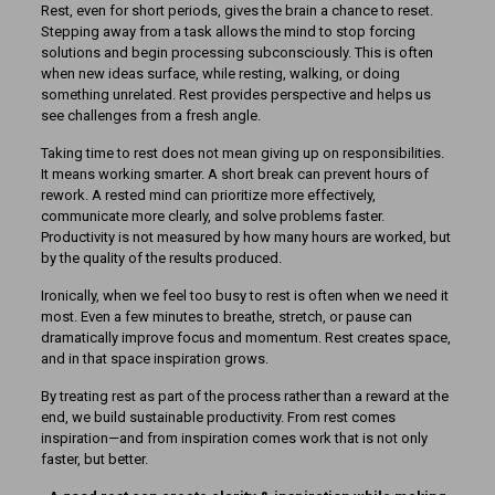
Rest, even for short periods, gives the brain a chance to reset.
Stepping away from a task allows the mind to stop forcing
solutions and begin processing subconsciously. This is often
when new ideas surface, while resting, walking, or doing
something unrelated. Rest provides perspective and helps us
see challenges from a fresh angle.
Taking time to rest does not mean giving up on responsibilities.
It means working smarter. A short break can prevent hours of
rework. A rested mind can prioritize more effectively,
communicate more clearly, and solve problems faster.
Productivity is not measured by how many hours are worked, but
by the quality of the results produced.
Ironically, when we feel too busy to rest is often when we need it
most. Even a few minutes to breathe, stretch, or pause can
dramatically improve focus and momentum. Rest creates space,
and in that space inspiration grows.
By treating rest as part of the process rather than a reward at the
end, we build sustainable productivity. From rest comes
inspiration—and from inspiration comes work that is not only
faster, but better.