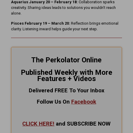
Aquarius January 20 – February 18:
Collaboration sparks
creativity. Sharing ideas leads to solutions you wouldn’t reach
alone.
Pisces February 19 – March 20:
Reflection brings emotional
clarity. Listening inward helps guide your next step.
The Perkolator Online
Published Weekly with More
Features + Videos
Delivered FREE To Your Inbox
Follow Us On
Facebook
CLICK HERE!
and SUBSCRIBE NOW