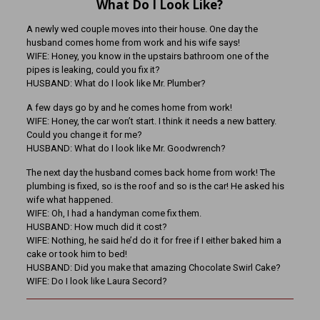
What Do I Look Like?
A newly wed couple moves into their house. One day the
husband comes home from work and his wife says!
WIFE: Honey, you know in the upstairs bathroom one of the
pipes is leaking, could you fix it?
HUSBAND: What do I look like Mr. Plumber?
A few days go by and he comes home from work!
WIFE: Honey, the car won’t start. I think it needs a new battery.
Could you change it for me?
HUSBAND: What do I look like Mr. Goodwrench?
The next day the husband comes back home from work! The
plumbing is fixed, so is the roof and so is the car! He asked his
wife what happened.
WIFE: Oh, I had a handyman come fix them.
HUSBAND: How much did it cost?
WIFE: Nothing, he said he’d do it for free if I either baked him a
cake or took him to bed!
HUSBAND: Did you make that amazing Chocolate Swirl Cake?
WIFE: Do I look like Laura Secord?