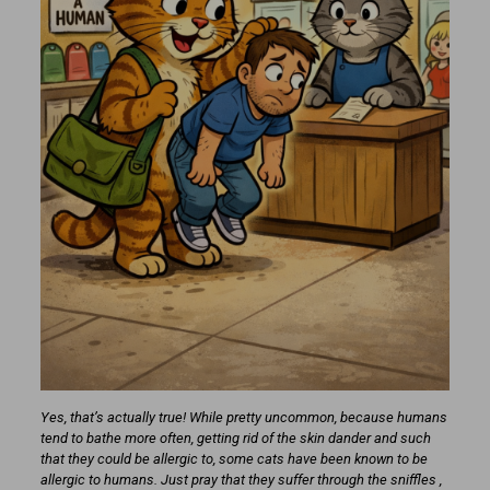
Yes, that’s actually true! While pretty uncommon, because humans
tend to bathe more often, getting rid of the skin dander and such
that they could be allergic to, some cats have been known to be
allergic to humans. Just pray that they suffer through the sniffles ,