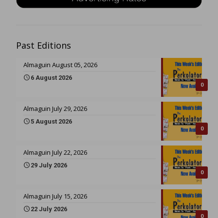
Past Editions
Almaguin August 05, 2026
6 August 2026
0
Almaguin July 29, 2026
5 August 2026
0
Almaguin July 22, 2026
29 July 2026
0
Almaguin July 15, 2026
22 July 2026
0