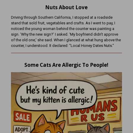
Nuts About Love
Driving through Southern California, I stopped at a roadside
stand that sold fruit, vegetables and crafts. As I went to pay, I
noticed the young woman behind the counter was painting a
sign. ‘Why the new sign?’ I asked. ‘My boyfriend didn’t approve
of the old one,’ she said. When I glanced at what hung above the
counter, I understood. It declared: “Local Honey Dates Nuts.”
Some Cats Are Allergic To People!