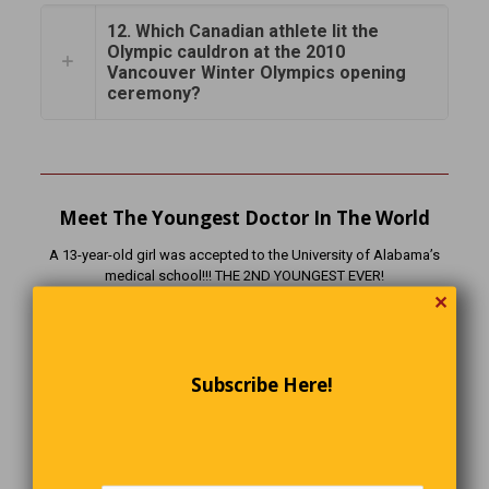
12. Which Canadian athlete lit the
Olympic cauldron at the 2010
Vancouver Winter Olympics opening
ceremony?
Meet The Youngest Doctor In The World
A 13-year-old girl was accepted to the University of Alabama’s
medical school!!! THE 2ND YOUNGEST EVER!
✕
Subscribe Here!