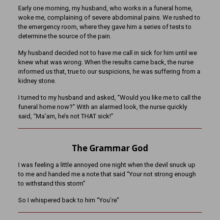
Early one morning, my husband, who works in a funeral home,
woke me, complaining of severe abdominal pains. We rushed to
the emergency room, where they gave him a series of tests to
determine the source of the pain.
My husband decided not to have me call in sick for him until we
knew what was
wrong. When the results came back, the nurse
informed us that, true to our suspicions, he was suffering from a
kidney stone.
I turned to my husband and asked, “Would you like me to call the
funeral home now?” With an alarmed look, the nurse quickly
said, “Ma’am, he’s not THAT sick!”
The Grammar God
I was feeling a little annoyed one night when the devil snuck up
to me and handed me a note that said “Your not strong enough
to withstand this storm”
So I whispered back to him “You’re”