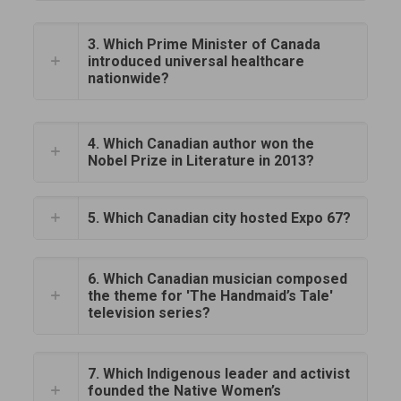
3. Which Prime Minister of Canada
introduced universal healthcare
nationwide?
4. Which Canadian author won the
Nobel Prize in Literature in 2013?
5. Which Canadian city hosted Expo 67?
6. Which Canadian musician composed
the theme for 'The Handmaid’s Tale'
television series?
7. Which Indigenous leader and activist
founded the Native Women’s