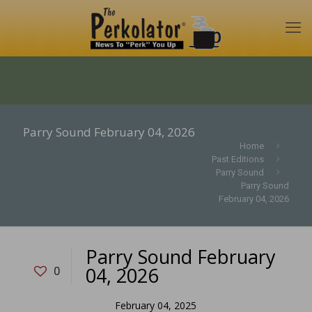
Parry Sound February 04, 2026
Home
Past Editions
Parry Sound
Parry Sound
February 04, 2026
Parry Sound February
04, 2026
0
February 04, 2025