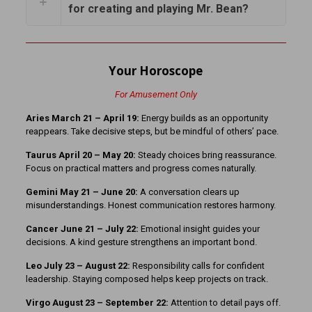
for creating and playing Mr. Bean?
Your Horoscope
For Amusement Only
Aries March 21 – April 19:
Energy builds as an opportunity
reappears. Take decisive steps, but be mindful of others’ pace.
Taurus April 20 – May 20:
Steady choices bring reassurance.
Focus on practical matters and progress comes naturally.
Gemini May 21 – June 20:
A conversation clears up
misunderstandings. Honest communication restores harmony.
Cancer June 21 – July 22:
Emotional insight guides your
decisions. A kind gesture strengthens an important bond.
Leo July 23 – August 22:
Responsibility calls for confident
leadership. Staying composed helps keep projects on track.
Virgo August 23 – September 22:
Attention to detail pays off.