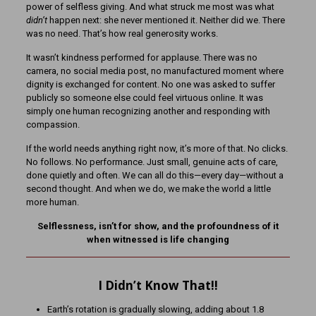
power of selfless giving. And what struck me most was what
didn’t
happen next: she never mentioned it. Neither did we. There
was no need. That’s how real generosity works.
It wasn’t kindness performed for applause. There was no
camera, no social media post, no manufactured moment where
dignity is exchanged for content. No one was asked to suffer
publicly so someone else could feel virtuous online. It was
simply one human recognizing another and responding with
compassion.
If the world needs anything right now, it’s more of that. No clicks.
No follows. No performance. Just small, genuine acts of care,
done quietly and often. We can all do this—every day—without a
second thought. And when we do, we make the world a little
more human.
Selflessness, isn’t for show, and the profoundness of it
when witnessed is life changing
I Didn’t Know That!!
Earth’s rotation is gradually slowing, adding about 1.8