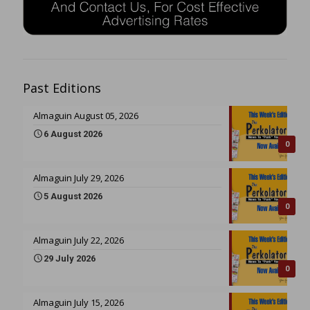
Past Editions
Almaguin August 05, 2026
6 August 2026
0
Almaguin July 29, 2026
5 August 2026
0
Almaguin July 22, 2026
29 July 2026
0
Almaguin July 15, 2026