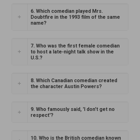
6. Which comedian played Mrs.
Doubtfire in the 1993 film of the same
name?
7. Who was the first female comedian
to host a late-night talk show in the
U.S.?
8. Which Canadian comedian created
the character Austin Powers?
9. Who famously said, 'I don't get no
respect'?
10. Who is the British comedian known