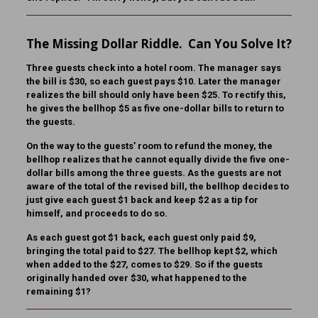
The Missing Dollar Riddle. Can You Solve It?
Three guests check into a hotel room. The manager says
the bill is $30, so each guest pays $10. Later the manager
realizes the bill should only have been $25. To rectify this,
he gives the bellhop $5 as five one-dollar bills to return to
the guests.
On the way to the guests’ room to refund the money, the
bellhop realizes that he cannot equally divide the five one-
dollar bills among the three guests. As the guests are not
aware of the total of the revised bill, the bellhop decides to
just give each guest $1 back and keep $2 as a tip for
himself, and proceeds to do so.
As each guest got $1 back, each guest only paid $9,
bringing the total paid to $27. The bellhop kept $2, which
when added to the $27, comes to $29. So if the guests
originally handed over $30, what happened to the
remaining $1?