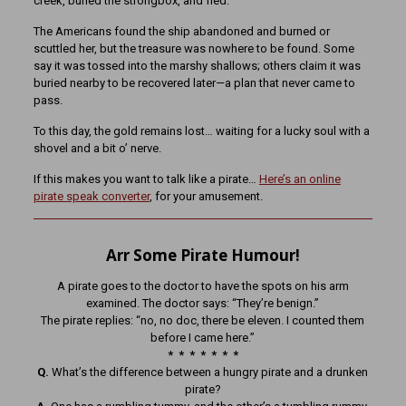
creek, buried the strongbox, and fled.
The Americans found the ship abandoned and burned or
scuttled her, but the treasure was nowhere to be found. Some
say it was tossed into the marshy shallows; others claim it was
buried nearby to be recovered later—a plan that never came to
pass.
To this day, the gold remains lost… waiting for a lucky soul with a
shovel and a bit o’ nerve.
If this makes you want to talk like a pirate…
Here’s an online
pirate speak converter
, for your amusement.
Arr Some Pirate Humour!
A pirate goes to the doctor to have the spots on his arm
examined. The doctor says: “They’re benign.”
The pirate replies: “no, no doc, there be eleven. I counted them
before I came here.”
* * * * * * *
Q.
What’s the difference between a hungry pirate and a drunken
pirate?