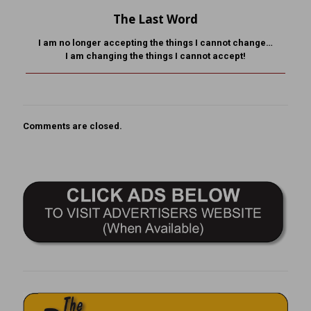
The Last Word
I am no longer accepting the things I cannot change…
I am changing the things I cannot accept!
Comments are closed.