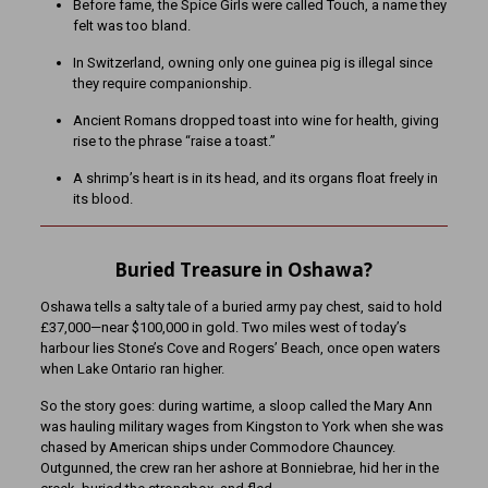
Before fame, the Spice Girls were called Touch, a name they
felt was too bland.
In Switzerland, owning only one guinea pig is illegal since
they require companionship.
Ancient Romans dropped toast into wine for health, giving
rise to the phrase “raise a toast.”
A shrimp’s heart is in its head, and its organs float freely in
its blood.
Buried Treasure in Oshawa?
Oshawa tells a salty tale of a buried army pay chest, said to hold
£37,000—near $100,000 in gold. Two miles west of today’s
harbour lies Stone’s Cove and Rogers’ Beach, once open waters
when Lake Ontario ran higher.
So the story goes: during wartime, a sloop called the Mary Ann
was hauling military wages from Kingston to York when she was
chased by American ships under Commodore Chauncey.
Outgunned, the crew ran her ashore at Bonniebrae, hid her in the