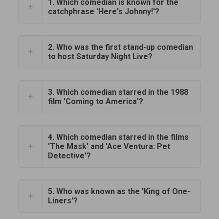
1. Which comedian is known for the
catchphrase 'Here's Johnny!'?
2. Who was the first stand-up comedian
to host Saturday Night Live?
3. Which comedian starred in the 1988
film 'Coming to America'?
4. Which comedian starred in the films
'The Mask' and 'Ace Ventura: Pet
Detective'?
5. Who was known as the 'King of One-
Liners'?