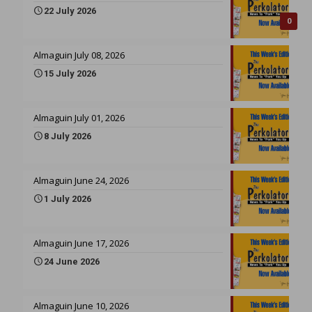
22 July 2026
0
Almaguin July 08, 2026
15 July 2026
Almaguin July 01, 2026
8 July 2026
Almaguin June 24, 2026
1 July 2026
Almaguin June 17, 2026
24 June 2026
Almaguin June 10, 2026