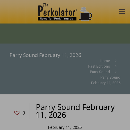
Parry Sound February 11, 2026
Home
Past Editions
Parry Sound
Parry Sound
February 11, 2026
Parry Sound February
11, 2026
0
February 11, 2025