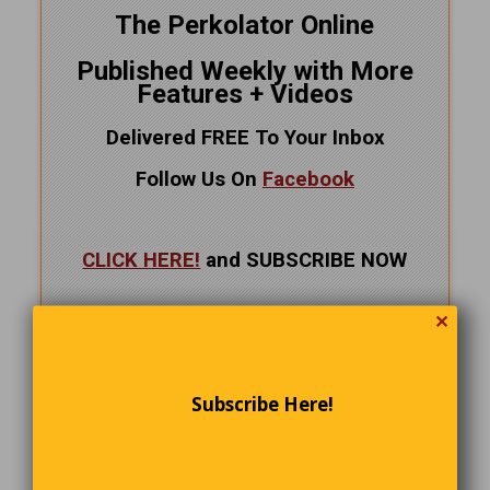
The Perkolator Online
Published Weekly with More
Features + Videos
Delivered FREE To Your Inbox
Follow Us On
Facebook
CLICK HERE!
and SUBSCRIBE NOW
✕
Subscribe Here!