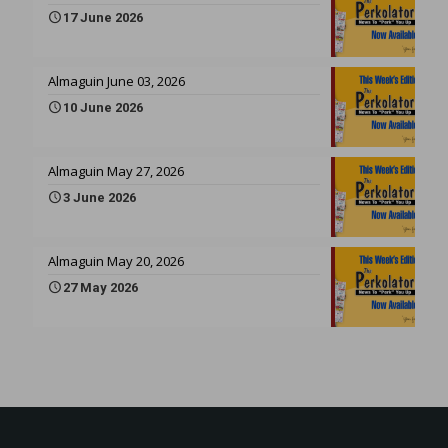
17 June 2026
Almaguin June 03, 2026
10 June 2026
Almaguin May 27, 2026
3 June 2026
Almaguin May 20, 2026
27 May 2026