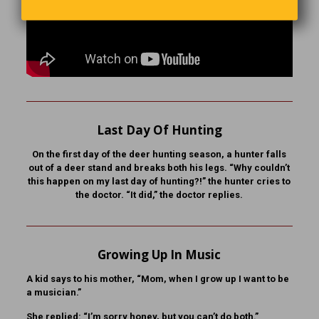
Last Day Of Hunting
On the first day of the deer hunting season, a hunter falls
out of a deer stand and breaks both his legs. “Why couldn’t
this happen on my last day of hunting?!” the hunter cries to
the doctor. “It did,” the doctor replies.
Growing Up In Music
A kid says to his mother, “Mom, when I grow up I want to be
a musician.”
She replied: “I’m sorry honey, but you can’t do both.”