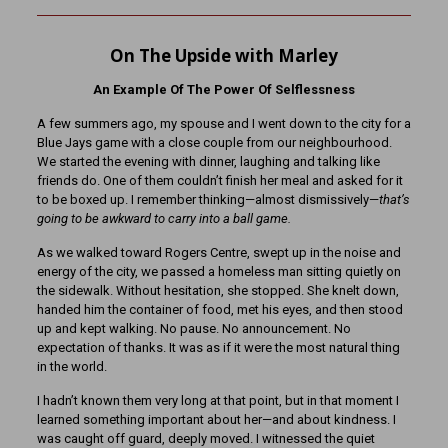
On The Upside with Marley
An Example Of The Power Of Selflessness
A few summers ago, my spouse and I went down to the city for a
Blue Jays game with a close couple from our neighbourhood.
We started the evening with dinner, laughing and talking like
friends do. One of them couldn’t finish her meal and asked for it
to be boxed up. I remember thinking—almost dismissively—
that’s
going to be awkward to carry into a ball game.
As we walked toward Rogers Centre, swept up in the noise and
energy of the city, we passed a homeless man sitting quietly on
the sidewalk. Without hesitation, she stopped. She knelt down,
handed him the container of food, met his eyes, and then stood
up and kept walking. No pause. No announcement. No
expectation of thanks. It was as if it were the most natural thing
in the world.
I hadn’t known them very long at that point, but in that moment I
learned something important about her—and about kindness. I
was caught off guard, deeply moved. I witnessed the quiet