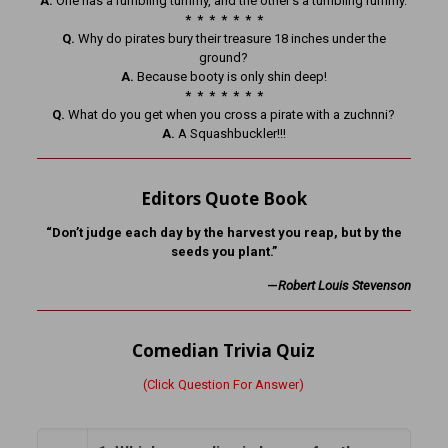
A.
One has a rumbling tummy, and the other’s a tumbling rummy.
* * * * * * *
Q.
Why do pirates bury their treasure 18 inches under the
ground?
A.
Because booty is only shin deep!
* * * * * * *
Q.
What do you get when you cross a pirate with a zuchnni?
A.
A Squashbuckler!!!
Editors Quote Book
“Don’t judge each day by the harvest you reap, but by the
seeds you plant.”
—
Robert Louis Stevenson
Comedian Trivia Quiz
(Click Question For Answer)