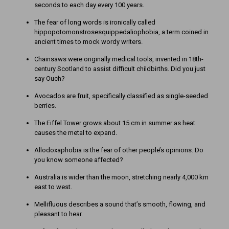
seconds to each day every 100 years.
The fear of long words is ironically called
hippopotomonstrosesquippedaliophobia, a term coined in
ancient times to mock wordy writers.
Chainsaws were originally medical tools, invented in 18th-
century Scotland to assist difficult childbirths. Did you just
say Ouch?
Avocados are fruit, specifically classified as single-seeded
berries.
The Eiffel Tower grows about 15 cm in summer as heat
causes the metal to expand.
Allodoxaphobia is the fear of other people’s opinions. Do
you know someone affected?
Australia is wider than the moon, stretching nearly 4,000 km
east to west.
Mellifluous describes a sound that’s smooth, flowing, and
pleasant to hear.