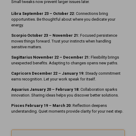
Small tweaks now prevent larger issues later.
Libra September 23 – October 22:
Connections bring
opportunities. Be thoughtful about where you dedicate your
energy.
Scorpio October 23 – November 21:
Focused persistence
moves things forward. Trust your instincts when handling
sensitive matters.
Sagittarius November 22 – December 21:
Flexibility brings
unexpected benefits. Adapting to changes opens new paths.
Capricorn December 22 – January 19:
Steady commitment
earns recognition. Let your work speak for itself.
Aquarius January 20 – February 18:
Collaboration sparks
innovation. Sharing ideas helps you discover better solutions.
Pisces February 19 – March 20:
Reflection deepens
understanding. Quiet moments provide clarity for your next step.