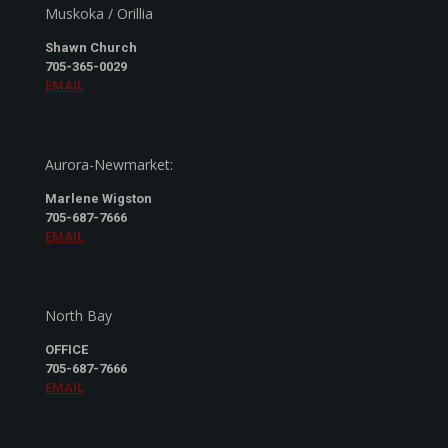
Muskoka / Orillia
Shawn Church
705-365-0029
EMAIL
Aurora-Newmarket:
Marlene Wigston
705-687-7666
EMAIL
North Bay
OFFICE
705-687-7666
EMAIL