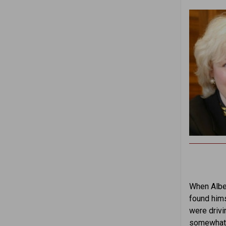
When Alber
found hims
were drivi
somewhat r