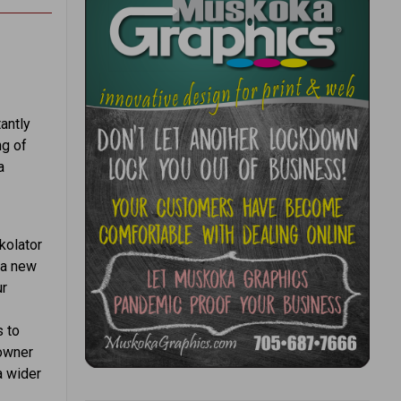
antly
ng of
a
kolator
 a new
ur
s to
 owner
a wider