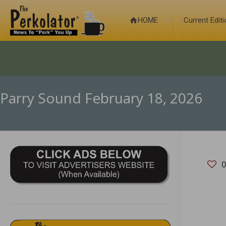
HOME
Current Edit
Parry Sound February 18, 2026