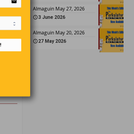
email
Almaguin May 27, 2026
3 June 2026
 room.
Almaguin May 20, 2026
all kinds
27 May 2026
emarked,
!
”
ittle
n’t go
 “In ten