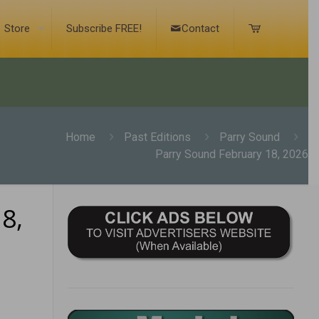
Store
Subscribe FREE!
Contact
Home
Past Editions
Parry Sound
Parry Sound February 18, 2026
8,