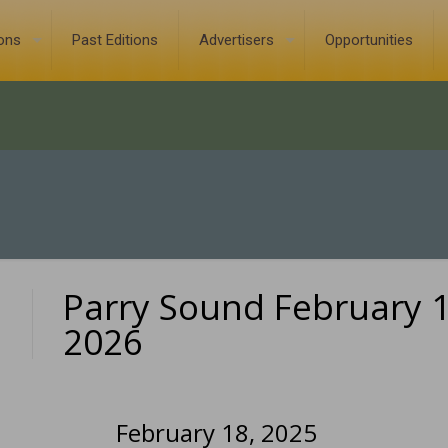
ions
Past Editions
Advertisers
Opportunities
Parry Sound February 1
0
2026
February 18, 2025