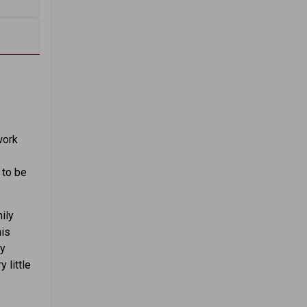
work
f
 to be
ily
his
ly
 little