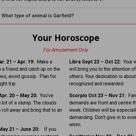
. What type of animal is Garfield?
Your Horoscope
For Amusement Only
r. 21 – Apr. 19:
Make a
Libra Sept 23 – Oct 22:
Your 
h a friend and catch up on the
will bring you to the attention o
ews, avoid gossip. Plan for
others. Your dedication is about
ght trip.
recognized and rewarded.
Apr. 20 – May 20:
You’ve
Scorpio Oct 23 – Nov 21:
Fam
a bit of a slump. The clouds
demands are front and centre t
 roll away and bring that to an
week. Children will be especial
demanding. Don’t give in to every
whim.
May 21 – June 20:
If you