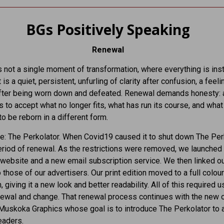
BGs Positively Speaking
Renewal
 not a single moment of transformation, where everything is inst
 is a quiet, persistent, unfurling of clarity after confusion, a feeli
fter being worn down and defeated. Renewal demands honesty: 
s to accept what no longer fits, what has run its course, and what
o be reborn in a different form.
: The Perkolator. When Covid19 caused it to shut down The Per
riod of renewal. As the restrictions were removed, we launched
website and a new email subscription service. We then linked o
 those of our advertisers. Our print edition moved to a full colour
, giving it a new look and better readability. All of this required u
newal and change. That renewal process continues with the new
Muskoka Graphics whose goal is to introduce The Perkolator to 
eaders.