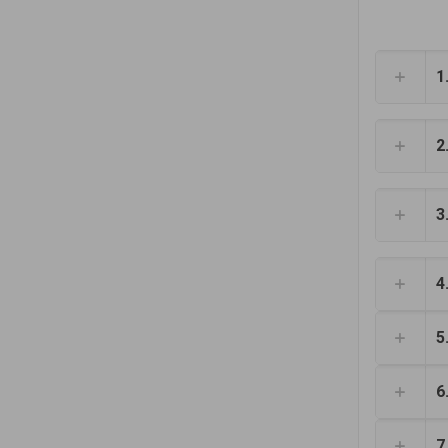
1
2
3
4
5
6
7