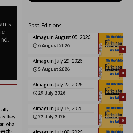
Past Editions
Almaguin August 05, 2026
6 August 2026
0
Almaguin July 29, 2026
5 August 2026
0
Almaguin July 22, 2026
29 July 2026
0
Almaguin July 15, 2026
ually
22 July 2026
 as they
0
man who
peech-
Almaguin July 08, 2026