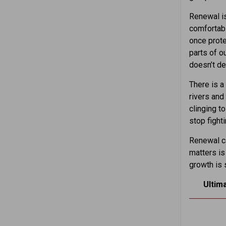
Renewal is
comfortabl
once prote
parts of o
doesn’t de
There is a
rivers and
clinging t
stop fighti
Renewal ca
matters is
growth is s
Ultim