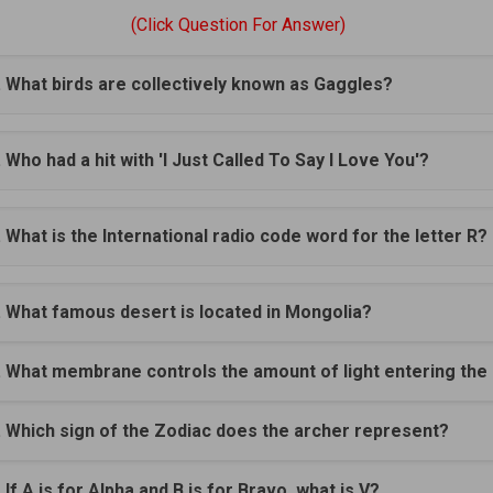
(Click Question For Answer)
. What birds are collectively known as Gaggles?
. Who had a hit with 'I Just Called To Say I Love You'?
. What is the International radio code word for the letter R?
. What famous desert is located in Mongolia?
. What membrane controls the amount of light entering the
. Which sign of the Zodiac does the archer represent?
. If A is for Alpha and B is for Bravo, what is V?