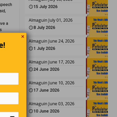
 speech
15 July 2026
aid,
Almaguin July 01, 2026
ave a
8 July 2026
s
ic
✕
Almaguin June 24, 2026
one in
e!
1 July 2026
chauffeur
estion is
or me.”
Almaguin June 17, 2026
24 June 2026
Almaguin June 10, 2026
17 June 2026
erly
 the man
with him,
Almaguin June 03, 2026
Placing
10 June 2026
de in the