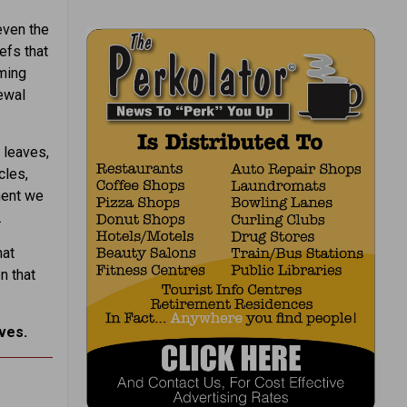
even the
efs that
iming
newal
 leaves,
cles,
ment we
.
hat
n that
ves.