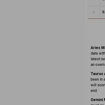
8
Aries Ma
date wit
latest n
an overni
Taurus 
been in 
will soon
end.
Gemini 