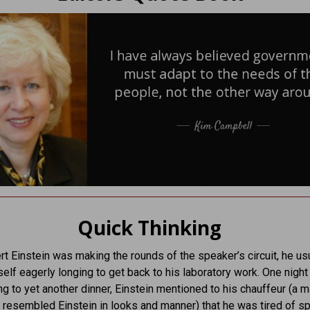
Quick Thinking
t Einstein was making the rounds of the speaker’s circuit, he us
elf eagerly longing to get back to his laboratory work. One night
ng to yet another dinner, Einstein mentioned to his chauffeur (a 
esembled Einstein in looks and manner) that he was tired of s