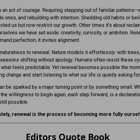
 an act of courage. Requiring stepping out of familiar patterns—
e ones, and rebuilding with intention. Shedding old habits or beli
cted us but now restrict our growth. Other times it’s about recla
urselves we have set aside: creativity, curiosity, or ambition. Re
mand perfection; it invites alignment.
 naturalness to renewal. Nature models it effortlessly: with trees,
 seasons shifting without apology. Humans often resist these cy
o what feels predictable. Yet renewal becomes possible the mo
ng change and start listening to what our life is quietly asking for
n be sparked by a major turning point or by something small. W
 the willingness to begin again, each step forward, is a declaratio
till possible.
ately, renewal is the process of becoming more fully oursel
Editors Quote Book