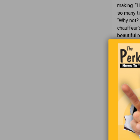
making. “I
so many tim
“Why not? 
chauffeur’
beautiful 
expertly.
question a
the audien
fixed the 
so simple t
While I sat
man in a w
sat there,
a little b
his hand o