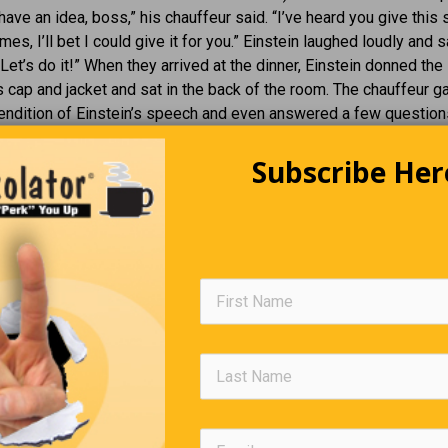
 have an idea, boss,” his chauffeur said. “I’ve heard you give this
es, I’ll bet I could give it for you.” Einstein laughed loudly and s
Let’s do it!” When they arrived at the dinner, Einstein donned the
s cap and jacket and sat in the back of the room. The chauffeur g
rendition of Einstein’s speech and even answered a few question
 Then a supremely pompous professor asked an extremely esoter
bout antimatter formation, digressing here and there to let every
Subscribe Her
ce know that he was nobody’s fool. Without missing a beat, the 
professor with a steely stare and said, “Sir, the answer to that qu
hat I will let my chauffeur, who is sitting in the back, answer it f
Children, Telling It As It Is
 in the reception area of my doctor’s office, a woman rolled an eld
heelchair into the room. As she went to the receptionist’s desk,
 alone and silent. Just as I was thinking I should make small talk 
oy slipped off his mother’s lap and walked over to the wheelchair. 
n the man’s, he said, “I know how you feel. My mom makes me ri