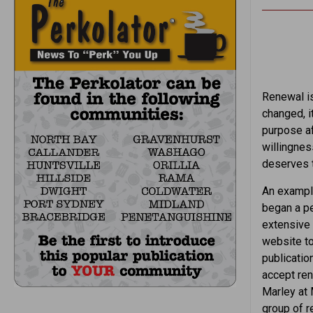
Renewal is
changed, it
purpose a
willingnes
deserves t
An example
began a pe
extensive 
website to
publication
accept re
Marley at 
group of r