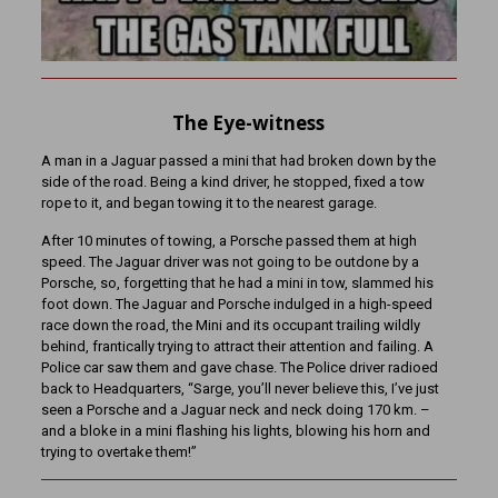
The Eye-witness
A man in a Jaguar passed a mini that had broken down by the
side of the road. Being a kind driver, he stopped, fixed a tow
rope to it, and began towing it to the nearest garage.
After 10 minutes of towing, a Porsche passed them at high
speed. The Jaguar driver was not going to be outdone by a
Porsche, so, forgetting that he had a mini in tow, slammed his
foot down. The Jaguar and Porsche indulged in a high-speed
race down the road, the Mini and its occupant trailing wildly
behind, frantically trying to attract their attention and failing. A
Police car saw them and gave chase. The Police driver radioed
back to Headquarters, “Sarge, you’ll never believe this, I’ve just
seen a Porsche and a Jaguar neck and neck doing 170 km. –
and a bloke in a mini flashing his lights, blowing his horn and
trying to overtake them!”