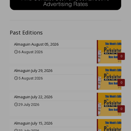
Past Editions
Almaguin August 05, 2026
6 August 2026
0
Almaguin July 29, 2026
5 August 2026
0
Almaguin July 22, 2026
29 July 2026
0
Almaguin July 15, 2026
22 July 2026