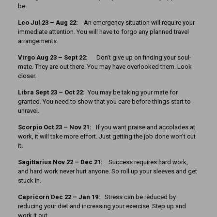
be.
Leo Jul 23 – Aug 22:
An emergency situation will require your
immediate attention. You will have to forgo any planned travel
arrangements.
Virgo Aug 23 – Sept 22:
Don’t give up on finding your soul-
mate. They are out there. You may have overlooked them. Look
closer.
Libra Sept 23 – Oct 22:
You may be taking your mate for
granted. You need to show that you care before things start to
unravel.
Scorpio Oct 23 – Nov 21:
If you want praise and accolades at
work, it will take more effort. Just getting the job done won’t cut
it.
Sagittarius Nov 22 – Dec 21:
Success requires hard work,
and hard work never hurt anyone. So roll up your sleeves and get
stuck in.
Capricorn Dec 22 – Jan 19:
Stress can be reduced by
reducing your diet and increasing your exercise. Step up and
work it out.