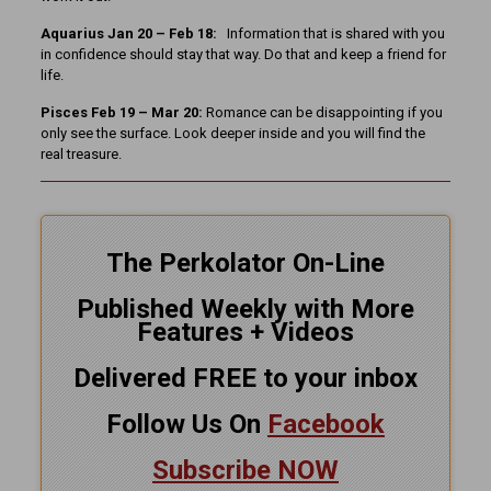
Aquarius Jan 20 – Feb 18:
Information that is shared with you
in confidence should stay that way. Do that and keep a friend for
life.
Pisces Feb 19 – Mar 20:
Romance can be disappointing if you
only see the surface. Look deeper inside and you will find the
real treasure.
The Perkolator On-Line
Published Weekly with More
Features + Videos
Delivered FREE to your inbox
Follow Us On
Facebook
Subscribe NOW