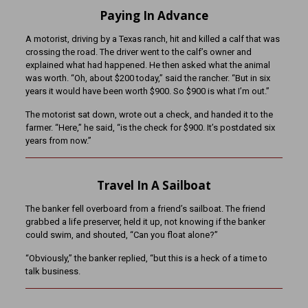
Paying In Advance
A motorist, driving by a Texas ranch, hit and killed a calf that was
crossing the road. The driver went to the calf’s owner and
explained what had happened. He then asked what the animal
was worth. “Oh, about $200 today,” said the rancher. “But in six
years it would have been worth $900. So $900 is what I’m out.”
The motorist sat down, wrote out a check, and handed it to the
farmer. “Here,” he said, “is the check for $900. It’s postdated six
years from now.”
Travel In A Sailboat
The banker fell overboard from a friend’s sailboat. The friend
grabbed a life preserver, held it up, not knowing if the banker
could swim, and shouted, “Can you float alone?”
“Obviously,” the banker replied, “but this is a heck of a time to
talk business.