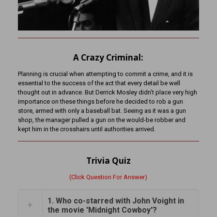
A Crazy Criminal:
Planning is crucial when attempting to commit a crime, and it is
essential to the success of the act that every detail be well
thought out in advance. But Derrick Mosley didn’t place very high
importance on these things before he decided to rob a gun
store, armed with only a baseball bat. Seeing as it was a gun
shop, the manager pulled a gun on the would-be robber and
kept him in the crosshairs until authorities arrived.
Trivia Quiz
(Click Question For Answer)
1. Who co-starred with John Voight in
the movie 'Midnight Cowboy'?