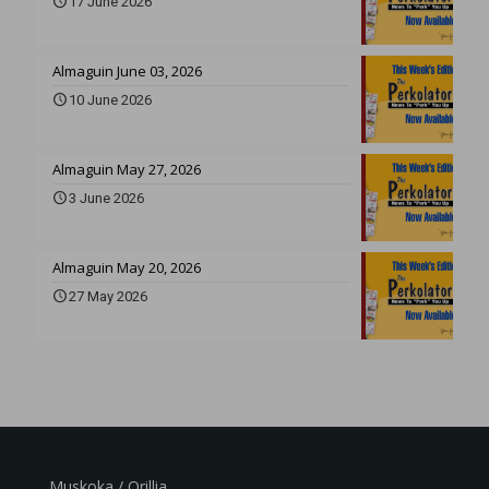
17 June 2026
Almaguin June 03, 2026
10 June 2026
Almaguin May 27, 2026
3 June 2026
Almaguin May 20, 2026
27 May 2026
Muskoka / Orillia