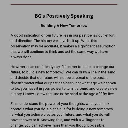
BG’s Positively Speaking
Building A New Tomorrow
A good indication of our future lies in our past behaviour, effort,
and direction. The history we have built up. While this
observation may be accurate, it makes a significant assumption:
that we will continue to think and act the same way we have
always done.
However, I can confidently say, “It’s never too late to change our
future, to build a new tomorrow.” We can draw a line in the sand
and decide that our future will not be a repeat of the past. It
doesn’t matter what our past has been, nor what age we happen
to be; you have it in your power to turn it around and create a new
history. I know, I drew that line in the sand at the age of fifty-five.
First, understand the power of your thoughts; what you think
controls what you do. So, the rule for building a new tomorrow
is: what you believe creates your future, and what you do will
pave the way to it. Knowing this, and with a willingness to
change, you can achieve more than you thought possible.