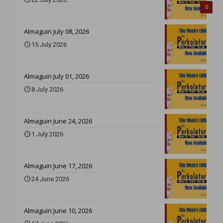
0
Almaguin July 08, 2026
15 July 2026
Almaguin July 01, 2026
8 July 2026
Almaguin June 24, 2026
1 July 2026
Almaguin June 17, 2026
24 June 2026
Almaguin June 10, 2026