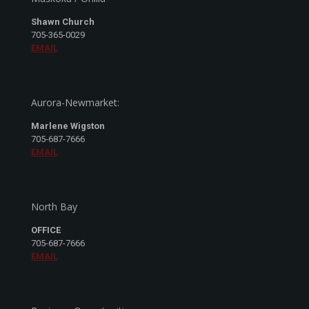
Shawn Church
705-365-0029
EMAIL
Aurora-Newmarket:
Marlene Wigston
705-687-7666
EMAIL
North Bay
OFFICE
705-687-7666
EMAIL