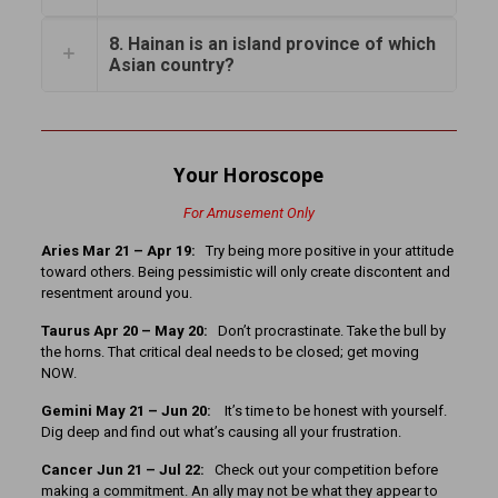
8. Hainan is an island province of which
Asian country?
Your Horoscope
For Amusement Only
Aries Mar 21 – Apr 19:
Try being more positive in your attitude
toward others. Being pessimistic will only create discontent and
resentment around you.
Taurus Apr 20 – May 20:
Don’t procrastinate. Take the bull by
the horns. That critical deal needs to be closed; get moving
NOW.
Gemini May 21 – Jun 20:
It’s time to be honest with yourself.
Dig deep and find out what’s causing all your frustration.
Cancer
Jun 21 – Jul 22:
Check out your competition before
making a commitment. An ally may not be what they appear to