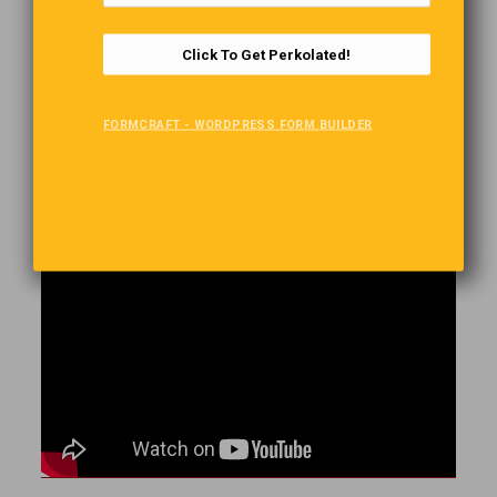
Go Figure
Click To Get Perkolated!
Pro baseball player Brandon Thomas (of the independent
Frontier League’s Gateway Grizzlies in St. Louis, Missouri) hit a
bases-loaded home run over the fence, into the adjacent parking
FORMCRAFT - WORDPRESS FORM BUILDER
lot, where the ball smashed the windshield of his own car.
How Do They Do This?