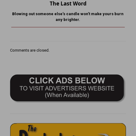
The Last Word
Blowing out someone else’s candle won’t make yours burn
any brighter.
Comments are closed.