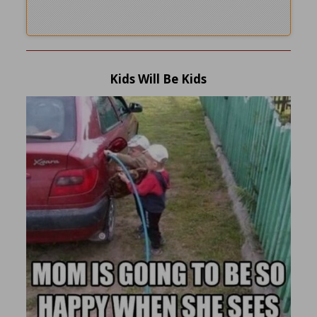
Kids Will Be Kids