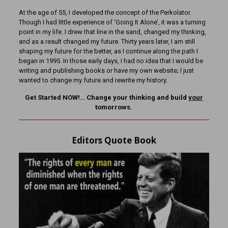
At the age of 55, I developed the concept of the Perkolator.
Though I had little experience of ‘Going It Alone’, it was a turning
point in my life. I drew that line in the sand, changed my thinking,
and as a result changed my future. Thirty years later, I am still
shaping my future for the better, as I continue along the path I
began in 1995. In those early days, I had no idea that I would be
writing and publishing books or have my own website; I just
wanted to change my future and rewrite my history.
Get Started NOW!… Change your thinking and build
your
tomorrows.
Editors Quote Book