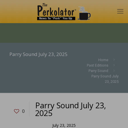
Parry Sound July 23, 2025
Home
Past Editions
Parry Sound
Parry Sound July
23, 2025
Parry Sound July 23,
2025
0
July 23, 2025