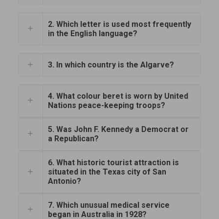
2. Which letter is used most frequently
in the English language?
3. In which country is the Algarve?
4. What colour beret is worn by United
Nations peace-keeping troops?
5. Was John F. Kennedy a Democrat or
a Republican?
6. What historic tourist attraction is
situated in the Texas city of San
Antonio?
7. Which unusual medical service
began in Australia in 1928?