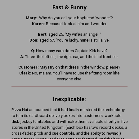
Fast & Funny
Mary:
Why do you call your boyfriend ‘wonder’?
Karen:
Because I look at him and wonder.
Bert:
aged 25. ‘My wife’s an angel. ‘
Don:
aged 57. ‘You’re lucky, mine is still alive.
Q:
How many ears does Captain Kirk have?
A:
Three: the left ear, the right ear, and the final front ear.
Customer:
May I try on that dress in the window, please?
Clerk:
No, ma’am. You’ll have to use the fitting room like
everyone else.
Inexplicable:
Pizza Hut announced that it had finally mastered the technology
to turn its cardboard delivery boxes into customers’ workable
disk-jockey turntables and will make them available shortly in five
stores in the United Kingdom. (Each box has two record decks, a
cross-fader, pitch and cue controls, and the ability to rewind.)