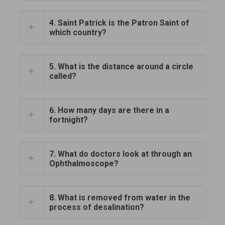
4. Saint Patrick is the Patron Saint of
which country?
5. What is the distance around a circle
called?
6. How many days are there in a
fortnight?
7. What do doctors look at through an
Ophthalmoscope?
8. What is removed from water in the
process of desalination?