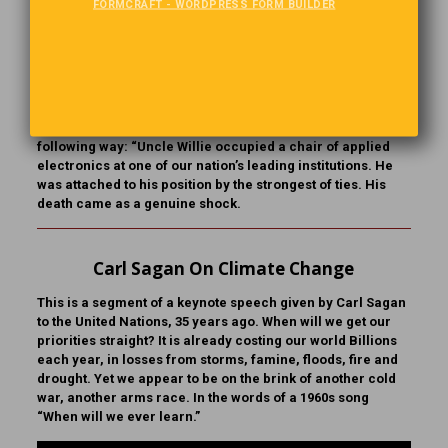
FORMCRAFT - WORDPRESS FORM BUILDER
A Way With Words
The children of a prominent family chose to give the
patriarch a book of their family’s history. The biographer
they hired was warned of one problem. Uncle Willie, the
“Black Sheep,” had gone to Sing Sing’s Electric chair for
murder. The writer carefully handled the situation in the
following way: “Uncle Willie occupied a chair of applied
electronics at one of our nation’s leading institutions. He
was attached to his position by the strongest of ties. His
death came as a genuine shock.
Carl Sagan On Climate Change
This is a segment of a keynote speech given by Carl Sagan
to the United Nations, 35 years ago. When will we get our
priorities straight? It is already costing our world Billions
each year, in losses from storms, famine, floods, fire and
drought. Yet we appear to be on the brink of another cold
war, another arms race. In the words of a 1960s song
“When will we ever learn.”