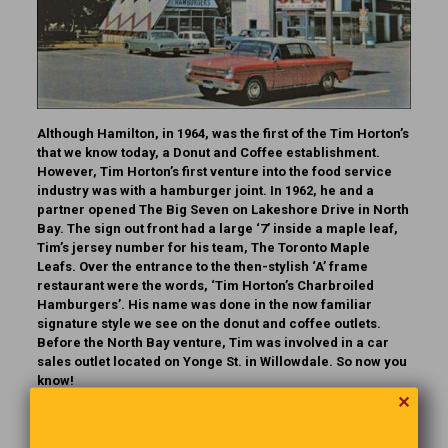
Although Hamilton, in 1964, was the first of the Tim Horton’s
that we know today, a Donut and Coffee establishment.
However, Tim Horton’s first venture into the food service
industry was with a hamburger joint. In 1962, he and a
partner opened The Big Seven on Lakeshore Drive in North
Bay. The sign out front had a large ‘7’ inside a maple leaf,
Tim’s jersey number for his team, The Toronto Maple
Leafs. Over the entrance to the then-stylish ‘A’ frame
restaurant were the words, ‘Tim Horton’s Charbroiled
Hamburgers’. His name was done in the now familiar
signature style we see on the donut and coffee outlets.
Before the North Bay venture, Tim was involved in a car
sales outlet located on Yonge St. in Willowdale.
So now you
know!
✕
A Dose Of Reality