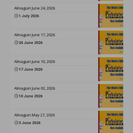
Almaguin June 24, 2026
1 July 2026
Almaguin June 17, 2026
24 June 2026
Almaguin June 10, 2026
17 June 2026
Almaguin June 03, 2026
10 June 2026
Almaguin May 27, 2026
3 June 2026