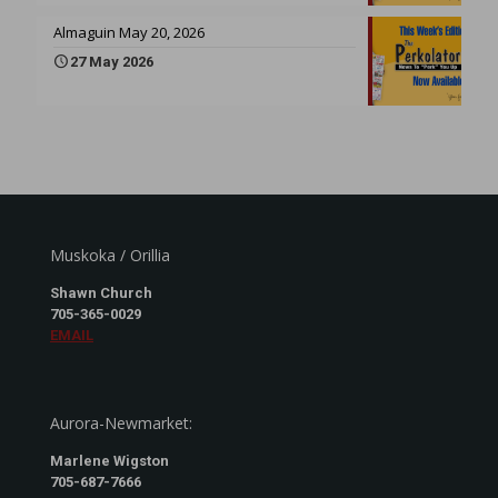
Almaguin May 20, 2026
27 May 2026
Muskoka / Orillia
Shawn Church
705-365-0029
EMAIL
Aurora-Newmarket:
Marlene Wigston
705-687-7666