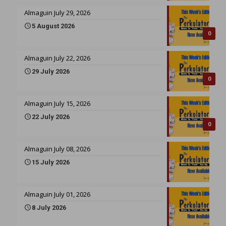
Almaguin July 29, 2026
5 August 2026
0
Almaguin July 22, 2026
29 July 2026
0
Almaguin July 15, 2026
22 July 2026
0
Almaguin July 08, 2026
15 July 2026
Almaguin July 01, 2026
8 July 2026