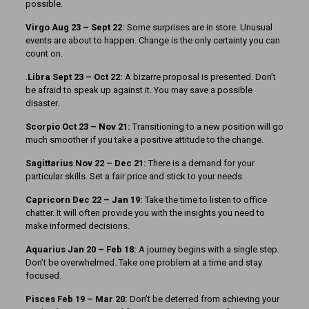
possible.
Virgo Aug 23 – Sept 22:
Some surprises are in store. Unusual
events are about to happen. Change is the only certainty you can
count on.
.
Libra Sept 23 – Oct 22:
A bizarre proposal is presented. Don’t
be afraid to speak up against it. You may save a possible
disaster.
Scorpio Oct 23 – Nov 21:
Transitioning to a new position will go
much smoother if you take a positive attitude to the change.
Sagittarius Nov 22 – Dec 21:
There is a demand for your
particular skills. Set a fair price and stick to your needs.
Capricorn Dec 22 – Jan 19:
Take the time to listen to office
chatter. It will often provide you with the insights you need to
make informed decisions.
Aquarius Jan 20 – Feb 18:
A journey begins with a single step.
Don’t be overwhelmed. Take one problem at a time and stay
focused.
Pisces Feb 19 – Mar 20:
Don’t be deterred from achieving your