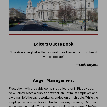
Editors Quote Book
“There’s nothing better than a good friend, except a good friend
with chocolate.”
—
Linda Grayson
Anger Management
Frustration with the cable company boiled over in Ridgewood,
New Jersey, when a dispute between an Optimum employee and
a woman left the cable worker stranded on a high pole. While the
employee was in an elevated bucket working on lines, a 59-year-
old woman turned off the truck and “took utility property” before