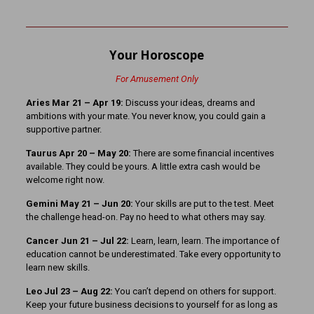
Your Horoscope
For Amusement Only
Aries Mar 21
– Apr 19:
Discuss your ideas, dreams and
ambitions with your mate. You never know, you could gain a
supportive partner.
Taurus Apr 20 – May 20:
There are some financial incentives
available. They could be yours. A little extra cash would be
welcome right now.
Gemini May 21 – Jun 20:
Your skills are put to the test. Meet
the challenge head-on. Pay no heed to what others may say.
Cancer Jun 21 – Jul 22:
Learn, learn, learn. The importance of
education cannot be underestimated. Take every opportunity to
learn new skills.
Leo Jul 23 – Aug 22:
You can’t depend on others for support.
Keep your future business decisions to yourself for as long as