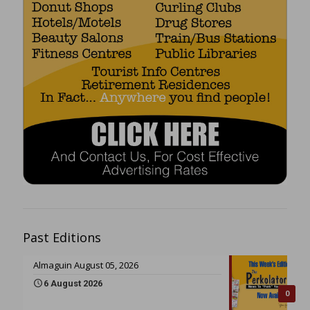
Past Editions
Almaguin August 05, 2026
6 August 2026
0