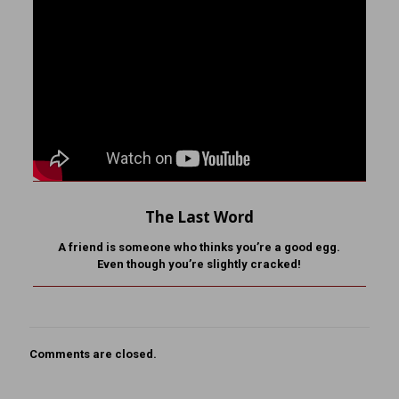
The Last Word
A friend is someone who
thinks you’re a good egg.
Even though you’re slightly cracked!
Comments are closed.