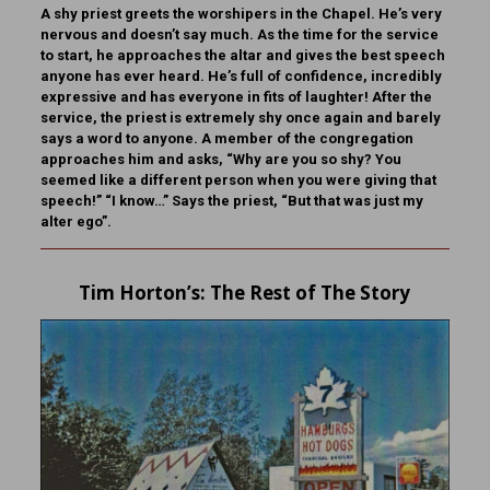
A shy priest greets the worshipers in the Chapel. He’s very
nervous and doesn’t say much. As the time for the service
to start, he approaches the altar and gives the best speech
anyone has ever heard. He’s full of confidence, incredibly
expressive and has everyone in fits of laughter! After the
service, the priest is extremely shy once again and barely
says a word to anyone. A member of the congregation
approaches him and asks, “Why are you so shy? You
seemed like a different person when you were giving that
speech!” “I know…” Says the priest, “But that was just my
alter ego”.
Tim Horton
’s: The Rest of The Story