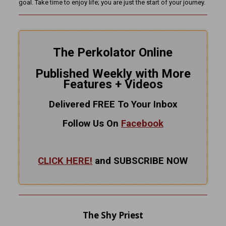
goal. Take time to enjoy life; you are just the start of your journey.
The Perkolator Online
Published Weekly with More
Features + Videos
Delivered FREE To Your Inbox
Follow Us On
Facebook
CLICK HERE!
and SUBSCRIBE NOW
The Shy Priest