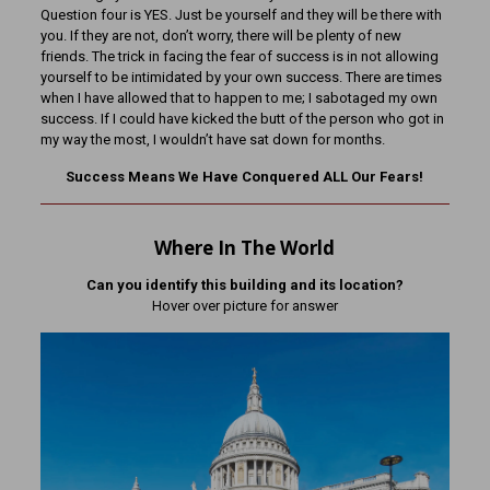
Question four is YES. Just be yourself and they will be there with
you. If they are not, don’t worry, there will be plenty of new
friends. The trick in facing the fear of success is in not allowing
yourself to be intimidated by your own success. There are times
when I have allowed that to happen to me; I sabotaged my own
success. If I could have kicked the butt of the person who got in
my way the most, I wouldn’t have sat down for months.
Success Means We Have Conquered ALL Our Fears!
Where In The World
Can you identify this building and its location?
Hover over picture for answer