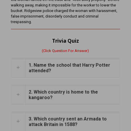
walking away, making it impossible for the worker to lower the
bucket. Ridgeview police charged the woman with harassment,
false imprisonment, disorderly conduct and criminal
trespassing.
Trivia Quiz
(Click Question For Answer)
1. Name the school that Harry Potter
attended?
2. Which country is home to the
kangaroo?
3. Which country sent an Armada to
attack Britain in 1588?