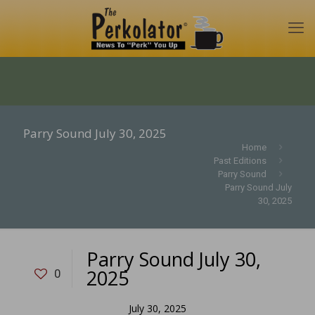
Parry Sound July 30, 2025
Home
Past Editions
Parry Sound
Parry Sound July
30, 2025
Parry Sound July 30,
2025
0
July 30, 2025