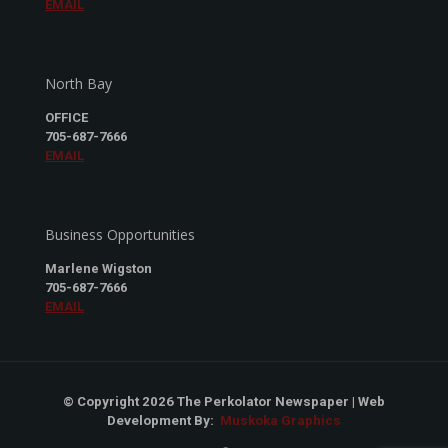
EMAIL
North Bay
OFFICE
705-687-7666
EMAIL
Business Opportunities
Marlene Wigston
705-687-7666
EMAIL
© Copyright 2026 The Perkolator Newspaper | Web
Development By:
Muskoka Graphics