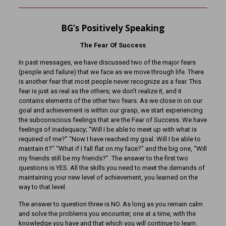
BG’s Positively Speaking
The Fear Of Success
In past messages, we have discussed two of the major fears
(people and failure) that we face as we move through life. There
is another fear that most people never recognize as a fear. This
fear is just as real as the others; we don’t realize it, and it
contains elements of the other two fears. As we close in on our
goal and achievement is within our grasp, we start experiencing
the subconscious feelings that are the Fear of Success. We have
feelings of inadequacy; “Will I be able to meet up with what is
required of me?” “Now I have reached my goal. Will I be able to
maintain it?” “What if I fall flat on my face?” and the big one, “Will
my friends still be my friends?”. The answer to the first two
questions is YES. All the skills you need to meet the demands of
maintaining your new level of achievement, you learned on the
way to that level.
The answer to question three is NO. As long as you remain calm
and solve the problems you encounter, one at a time, with the
knowledge you have and that which you will continue to learn.