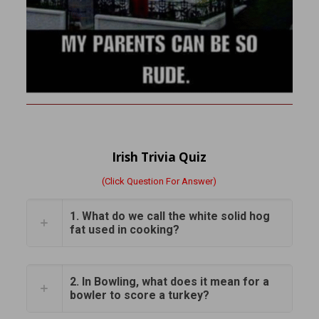
Irish Trivia Quiz
(Click Question For Answer)
1. What do we call the white solid hog
fat used in cooking?
2. In Bowling, what does it mean for a
bowler to score a turkey?