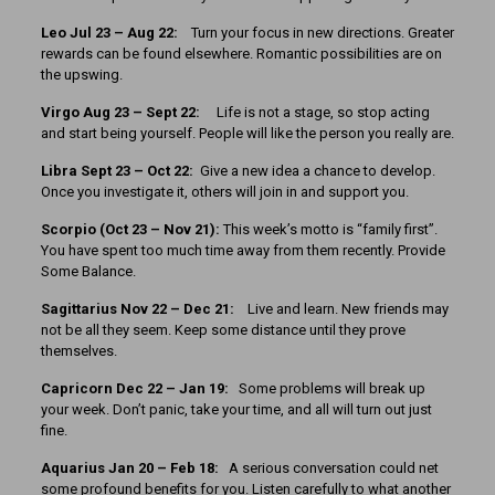
Leo Jul 23 – Aug 22:
Turn your focus in new directions. Greater
rewards can be found elsewhere. Romantic possibilities are on
the upswing.
Virgo Aug 23 – Sept 22:
Life is not a stage, so stop acting
and start being yourself. People will like the person you really are.
Libra Sept 23 – Oct 22:
Give a new idea a chance to develop.
Once you investigate it, others will join in and support you.
Scorpio (Oct 23 – Nov 21):
This week’s motto is “family first”.
You have spent too much time away from them recently. Provide
Some Balance.
Sagittarius Nov 22 – Dec 21:
Live and learn. New friends may
not be all they seem. Keep some distance until they prove
themselves.
Capricorn Dec 22 – Jan 19:
Some problems will break up
your week. Don’t panic, take your time, and all will turn out just
fine.
Aquarius Jan 20 – Feb 18:
A serious conversation could net
some profound benefits for you. Listen carefully to what another