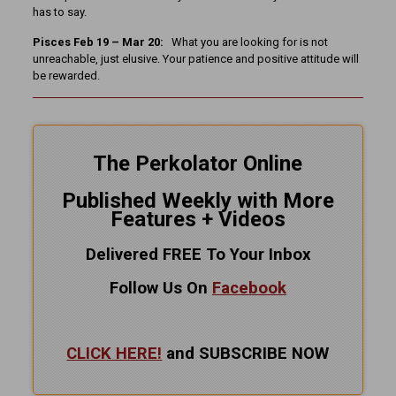
has to say.
Pisces Feb 19 – Mar 20:
What you are looking for is not
unreachable, just elusive. Your patience and positive attitude will
be rewarded.
The Perkolator Online
Published Weekly with More
Features + Videos
Delivered FREE To Your Inbox
Follow Us On
Facebook
CLICK HERE!
and SUBSCRIBE NOW