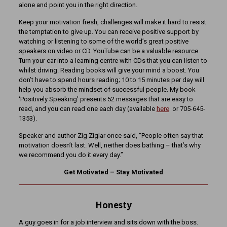
alone and point you in the right direction.
Keep your motivation fresh, challenges will make it hard to resist
the temptation to give up. You can receive positive support by
watching or listening to some of the world’s great positive
speakers on video or CD. YouTube can be a valuable resource.
Turn your car into a learning centre with CDs that you can listen to
whilst driving. Reading books will give your mind a boost. You
don’t have to spend hours reading; 10 to 15 minutes per day will
help you absorb the mindset of successful people. My book
‘Positively Speaking’ presents 52 messages that are easy to
read, and you can read one each day (available
here
or 705-645-
1353).
Speaker and author Zig Ziglar once said, “People often say that
motivation doesn’t last. Well, neither does bathing – that’s why
we recommend you do it every day.”
Get Motivated – Stay Motivated
Honesty
A guy goes in for a job interview and sits down with the boss.