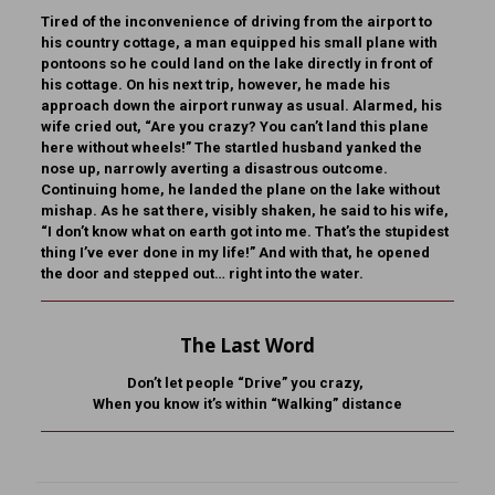
Tired of the inconvenience of driving from the airport to
his country cottage, a man equipped his small plane with
pontoons so he could land on the lake directly in front of
his cottage. On his next trip, however, he made his
approach down the airport runway as usual. Alarmed, his
wife cried out, “Are you crazy? You can’t land this plane
here without wheels!” The startled husband yanked the
nose up, narrowly averting a disastrous outcome.
Continuing home, he landed the plane on the lake without
mishap. As he sat there, visibly shaken, he said to his wife,
“I don’t know what on earth got into me. That’s the stupidest
thing I’ve ever done in my life!” And with that, he opened
the door and stepped out… right into the water.
The Last Word
Don’t let people “Drive” you crazy,
When you know it’s within “Walking” distance