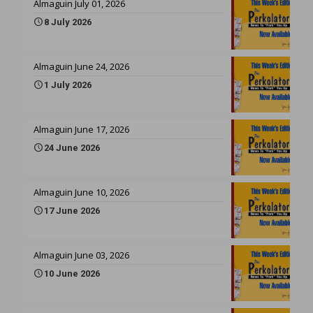
Almaguin July 01, 2026
8 July 2026
Almaguin June 24, 2026
1 July 2026
Almaguin June 17, 2026
24 June 2026
Almaguin June 10, 2026
17 June 2026
Almaguin June 03, 2026
10 June 2026