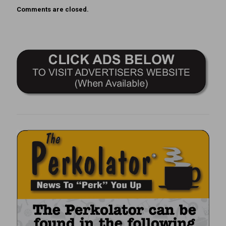
Comments are closed.