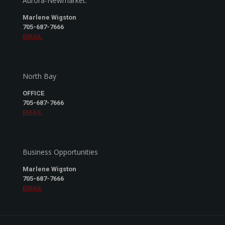
Aurora-Newmarket:
Marlene Wigston
705-687-7666
EMAIL
North Bay
OFFICE
705-687-7666
EMAIL
Business Opportunities
Marlene Wigston
705-687-7666
EMAIL