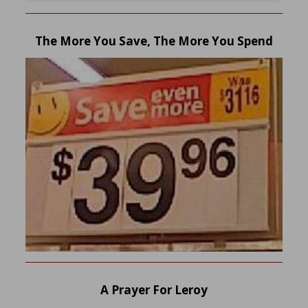
The More You Save, The More You Spend
A Prayer For Leroy