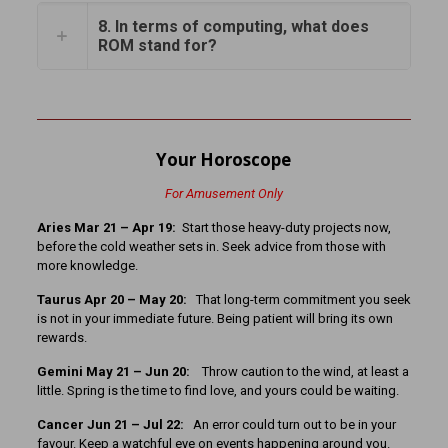
8. In terms of computing, what does
ROM stand for?
Your Horoscope
For Amusement Only
Aries Mar 21 – Apr 19:
Start those heavy-duty projects now,
before the cold weather sets in. Seek advice from those with
more knowledge.
Taurus Apr 20 – May 20:
That long-term commitment you seek
is not in your immediate future. Being patient will bring its own
rewards.
Gemini May 21 – Jun 20:
Throw caution to the wind, at least a
little. Spring is the time to find love, and yours could be waiting.
Cancer Jun 21 – Jul 22:
An error could turn out to be in your
favour. Keep a watchful eye on events happening around you.