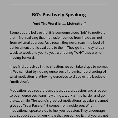
BG’s Positively Speaking
“And The Word Is ….. Motivation”
Some people believe that it is someone else’s “job” to motivate
them. Not realizing that motivation comes from inside us, not
from external sources. As a result, they never reach the level of
achievement that is available to them. They go from day to day,
week to week and year to year, wondering “WHY” they are not
moving forward.
If we find ourselves in this situation, we can take steps to correct
it. We can start by ridding ourselves of the misunderstanding of
what motivation is. Allowing ourselves to discover the basics of
“motivation”.
Motivation requires a dream, a purpose, a passion, and a reason
to push ourselves, learn new things, work a little harder, and go
the extra mile. The world’s greatest motivational speakers cannot
give you “Your Passion’, it comes from inside you. What
motivational speakers do is fuel your passion. They encourage
you, support you, let you know that you can do it, that you are not