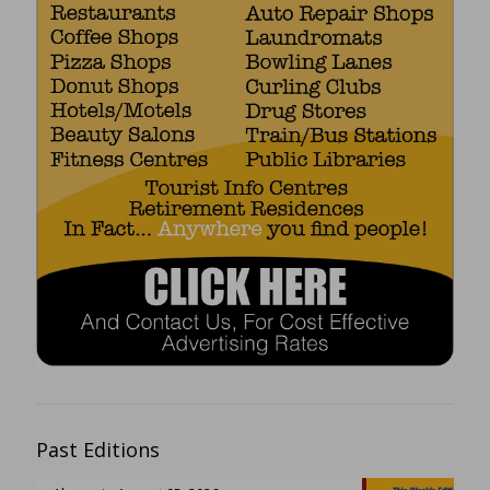
Past Editions