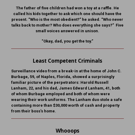
The father of five children had won a toy at a raffle. He
called his kids together to ask which one should have the
present. “Who is the most obedient?” he asked. “Who never
talks back to mother? Who does everything she says?” Five
small voices answered in unison.
“Okay, dad, you get the toy.”
Least Competent Criminals
Surveillance video from a break-in at the home of John C.
Burbage, 59, of Naples, Florida, showed a surprisingly
familiar picture of the perpetrators: Harold Russell
Lanham, 22, and his dad, James Edward Lanham, 41, both
of whom Burbage employed and both of whom were
wearing their work uniforms. The Lanham duo stole a safe
containing more than $30,000 worth of cash and property
from their boss’s home.
Whooops