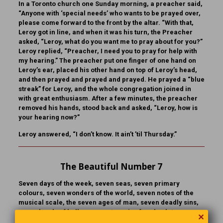
In a Toronto church one Sunday morning, a preacher said,
“Anyone with ‘special needs’ who wants to be prayed over,
please come forward to the front by the altar. “With that,
Leroy got in line, and when it was his turn, the Preacher
asked, “Leroy, what do you want me to pray about for you?”
Leroy replied, “Preacher, I need you to pray for help with
my hearing.” The preacher put one finger of one hand on
Leroy’s ear, placed his other hand on top of Leroy’s head,
and then prayed and prayed and prayed. He prayed a “blue
streak” for Leroy, and the whole congregation joined in
with great enthusiasm. After a few minutes, the preacher
removed his hands, stood back and asked, “Leroy, how is
your hearing now?”
Leroy answered, “I don’t know. It ain’t ’til Thursday.”
The Beautiful Number 7
Seven days of the week, seven seas, seven primary
colours, seven wonders of the world, seven notes of the
musical scale, the seven ages of man, seven deadly sins,
seven levels of hell, seven categories for absolute
✕
judgment, the seven objects in the span of attention. Think