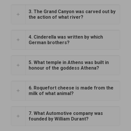
3. The Grand Canyon was carved out by
the action of what river?
4. Cinderella was written by which
German brothers?
5. What temple in Athens was built in
honour of the goddess Athena?
6. Roquefort cheese is made from the
milk of what animal?
7. What Automotive company was
founded by William Durant?