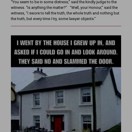
“You seem to be in some distress,” said the kindly judge to the
witness. “Is anything the matter?” “Well, your Honour,” said the
witness, “I swore to tell the truth, the whole truth and nothing but
the truth, but every time I try, some lawyer objects.”