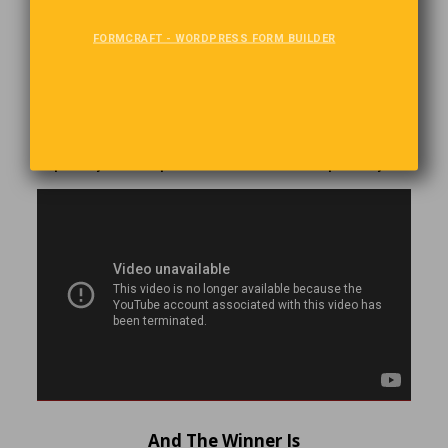
Music, The Universal Language
FORMCRAFT - WORDPRESS FORM BUILDER
Wether you are young or old, male or female, child or
adult, speak the language or not, music is the language we
all understand. There is no-one better at speaking to us
with music than Andrea Rieu. His selections include
Modern, Pop, Classical, Jazz and Folk music. He makes
the audience a part of his concerts. Tun up your speakers
or put on your headphones and let the music speak to you.
And The Winner Is