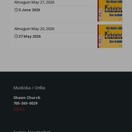
Almaguin May 27, 2026
3 June 2026
Almaguin May 20, 2026
27 May 2026
Muskoka / Orillia
Shawn Church
705-365-0029
EMAIL