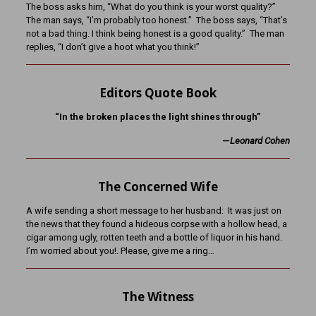
The boss asks him, “What do you think is your worst quality?”
The man says, “I’m probably too honest.” The boss says, “That’s
not a bad thing. I think being honest is a good quality.” The man
replies, “I don’t give a hoot what you think!”
Editors Quote Book
“In the broken places the light shines through”
—
Leonard Cohen
The Concerned Wife
A wife sending a short message to her husband: It was just on
the news that they found a hideous corpse with a hollow head, a
cigar among ugly, rotten teeth and a bottle of liquor in his hand.
I’m worried about you!. Please, give me a ring…
The Witness