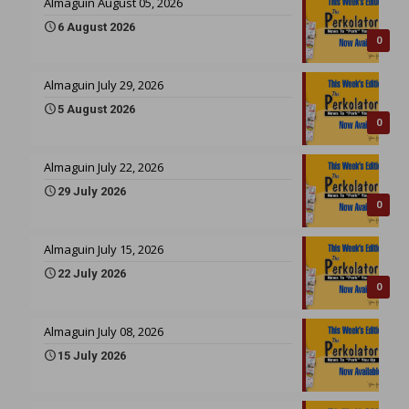
Almaguin August 05, 2026
6 August 2026
0
Almaguin July 29, 2026
5 August 2026
0
Almaguin July 22, 2026
29 July 2026
0
Almaguin July 15, 2026
22 July 2026
0
Almaguin July 08, 2026
15 July 2026