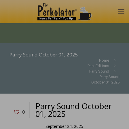
Parry Sound October 01, 2025
Home
Past Editions
Parry Sound
Parry Sound
October 01, 2025
Parry Sound October
01, 2025
0
September 24, 2025