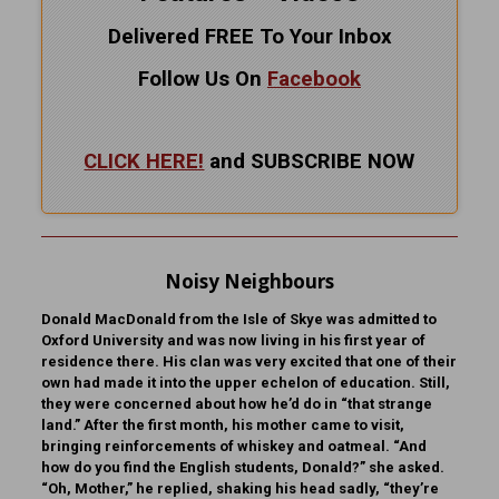
Delivered FREE To Your Inbox
Follow Us On
Facebook
CLICK HERE!
and SUBSCRIBE NOW
Noisy Neighbours
Donald MacDonald from the Isle of Skye was admitted to
Oxford University and was now living in his first year of
residence there. His clan was very excited that one of their
own had made it into the upper echelon of education. Still,
they were concerned about how he’d do in “that strange
land.” After the first month, his mother came to visit,
bringing reinforcements of whiskey and oatmeal. “And
how do you find the English students, Donald?” she asked.
“Oh, Mother,” he replied, shaking his head sadly, “they’re