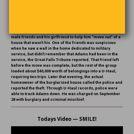
Crime Report
Patrick Joseph Adams Jr., 36, of Great Falls, Montana,
pulled the ultimate heist in July when he convinced two
male friends and his girlfriend to help him “move out” of a
house that wasn’t his. One of the friends was suspicious
when he saw a wall in the home dedicated to military
service, but didn’t remember that Adams had been in the
service, the Great Falls Tribune reported. That friend left
before the move was complete, but the rest of the group
loaded about $40,000 worth of belongings into a U-Haul,
requiring two trips. Later that evening, the actual
homeowner of the burglarized house called the police and
reported the theft. Through U-Haul records, police were
able to track Adams down. He was charged on September
28 with burglary and criminal mischief.
Todays Video — SMILE!