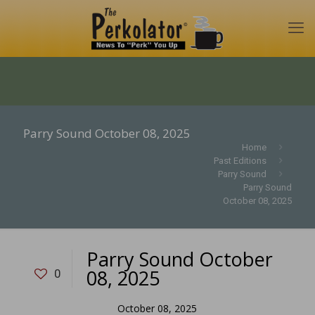
Parry Sound October 08, 2025
Home
Past Editions
Parry Sound
Parry Sound
October 08, 2025
Parry Sound October
08, 2025
0
October 08, 2025