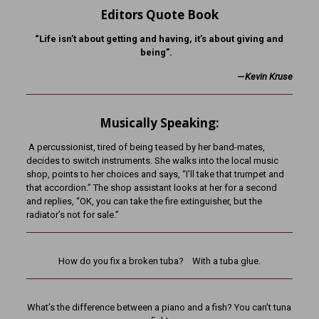
Editors Quote Book
“Life isn’t about getting and having, it’s about giving and
being”.
—
K
evin Kruse
Musically Speaking:
A percussionist, tired of being teased by her band-mates,
decides to switch instruments. She walks into the local music
shop, points to her choices and says, “I’ll take that trumpet and
that accordion.” The shop assistant looks at her for a second
and replies, “OK, you can take the fire extinguisher, but the
radiator’s not for sale.”
How do you fix a broken tuba? With a tuba glue.
What’s the difference between a piano and a fish? You can’t tuna