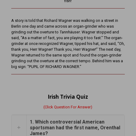
fish!
A story is told that Richard Wagner was walking on a street in
Berlin one day and came across an organ-grinder who was
grinding out the overture to
Tannhäuser
. Wagner stopped and
said, “As a matter of fact, you are playing it too fast.” The organ-
grinder at once recognized Wagner, tipped his hat, and said, “Oh,
thank you, Herr Wagner! Thank you, Herr Wagner!” The next day,
Wagner returned to the same spot and found the organ-grinder
grinding out the overture at the correct tempo. Behind him was a
big sign: “PUPIL OF RICHARD WAGNER.”
Irish Trivia Quiz
(Click Question For Answer)
1. Which controversial American
sportsman had the first name, Orenthal
James?