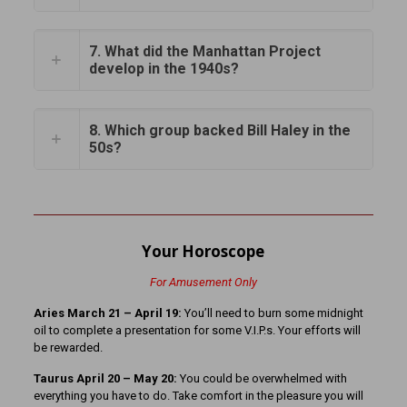
7. What did the Manhattan Project
develop in the 1940s?
8. Which group backed Bill Haley in the
50s?
Your Horoscope
For Amusement Only
Aries March 21
– April 19:
You’ll need to burn some midnight
oil to complete a presentation for some V.I.P.s. Your efforts will
be rewarded.
Taurus April 20 – May 20:
You could be overwhelmed with
everything you have to do. Take comfort in the pleasure you will