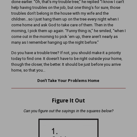
done earlier. “Oh, that’s my trouble tree,” he replied “I know I can’t
help having troubles on the job, but one thing’s for sure, those
troubles don’t belong in the house with my wife and the
children…so I just hang them up on the tree every night when I
come home and ask God to take care of them. Then in the
morning, I pick them up again. “Funny thing is,” he smiled, “when I
come out in the morning to pick ’em up, there aren’t nearly as
many as I remember hanging up the night before.”
Do you have a trouble tree? If not, you should make it a priority
today to find one. It doesn’t have to be right outside your home,
though the closer, the better. It should be just before you arrive
home, so that you…
Don’t Take Your Problems Home
Figure It Out
Can you figure out the sayings in the squares below?