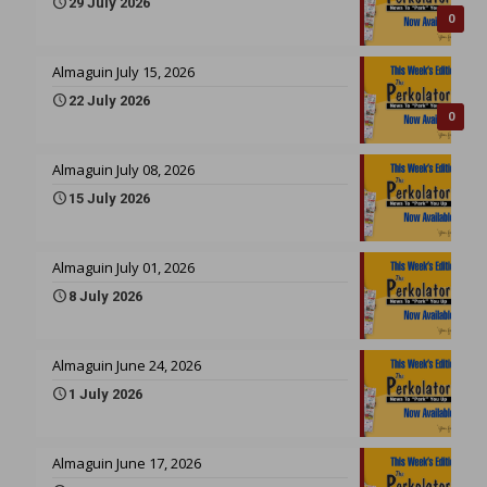
29 July 2026
0
Almaguin July 15, 2026
22 July 2026
0
Almaguin July 08, 2026
15 July 2026
Almaguin July 01, 2026
8 July 2026
Almaguin June 24, 2026
1 July 2026
Almaguin June 17, 2026