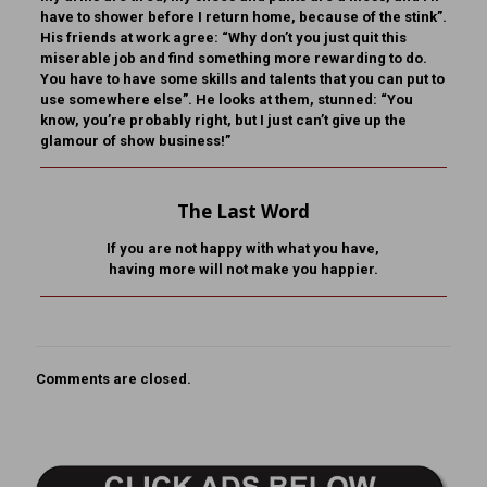
have to shower before I return home, because of the stink”.
His friends at work agree: “Why don’t you just quit this
miserable job and find something more rewarding to do.
You have to have some skills and talents that you can put to
use somewhere else”. He looks at them, stunned: “You
know, you’re probably right, but I just can’t give up the
glamour of show business!”
The Last Word
If you are not happy with what you have,
having more will not make you happier
.
Comments are closed.