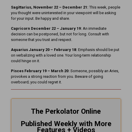
Sagittarius, November 22 – December 21:
This week, people
you thought were uninterested in your viewpoint will be asking
for your input. Be happy and share.
Capricorn December 22 – January 19:
An immediate
decision can be postponed, but not for long. Consult with
someone that you trust and respect.
Aquarius January 20 – February 18:
Emphasis should be put
on verbalizing with a loved one. Your long-term relationship
could hinge on it.
Pisces February 19 – March 20:
Someone, possibly an Aries,
provokes a strong reaction from you. Beware of going
overboard; you could regret it.
The Perkolator Online
Published Weekly with More
Features + Videos