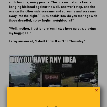
such terrible, noisy people: The one on that side keeps
banging his head against the wall, and won’t stop, and the
one on the other side screams and screams and screams
away into the night.” “But Donald! How do you manage with
those dreadful, noisy English neighbours?”
“Well, mother, I just ignore ’em. I stay here quietly, playing
my bagpipes…”
Leroy answered, “I don’t know. It ain’t ’til Thursday.”
✕