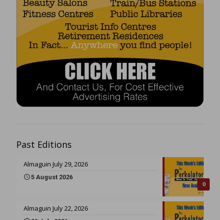
Past Editions
Almaguin July 29, 2026
5 August 2026
0
Almaguin July 22, 2026