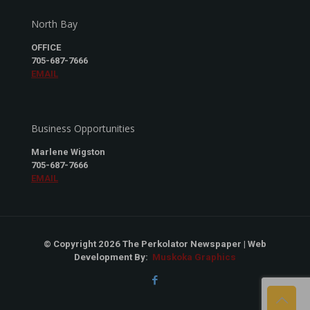
North Bay
OFFICE
705-687-7666
EMAIL
Business Opportunities
Marlene Wigston
705-687-7666
EMAIL
© Copyright 2026 The Perkolator Newspaper | Web
Development By:
Muskoka Graphics