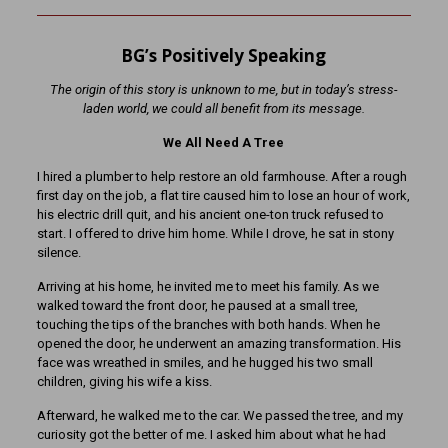
BG’s Positively Speaking
The origin of this story is unknown to me, but in today’s stress-
laden world, we could all benefit from its message.
We All Need A Tree
I hired a plumber to help restore an old farmhouse. After a rough
first day on the job, a flat tire caused him to lose an hour of work,
his electric drill quit, and his ancient one-ton truck refused to
start. I offered to drive him home. While I drove, he sat in stony
silence.
Arriving at his home, he invited me to meet his family. As we
walked toward the front door, he paused at a small tree,
touching the tips of the branches with both hands. When he
opened the door, he underwent an amazing transformation. His
face was wreathed in smiles, and he hugged his two small
children, giving his wife a kiss.
Afterward, he walked me to the car. We passed the tree, and my
curiosity got the better of me. I asked him about what he had