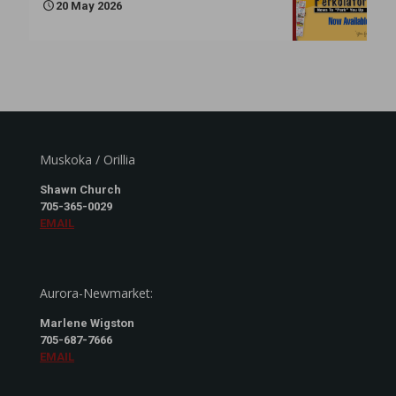
20 May 2026
Muskoka / Orillia
Shawn Church
705-365-0029
EMAIL
Aurora-Newmarket:
Marlene Wigston
705-687-7666
EMAIL