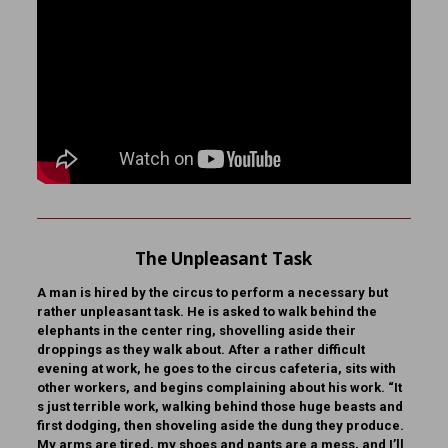
The Unpleasant Task
A man is hired by the circus to perform a necessary but
rather unpleasant task. He is asked to walk behind the
elephants in the center ring, shovelling aside their
droppings as they walk about. After a rather difficult
evening at work, he goes to the circus cafeteria, sits with
other workers, and begins complaining about his work. “It
s just terrible work, walking behind those huge beasts and
first dodging, then shoveling aside the dung they produce.
My arms are tired, my shoes and pants are a mess, and I’ll