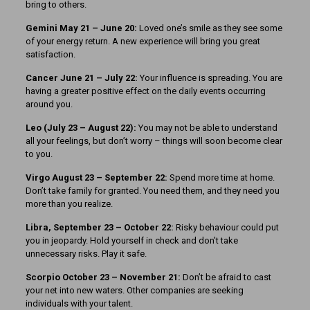
bring to others.
Gemini May 21 – June 20:
Loved one’s smile as they see some
of your energy return. A new experience will bring you great
satisfaction.
Cancer June 21 – July 22:
Your influence is spreading. You are
having a greater positive effect on the daily events occurring
around you.
Leo (July 23 – August 22):
You may not be able to understand
all your feelings, but don’t worry – things will soon become clear
to you.
Virgo August 23 – September 22:
Spend more time at home.
Don’t take family for granted. You need them, and they need you
more than you realize.
Libra, September 23
– October 22:
Risky behaviour could put
you in jeopardy. Hold yourself in check and don’t take
unnecessary risks. Play it safe.
Scorpio October 23 – November 21:
Don’t be afraid to cast
your net into new waters. Other companies are seeking
individuals with your talent.