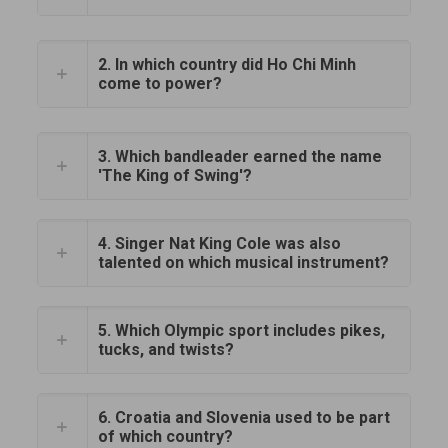
2. In which country did Ho Chi Minh
come to power?
3. Which bandleader earned the name
'The King of Swing'?
4. Singer Nat King Cole was also
talented on which musical instrument?
5. Which Olympic sport includes pikes,
tucks, and twists?
6. Croatia and Slovenia used to be part
of which country?