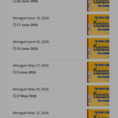
24 June 2026
Almaguin June 10, 2026
17 June 2026
Almaguin June 03, 2026
10 June 2026
Almaguin May 27, 2026
3 June 2026
Almaguin May 20, 2026
27 May 2026
Almaguin May 13, 2026