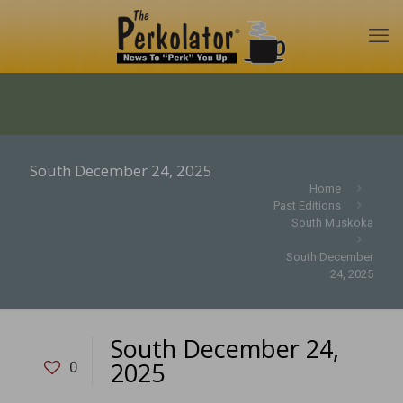
South December 24, 2025
Home
Past Editions
South Muskoka
South December
24, 2025
South December 24,
2025
0