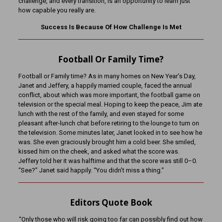
challenge, and every transition, is an opportunity to learn just
how capable you really are.
Success Is Because Of How Challenge Is Met
Football Or Family Time?
Football or Family time? As in many homes on New Year’s Day,
Janet and Jeffery, a happily married couple, faced the annual
conflict, about which was more important, the football game on
television or the special meal. Hoping to keep the peace, Jim ate
lunch with the rest of the family, and even stayed for some
pleasant after-lunch chat before retiring to the lounge to turn on
the television. Some minutes later, Janet looked in to see how he
was. She even graciously brought him a cold beer. She smiled,
kissed him on the cheek, and asked what the score was.
Jeffery told her it was halftime and that the score was still 0–0.
“See?” Janet said happily. “You didn’t miss a thing.”
Editors Quote Book
“Only those who will risk going too far can possibly find out how