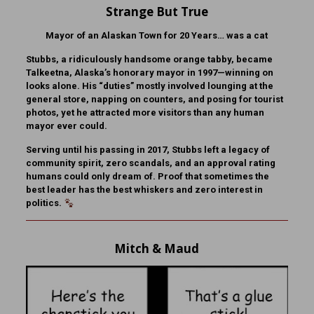
Strange But True
Mayor of an Alaskan Town for 20 Years… was a cat
Stubbs, a ridiculously handsome orange tabby, became
Talkeetna, Alaska’s honorary mayor in 1997—winning on
looks alone. His “duties” mostly involved lounging at the
general store, napping on counters, and posing for tourist
photos, yet he attracted more visitors than any human
mayor ever could.
Serving until his passing in 2017, Stubbs left a legacy of
community spirit, zero scandals, and an approval rating
humans could only dream of. Proof that sometimes the
best leader has the best whiskers and zero interest in
politics.
Mitch & Maud