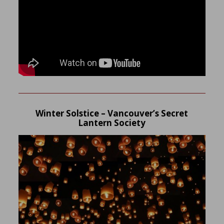
Winter Solstice – Vancouver’s Secret
Lantern Society