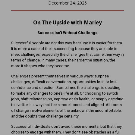
December 24, 2025
On The Upside with Marley
Success Isn’t Without Challenge
Successful people are not this way because it is easier for them.
It is more a case of their succeeding because they are able to
meet challenges, especially the challenges that come their way in
terms of change. In many cases, the harder the situation, the
more it shapes who they become.
Challenges present themselves in various ways: surprise
challenges, difficult conversations, opportunities lost, or lost
confidence and direction. Sometimes the challenge is deciding
to make any changes to one’s life at all. Or choosing to switch
jobs, shift relationships, improve one’s health, or simply deciding
to live life in a way that feels more honest and aligned. All forms
of change involve elements of the unknown, the uncomfortable,
and the doubts that challenge certainty.
Successful individuals don’t avoid these moments, but that they
choose to engage with them. They don’t see obstacles as a full