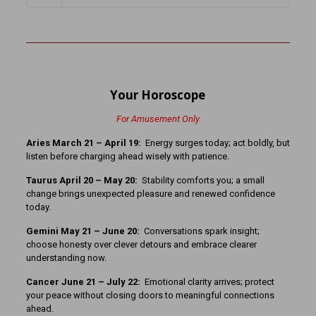
Your Horoscope
For Amusement Only
Aries March 21 – April 19:
Energy surges today; act boldly, but
listen before charging ahead wisely with patience.
Taurus April 20 – May 20:
Stability comforts you; a small
change brings unexpected pleasure and renewed confidence
today.
Gemini May 21 – June 20:
Conversations spark insight;
choose honesty over clever detours and embrace clearer
understanding now.
Cancer June 21 – July 22:
Emotional clarity arrives; protect
your peace without closing doors to meaningful connections
ahead.