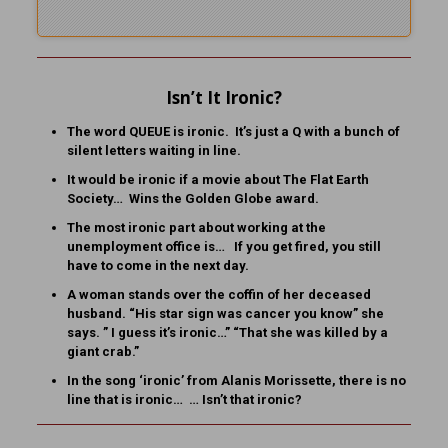
Isn’t It Ironic?
The word QUEUE is ironic. It’s just a Q with a bunch of
silent letters waiting in line.
It would be ironic if a movie about The Flat Earth
Society… Wins the Golden Globe award.
The most ironic part about working at the
unemployment office is… If you get fired, you still
have to come in the next day.
A woman stands over the coffin of her deceased
husband. “His star sign was cancer you know” she
says. ” I guess it’s ironic…” “That she was killed by a
giant crab.”
In the song ‘ironic’ from Alanis Morissette, there is no
line that is ironic… … Isn’t that ironic?