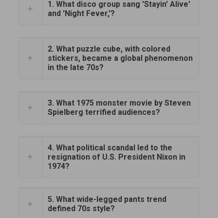
1. What disco group sang 'Stayin' Alive'
and 'Night Fever,'?
2. What puzzle cube, with colored
stickers, became a global phenomenon
in the late 70s?
3. What 1975 monster movie by Steven
Spielberg terrified audiences?
4. What political scandal led to the
resignation of U.S. President Nixon in
1974?
5. What wide-legged pants trend
defined 70s style?