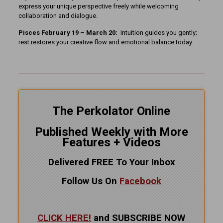
express your unique perspective freely while welcoming
collaboration and dialogue.
Pisces February 19 – March 20:
Intuition guides you gently;
rest restores your creative flow and emotional balance today.
The Perkolator Online
Published Weekly with More
Features + Videos
Delivered FREE To Your Inbox
Follow Us On
Facebook
CLICK HERE!
and SUBSCRIBE NOW