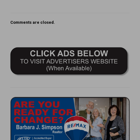
Comments are closed.