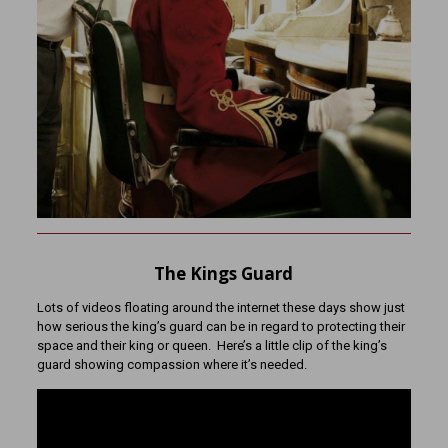
The Kings Guard
Lots of videos floating around the internet these days show just
how serious the king’s guard can be in regard to protecting their
space and their king or queen. Here’s a little clip of the king’s
guard showing compassion where it’s needed.