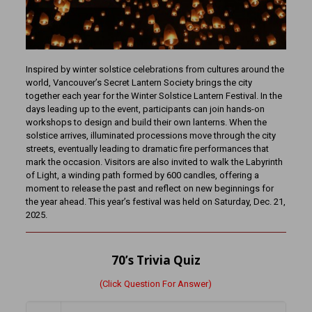
Inspired by winter solstice celebrations from cultures around the
world, Vancouver’s Secret Lantern Society brings the city
together each year for the Winter Solstice Lantern Festival. In the
days leading up to the event, participants can join hands-on
workshops to design and build their own lanterns. When the
solstice arrives, illuminated processions move through the city
streets, eventually leading to dramatic fire performances that
mark the occasion. Visitors are also invited to walk the Labyrinth
of Light, a winding path formed by 600 candles, offering a
moment to release the past and reflect on new beginnings for
the year ahead. This year’s festival was held on Saturday, Dec. 21,
2025.
70’s Trivia Quiz
(Click Question For Answer)