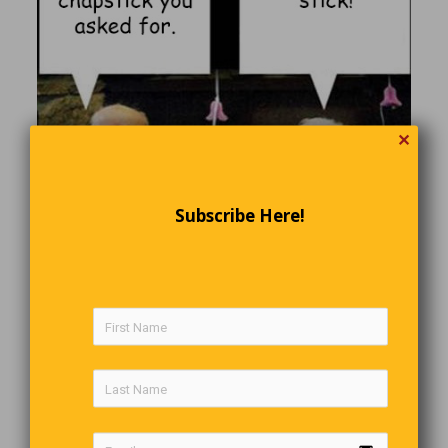
✕
Subscribe Here!
Smart Mother-In-Law
A husband and wife having yet another fight.
Wife calls her mom: “He fought with me again, I’m coming