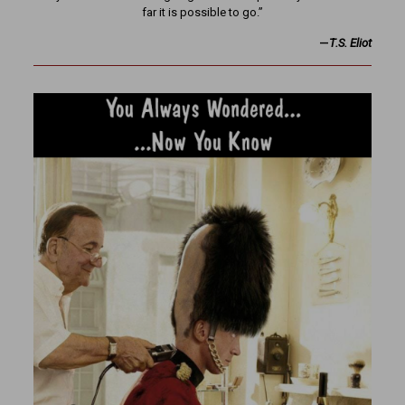
far it is possible to go.”
—
T.S. Eliot