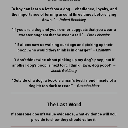
“A boy can learn a lot from a dog — obedience, loyalty, and
the importance of turning around three times before lying
down. ” –
Robert Benchley
“If you are a dog and your owner suggests that you wear a
sweater suggest that he wear a tail.” –
Fran Lebowitz
“If aliens saw us walking our dogs and picking up their
poop, who would they think is in charge?” –
Unknown
“I don’t think twice about picking up my dog’s poop, but if
another dog’s poop is next to it, I think, ‘Eww, dog poop!” –
Jonah Goldberg
“Outside of a dog, a book is a man’s best friend. Inside of a
dog it’s too dark to read.” –
Groucho Marx
The Last Word
If someone doesn’t value evidence, what evidence will you
provide to show they should value it.