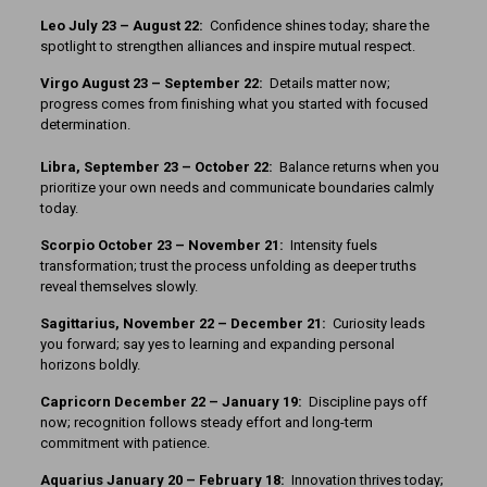
Leo July 23 – August 22:
Confidence shines today; share the
spotlight to strengthen alliances and inspire mutual respect.
Virgo August 23 – September 22:
Details matter now;
progress comes from finishing what you started with focused
determination.
Libra, September 23 – October 22:
Balance returns when you
prioritize your own needs and communicate boundaries calmly
today.
Scorpio October 23 – November 21:
Intensity fuels
transformation; trust the process unfolding as deeper truths
reveal themselves slowly.
Sagittarius, November 22 – December 21:
Curiosity leads
you forward; say yes to learning and expanding personal
horizons boldly.
Capricorn December 22 – January 19:
Discipline pays off
now; recognition follows steady effort and long-term
commitment with patience.
Aquarius January 20 – February 18:
Innovation thrives today;