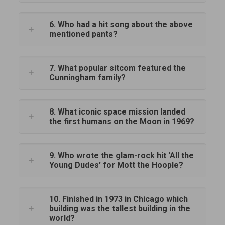
6. Who had a hit song about the above
mentioned pants?
7. What popular sitcom featured the
Cunningham family?
8. What iconic space mission landed
the first humans on the Moon in 1969?
9. Who wrote the glam-rock hit 'All the
Young Dudes' for Mott the Hoople?
10. Finished in 1973 in Chicago which
building was the tallest building in the
world?