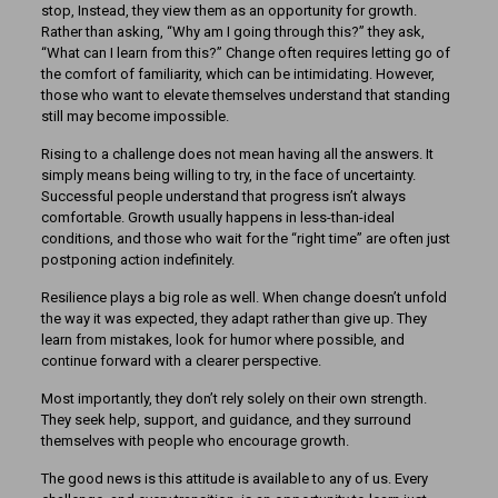
stop, Instead, they view them as an opportunity for growth.
Rather than asking, “Why am I going through this?” they ask,
“What can I learn from this?” Change often requires letting go of
the comfort of familiarity, which can be intimidating. However,
those who want to elevate themselves understand that standing
still may become impossible.
Rising to a challenge does not mean having all the answers. It
simply means being willing to try, in the face of uncertainty.
Successful people understand that progress isn’t always
comfortable. Growth usually happens in less-than-ideal
conditions, and those who wait for the “right time” are often just
postponing action indefinitely.
Resilience plays a big role as well. When change doesn’t unfold
the way it was expected, they adapt rather than give up. They
learn from mistakes, look for humor where possible, and
continue forward with a clearer perspective.
Most importantly, they don’t rely solely on their own strength.
They seek help, support, and guidance, and they surround
themselves with people who encourage growth.
The good news is this attitude is available to any of us. Every