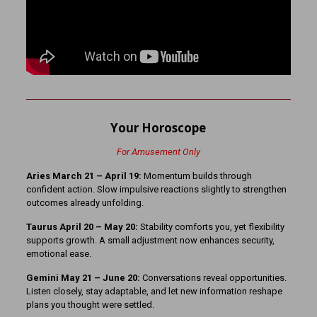
Your Horoscope
For Amusement Only
Aries March 21 – April 19:
Momentum builds through
confident action. Slow impulsive reactions slightly to strengthen
outcomes already unfolding.
Taurus April 20 – May 20:
Stability comforts you, yet flexibility
supports growth. A small adjustment now enhances security,
emotional ease.
Gemini May 21 – June 20:
Conversations reveal opportunities.
Listen closely, stay adaptable, and let new information reshape
plans you thought were settled.