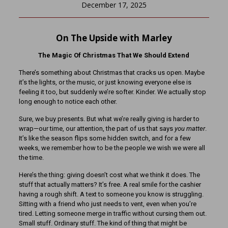
December 17, 2025
On The Upside with Marley
The Magic Of Christmas That We Should Extend
There’s something about Christmas that cracks us open. Maybe
it’s the lights, or the music, or just knowing everyone else is
feeling it too, but suddenly we’re softer. Kinder. We actually stop
long enough to notice each other.
Sure, we buy presents. But what we’re really giving is harder to
wrap—our time, our attention, the part of us that says
you matter
.
It’s like the season flips some hidden switch, and for a few
weeks, we remember how to be the people we wish we were all
the time.
Here’s the thing: giving doesn’t cost what we think it does. The
stuff that actually matters? It’s free. A real smile for the cashier
having a rough shift. A text to someone you know is struggling.
Sitting with a friend who just needs to vent, even when you’re
tired. Letting someone merge in traffic without cursing them out.
Small stuff. Ordinary stuff. The kind of thing that might be