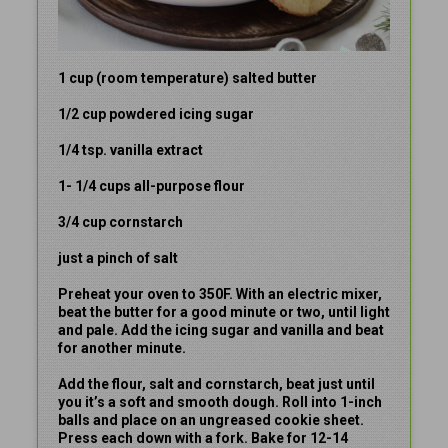
1 cup (room temperature) salted butter
1/2 cup powdered icing sugar
1/4 tsp. vanilla extract
1- 1/4 cups all-purpose flour
3/4 cup cornstarch
just a pinch of salt
Preheat your oven to 350F. With an electric mixer,
beat the butter for a good minute or two, until light
and pale. Add the icing sugar and vanilla and beat
for another minute.
Add the flour, salt and cornstarch, beat just until
you it’s a soft and smooth dough. Roll into 1-inch
balls and place on an ungreased cookie sheet.
Press each down with a fork. Bake for 12-14