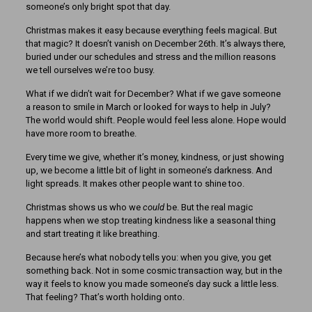
someone’s only bright spot that day.
Christmas makes it easy because everything feels magical. But
that magic? It doesn’t vanish on December 26th. It’s always there,
buried under our schedules and stress and the million reasons
we tell ourselves we’re too busy.
What if we didn’t wait for December? What if we gave someone
a reason to smile in March or looked for ways to help in July?
The world would shift. People would feel less alone. Hope would
have more room to breathe.
Every time we give, whether it’s money, kindness, or just showing
up, we become a little bit of light in someone’s darkness. And
light spreads. It makes other people want to shine too.
Christmas shows us who we
could
be. But the real magic
happens when we stop treating kindness like a seasonal thing
and start treating it like breathing.
Because here’s what nobody tells you: when you give, you get
something back. Not in some cosmic transaction way, but in the
way it feels to know you made someone’s day suck a little less.
That feeling? That’s worth holding onto.