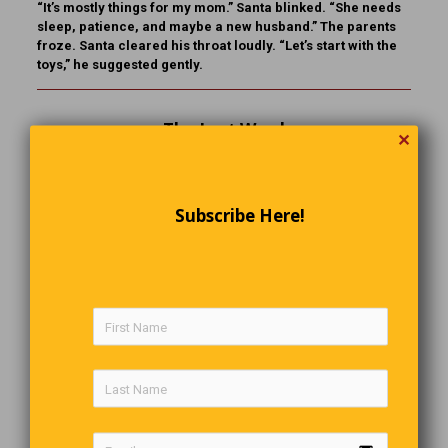
“It’s mostly things for my mom.” Santa blinked. “She needs
sleep, patience, and maybe a new husband.” The parents
froze. Santa cleared his throat loudly. “Let’s start with the
toys,” he suggested gently.
The Last Word
✕
Rudeness is the weak person’s version of strength.
Subscribe Here!
Comments are closed.