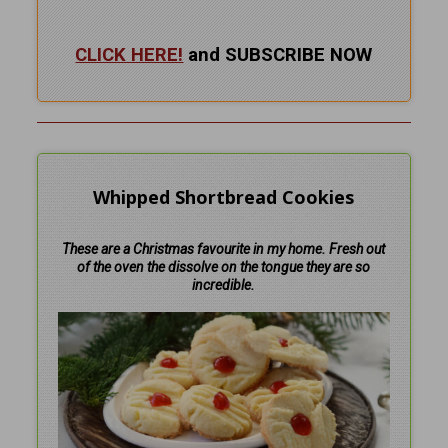
CLICK HERE!
and SUBSCRIBE NOW
Whipped Shortbread Cookies
These are a Christmas favourite in my home. Fresh out
of the oven the dissolve on the tongue they are so
incredible.