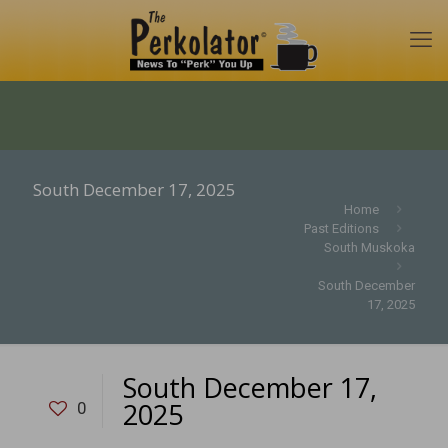
South December 17, 2025
Home
Past Editions
South Muskoka
South December
17, 2025
South December 17,
2025
0