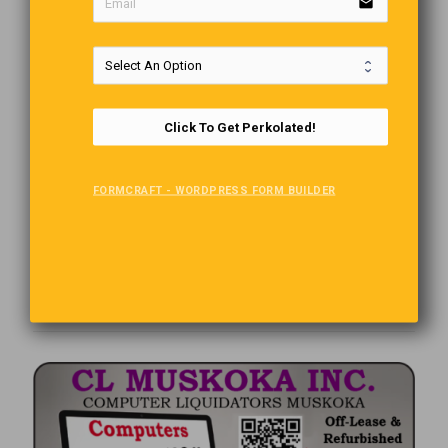
email
Click To Get Perkolated!
FORMCRAFT - WORDPRESS FORM BUILDER