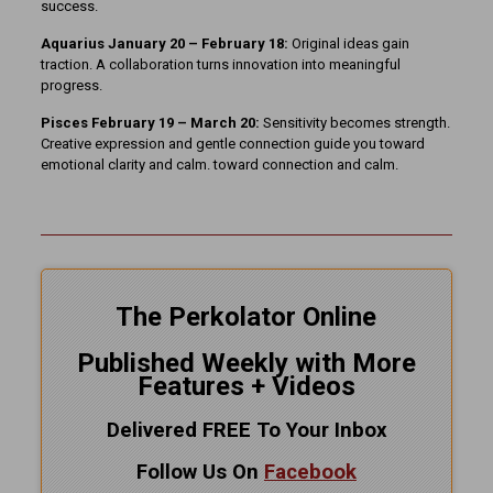
success.
Aquarius January 20 – February 18:
Original ideas gain
traction. A collaboration turns innovation into meaningful
progress.
Pisces February 19 – March 20:
Sensitivity becomes strength.
Creative expression and gentle connection guide you toward
emotional clarity and calm. toward connection and calm.
The Perkolator Online
Published Weekly with More
Features + Videos
Delivered FREE To Your Inbox
Follow Us On
Facebook