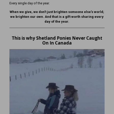
Every single day of the year.
When we give, we don’t just brighten someone else’s world;
we brighten our own. And that is a gift worth sharing every
day of the year.
This is why Shetland Ponies Never Caught
On In Canada