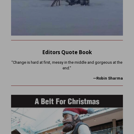
Editors Quote Book
“Change is hard at first, messy in the middle and gorgeous at the
end.”
—Robin Sharma