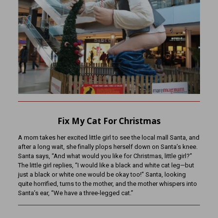
Fix My Cat For Christmas
A mom takes her excited little girl to see the local mall Santa, and
after a long wait, she finally plops herself down on Santa’s knee.
Santa says, “And what would you like for Christmas, little girl?”
The little girl replies, “I would like a black and white cat leg—but
just a black or white one would be okay too!” Santa, looking
quite horrified, turns to the mother, and the mother whispers into
Santa’s ear, “We have a three-legged cat.”