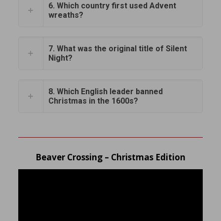
6. Which country first used Advent
wreaths?
7. What was the original title of Silent
Night?
8. Which English leader banned
Christmas in the 1600s?
Beaver Crossing – Christmas Edition