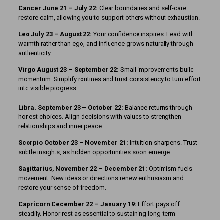
Cancer June 21 – July 22:
Clear boundaries and self-care
restore calm, allowing you to support others without exhaustion.
Leo July 23 – August 22:
Your confidence inspires. Lead with
warmth rather than ego, and influence grows naturally through
authenticity.
Virgo August 23 – September 22:
Small improvements build
momentum. Simplify routines and trust consistency to turn effort
into visible progress.
Libra, September 23 – October 22:
Balance returns through
honest choices. Align decisions with values to strengthen
relationships and inner peace.
Scorpio October 23 – November 21:
Intuition sharpens. Trust
subtle insights, as hidden opportunities soon emerge.
Sagittarius, November 22 – December 21:
Optimism fuels
movement. New ideas or directions renew enthusiasm and
restore your sense of freedom.
Capricorn December 22 – January 19:
Effort pays off
steadily. Honor rest as essential to sustaining long-term