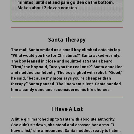
minutes, until set and pale golden on the bottom.
Makes about 2 dozen cookies.
Santa Therapy
The mall Santa smiled as a small boy climbed onto his lap.
“What would you like for Christmas?” Santa asked warmly.
The boy leaned in close and squinted at Santa’s beard.
“First,” the boy said, “are you the real one?” Santa chuckled
and nodded confidently. The boy sighed with relief. “Good,”
he said, “because my mom says you’re cheaper than
therapy.” Santa paused. The line went silent. Santa handed
him a candy cane and reconsidered his life choices.
I Have A List
A little girl marched up to Santa with absolute authority.
She didn’t sit down, she stood and crossed her arms. “I
have a list,” she announced. Santa nodded, ready to listen.