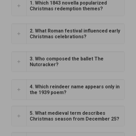
1. Which 1843 novella popularized
Christmas redemption themes?
2. What Roman festival influenced early
Christmas celebrations?
3. Who composed the ballet The
Nutcracker?
4. Which reindeer name appears only in
the 1939 poem?
5. What medieval term describes
Christmas season from December 25?