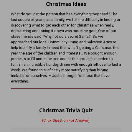
Christmas Ideas
What do you get the person that has everything they need? The
last couple of years, as a family, we felt the difficulty in finding or
discovering what to get each other for Christmas when really,
decluttering and toning it down was more the goal. One of our
close friends said, ‘Why not do a secret Santa?’ So we
approached our local Community Living and Salvation Army to
help identify a family in need that wasn’t getting a Christmas this
year, the age of the children and interests… We bought enough
presents to fill under the tree and all the groceries needed to
furnish an incredible holiday dinner with enough left over to last a
week. We found this infinitely more satisfying than buying
trinkets for ourselves. – Just a thought for those that have
everything.
Christmas Trivia Quiz
(Click Question For Answer)