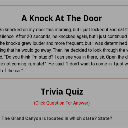
A Knock At The Door
n knocked on my door this morning, but I just locked it and sat t
ilence. After 20 seconds, he knocked again, but I just continued 
 The knocks grew louder and more frequent, but I was determined 
ng that he would go away. Then, he decided to look through the 
, “Do you think I’m stupid? I can see you in there, sir. Open the d
re not coming in, mate!” He said, “I don’t want to come in, I just 
 of the car.”
Trivia Quiz
(Click Question For Answer)
. The Grand Canyon is located in which state? State?