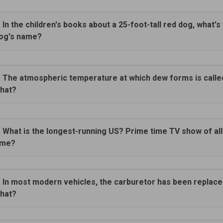
. In the children's books about a 25-foot-tall red dog, what's
og's name?
. The atmospheric temperature at which dew forms is calle
hat?
. What is the longest-running US? Prime time TV show of all
ime?
. In most modern vehicles, the carburetor has been replace
hat?