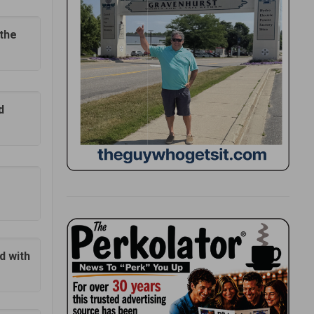
 the
d
d with