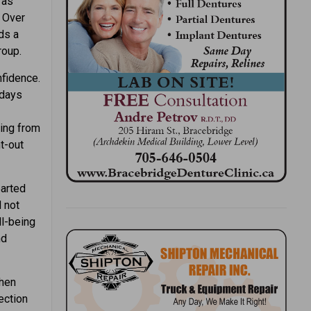
 as
. Over
ds a
roup.
nfidence.
 days
ing from
ht-out
earted
 not
ll-being
nd
When
ection