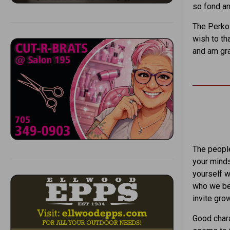
so fond an
The Perkol
wish to th
and am gra
The people
your minds
yourself w
who we be
invite grow
Good chara