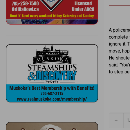
A policema
complete s
ignore it.
move, hopi
He shouted
said, “You’
to step out
1