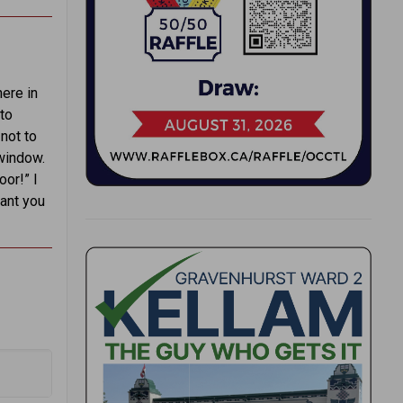
here in
to
not to
window.
oor!” I
want you