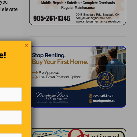
 you
l elevate
✕
e!
 Emerson
ks,
 a bed