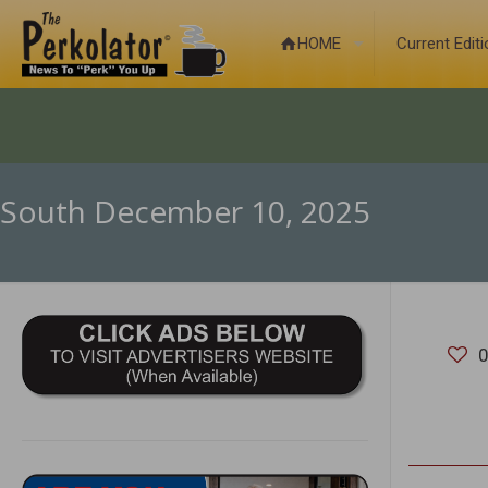
HOME
Current Edit
South December 10, 2025