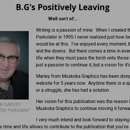
B.G’s Positively Leaving
Well sort of…
Writing is a passion of mine. When I created t
Perkolator in 1995 I never realized just how lo
would be at this. I’ve enjoyed every moment, 
and the downs. But there comes a time in eve
life when they must pass the torch onto those 
just a passion to continue it, but a vision for it’s
Marley from Muskoka Graphics has been doin
website for 5 years now. Anytime there is a q
or a struggle, she has had a solution.
Her vision for this publication was the reason 
N GARVEY
Muskoka Graphics to continue moving it forwa
The Perkolator”
I very much intend and look forward to staying
s time and life allows to contribute to the publication that you’ve