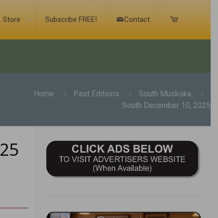
Store
Subscribe FREE!
Contact
Home
Past Editions
South Muskoka
South December 10, 2025
025