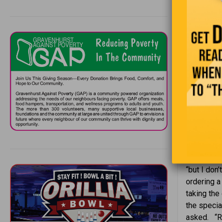
flown. W
Riddle #
If you dr
give me 
back. Wh
A senior c
two eggs, 
“but I don
ordering a
taking the 
the specia
asked. “Ra