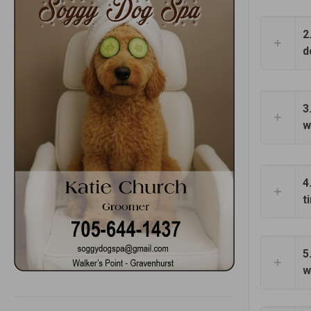
2
d
3
w
4
t
5
w