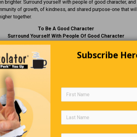
n brighter. Surround yourself with people of good character, and
mmunity of growth, of kindness, and shared purpose-one that wil
igher together.
To Be A Good Character
Surround Yourself With People Of Good Character
Subscribe Her
Editors Quote Book
“Nothing great was ever achieved without enthusiasm
”
—
Ralph Waldo
Riddles For You
1.
Riddle #3.
am measured, I am not known.
What always runs but never wal
you miss me when I have
often murmurs, never talks, has