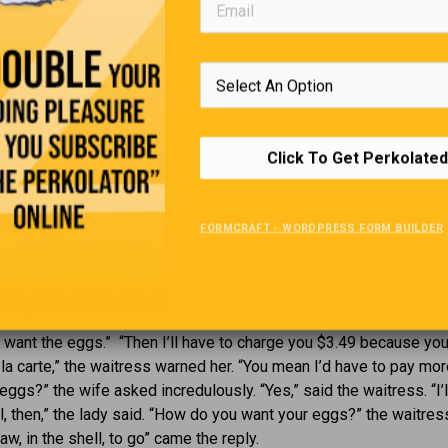
hat am I?
but never sleeps, has a mouth 
2.
never eats?
op me, I’m sure to crack. But
Riddle #4.
a smile and I’ll always smile
It’s red, blue, purple and green,
at am I?
can reach it, not even the quee
Click To Get Perkolated
is it?
FORMCRAFT - WORDPRESS FORM BUILDER
The Breakfast Special
ouple went to breakfast at a restaurant where the ‘Senior Special
bacon, hash browns and toast for $2.99. “Sounds good,” the wife
’t want the eggs.” “Then I’ll have to charge you $3.49 because you
 la carte,” the waitress warned her. “You mean I’d have to pay mor
eggs?” the wife asked incredulously. “Yes,” said the waitress. “I’l
l, then,” the lady said. “How do you want your eggs?” the waitres
w, in the shell, to go” came the reply.