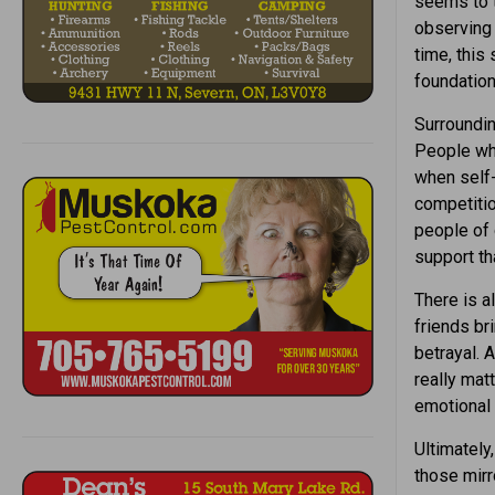
seems to t
observing 
time, this
foundation
Surroundin
People who
when self-
competitio
people of 
support th
There is a
friends br
betrayal. 
really mat
emotional 
Ultimately
those mirr