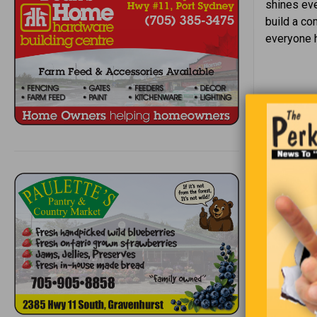
shines eve
build a co
everyone h
Riddle #
Until I 
Yet how 