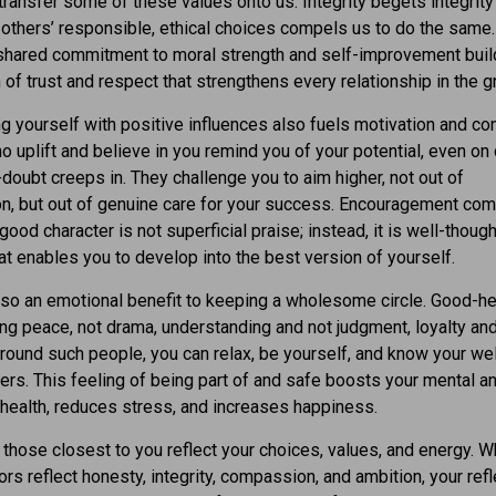
ransfer some of these values onto us. Integrity begets integrity
others’ responsible, ethical choices compels us to do the same
 shared commitment to moral strength and self-improvement buil
 of trust and respect that strengthens every relationship in the g
g yourself with positive influences also fuels motivation and co
 uplift and believe in you remind you of your potential, even on
doubt creeps in. They challenge you to aim higher, not out of
n, but out of genuine care for your success. Encouragement com
good character is not superficial praise; instead, it is well-thoug
at enables you to develop into the best version of yourself.
lso an emotional benefit to keeping a wholesome circle. Good-h
ing peace, not drama, understanding and not judgment, loyalty and
Around such people, you can relax, be yourself, and know your we
ters. This feeling of being part of and safe boosts your mental a
health, reduces stress, and increases happiness.
, those closest to you reflect your choices, values, and energy. 
ors reflect honesty, integrity, compassion, and ambition, your refl