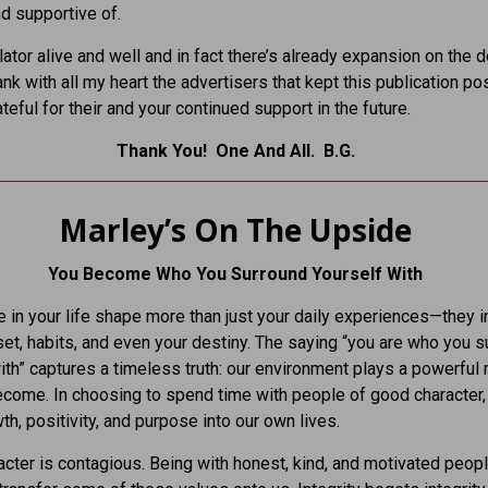
d supportive of.
ator alive and well and in fact there’s already expansion on the d
ank with all my heart the advertisers that kept this publication po
teful for their and your continued support in the future.
Thank You! One And All. B.G.
Marley’s On The Upside
You Become Who You Surround Yourself With
 in your life shape more than just your daily experiences—they i
et, habits, and even your destiny. The saying “you are who you s
ith” captures a timeless truth: our environment plays a powerful r
come. In choosing to spend time with people of good character
th, positivity, and purpose into our own lives.
cter is contagious. Being with honest, kind, and motivated peop