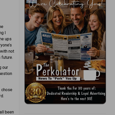
he
ng I
the ups
ryone’s
with not
 future.
g our
uestion
I chose
rd.
 all been