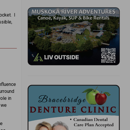
ocket. I
ssible,
nfluence
urround
ole in
, we
le