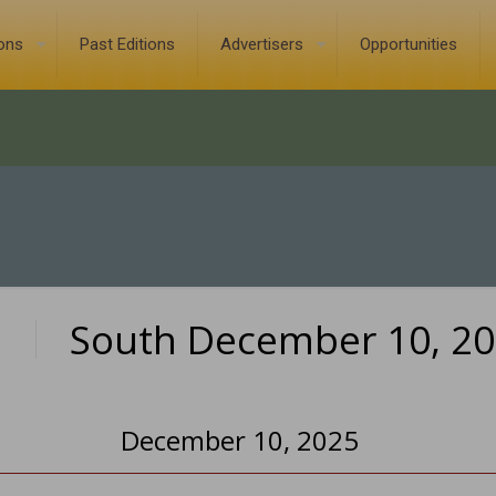
ions
Past Editions
Advertisers
Opportunities
South December 10, 2
0
December 10, 2025