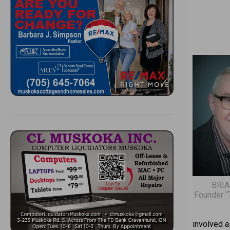
BRIA
Founder “
involved a