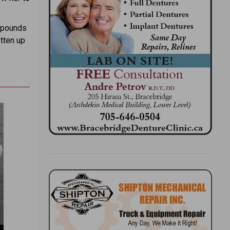
e pounds
otten up