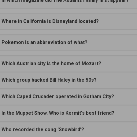
. In which magazine did The Addams Family first appear?
. Where in California is Disneyland located?
. Pokemon is an abbreviation of what?
. Which Austrian city is the home of Mozart?
. Which group backed Bill Haley in the 50s?
. Which Caped Crusader operated in Gotham City?
. In the Muppet Show. Who is Kermit's best friend?
. Who recorded the song 'Snowbird'?