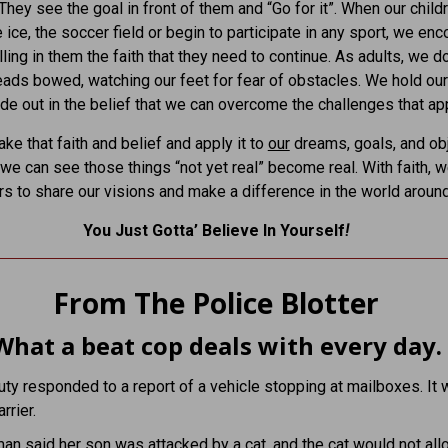
 They see the goal in front of them and “Go for it”. When our child
e ice, the soccer field or begin to participate in any sport, we en
lling in them the faith that they need to continue. As adults, we d
eads bowed, watching our feet for fear of obstacles. We hold ou
ide out in the belief that we can overcome the challenges that ap
ke that faith and belief and apply it to
our
dreams, goals, and obj
, we can see those things “not yet real” become real. With faith, 
rs to share our visions and make a difference in the world around
You Just Gotta’ Believe In Yourself
!
From The Police Blotter
What a beat cop deals with every day.
ty responded to a report of a vehicle stopping at mailboxes. It 
rrier.
n said her son was attacked by a cat, and the cat would not all