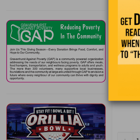
“It
Snafu, Y
—Situation
Alaska hig
at the tim
the ’50s. I
surrounded