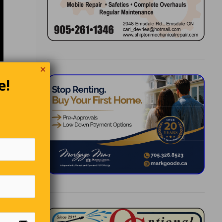
✕
e!
 and
‘What
r. ‘I’m
ind, is
lly. ‘My