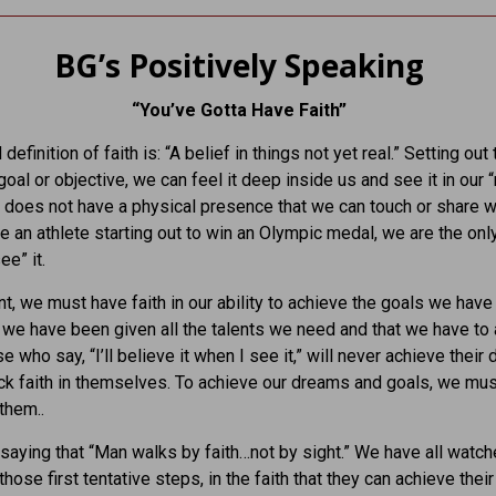
BG’s Positively Speaking
“You’ve Gotta Have Faith”
definition of faith is: “A belief in things not yet real.” Setting out 
goal or objective, we can feel it deep inside us and see it in our 
it does not have a physical presence that we can touch or share w
ke an athlete starting out to win an Olympic medal, we are the on
ee” it.
int, we must have faith in our ability to achieve the goals we have
t we have been given all the talents we need and that we have to
 who say, “I’ll believe it when I see it,” will never achieve their
ack faith in themselves. To achieve our dreams and goals, we must
them..
 saying that “Man walks by faith…not by sight.” We have all watch
hose first tentative steps, in the faith that they can achieve their