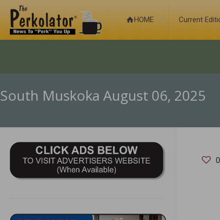
HOME
Current Edit
South Muskoka August 06, 2025