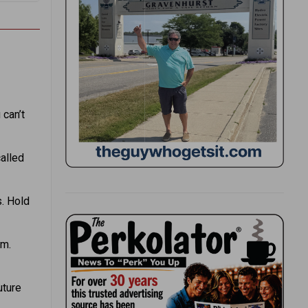
 can’t
alled
s. Hold
om.
uture