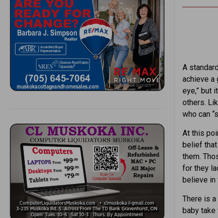
A standard 
achieve a 
eye,” but 
others. Li
who can “s
At this po
belief tha
them. Those
for they l
believe in 
There is a
baby take t