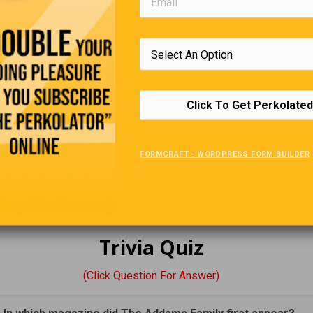
’s not enough to have a good mind, the main thing is to use it well.
—Rene D
Funny Canadian Town Names
Click To Get Perkolated
ukon
: This community, named after everyone’s favourite military 
 Normal: All Fouled Up—by the U.S. military during construction o
hway. We’re not sure exactly what situation the military was refer
FORMCRAFT - WORDPRESS FORM BUILDER
e, but Snafu served as one of two forest fire crew camps in the Y
t’s currently a campground, and is a popular destination for canoe 
 by lakes.
Trivia Quiz
(Click Question For Answer)