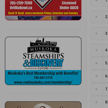
1
2
3
4
5
6
7
8