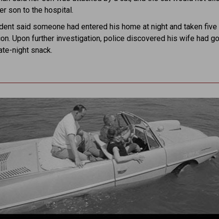
er son to the hospital.
ident said someone had entered his home at night and taken fiv
on. Upon further investigation, police discovered his wife had g
late-night snack.