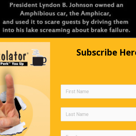
Subscribe Her
Going To A Lecture
 in no shape to drive, so he sensibly left his van in the car park
me. As he was wobbling along, he was stopped by a policeman. 
ng out here at four o’clock in the morning?’ asked the police office
to a lecture,’ answered Jeremy. ‘And who on earth, in their right m
ve a lecture at this time of night?’ enquired the officer sarcastica
rred Jeremy grimly.
Editors Quote Book