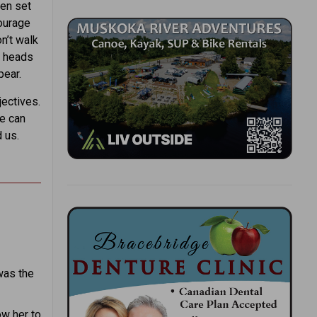
ren set
courage
on’t walk
r heads
pear.
ectives.
we can
 us.
was the
ow her to