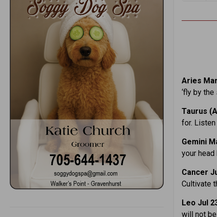
Aries Mar
‘fly by the
Taurus (A
for. Liste
Gemini M
your head 
Cancer
J
Cultivate 
Leo Jul 2
will not b