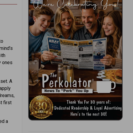
to
“mind’s
ith
ly ones
 set. A
 apply
 dreams,
 first
ed a