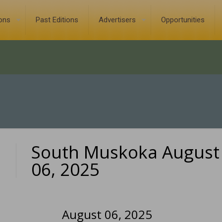
ions
Past Editions
Advertisers
Opportunities
South Muskoka August
0
06, 2025
August 06, 2025