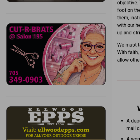
objective.
foot on th
them, insti
with our h
up and str
We must ta
With faith
allow othe
A depu
mail ca
A woma