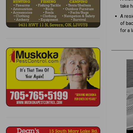
take h
A res
of bac
for a 