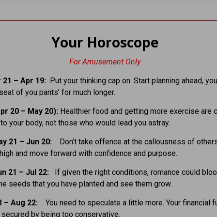
Your Horoscope
For Amusement Only
 21 – Apr 19:
Put your thinking cap on. Start planning ahead, you
 seat of you pants’ for much longer.
pr 20 – May 20):
Healthier food and getting more exercise are c
n to your body, not those who would lead you astray.
ay 21 – Jun 20:
Don’t take offence at the callousness of other
high and move forward with confidence and purpose.
un 21 – Jul 22:
If given the right conditions, romance could blo
the seeds that you have planted and see them grow.
3 – Aug 22:
You need to speculate a little more. Your financial f
e secured by being too conservative.