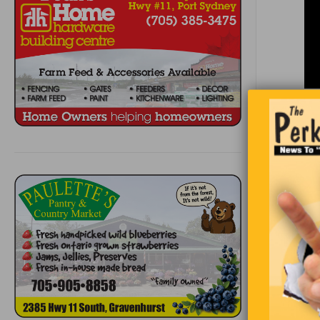
Jeremy was
walked ho
are you doi
on my way 
going to gi
wife,’ slu