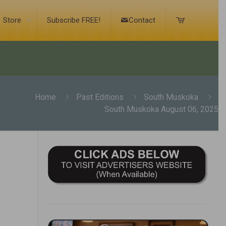
Store
Subscribe FREE!
Contact
Home
Past Editions
South Muskoka
South Muskoka August 06, 2025