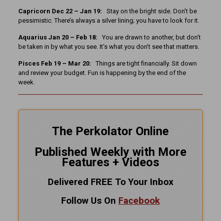
Capricorn Dec 22 – Jan 19:
Stay on the bright side. Don’t be
pessimistic. There’s always a silver lining; you have to look for it.
Aquarius Jan 20 – Feb 18:
You are drawn to another, but don’t
be taken in by what you see. It’s what you don’t see that matters.
Pisces Feb 19 – Mar 20:
Things are tight financially. Sit down
and review your budget. Fun is happening by the end of the
week.
The Perkolator Online
Published Weekly with More
Features + Videos
Delivered FREE To Your Inbox
Follow Us On
Facebook