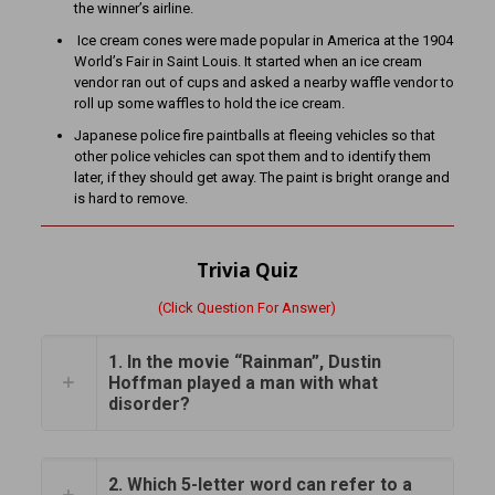
the winner’s airline.
Ice cream cones were made popular in America at the 1904
World’s Fair in Saint Louis. It started when an ice cream
vendor ran out of cups and asked a nearby waffle vendor to
roll up some waffles to hold the ice cream.
Japanese police fire paintballs at fleeing vehicles so that
other police vehicles can spot them and to identify them
later, if they should get away. The paint is bright orange and
is hard to remove.
Trivia Quiz
(Click Question For Answer)
1. In the movie “Rainman”, Dustin
Hoffman played a man with what
disorder?
2. Which 5-letter word can refer to a