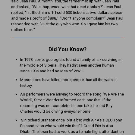
said Jean Paul. A month later, the farmer met up with Jean Paul
and asked, “What happened with that dead donkey?” Jean Paul
replied, “I raffled him off. I sold 500 tickets at two dollars apiece
and made a profit of $898.”
“Didn’t anyone complain?” Jean Paul
responded with
“
Just the guy who won. So I gave him his two
dollars back.”
Did You Know?
In 1978, soviet geologists found a family of six surviving in
the middle of Siberia. They hadn’t seen another human
since 1936 and had no idea of WW II.
Mosquitoes have killed more people than all the wars in
history.
As performers were arriving to record the song “We Are The
World”, Stevie Wonder informed each one that. If the
recording was not completed in one take, he and Ray
Charles would be driving everyone home.
Sir Richard Branson once lost a bet with Air Asia CEO Tony
Fernandez on who would win the F1 Grand Prix in Abu
Dhabi. The loser had to work as a female flight attendant on