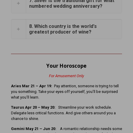
7. Silver is the traditional gift for what
numbered wedding anniversary?
8. Which country is the world's
greatest producer of wine?
Your Horoscope
For Amusement Only
Aries Mar 21 – Apr 19:
Pay attention, someone is trying to tell
you something. Take your eyes off yourself, you’ll be surprised
what you’ll learn.
Taurus Apr 20 – May 20:
Streamline your work schedule.
Delegate less critical functions. And give others around you a
chance to shine.
Gemini May 21 – Jun 20:
A romantic relationship needs some