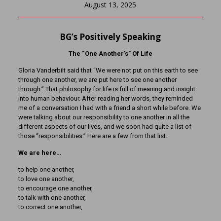
August 13, 2025
BG’s Positively Speaking
The “One Another’s” Of Life
Gloria Vanderbilt said that “We were not put on this earth to see
through one another, we are put here to see one another
through.” That philosophy for life is full of meaning and insight
into human behaviour. After reading her words, they reminded
me of a conversation I had with a friend a short while before. We
were talking about our responsibility to one another in all the
different aspects of our lives, and we soon had quite a list of
those “responsibilities.” Here are a few from that list.
We are here…
to help one another,
to love one another,
to encourage one another,
to talk with one another,
to correct one another,