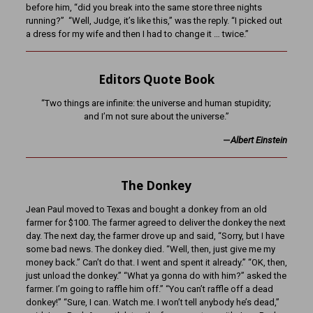
before him, “did you break into the same store three nights
running?” “Well, Judge, it’s like this,” was the reply. “I picked out
a dress for my wife and then I had to change it … twice.”
Editors Quote Book
“Two things are infinite: the universe and human stupidity;
and I’m not sure about the universe.”
—
Albert Einstein
The Donkey
Jean Paul moved to Texas and bought a donkey from an old
farmer for $100. The farmer agreed to deliver the donkey the next
day. The next day, the farmer drove up and said, “Sorry, but I have
some bad news. The donkey died. “Well, then, just give me my
money back.” Can’t do that. I went and spent it already.” “OK, then,
just unload the donkey.” “What ya gonna do with him?” asked the
farmer. I’m going to raffle him off.” “You can’t raffle off a dead
donkey!” “Sure, I can. Watch me. I won’t tell anybody he’s dead,”