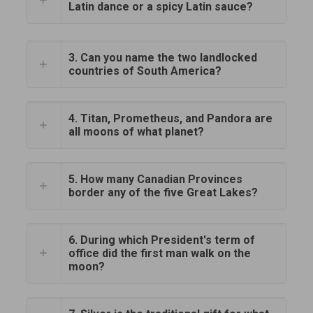
Latin dance or a spicy Latin sauce?
3. Can you name the two landlocked
countries of South America?
4. Titan, Prometheus, and Pandora are
all moons of what planet?
5. How many Canadian Provinces
border any of the five Great Lakes?
6. During which President's term of
office did the first man walk on the
moon?