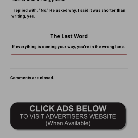
I replied with, “No.” He asked why. I said it was shorter than
writing, yes.
The Last Word
If everything is coming your way, you’re in the wrong lane.
Comments are closed.