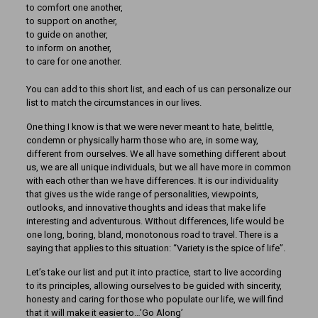
to comfort one another,
to support on another,
to guide on another,
to inform on another,
to care for one another.
You can add to this short list, and each of us can personalize our
list to match the circumstances in our lives.
One thing I know is that we were never meant to hate, belittle,
condemn or physically harm those who are, in some way,
different from ourselves. We all have something different about
us, we are all unique individuals, but we all have more in common
with each other than we have differences. It is our individuality
that gives us the wide range of personalities, viewpoints,
outlooks, and innovative thoughts and ideas that make life
interesting and adventurous. Without differences, life would be
one long, boring, bland, monotonous road to travel. There is a
saying that applies to this situation: “Variety is the spice of life”.
Let’s take our list and put it into practice, start to live according
to its principles, allowing ourselves to be guided with sincerity,
honesty and caring for those who populate our life, we will find
that it will make it easier to…’Go Along’