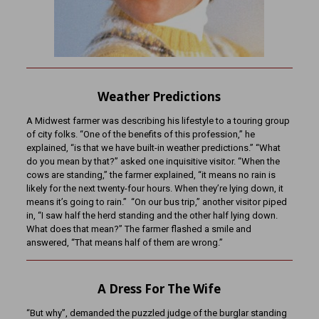
Weather Predictions
A Midwest farmer was describing his lifestyle to a touring group
of city folks. “One of the benefits of this profession,” he
explained, “is that we have built-in weather predictions.” “What
do you mean by that?” asked one inquisitive visitor. “When the
cows are standing,” the farmer explained, “it means no rain is
likely for the next twenty-four hours. When they’re lying down, it
means it’s going to rain.” “On our bus trip,” another visitor piped
in, “I saw half the herd standing and the other half lying down.
What does that mean?” The farmer flashed a smile and
answered, “That means half of them are wrong.”
A Dress For The Wife
“But why”, demanded the puzzled judge of the burglar standing