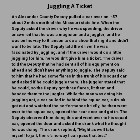
Juggling A Ticket
An Alexander County Deputy pulled a car over on I-57
about 2 miles north of the Missouri state line. When the
Deputy asked the driver why he was speeding, the driver
answered that he was a magician and a juggler, and he
was on his way to Branson to do a show that night and didn’t
want to be late. The Deputy told the driver he was
fascinated by juggling, and if the driver would do a little
juggling for him, he wouldn’t give him a ticket. The driver
told the Deputy that he had sent all of his equipment on
ahead and didn’t have anything to juggle. The Deputy said
to him that he had some flares in the trunk of his squad car
and asked if he could juggle them. The juggler stated that
he could, so the Deputy got three flares, lit them and
handed them to the juggler. While the man was doing his
juggling act, a car pulled in behind the squad car, a drunk
got out and watched the performance briefly, he then went
over to the squad car, opened the rear door and got in. The
Deputy observed him doing this and went over to his squad
car, opened the door and asked the drunk what he thought
he was doing. The drunk replied, “Might as well take
myself to jail, there’s no way I can pass that test.”