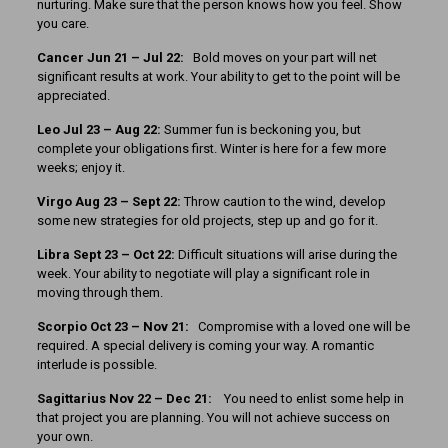
nurturing. Make sure that the person knows how you feel. Show
you care.
Cancer
Jun 21 – Jul 22:
Bold moves on your part will net
significant results at work. Your ability to get to the point will be
appreciated.
Leo Jul 23 – Aug 22:
Summer fun is beckoning you, but
complete your obligations first. Winter is here for a few more
weeks; enjoy it.
Virgo Aug 23 – Sept 22:
Throw caution to the wind, develop
some new strategies for old projects, step up and go for it.
Libra Sept 23 – Oct 22:
Difficult situations will arise during the
week. Your ability to negotiate will play a significant role in
moving through them.
Scorpio Oct 23 – Nov 21:
Compromise with a loved one will be
required. A special delivery is coming your way. A romantic
interlude is possible.
Sagittarius Nov 22 – Dec 21:
You need to enlist some help in
that project you are planning. You will not achieve success on
your own.