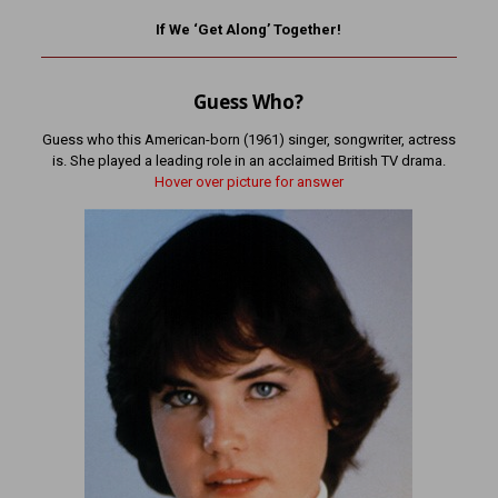
If We ‘Get Along’ Together!
Guess Who?
Guess who this American-born (1961) singer, songwriter, actress
is. She played a leading role in an acclaimed British TV drama.
Hover over picture for answer