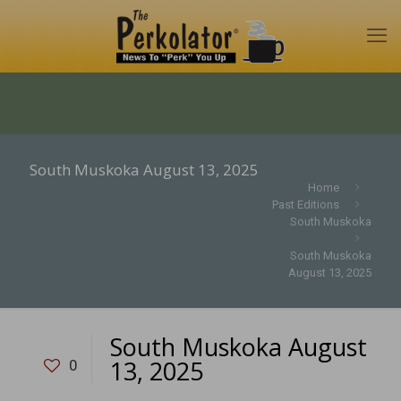
South Muskoka August 13, 2025
Home
Past Editions
South Muskoka
South Muskoka
August 13, 2025
South Muskoka August
13, 2025
0