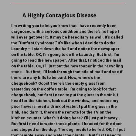
A Highly Contagious Disease
I’m writing you to let you know that I have recently been
diagnosed with a serious condition and there’s no hope I
will ever get over it. It may be hereditary as well. It’s called
the “Butfirst Syndrome.” It’s like when I decide to do the
Laundry – I start down the hall and notice the newspaper
on the table. OK, I’m going to do the Laundry. But first, I’m
going to read the newspaper. After that, I noticed the mail
on the table. OK, I’ll just put the newspaper in the recycling
stack… But first, I’ll look through that pile of mail and see if
there are any bills to be paid. Now, where’s the
chequebook? Oops! There’s the empty glass from
yesterday on the coffee table. I’m going to look for that
chequebook, but first I need to put the glass in the sink. I
head for the kitchen, look out the window, and notice my
poor flowers need a drink of water. I put the glass in the
sink, and darn it, there’s the remote for the TV on the
kitchen counter. What’s it doing here? I’ll just put it away…
But first I need to water those plants. I headed for the door
and stepped on the dog. The dog needs to be fed. OK, I’ll put
that remote away and water the plants… But first I need to