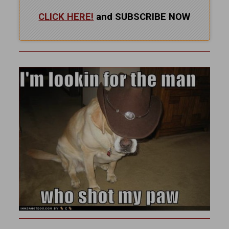
CLICK HERE!
and SUBSCRIBE NOW