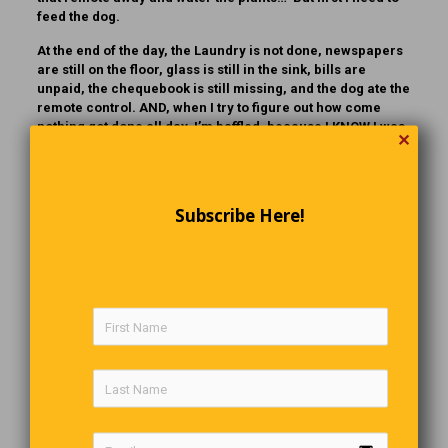
feed the dog.
At the end of the day, the Laundry is not done, newspapers
are still on the floor, glass is still in the sink, bills are
unpaid, the chequebook is still missing, and the dog ate the
remote control. AND, when I try to figure out how come
nothing got done all day, I’m baffled, because I KNOW I was
✕
BUSY ALL DAY
The King Of Late Night TV
Subscribe Here!
For 30 years Johnny Carson was the ubdisputed King of
Latenight. The Tonight Show was where many entertainers
were exposed to the shows huge audience. In this 1990 clip
ventriloquist Jeff Dunham makes his first of numerous
appearances on the show and he is still making us laugh
today.