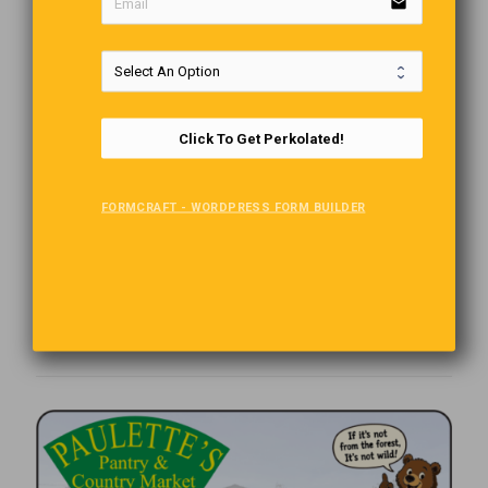
email
Click To Get Perkolated!
FORMCRAFT - WORDPRESS FORM BUILDER