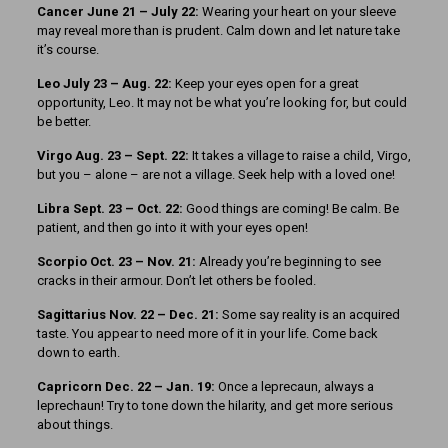
Cancer June 21 – July 22:
Wearing your heart on your sleeve
may reveal more than is prudent. Calm down and let nature take
it’s course.
Leo July 23 – Aug. 22:
Keep your eyes open for a great
opportunity, Leo. It may not be what you’re looking for, but could
be better.
Virgo Aug. 23 – Sept. 22:
It takes a village to raise a child, Virgo,
but you – alone – are not a village. Seek help with a loved one!
Libra Sept. 23 – Oct. 22:
Good things are coming! Be calm. Be
patient, and then go into it with your eyes open!
Scorpio Oct. 23 – Nov. 21:
Already you’re beginning to see
cracks in their armour. Don’t let others be fooled.
Sagittarius Nov. 22 – Dec. 21:
Some say reality is an acquired
taste. You appear to need more of it in your life. Come back
down to earth.
Capricorn Dec. 22 – Jan. 19:
Once a leprecaun, always a
leprechaun! Try to tone down the hilarity, and get more serious
about things.