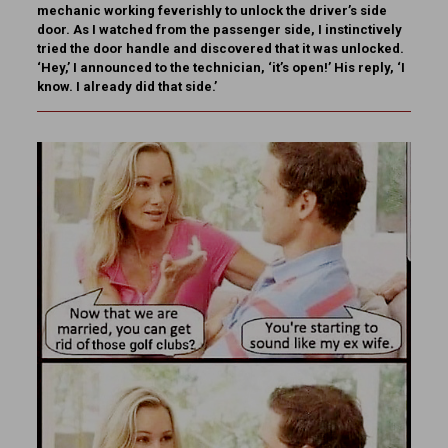
mechanic working feverishly to unlock the driver’s side
door. As I watched from the passenger side, I instinctively
tried the door handle and discovered that it was unlocked.
‘Hey,’ I announced to the technician, ‘it’s open!’ His reply, ‘I
know. I already did that side.’