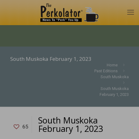
South Muskoka February 1, 2023
Home
Past Editions
South Muskoka
South Muskoka
February 1, 2023
South Muskoka
February 1, 2023
65