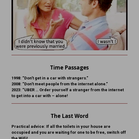
Time Passages
1998: “Don’t get in a car with strangers.”
2008: “Don’t meet people from the internet alone.”
2023: “UBER … Order yourself a stranger from the internet
to get into a car with – alone!
The Last Word
Practical advice: If all the toilets in your house are
occupied and you are waiting for one to be free, switch off
the WiFi!