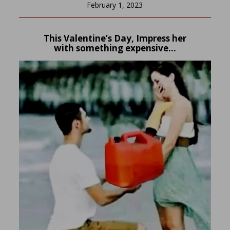
February 1, 2023
This Valentine’s Day, Impress her
with something expensive…