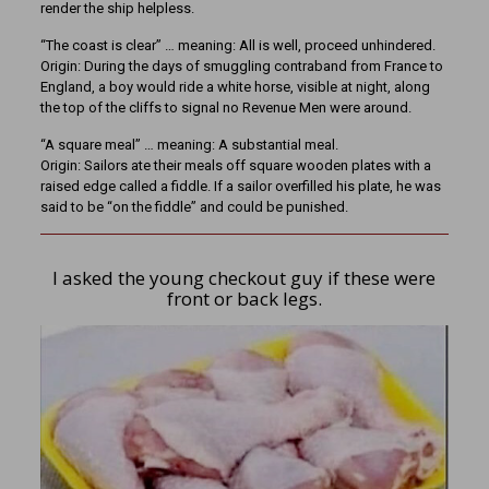
render the ship helpless.
“The coast is clear” … meaning: All is well, proceed unhindered.
Origin: During the days of smuggling contraband from France to
England, a boy would ride a white horse, visible at night, along
the top of the cliffs to signal no Revenue Men were around.
“A square meal” … meaning: A substantial meal.
Origin: Sailors ate their meals off square wooden plates with a
raised edge called a fiddle. If a sailor overfilled his plate, he was
said to be “on the fiddle” and could be punished.
I asked the young checkout guy if these were
front or back legs.