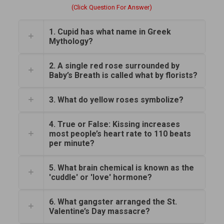
(Click Question For Answer)
1. Cupid has what name in Greek
Mythology?
2. A single red rose surrounded by
Baby’s Breath is called what by florists?
3. What do yellow roses symbolize?
4. True or False: Kissing increases
most people’s heart rate to 110 beats
per minute?
5. What brain chemical is known as the
'cuddle' or 'love' hormone?
6. What gangster arranged the St.
Valentine’s Day massacre?