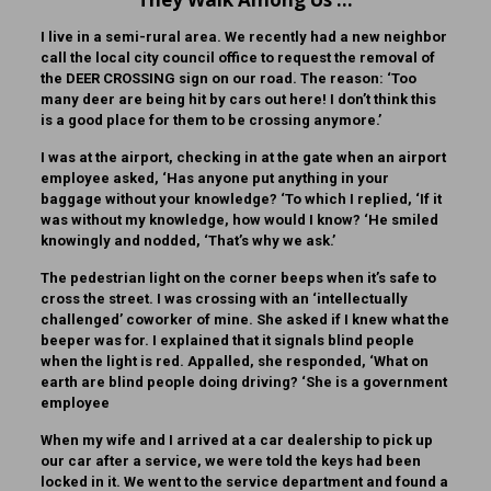
I live in a semi-rural area. We recently had a new neighbor
call the local city council office to request the removal of
the DEER CROSSING sign on our road. The reason: ‘Too
many deer are being hit by cars out here! I don’t think this
is a good place for them to be crossing anymore.’
I was at the airport, checking in at the gate when an airport
employee asked, ‘Has anyone put anything in your
baggage without your knowledge? ‘To which I replied, ‘If it
was without my knowledge, how would I know? ‘He smiled
knowingly and nodded, ‘That’s why we ask.’
The pedestrian light on the corner beeps when it’s safe to
cross the street. I was crossing with an ‘intellectually
challenged’ coworker of mine. She asked if I knew what the
beeper was for. I explained that it signals blind people
when the light is red. Appalled, she responded, ‘What on
earth are blind people doing driving? ‘She is a government
employee
When my wife and I arrived at a car dealership to pick up
our car after a service, we were told the keys had been
locked in it. We went to the service department and found a