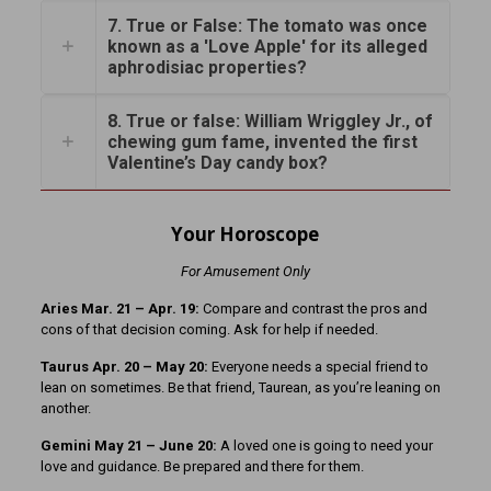
7. True or False: The tomato was once
known as a 'Love Apple' for its alleged
aphrodisiac properties?
8. True or false: William Wriggley Jr., of
chewing gum fame, invented the first
Valentine’s Day candy box?
Your Horoscope
For Amusement Only
Aries Mar. 21 – Apr. 19:
Compare and contrast the pros and
cons of that decision coming. Ask for help if needed.
Taurus Apr. 20 – May 20:
Everyone needs a special friend to
lean on sometimes. Be that friend, Taurean, as you’re leaning on
another.
Gemini May 21 – June 20:
A loved one is going to need your
love and guidance. Be prepared and there for them.