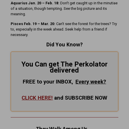
Aquarius Jan. 20 – Feb. 18:
Don’t get caught up in the minutiae
of a situation, though tempting. See the big picture and its
meaning.
Pisces Feb. 19 – Mar. 20:
Can’t see the forest for the trees? Try
to, especially in the week ahead. Seek help from a friend if
necessary.
Did You Know?
You Can get The Perkolator
delivered
FREE to your INBOX,
Every
week?
CLICK HERE!
and SUBSCRIBE NOW
They Walk Among Us …