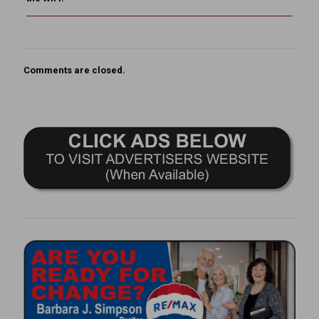
Comments are closed.