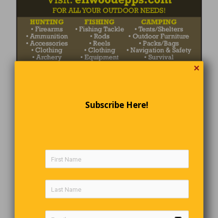
✕
Subscribe Here!