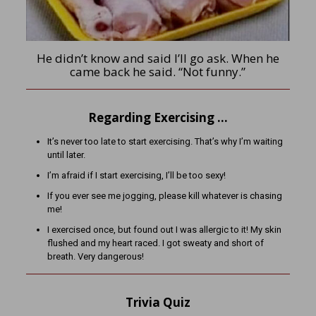
He didn’t know and said I’ll go ask. When he
came back he said. “Not funny.”
Regarding Exercising …
It’s never too late to start exercising. That’s why I’m waiting
until later.
I’m afraid if I start exercising, I’ll be too sexy!
If you ever see me jogging, please kill whatever is chasing
me!
I exercised once, but found out I was allergic to it! My skin
flushed and my heart raced. I got sweaty and short of
breath. Very dangerous!
Trivia Quiz