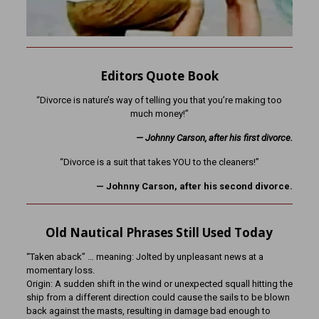
Editors Quote Book
“Divorce is nature’s way of telling you that you’re making too
much money!”
— Johnny Carson, after his first divorce.
“Divorce is a suit that takes YOU to the cleaners!”
— Johnny Carson, after his second divorce.
Old Nautical Phrases Still Used Today
“Taken aback” … meaning: Jolted by unpleasant news at a
momentary loss.
Origin: A sudden shift in the wind or unexpected squall hitting the
ship from a different direction could cause the sails to be blown
back against the masts, resulting in damage bad enough to