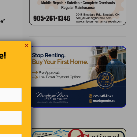
ne”
✕
e!
ottage in
he hears
looks
 snail
 the
there’s