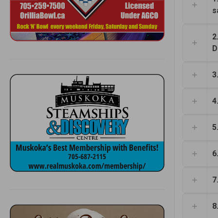
s
2
D
3
4
5
6
7
8