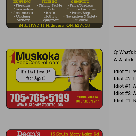
Q: What’s 
A: A stick.
Idiot #1: 
Idiot #2: I
Idiot #1: 
Idiot #2: 
Idiot #1: 