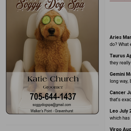
Aries Mar.
do? What e
Taurus Ap
they reall
Gemini Ma
long way, 
Cancer Ju
that’s exa
Leo July 
which has 
Virgo Aug