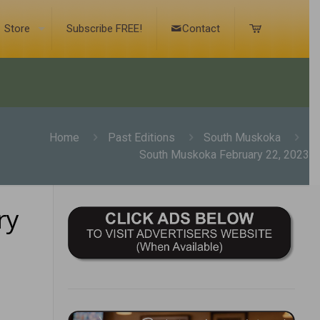
Store
Subscribe FREE!
Contact
Home
Past Editions
South Muskoka
South Muskoka February 22, 2023
ry