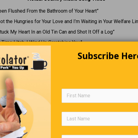
Been Flushed From the Bathroom of Your Heart”
Got the Hungries for Your Love and I’m Waiting in Your Welfare Li
tuck My Heart In an Old Tin Can and Shot It Off a Log”
 Time I Itch, I Wind Up Scratching You.”
Subscribe Her
Snail’s Pace
, Korey takes a week during the summer to relax at his friend’s c
ne night after he’s just arrived, he’s sitting in the cottage when 
 the door. He opens the door and doesn’t see anything … until he 
he wooden porch he sees a small snail. Annoyed, he picks up the
 it as far as he can.
s later, Korey is back in the cottage for a rest. There’s a knock on
pens it and sees nothing, then remembers. He looks down – and 