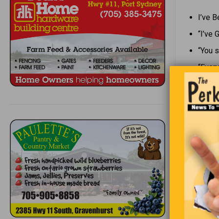
I’ve 
“I’ve 
“You s
“Every
Every year
Muskoka. O
a knock at
down. On t
and throws
Three year
door. He o
the snail!