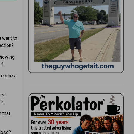
u want to
ection?
knowing
lf!
e come a
mes
ld.
 that
 lose?