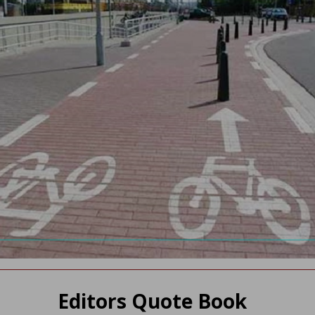
Editors Quote Book