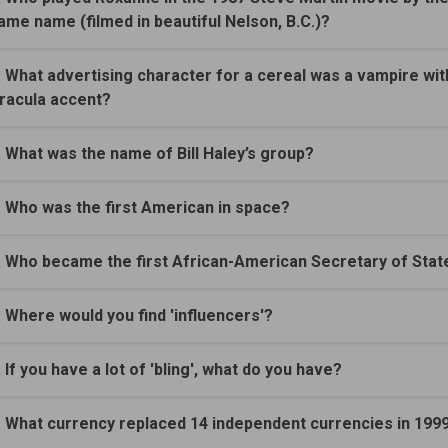
ame name (filmed in beautiful Nelson, B.C.)?
. What advertising character for a cereal was a vampire wit
racula accent?
. What was the name of Bill Haley’s group?
. Who was the first American in space?
. Who became the first African-American Secretary of Stat
. Where would you find 'influencers'?
. If you have a lot of 'bling', what do you have?
. What currency replaced 14 independent currencies in 199