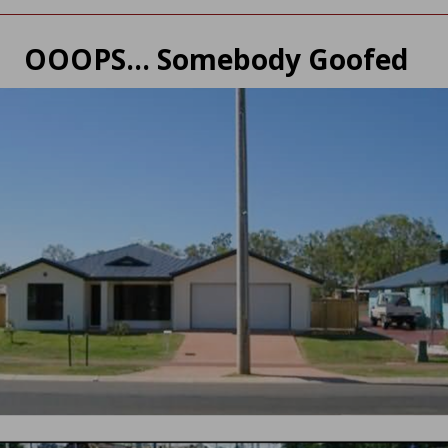
OOOPS… Somebody Goofed