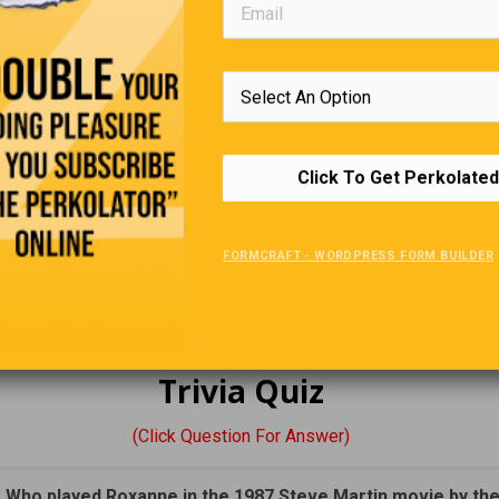
says: “What the #!@% was that all about?
Looking For A Job
employee of Google dies, their spouse will receive:
Click To Get Perkolated
heir pay for 10 years,
benefits, and …
FORMCRAFT - WORDPRESS FORM BUILDER
en will receive $1000/month until they turn 19!
 currently married Google employees… better sleep with one eye 
Trivia Quiz
(Click Question For Answer)
. Who played Roxanne in the 1987 Steve Martin movie by th