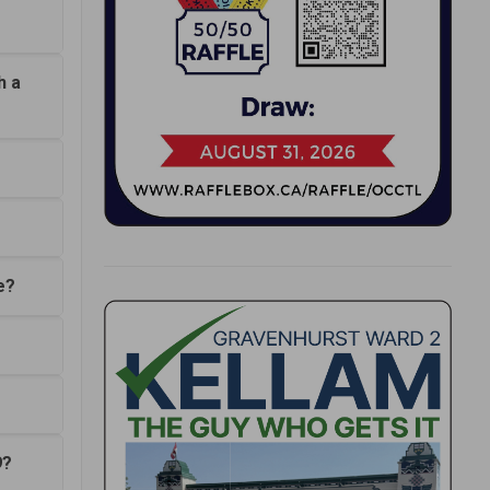
h a
e?
9?