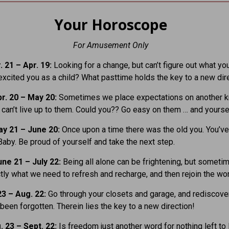
Your Horoscope
For Amusement Only
 21 – Apr. 19:
Looking for a change, but can’t figure out what yo
xcited you as a child? What pasttime holds the key to a new dir
r. 20 – May 20:
Sometimes we place expectations on another 
y can’t live up to them. Could you?? Go easy on them … and yourse
y 21 – June 20:
Once upon a time there was the old you. You’v
Baby. Be proud of yourself and take the next step.
ne 21 – July 22:
Being all alone can be frightening, but someti
ctly what we need to refresh and recharge, and then rejoin the wor
23 – Aug. 22:
Go through your closets and garage, and rediscover
been forgotten. Therein lies the key to a new direction!
. 23 – Sept. 22:
Is freedom just another word for nothing left to