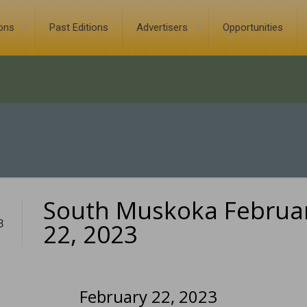
ions
Past Editions
Advertisers
Opportunities
South Muskoka Februa
3
22, 2023
February 22, 2023