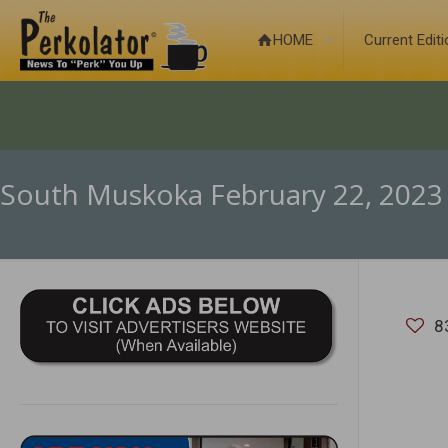
HOME
Current Edit
South Muskoka February 22, 2023
8