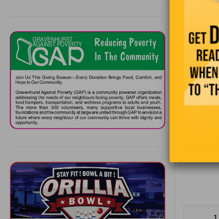
The snail 
If an 
Half t
Stock 
Childr
So, to all
1