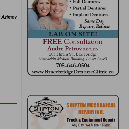
c Azimov