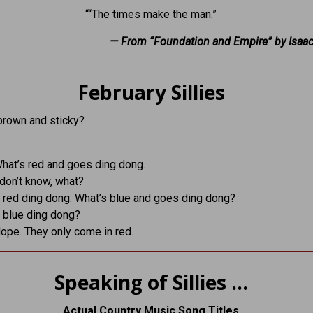
““The times make the man.”
— From “Foundation and Empire” by Isaa
February Sillies
brown and sticky?
What’s red and goes ding dong.
 don’t know, what?
A red ding dong. What’s blue and goes ding dong?
A blue ding dong?
Nope. They only come in red.
Speaking of Sillies …
Actual Country Music Song Titles