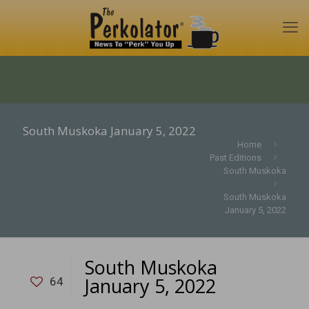
South Muskoka January 5, 2022
Home
Past Editions
South Muskoka
South Muskoka
January 5, 2022
South Muskoka
January 5, 2022
64