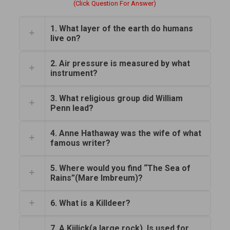
(Click Question For Answer)
1. What layer of the earth do humans
live on?
2. Air pressure is measured by what
instrument?
3. What religious group did William
Penn lead?
4. Anne Hathaway was the wife of what
famous writer?
5. Where would you find “The Sea of
Rains”(Mare Imbreum)?
6. What is a Killdeer?
7. A Kiilick(a large rock). Is used for