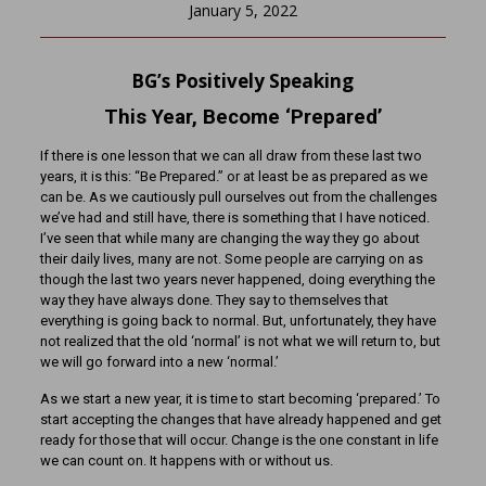
January 5, 2022
BG’s Positively Speaking
This Year, Become ‘Prepared’
If there is one lesson that we can all draw from these last two
years, it is this: “Be Prepared.” or at least be as prepared as we
can be. As we cautiously pull ourselves out from the challenges
we’ve had and still have, there is something that I have noticed.
I’ve seen that while many are changing the way they go about
their daily lives, many are not. Some people are carrying on as
though the last two years never happened, doing everything the
way they have always done. They say to themselves that
everything is going back to normal. But, unfortunately, they have
not realized that the old ‘normal’ is not what we will return to, but
we will go forward into a new ‘normal.’
As we start a new year, it is time to start becoming ‘prepared.’ To
start accepting the changes that have already happened and get
ready for those that will occur. Change is the one constant in life
we can count on. It happens with or without us.