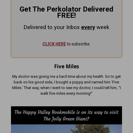
Get The Perkolator Delivered
FREE!
Delivered to your Inbox
every
week
CLICK HERE
to subscribe.
Five Miles
My doctor was giving me a hard time about my health. So to get
back on his good side, I bought a puppy and named him ‘Five
Miles.’ That way, when I went to see my doctor, I could tell him, “I
walk five miles every morning!”
.