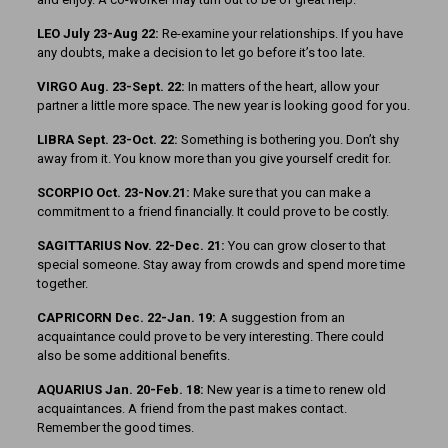
LEO July 23-Aug 22:
Re-examine your relationships. If you have
any doubts, make a decision to let go before it’s too late.
VIRGO Aug. 23-Sept. 22:
In matters of the heart, allow your
partner a little more space. The new year is looking good for you.
LIBRA Sept. 23-Oct. 22:
Something is bothering you. Don’t shy
away from it. You know more than you give yourself credit for.
SCORPIO Oct. 23-Nov.21:
Make sure that you can make a
commitment to a friend financially. It could prove to be costly.
SAGITTARIUS Nov. 22-Dec. 21:
You can grow closer to that
special someone. Stay away from crowds and spend more time
together.
CAPRICORN Dec. 22-Jan. 19:
A suggestion from an
acquaintance could prove to be very interesting. There could
also be some additional benefits.
AQUARIUS Jan. 20-Feb. 18:
New year is a time to renew old
acquaintances. A friend from the past makes contact.
Remember the good times.