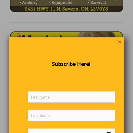
✕
Subscribe Here!