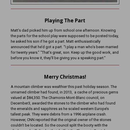
Playing The Part
Matt’s dad picked him up from school one afternoon. Knowing
the parts for the school play were supposed to be posted today,
he asked his son if he got a part. Matt enthusiastically
announced that he’d got a part. “I play a man who’s been married
for twenty years.” “That’s great, son. Keep up the good work, and
before you know it, they’ll be giving you a speaking part.”
Merry Christmas!
A mountain climber was wealthier this past holiday season. The
unnamed climber had found, in 2013, a cache of precious gems
valued at $84,350. The Chamonix-Mont-Blanc council, on
December3, awarded the stones to the climber who had found
the emeralds and sapphires as he scaled western Europe’s
tallest peak. They were debris from a 1996 airplane crash.
However, CNN reported that the original owner of the stones
couldn’t be located. So the council split the booty with the