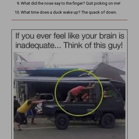
What did the nose say to the finger? Quit picking on me!
What time does a duck wake up? The quack of down.