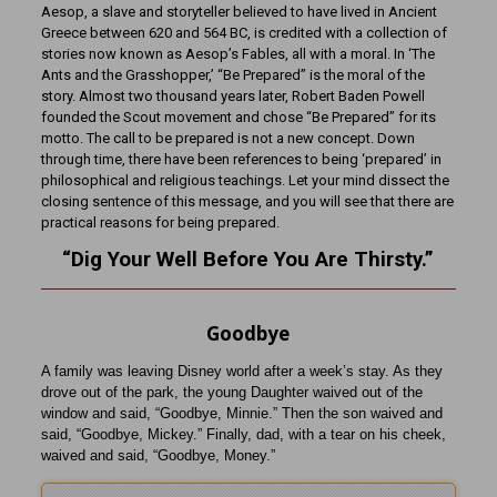
Aesop, a slave and storyteller believed to have lived in Ancient
Greece between 620 and 564 BC, is credited with a collection of
stories now known as Aesop’s Fables, all with a moral. In ‘The
Ants and the Grasshopper,’ “Be Prepared” is the moral of the
story. Almost two thousand years later, Robert Baden Powell
founded the Scout movement and chose “Be Prepared” for its
motto. The call to be prepared is not a new concept. Down
through time, there have been references to being ‘prepared’ in
philosophical and religious teachings. Let your mind dissect the
closing sentence of this message, and you will see that there are
practical reasons for being prepared.
“Dig Your Well Before You Are
Thirsty
.”
Goodbye
A family was leaving Disney world after a week’s stay. As they
drove out of the park, the young Daughter waived out of the
window and said, “Goodbye, Minnie.” Then the son waived and
said, “Goodbye, Mickey.” Finally, dad, with a tear on his cheek,
waived and said, “Goodbye, Money.”