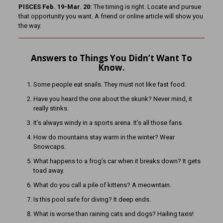
PISCES Feb. 19-Mar. 20:
The timing is right. Locate and pursue
that opportunity you want. A friend or online article will show you
the way.
Answers to Things You Didn’t Want To
Know.
Some people eat snails. They must not like fast food.
Have you heard the one about the skunk? Never mind, it
really stinks.
It’s always windy in a sports arena. It’s all those fans.
How do mountains stay warm in the winter? Wear
Snowcaps.
What happens to a frog’s car when it breaks down? It gets
toad away.
What do you call a pile of kittens? A meowntain.
Is this pool safe for diving? It deep ends.
What is worse than raining cats and dogs? Hailing taxis!