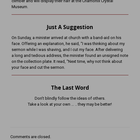
climber and will display their half at the Chamonix Crystal
Museum.
Just A Suggestion
On Sunday, a minister arrived at church with a band-aid on his
face. Offering an explanation, he said, “I was thinking about my
sermon while I was shaving, and I cut my face. After delivering
a long and tedious address, the minister found an unsigned note
on the collection plate. It read, “Next time, why not think about
your face and cut the sermon.
The Last Word
Don’t blindly follow the ideas of others.
Take a look at your own … .. they may be better!
Comments are closed.