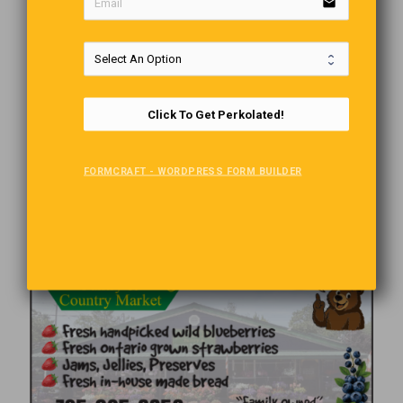
email
Click To Get Perkolated!
FORMCRAFT - WORDPRESS FORM BUILDER