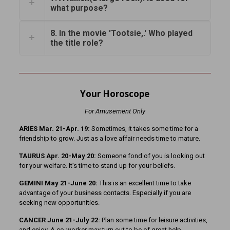
what purpose?
8. In the movie 'Tootsie,.' Who played
the title role?
Your Horoscope
For Amusement Only
ARIES Mar. 21-Apr. 19:
Sometimes, it takes some time for a
friendship to grow. Just as a love affair needs time to mature.
TAURUS Apr. 20-May 20:
Someone fond of you is looking out
for your welfare. It’s time to stand up for your beliefs.
GEMINI May 21-June 20:
This is an excellent time to take
advantage of your business contacts. Especially if you are
seeking new opportunities.
CANCER June 21-July 22:
Plan some time for leisure activities,
and enjoy. A co-worker may turn out to be of great help.