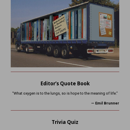
Editor’s Quote Book
“What oxygen is to the lungs, so is hope to the meaning of life.”
— Emil Brunner
Trivia Quiz