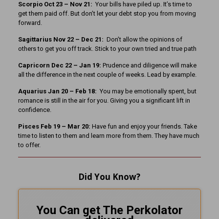
Scorpio Oct 23 – Nov 21:
Your bills have piled up. It’s time to
get them paid off. But don’t let your debt stop you from moving
forward.
Sagittarius Nov 22 – Dec 21:
Don’t allow the opinions of
others to get you off track. Stick to your own tried and true path
Capricorn Dec 22 – Jan 19:
Prudence and diligence will make
all the difference in the next couple of weeks. Lead by example.
Aquarius Jan 20 – Feb 18:
You may be emotionally spent, but
romance is still in the air for you. Giving you a significant lift in
confidence.
Pisces Feb 19 – Mar 20:
Have fun and enjoy your friends. Take
time to listen to them and learn more from them. They have much
to offer.
Did You Know?
You Can get The Perkolator