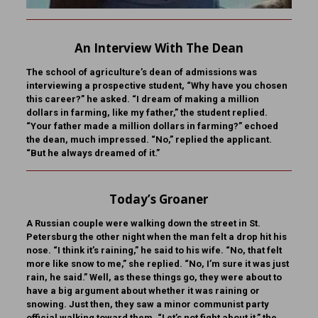
An Interview With The Dean
The school of agriculture’s dean of admissions was
interviewing a prospective student, “Why have you chosen
this career?” he asked. “I dream of making a million
dollars in farming, like my father,” the student replied.
“Your father made a million dollars in farming?” echoed
the dean, much impressed. “No,” replied the applicant.
“But he always dreamed of it.”
Today’s Groaner
A Russian couple were walking down the street in St.
Petersburg the other night when the man felt a drop hit his
nose. “I think it’s raining,” he said to his wife. “No, that felt
more like snow to me,” she replied. “No, I’m sure it was just
rain, he said.” Well, as these things go, they were about to
have a big argument about whether it was raining or
snowing. Just then, they saw a minor communist party
official walking toward them. “Let’s not fight about it,” the