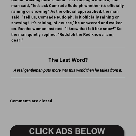
man said, “let’s ask Comrade Rudolph whether it’s officially
raining or snowing.” As the official approached, the man
said, “Tell us, Comrade Rudolph, is it officially raining or
snowing? It’s raining, of course,” he answered and walked
on. But the woman insisted: “I know that felt like snow!” So
the man quietly replied: “Rudolph the Red knows rain,
dear!”
The Last Word?
A real gentleman puts more into this world than he takes from it.
Comments are closed.