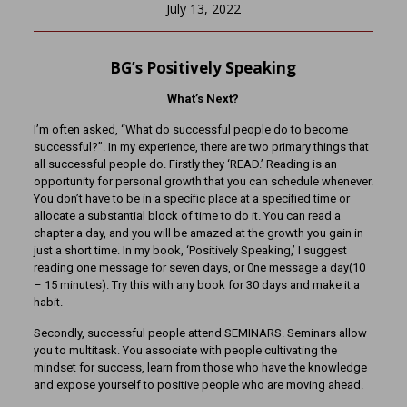
July 13, 2022
BG’s Positively Speaking
What’s Next?
I’m often asked, “What do successful people do to become
successful?”. In my experience, there are two primary things that
all successful people do. Firstly they ‘READ.’ Reading is an
opportunity for personal growth that you can schedule whenever.
You don’t have to be in a specific place at a specified time or
allocate a substantial block of time to do it. You can read a
chapter a day, and you will be amazed at the growth you gain in
just a short time. In my book, ‘Positively Speaking,’ I suggest
reading one message for seven days, or 0ne message a day(10
– 15 minutes). Try this with any book for 30 days and make it a
habit.
Secondly, successful people attend SEMINARS. Seminars allow
you to multitask. You associate with people cultivating the
mindset for success, learn from those who have the knowledge
and expose yourself to positive people who are moving ahead.