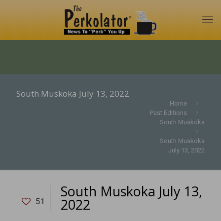
South Muskoka July 13, 2022
Home
Past Editions
South Muskoka
South Muskoka
July 13, 2022
South Muskoka July 13,
2022
51