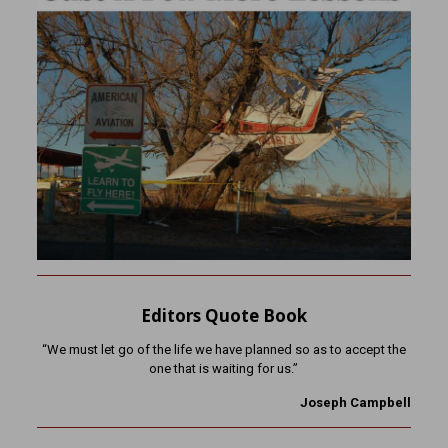
Editors Quote Book
“We must let go of the life we have planned so as to accept the
one that is waiting for us.”
Joseph Campbell