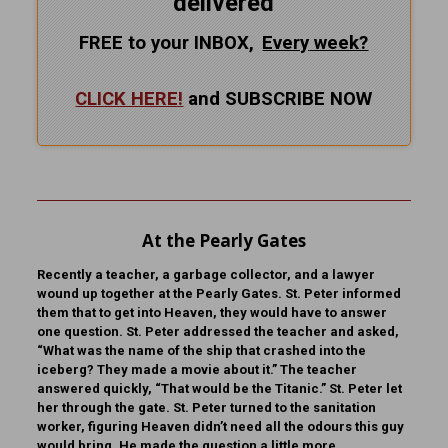
delivered
FREE to your INBOX,
Every
week?
CLICK HERE!
and SUBSCRIBE NOW
At the Pearly Gates
Recently a teacher, a garbage collector, and a lawyer
wound up together at the Pearly Gates. St. Peter informed
them that to get into Heaven, they would have to answer
one question. St. Peter addressed the teacher and asked,
“What was the name of the ship that crashed into the
iceberg? They made a movie about it.” The teacher
answered quickly, “That would be the Titanic.” St. Peter let
her through the gate. St. Peter turned to the sanitation
worker, figuring Heaven didn’t need all the odours this guy
would bring. He made the question a little more