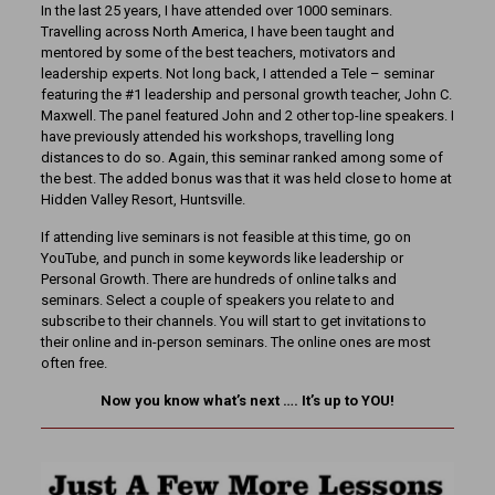
In the last 25 years, I have attended over 1000 seminars.
Travelling across North America, I have been taught and
mentored by some of the best teachers, motivators and
leadership experts. Not long back, I attended a Tele – seminar
featuring the #1 leadership and personal growth teacher, John C.
Maxwell. The panel featured John and 2 other top-line speakers. I
have previously attended his workshops, travelling long
distances to do so. Again, this seminar ranked among some of
the best. The added bonus was that it was held close to home at
Hidden Valley Resort, Huntsville.
If attending live seminars is not feasible at this time, go on
YouTube, and punch in some keywords like leadership or
Personal Growth. There are hundreds of online talks and
seminars. Select a couple of speakers you relate to and
subscribe to their channels. You will start to get invitations to
their online and in-person seminars. The online ones are most
often free.
Now you know what’s next …. It’s up to YOU!