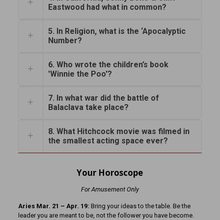
Eastwood had what in common?
5. In Religion, what is the ‘Apocalyptic
Number?
6. Who wrote the children’s book
'Winnie the Poo'?
7. In what war did the battle of
Balaclava take place?
8. What Hitchcock movie was filmed in
the smallest acting space ever?
Your Horoscope
For Amusement Only
Aries Mar. 21
– Apr. 19:
Bring your ideas to the table. Be the
leader you are meant to be, not the follower you have become.