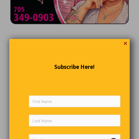
✕
Subscribe Here!