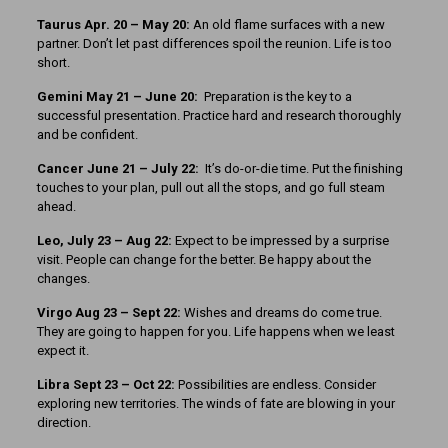
Taurus Apr. 20 – May 20:
An old flame surfaces with a new
partner. Don’t let past differences spoil the reunion. Life is too
short.
Gemini May 21 – June 20:
Preparation is the key to a
successful presentation. Practice hard and research thoroughly
and be confident.
Cancer June 21 – July 22:
It’s do-or-die time. Put the finishing
touches to your plan, pull out all the stops, and go full steam
ahead.
Leo, July 23 – Aug 22:
Expect to be impressed by a surprise
visit. People can change for the better. Be happy about the
changes.
Virgo Aug 23 – Sept 22:
Wishes and dreams do come true.
They are going to happen for you. Life happens when we least
expect it.
Libra Sept 23
– Oct 22:
Possibilities are endless. Consider
exploring new territories. The winds of fate are blowing in your
direction.