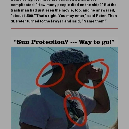
complicated: “How many people died on the ship?” But the
trash man had just seen the movie, too, and he answered,
“about 1,500.””That’s right! You may enter,” said Peter. Then
St. Peter turned to the lawyer and said, “Name them.”