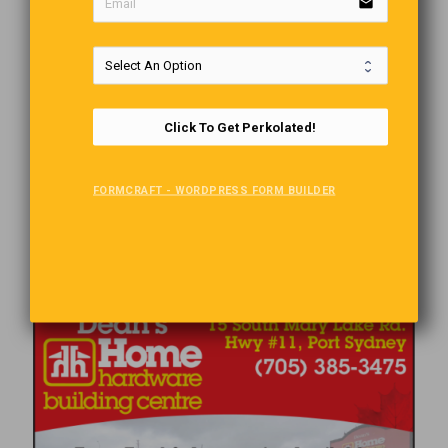
email
Click To Get Perkolated!
FORMCRAFT - WORDPRESS FORM BUILDER