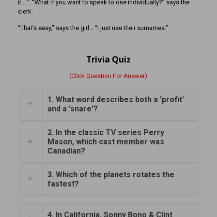
it….” “What if you want to speak to one individually?” says the
clerk.
“That’s easy,” says the girl… “I just use their surnames.”
Trivia Quiz
(Click Question For Answer)
1. What word describes both a 'profit'
and a 'snare'?
2. In the classic TV series Perry
Mason, which cast member was
Canadian?
3. Which of the planets rotates the
fastest?
4. In California, Sonny Bono & Clint