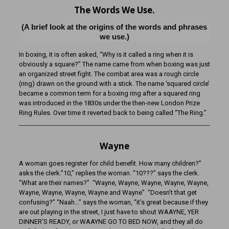
The Words We Use.
(A brief look at the origins of the words and phrases
we use.)
In boxing, it is often asked, “Why is it called a ring when it is
obviously a square?” The name came from when boxing was just
an organized street fight. The combat area was a rough circle
(ring) drawn on the ground with a stick. The name ‘squared circle’
became a common term for a boxing ring after a squared ring
was introduced in the 1830s under the then-new London Prize
Ring Rules. Over time it reverted back to being called “The Ring.”
Wayne
A woman goes register for child benefit. How many children?”
asks the clerk.”10,” replies the woman. “10???” says the clerk.
“What are their names?” “Wayne, Wayne, Wayne, Wayne, Wayne,
Wayne, Wayne, Wayne, Wayne and Wayne” “Doesn’t that get
confusing?” “Naah…” says the woman, “it’s great because if they
are out playing in the street, I just have to shout WAAYNE, YER
DINNER’S READY, or WAAYNE GO TO BED NOW, and they all do