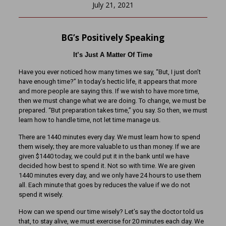
July 21, 2021
BG’s Positively Speaking
It’s Just A Matter Of Time
Have you ever noticed how many times we say, “But, I just don’t
have enough time?” In today’s hectic life, it appears that more
and more people are saying this. If we wish to have more time,
then we must change what we are doing. To change, we must be
prepared. “But preparation takes time,” you say. So then, we must
learn how to handle time, not let time manage us.
There are 1440 minutes every day. We must learn how to spend
them wisely; they are more valuable to us than money. If we are
given $1440 today, we could put it in the bank until we have
decided how best to spend it. Not so with time. We are given
1440 minutes every day, and we only have 24 hours to use them
all. Each minute that goes by reduces the value if we do not
spend it wisely.
How can we spend our time wisely? Let’s say the doctor told us
that, to stay alive, we must exercise for 20 minutes each day. We