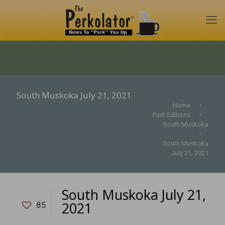
South Muskoka July 21, 2021
Home
Past Editions
South Muskoka
South Muskoka
July 21, 2021
South Muskoka July 21,
2021
85