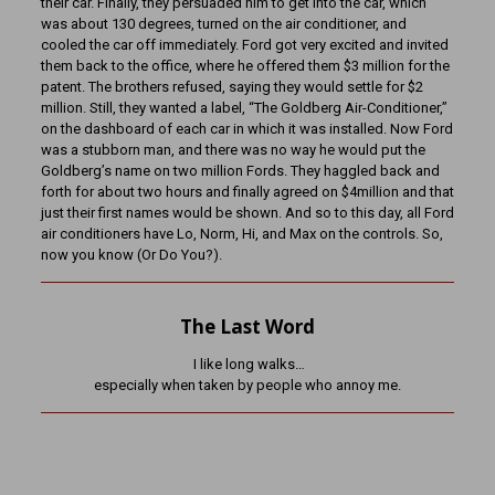
their car. Finally, they persuaded him to get into the car, which
was about 130 degrees, turned on the air conditioner, and
cooled the car off immediately. Ford got very excited and invited
them back to the office, where he offered them $3 million for the
patent. The brothers refused, saying they would settle for $2
million. Still, they wanted a label, “The Goldberg Air-Conditioner,”
on the dashboard of each car in which it was installed. Now Ford
was a stubborn man, and there was no way he would put the
Goldberg’s name on two million Fords. They haggled back and
forth for about two hours and finally agreed on $4million and that
just their first names would be shown. And so to this day, all Ford
air conditioners have Lo, Norm, Hi, and Max on the controls. So,
now you know (Or Do You?).
The Last Word
I like long walks…
especially when taken by people who annoy me.