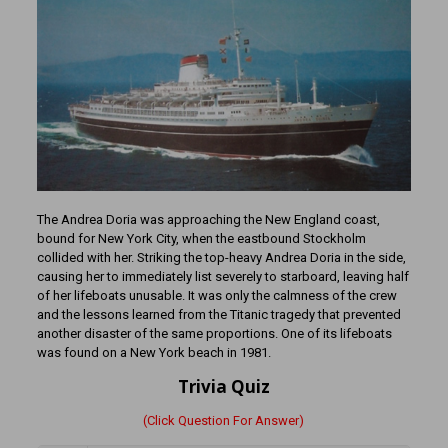
The Andrea Doria was approaching the New England coast,
bound for New York City, when the eastbound Stockholm
collided with her. Striking the top-heavy Andrea Doria in the side,
causing her to immediately list severely to starboard, leaving half
of her lifeboats unusable. It was only the calmness of the crew
and the lessons learned from the Titanic tragedy that prevented
another disaster of the same proportions. One of its lifeboats
was found on a New York beach in 1981.
Trivia Quiz
(Click Question For Answer)