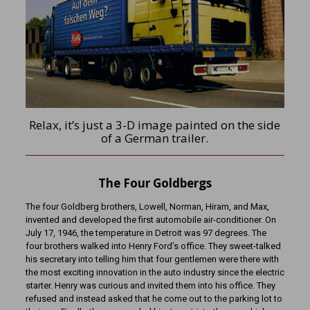
Relax, it’s just a 3-D image painted on the side
of a German trailer.
The Four Goldbergs
The four Goldberg brothers, Lowell, Norman, Hiram, and Max,
invented and developed the first automobile air-conditioner. On
July 17, 1946, the temperature in Detroit was 97 degrees. The
four brothers walked into Henry Ford’s office. They sweet-talked
his secretary into telling him that four gentlemen were there with
the most exciting innovation in the auto industry since the electric
starter. Henry was curious and invited them into his office. They
refused and instead asked that he come out to the parking lot to