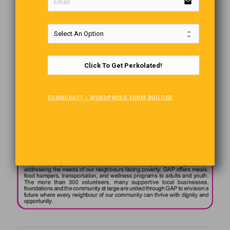
email
Click To Get Perkolated!
FORMCRAFT - WORDPRESS FORM BUILDER