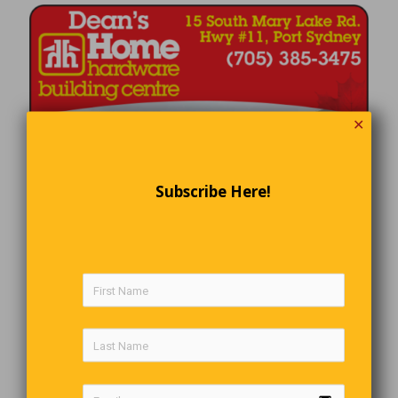
✕
Subscribe Here!