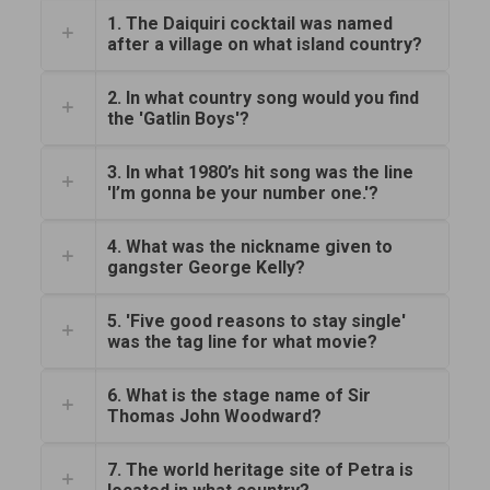
1. The Daiquiri cocktail was named
after a village on what island country?
2. In what country song would you find
the 'Gatlin Boys'?
3. In what 1980’s hit song was the line
'I’m gonna be your number one.'?
4. What was the nickname given to
gangster George Kelly?
5. 'Five good reasons to stay single'
was the tag line for what movie?
6. What is the stage name of Sir
Thomas John Woodward?
7. The world heritage site of Petra is