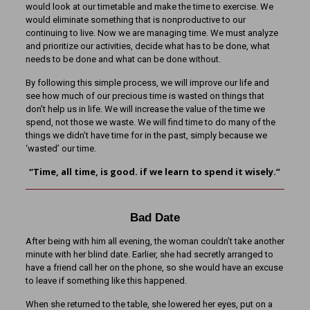
would look at our timetable and make the time to exercise. We
would eliminate something that is nonproductive to our
continuing to live. Now we are managing time. We must analyze
and prioritize our activities, decide what has to be done, what
needs to be done and what can be done without.
By following this simple process, we will improve our life and
see how much of our precious time is wasted on things that
don’t help us in life. We will increase the value of the time we
spend, not those we waste. We will find time to do many of the
things we didn’t have time for in the past, simply because we
‘wasted’ our time.
“Time, all time, is good. if we learn to spend it wisely.”
Bad Date
After being with him all evening, the woman couldn’t take another
minute with her blind date. Earlier, she had secretly arranged to
have a friend call her on the phone, so she would have an excuse
to leave if something like this happened.
When she returned to the table, she lowered her eyes, put on a