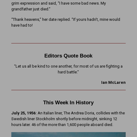
grim expression and said, “I have some bad news. My
grandfather just died.”
“Thank heavens,” her date replied. “If yours hadn’t, mine would
have had to!
Editors Quote Book
“Let us all be kind to one another, for most of us are fighting a
hard battle.”
Ian McLaren
This Week In History
July 25, 1956:
An Italian liner, The Andrea Doria, collides with the
Swedish liner Stockholm shortly before midnight, sinking 12
hours later. 46 of the more than 1,600 people aboard died.