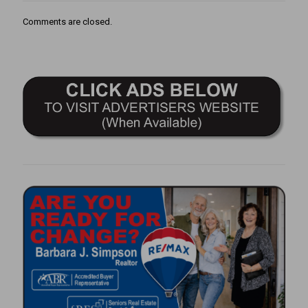
Comments are closed.