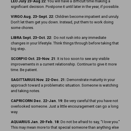
LEO July 23-Aug 22:
You will have a difficult time making a
significant decision. Postpone it until later in the year, if possible.
VIRGO Aug. 23-Sept. 22:
Children become impatient and unruly.
Don’t let them get you down. Instead, put them to work doing
some chores.
LIBRA Sept. 23-Oct. 22:
Do not rush into any immediate
changes in your lifestyle. Think things through before taking that
big step
.
SCORPIO Oct. 23-Nov. 21:
It is too soon to see any visible
improvements in a current relationship. Continue to give it more
time. Be patient.
SAGITTARIUS Nov. 22-Dec. 21:
Demonstrate maturity in your
approach toward a problematic situation. Someone is watching
and taking notes.
CAPRICORN Dec. 22-Jan. 19:
Be very careful that you have not
overlooked someone. Just a little encouragement can go a long
way.
AQUARIUS Jan. 20-Feb. 18:
Do not be afraid to say, “I love you.”
This may mean more to that special someone than anything else