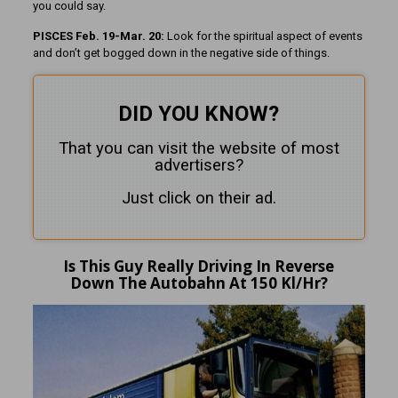
you could say.
PISCES Feb. 19-Mar. 20:
Look for the spiritual aspect of events
and don’t get bogged down in the negative side of things.
DID YOU KNOW?
That you can visit the website of most
advertisers?
Just click on their ad.
Is This Guy Really Driving In Reverse
Down The Autobahn At 150 Kl/Hr?