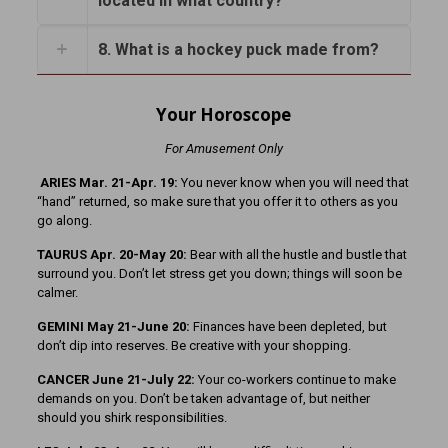
located in what country?
8. What is a hockey puck made from?
Your Horoscope
For Amusement Only
ARIES Mar. 21-Apr. 19:
You never know when you will need that
“hand” returned, so make sure that you offer it to others as you
go along.
TAURUS Apr. 20-May 20:
Bear with all the hustle and bustle that
surround you. Don’t let stress get you down; things will soon be
calmer.
GEMINI May 21-June 20:
Finances have been depleted, but
don’t dip into reserves. Be creative with your shopping.
CANCER June 21-July 22:
Your co-workers continue to make
demands on you. Don’t be taken advantage of, but neither
should you shirk responsibilities.