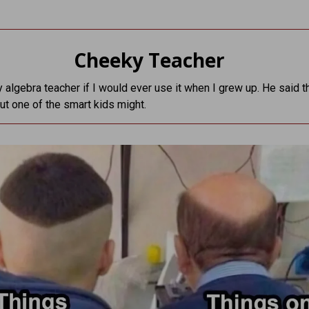
Cheeky Teacher
 algebra teacher if I would ever use it when I grew up. He said th
but one of the smart kids might.