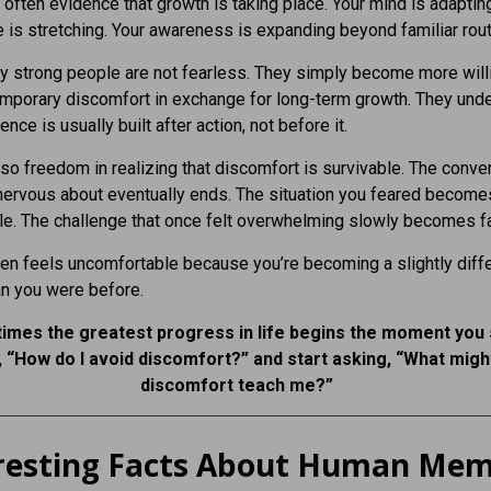
is often evidence that growth is taking place. Your mind is adaptin
 is stretching. Your awareness is expanding beyond familiar rout
y strong people are not fearless. They simply become more will
emporary discomfort in exchange for long-term growth. They und
ence is usually built after action, not before it.
lso freedom in realizing that discomfort is survivable. The conve
ervous about eventually ends. The situation you feared become
. The challenge that once felt overwhelming slowly becomes fa
en feels uncomfortable because you’re becoming a slightly diff
n you were before.
imes the greatest progress in life begins the moment you
, “How do I avoid discomfort?” and start asking, “What might
discomfort teach me?”
resting Facts About Human Me