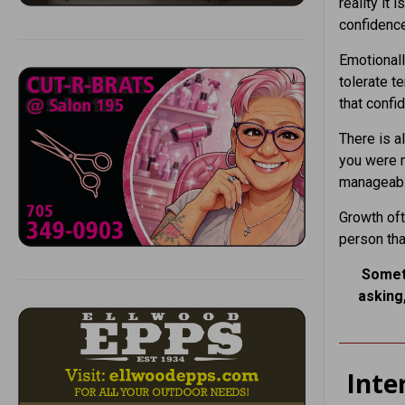
reality it 
confidence
Emotionall
tolerate t
that confid
There is a
you were n
manageable
Growth oft
person tha
Somet
asking
Inte