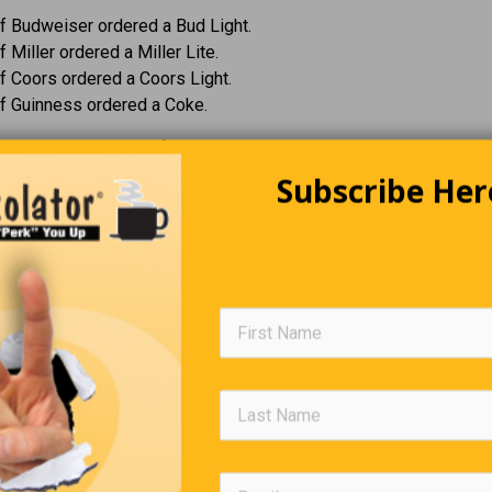
f Budweiser ordered a Bud Light.
 Miller ordered a Miller Lite.
 Coors ordered a Coors Light.
f Guinness ordered a Coke.
three asked the CEO of Guinness why he didn’t order a Guinness.
 figured if you three weren’t ordering beer, it would be rude for me
Subscribe Her
The Invisible Sister
rl asks her father, “Daddy, why don’t I have a little sister?”
e funny, her father says, “You do have a little sister.”
 the little girl.
do,” her father says. “But every time you walk in the front door, sh
t the back door.”