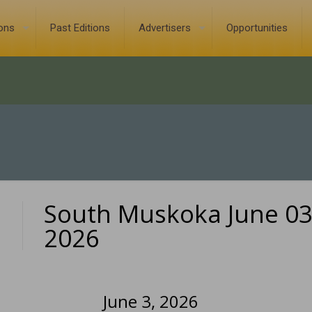
ions
Past Editions
Advertisers
Opportunities
South Muskoka June 03
0
2026
June 3, 2026