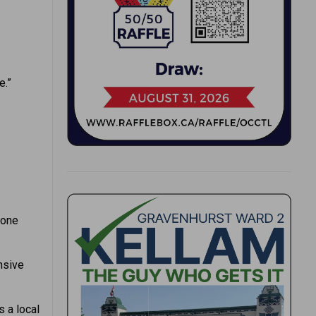
e.”
hone
nsive
s a local