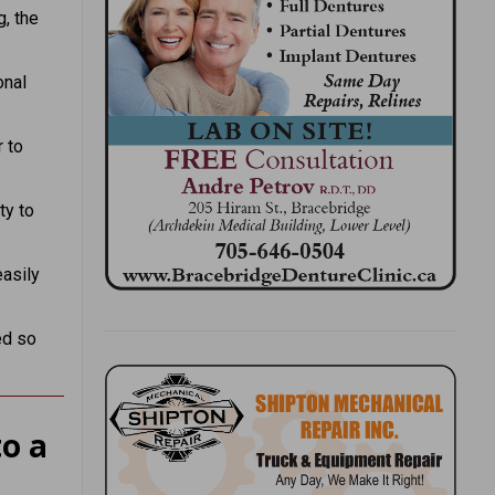
, the
onal
 to
ty to
asily
ed so
o a