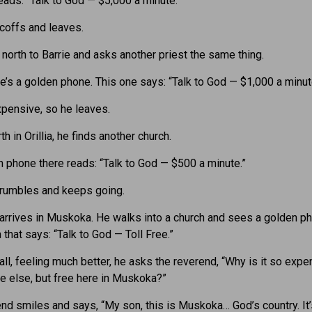
eads: “Talk to God — $5,000 a minute.”
coffs and leaves.
 north to Barrie and asks another priest the same thing.
re’s a golden phone. This one says: “Talk to God — $1,000 a minut
expensive, so he leaves.
th in Orillia, he finds another church.
 phone there reads: “Talk to God — $500 a minute.”
rumbles and keeps going.
e arrives in Muskoka. He walks into a church and sees a golden p
 that says: “Talk to God — Toll Free.”
call, feeling much better, he asks the reverend, “Why is it so expe
 else, but free here in Muskoka?”
nd smiles and says, “My son, this is Muskoka… God’s country. It’