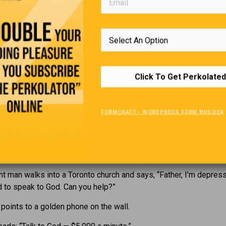
” says the little girl. “You mean she’s just like my other daddy.”
The Cheap Husband
te husband and his wife are walking past an expensive new res
Click To Get Perkolated
ou smell that food?” she asks. “It smells absolutely delicious.
d-hearted husband, he thinks, “Oh, what the heck… I’ll treat her.”
FORMCRAFT - WORDPRESS FORM BUILDER
er arm, and they walk past it again.
The Golden Telephone
ht man walks into a Toronto church and says, “Father, I’m depress
d to speak to God. Can you help?”
 points to a golden phone on the wall.