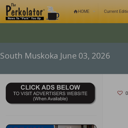
HOME
Current Edit
South Muskoka June 03, 2026