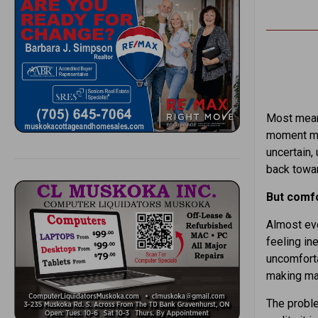
Most meani
moment ma
uncertain, 
back towar
But comfo
Almost eve
feeling in
uncomforta
making majo
The proble