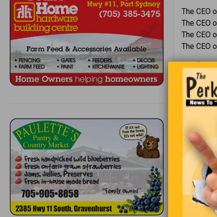
The CEO o
The CEO of
The CEO of
The CEO o
The first 
replied, “I
A little gi
Trying to b
“I do?” asks
“Sure you 
walking ou