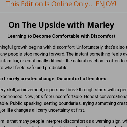
This Edition Is Online Only.. ENJOY!
On The Upside with Marley
Learning to Become Comfortable with Discomfort
ngful growth begins with discomfort. Unfortunately, that’s also 
ny people stop moving forward. The instant something feels a
unfamiliar, or emotionally difficult, the natural reaction is often to 
d what feels safe and predictable.
rt rarely creates change. Discomfort often does.
ry skill, achievement, or personal breakthrough starts with a per
experienced. New jobs feel uncomfortable. Honest conversations
ble. Public speaking, setting boundaries, trying something creat
r life changes all carry uncertainty at first.
m is that many people interpret discomfort as a warning sign, w