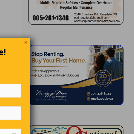
 He
✕
 to.”
e!
e is