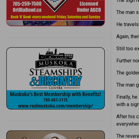
The sign r
The man s
He travels
Again, the
Still too 
Further nor
The golden
The man g
Finally, h
with a sign
After his 
everywhere
The revere