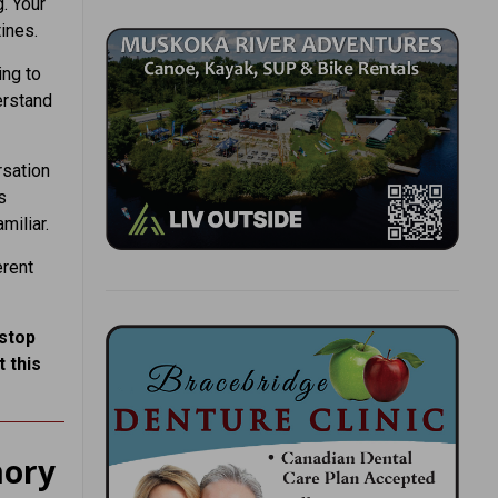
g. Your
ines.
ing to
erstand
rsation
s
miliar.
erent
 stop
 this
mory