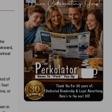
the
wkward,
retreat
iod of
 feel
ive, or
hen in