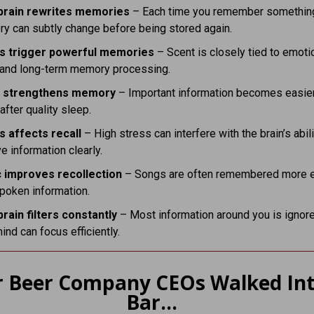
brain rewrites memories
– Each time you remember something
y can subtly change before being stored again.
s trigger powerful memories
– Scent is closely tied to emoti
l and long-term memory processing.
p strengthens memory
– Important information becomes easier
 after quality sleep.
s affects recall
– High stress can interfere with the brain’s abili
ve information clearly.
 improves recollection
– Songs are often remembered more e
poken information.
brain filters constantly
– Most information around you is ignor
ind can focus efficiently.
r Beer Company CEOs Walked Int
Bar…