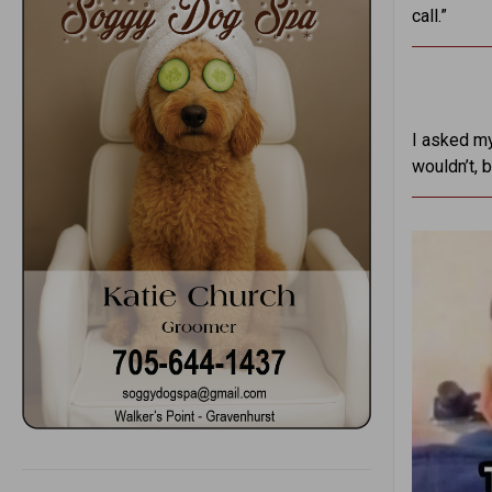
call.”
I asked my
wouldn’t, 