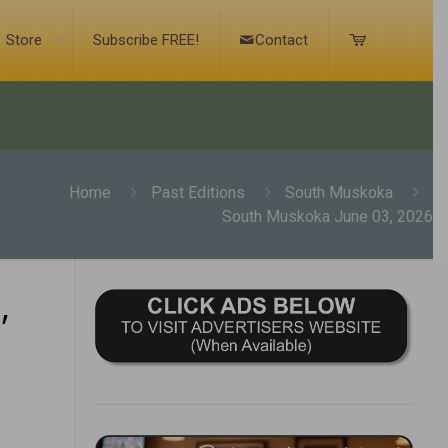
Store
Subscribe FREE!
Contact
Home
Past Editions
South Muskoka
South Muskoka June 03, 2026
,