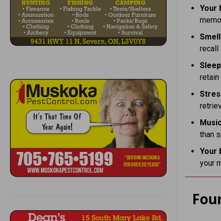
Your 
memor
Smell
recal
Slee
retain
Stres
retrie
Music
than s
Your 
your m
Fou