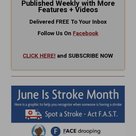
Published Weekly with More
Features + Videos
Delivered FREE To Your Inbox
Follow Us On
Facebook
CLICK HERE!
and SUBSCRIBE NOW