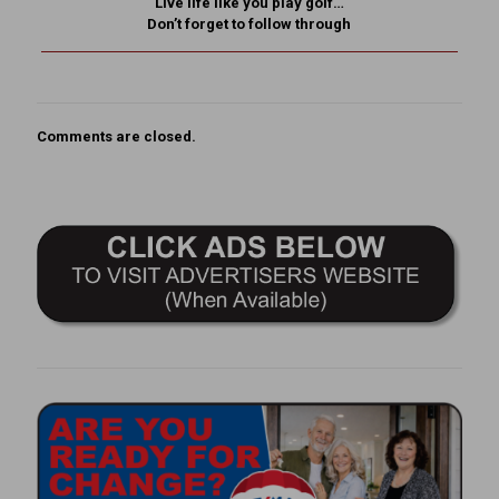
Live life like you play golf…
Don’t forget to follow through
Comments are closed.