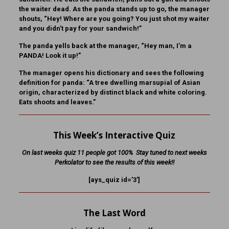
the waiter dead. As the panda stands up to go, the manager
shouts, “Hey! Where are you going? You just shot my waiter
and you didn’t pay for your sandwich!”
The panda yells back at the manager, “Hey man, I’m a
PANDA! Look it up!”
The manager opens his dictionary and sees the following
definition for panda: “A tree dwelling marsupial of Asian
origin, characterized by distinct black and white coloring.
Eats shoots and leaves.”
This Week’s Interactive Quiz
On last weeks quiz 11 people got 100% Stay tuned to next weeks
Perkolator to see the results of this week!!
[ays_quiz id=’3′]
The Last Word