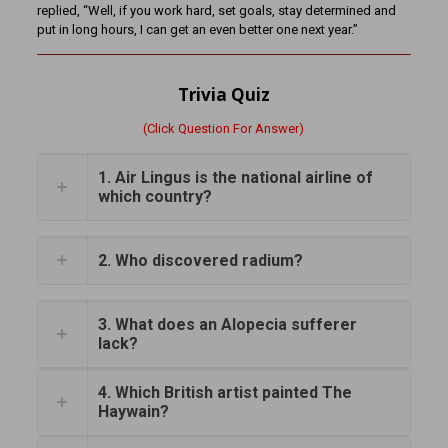
replied, “Well, if you work hard, set goals, stay determined and
put in long hours, I can get an even better one next year.”
Trivia Quiz
(Click Question For Answer)
1. Air Lingus is the national airline of
which country?
2. Who discovered radium?
3. What does an Alopecia sufferer
lack?
4. Which British artist painted The
Haywain?