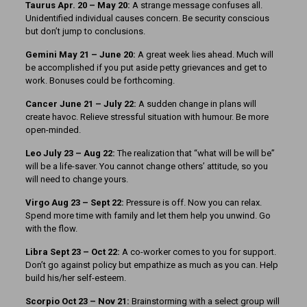
Taurus Apr. 20 – May 20:
A strange message confuses all.
Unidentified individual causes concern. Be security conscious
but don’t jump to conclusions.
Gemini May 21 – June 20:
A great week lies ahead. Much will
be accomplished if you put aside petty grievances and get to
work. Bonuses could be forthcoming.
Cancer June 21 – July 22:
A sudden change in plans will
create havoc. Relieve stressful situation with humour. Be more
open-minded.
Leo July 23 – Aug 22:
The realization that “what will be will be”
will be a life-saver. You cannot change others’ attitude, so you
will need to change yours.
Virgo Aug 23 – Sept 22:
Pressure is off. Now you can relax.
Spend more time with family and let them help you unwind. Go
with the flow.
Libra Sept 23 – Oct 22:
A co-worker comes to you for support.
Don’t go against policy but empathize as much as you can. Help
build his/her self-esteem.
Scorpio Oct 23 – Nov 21:
Brainstorming with a select group will