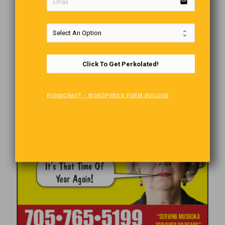
email
Click To Get Perkolated!
FORMCRAFT - WORDPRESS FORM BUILDER