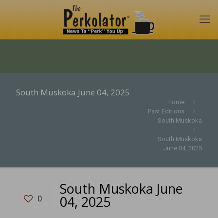
South Muskoka June 04, 2025
Home
Past Editions
South Muskoka
South Muskoka
June 04, 2025
South Muskoka June
04, 2025
0