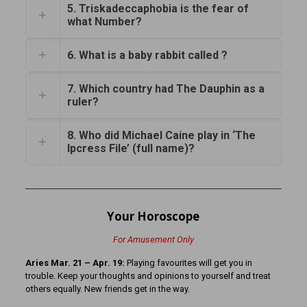
5. Triskadeccaphobia is the fear of
what Number?
6. What is a baby rabbit called ?
7. Which country had The Dauphin as a
ruler?
8. Who did Michael Caine play in ‘The
Ipcress File’ (full name)?
Your Horoscope
For Amusement Only
Aries Mar. 21 – Apr. 19:
Playing favourites will get you in
trouble. Keep your thoughts and opinions to yourself and treat
others equally. New friends get in the way.