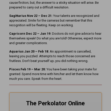
cause firction; but, the answer to a sticky situation will arise. Be
prepared to carry out a difficult resolution.
Sagittarius Nov 22 – Dec 21:
Your talents are recoginized and
appreciated. Smile for the cameras but remember that this
recognition will be fleeting. Keep on working.
Capricorn Dec 22 – Jan 19:
Doctors do not give advice to hear
themselves speak! Do what you are told! Otherwise, expect more
and greater complications.
Aquarius Jan 20 – Feb 18:
An appointment is cancelled,
leaving you puzzled. Attempts to reach those concerned are
fruitless. Don’t beat yourself up; you did nothing wrong.
Pisces Feb 19 – Mar 20:
You have been taking your mate for
granted. Spend more time with him/her and let them know how
much you care. Speak from the heart.
The Perkolator Online