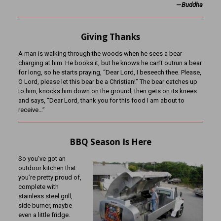
—
Buddha
Giving Thanks
A man is walking through the woods when he sees a bear
charging at him. He books it, but he knows he can’t outrun a bear
for long, so he starts praying, “Dear Lord, I beseech thee. Please,
O Lord, please let this bear be a Christian!” The bear catches up
to him, knocks him down on the ground, then gets on its knees
and says, “Dear Lord, thank you for this food I am about to
receive…”
BBQ Season Is Here
So you’ve got an
outdoor kitchen that
you’re pretty proud of,
complete with
stainless steel grill,
side burner, maybe
even a little fridge.