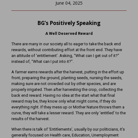
June 04, 2025
BG’s Positively Speaking
A Well Deserved Reward
There are many in our society all to eager to take the back end
rewards, without contributing effort at the front end. They have
an attitude of ‘entitlement’. Asking, “What can I get out of it?”
instead of, “What can I put into it?”.
A farmer earns rewards after the harvest, putting in the effort up
front; preparing the ground, planting seeds, nursing the seeds,
making sure are not crowded out by other species, and are
properly irrigated. Then after harvesting the crop, collecting the
back end reward. Having no idea at the start what that final
reward may be, they know only what might come, if they do
everything right. If they mess up or Mother Nature throws them a
curve, they will take a lesser reward. They are only ‘entitled’ to the
results of the harvest.
When there is talk of ‘Entitlements’, usually by our politicians, it’s
generally focused on Health care, Education, Unemployment