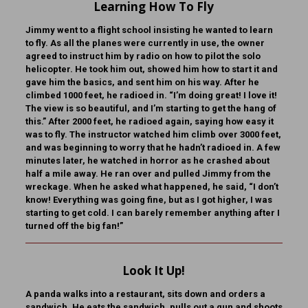
Learning How To Fly
Jimmy went to a flight school insisting he wanted to learn
to fly. As all the planes were currently in use, the owner
agreed to instruct him by radio on how to pilot the solo
helicopter. He took him out, showed him how to start it and
gave him the basics, and sent him on his way. After he
climbed 1000 feet, he radioed in. “I’m doing great! I love it!
The view is so beautiful, and I’m starting to get the hang of
this.” After 2000 feet, he radioed again, saying how easy it
was to fly. The instructor watched him climb over 3000 feet,
and was beginning to worry that he hadn’t radioed in. A few
minutes later, he watched in horror as he crashed about
half a mile away. He ran over and pulled Jimmy from the
wreckage. When he asked what happened, he said, “I don’t
know! Everything was going fine, but as I got higher, I was
starting to get cold. I can barely remember anything after I
turned off the big fan!”
Look It Up!
A panda walks into a restaurant, sits down and orders a
sandwich. He eats the sandwich, pulls out a gun and shoots