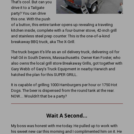
That’s cool. But can you
drive it to a Tailgate
party? You can drive
this one. With the push
of a button, this entire tanker opens up revealing a traveling
kitchen inside, complete with a four-burner stove, 42-inch grill
and stainless steel prep counter. This is the one-of-a-kind
breakaway BBQ truck, aka The X-Grill.
The truck began it’s life as an oil delivery truck, delivering oil for
Hall Oil in South Dennis, Massachusetts. Owner Ken Foster, who
also owns the local grill store Breakaway Grills, got together with
Gary Webb of Gary’s Truck Equipment in nearby Harwich and
hatched the plan for this SUPER GRILL.
It is capable of grilling 1000 Hamburgers per hour or 1750 Hot
Dogs. The beer is dispensed from the round tank at the rear.
NOW…. Wouldn’t that be a party?
Wait A Second…
My boss was honest with me today. He pulled up to work with
his sweet new car this morning and I complimented him on it. He