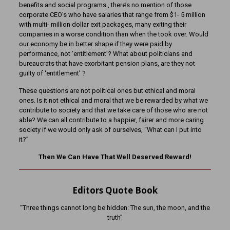
benefits and social programs , there’s no mention of those
corporate CEO’s who have salaries that range from $1- 5 million
with multi- million dollar exit packages, many exiting their
companies in a worse condition than when the took over. Would
our economy be in better shape if they were paid by
performance, not ‘entitlement’? What about politicians and
bureaucrats that have exorbitant pension plans, are they not
guilty of ‘entitlement’ ?
These questions are not political ones but ethical and moral
ones. Is it not ethical and moral that we be rewarded by what we
contribute to society and that we take care of those who are not
able? We can all contribute to a happier, fairer and more caring
society if we would only ask of ourselves, “What can I put into
it?”
Then We Can Have That Well Deserved Reward!
Editors Quote Book
“Three things cannot long be hidden: The sun, the moon, and the
truth”