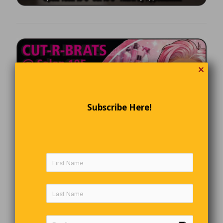
✕
Subscribe Here!