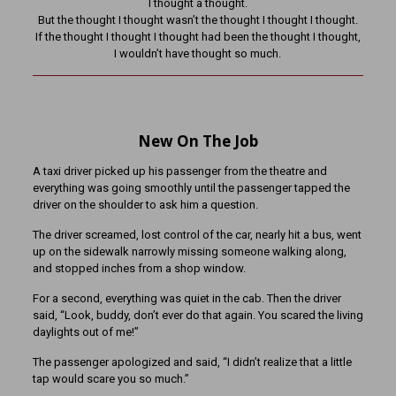
I thought a thought.
But the thought I thought wasn’t the thought I thought I thought.
If the thought I thought I thought had been the thought I thought,
I wouldn’t have thought so much.
New On The Job
A taxi driver picked up his passenger from the theatre and
everything was going smoothly until the passenger tapped the
driver on the shoulder to ask him a question.
The driver screamed, lost control of the car, nearly hit a bus, went
up on the sidewalk narrowly missing someone walking along,
and stopped inches from a shop window.
For a second, everything was quiet in the cab. Then the driver
said, “Look, buddy, don’t ever do that again. You scared the living
daylights out of me!”
The passenger apologized and said, “I didn’t realize that a little
tap would scare you so much.”