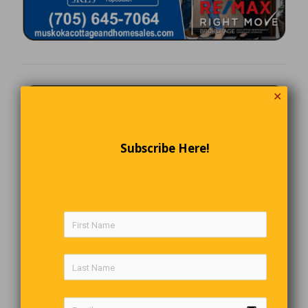
✕
Subscribe Here!