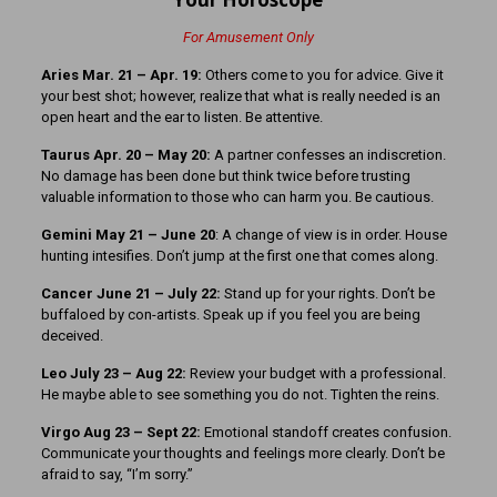
For Amusement Only
Aries Mar. 21 – Apr. 19:
Others come to you for advice. Give it
your best shot; however, realize that what is really needed is an
open heart and the ear to listen. Be attentive.
Taurus Apr. 20 – May 20:
A partner confesses an indiscretion.
No damage has been done but think twice before trusting
valuable information to those who can harm you. Be cautious.
Gemini May 21 – June 20
: A change of view is in order. House
hunting intesifies. Don’t jump at the first one that comes along.
Cancer June 21 – July 22:
Stand up for your rights. Don’t be
buffaloed by con-artists. Speak up if you feel you are being
deceived.
Leo July 23 – Aug 22:
Review your budget with a professional.
He maybe able to see something you do not. Tighten the reins.
Virgo Aug 23 – Sept 22:
Emotional standoff creates confusion.
Communicate your thoughts and feelings more clearly. Don’t be
afraid to say, “I’m sorry.”