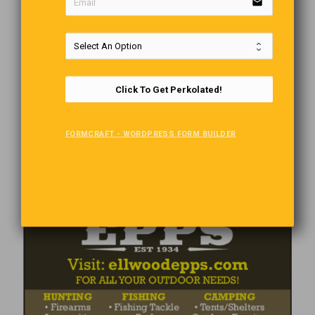
email
Click To Get Perkolated!
FORMCRAFT - WORDPRESS FORM BUILDER