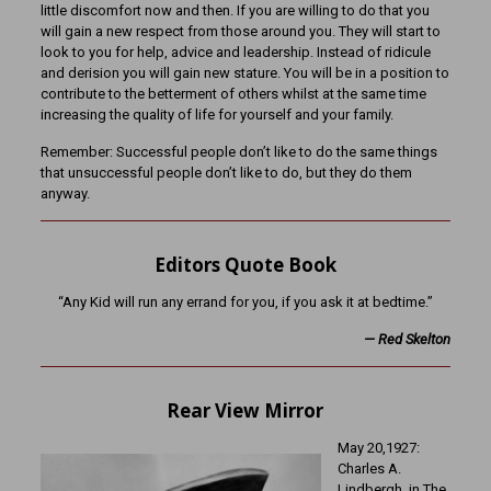
little discomfort now and then. If you are willing to do that you
will gain a new respect from those around you. They will start to
look to you for help, advice and leadership. Instead of ridicule
and derision you will gain new stature. You will be in a position to
contribute to the betterment of others whilst at the same time
increasing the quality of life for yourself and your family.
Remember: Successful people don’t like to do the same things
that unsuccessful people don’t like to do, but they do them
anyway.
Editors Quote Book
“Any Kid will run any errand for you, if you ask it at bedtime.”
—
Red Skelton
Rear View Mirror
May 20,1927:
Charles A.
Lindbergh, in The