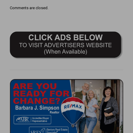
Comments are closed.