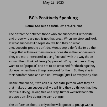
May 28, 2025
BG’s Positively Speaking
Some Are Successful, Others Are Not
The difference between those who are successful in their life
and those who are not, is not that great. When we stop and look
at what successful people do, we find they do what
unsuccessful people don’t do. Most people don’t like to do the
things that will make them more successful in their endeavours.
They are more interested in being “in tune” with the way those
around them think, of being “approved of” by their peers. They
want to be “popular” and not to be criticized for the things they
do, even when those things are good for them. So they stay in
their comfort zone and end up “average” just like everybody else.
On the other hand, if we ask a successful person what they do
that makes them successful, we will find they do things that they
don’t like doing. Taking this one step further we find that both
groups don’t like doing the same things.
The difference, then, is only in the willingness to put up with a