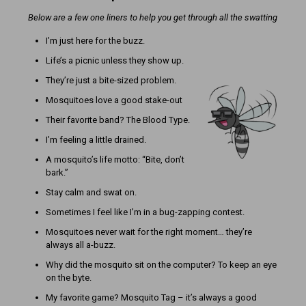
Below are a few one liners to help you get through all the swatting
I’m just here for the buzz.
Life’s a picnic unless they show up.
They’re just a bite-sized problem.
Mosquitoes love a good stake-out
Their favorite band? The Blood Type.
I’m feeling a little drained.
A mosquito’s life motto: “Bite, don’t
bark.”
Stay calm and swat on.
Sometimes I feel like I’m in a bug-zapping contest.
Mosquitoes never wait for the right moment… they’re
always all a-buzz.
Why did the mosquito sit on the computer? To keep an eye
on the byte.
My favorite game? Mosquito Tag – it’s always a good