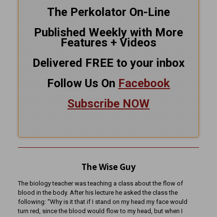
The Perkolator On-Line
Published Weekly with More
Features + Videos
Delivered FREE to your inbox
Follow Us On
Facebook
Subscribe NOW
The Wise Guy
The biology teacher was teaching a class about the flow of
blood in the body. After his lecture he asked the class the
following: “Why is it that if I stand on my head my face would
turn red, since the blood would flow to my head, but when I