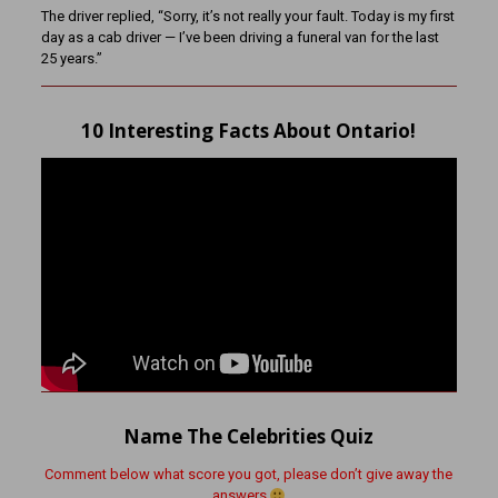
The driver replied, “Sorry, it’s not really your fault. Today is my first
day as a cab driver — I’ve been driving a funeral van for the last
25 years.”
10 Interesting Facts About Ontario!
Name The Celebrities Quiz
Comment below what score you got, please don’t give away the
answers