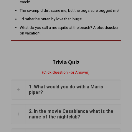
catch!
The swamp didn’t scare me, but the bugs sure bugged me!
I’d rather be bitten by love than bugs!
What do you call a mosquito at the beach? A bloodsucker
on vacation!
Trivia Quiz
(Click Question For Answer)
1. What would you do with a Maris
piper?
2. In the movie Casablanca what is the
name of the nightclub?