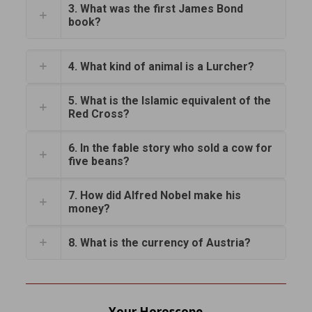
3. What was the first James Bond
book?
4. What kind of animal is a Lurcher?
5. What is the Islamic equivalent of the
Red Cross?
6. In the fable story who sold a cow for
five beans?
7. How did Alfred Nobel make his
money?
8. What is the currency of Austria?
Your Horoscope