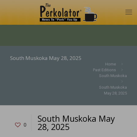
South Muskoka May 28, 2025
Home
Past Editions
South Muskoka
South Muskoka
May 28, 2025
South Muskoka May
28, 2025
0