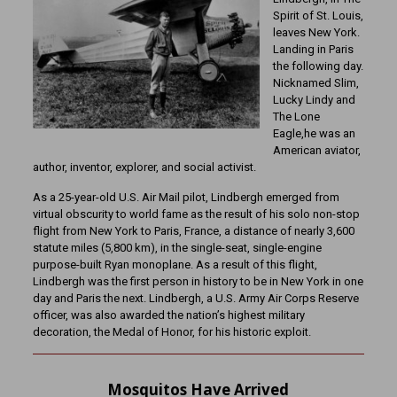
Spirit of St. Louis,
leaves New York.
Landing in Paris
the following day.
Nicknamed Slim,
Lucky Lindy and
The Lone
Eagle,he was an
American aviator,
author, inventor, explorer, and social activist.
As a 25-year-old U.S. Air Mail pilot, Lindbergh emerged from
virtual obscurity to world fame as the result of his solo non-stop
flight from New York to Paris, France, a distance of nearly 3,600
statute miles (5,800 km), in the single-seat, single-engine
purpose-built Ryan monoplane. As a result of this flight,
Lindbergh was the first person in history to be in New York in one
day and Paris the next. Lindbergh, a U.S. Army Air Corps Reserve
officer, was also awarded the nation’s highest military
decoration, the Medal of Honor, for his historic exploit.
Mosquitos Have Arrived