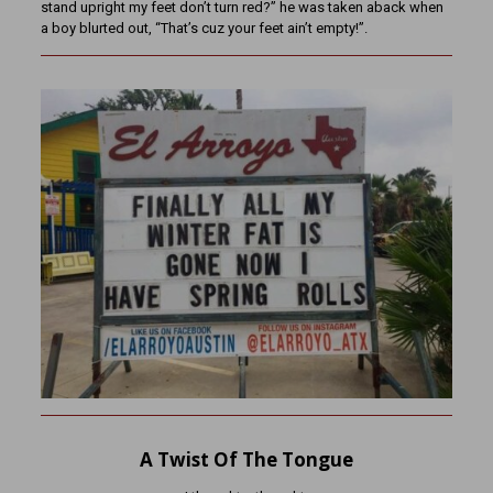
stand upright my feet don’t turn red?” he was taken aback when
a boy blurted out, “That’s cuz your feet ain’t empty!”.
A Twist Of The Tongue