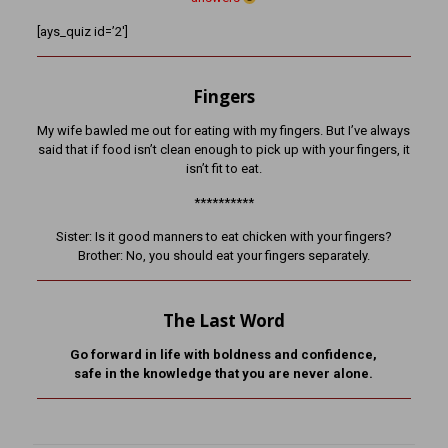
[ays_quiz id=’2′]
Fingers
My wife bawled me out for eating with my fingers. But I’ve always
said that if food isn’t clean enough to pick up with your fingers, it
isn’t fit to eat.
**********
Sister: Is it good manners to eat chicken with your fingers?
Brother: No, you should eat your fingers separately.
The Last Word
Go forward in life with boldness and confidence,
safe in the knowledge that you are never alone.