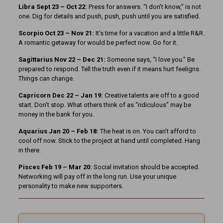
Libra Sept 23 – Oct 22:
Press for answers. “I don’t know,” is not
one. Dig for details and push, push, push until you are satisfied.
Scorpio Oct 23 – Nov 21:
It’s time for a vacation and a little R&R.
A romantic getaway for would be perfect now. Go for it.
Sagittarius Nov 22 – Dec 21:
Someone says, “I love you.” Be
prepared to respond. Tell the truth even if it means hurt feeligns.
Things can change.
Capricorn Dec 22 – Jan 19:
Creative talents are off to a good
start. Don’t stop. What others think of as “ridiculous” may be
money in the bank for you.
Aquarius Jan 20 – Feb 18:
The heat is on. You can’t afford to
cool off now. Stick to the project at hand until completed. Hang
in there.
Pisces Feb 19 – Mar 20:
Social invitation should be accepted.
Networking will pay off in the long run. Use your unique
personality to make new supporters.