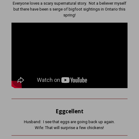
Everyone loves a scary supernatural story. Not a believer myself
but there have been s serge of bigfoot sightings in Ontario this
spring!
Eggcellent
Husband: I see that eggs are going back up again.
Wife: That will surprise a few chickens!