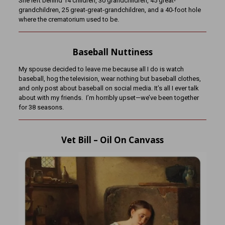
She left behind 14 children, 30 g
randchildren, 45 great-
grandchildren, 25 great-great-grandchildren, and a 40-foot hole
where the crematorium used to be.
Baseball Nuttiness
My spouse decided to leave me because all I do is watch
baseball, hog the television, wear nothing but baseball clothes,
and only post about baseball on social media. It’s all I ever talk
about with my friends. I’m horribly upset—we’ve been together
for 38 seasons.
Vet Bill – Oil On Canvass