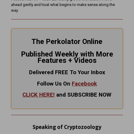
ahead gently and trust what begins to make sense along the
way.
The Perkolator Online
Published Weekly with More
Features + Videos
Delivered FREE To Your Inbox
Follow Us On
Facebook
CLICK HERE!
and SUBSCRIBE NOW
Speaking of Cryptozoology