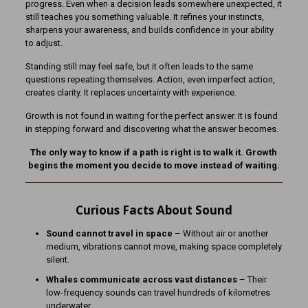
progress. Even when a decision leads somewhere unexpected, it
still teaches you something valuable. It refines your instincts,
sharpens your awareness, and builds confidence in your ability
to adjust.
Standing still may feel safe, but it often leads to the same
questions repeating themselves. Action, even imperfect action,
creates clarity. It replaces uncertainty with experience.
Growth is not found in waiting for the perfect answer. It is found
in stepping forward and discovering what the answer becomes.
The only way to know if a path is right is to walk it. Growth
begins the moment you decide to move instead of waiting.
Curious Facts About Sound
Sound cannot travel in space
– Without air or another
medium, vibrations cannot move, making space completely
silent.
Whales communicate across vast distances
– Their
low-frequency sounds can travel hundreds of kilometres
underwater.