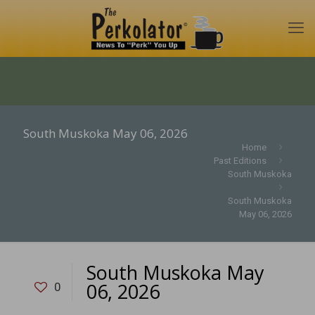
South Muskoka May 06, 2026
Home
Past Editions
South Muskoka
South Muskoka
May 06, 2026
South Muskoka May
06, 2026
0