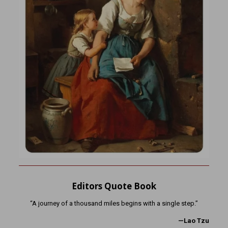
Editors Quote Book
“A journey of a thousand miles begins with a single step.”
—Lao Tzu