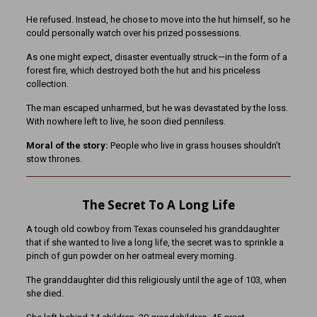
He refused. Instead, he chose to move into the hut himself, so he
could personally watch over his prized possessions.
As one might expect, disaster eventually struck—in the form of a
forest fire, which destroyed both the hut and his priceless
collection.
The man escaped unharmed, but he was devastated by the loss.
With nowhere left to live, he soon died penniless.
Moral of the story:
People who live in grass houses shouldn’t
stow thrones.
The Secret To A Long Life
A tough old cowboy from Texas counseled his granddaughter
that if she wanted to live a long life, the secret was to sprinkle a
pinch of gun powder on her oatmeal every morning.
The granddaughter did this religiously until the age of 103, when
she died.