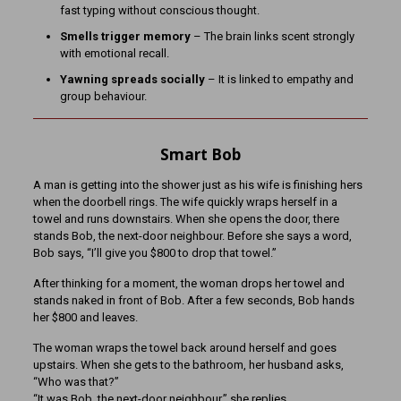
fast typing without conscious thought.
Smells trigger memory
– The brain links scent strongly
with emotional recall.
Yawning spreads socially
– It is linked to empathy and
group behaviour.
Smart Bob
A man is getting into the shower just as his wife is finishing hers
when the doorbell rings. The wife quickly wraps herself in a
towel and runs downstairs. When she opens the door, there
stands Bob, the next-door neighbour. Before she says a word,
Bob says, “I’ll give you $800 to drop that towel.”
After thinking for a moment, the woman drops her towel and
stands naked in front of Bob. After a few seconds, Bob hands
her $800 and leaves.
The woman wraps the towel back around herself and goes
upstairs. When she gets to the bathroom, her husband asks,
“Who was that?”
“It was Bob, the next-door neighbour,” she replies.