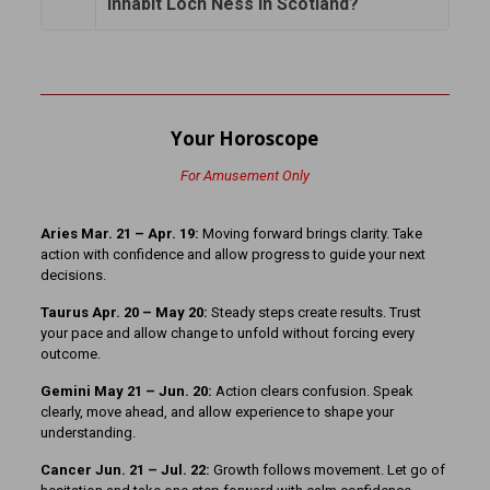
inhabit Loch Ness in Scotland?
Your Horoscope
For Amusement Only
Aries Mar. 21 – Apr. 19:
Moving forward brings clarity. Take
action with confidence and allow progress to guide your next
decisions.
Taurus Apr. 20 – May 20:
Steady steps create results. Trust
your pace and allow change to unfold without forcing every
outcome.
Gemini May 21 – Jun. 20:
Action clears confusion. Speak
clearly, move ahead, and allow experience to shape your
understanding.
Cancer Jun. 21 – Jul. 22:
Growth follows movement. Let go of