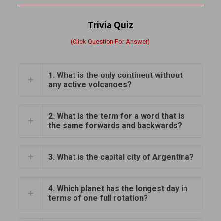
Trivia Quiz
(Click Question For Answer)
1. What is the only continent without
any active volcanoes?
2. What is the term for a word that is
the same forwards and backwards?
3. What is the capital city of Argentina?
4. Which planet has the longest day in
terms of one full rotation?