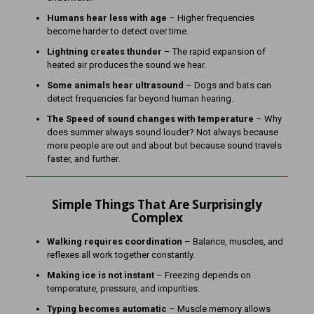
Humans hear less with age
– Higher frequencies
become harder to detect over time.
Lightning creates thunder
– The rapid expansion of
heated air produces the sound we hear.
Some animals hear ultrasound
– Dogs and bats can
detect frequencies far beyond human hearing.
The Speed of sound changes with temperature
– Why
does summer always sound louder? Not always because
more people are out and about but because sound travels
faster, and further.
Simple Things That Are Surprisingly
Complex
Walking requires coordination
– Balance, muscles, and
reflexes all work together constantly.
Making ice is not instant
– Freezing depends on
temperature, pressure, and impurities.
Typing becomes automatic
– Muscle memory allows