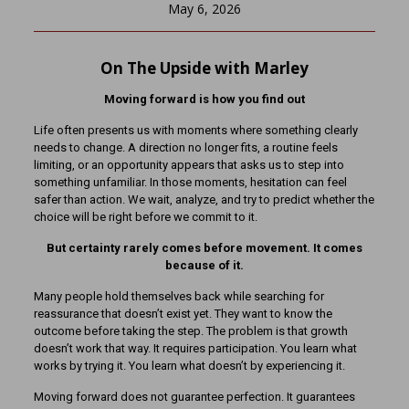
May 6, 2026
On The Upside with Marley
Moving forward is how you find out
Life often presents us with moments where something clearly
needs to change. A direction no longer fits, a routine feels
limiting, or an opportunity appears that asks us to step into
something unfamiliar. In those moments, hesitation can feel
safer than action. We wait, analyze, and try to predict whether the
choice will be right before we commit to it.
But certainty rarely comes before movement. It comes
because of it.
Many people hold themselves back while searching for
reassurance that doesn’t exist yet. They want to know the
outcome before taking the step. The problem is that growth
doesn’t work that way. It requires participation. You learn what
works by trying it. You learn what doesn’t by experiencing it.
Moving forward does not guarantee perfection. It guarantees