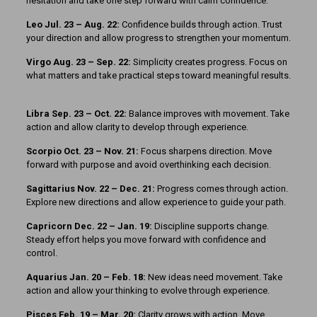
hesitation and take one step forward with calm confidence.
Leo Jul. 23 – Aug. 22:
Confidence builds through action. Trust
your direction and allow progress to strengthen your momentum.
Virgo Aug. 23 – Sep. 22:
Simplicity creates progress. Focus on
what matters and take practical steps toward meaningful results.
Libra Sep. 23 – Oct. 22:
Balance improves with movement. Take
action and allow clarity to develop through experience.
Scorpio Oct. 23 – Nov. 21:
Focus sharpens direction. Move
forward with purpose and avoid overthinking each decision.
Sagittarius Nov. 22 – Dec. 21:
Progress comes through action.
Explore new directions and allow experience to guide your path.
Capricorn Dec. 22 – Jan. 19:
Discipline supports change.
Steady effort helps you move forward with confidence and
control.
Aquarius Jan. 20 – Feb. 18:
New ideas need movement. Take
action and allow your thinking to evolve through experience.
Pisces Feb. 19 – Mar. 20:
Clarity grows with action. Move