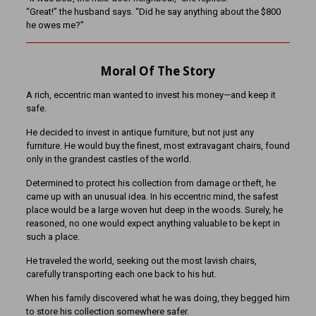
“Great!” the husband says. “Did he say anything about the $800
he owes me?”
Moral Of The Story
A rich, eccentric man wanted to invest his money—and keep it
safe.
He decided to invest in antique furniture, but not just any
furniture. He would buy the finest, most extravagant chairs, found
only in the grandest castles of the world.
Determined to protect his collection from damage or theft, he
came up with an unusual idea. In his eccentric mind, the safest
place would be a large woven hut deep in the woods. Surely, he
reasoned, no one would expect anything valuable to be kept in
such a place.
He traveled the world, seeking out the most lavish chairs,
carefully transporting each one back to his hut.
When his family discovered what he was doing, they begged him
to store his collection somewhere safer.