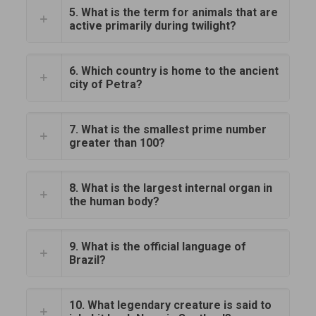
5. What is the term for animals that are
active primarily during twilight?
6. Which country is home to the ancient
city of Petra?
7. What is the smallest prime number
greater than 100?
8. What is the largest internal organ in
the human body?
9. What is the official language of
Brazil?
10. What legendary creature is said to