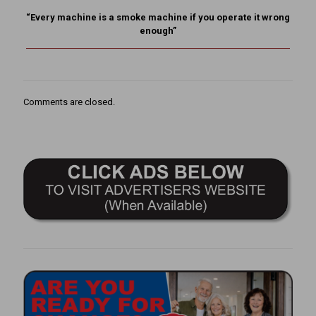
“Every machine is a smoke machine if you operate it wrong
enough”
Comments are closed.