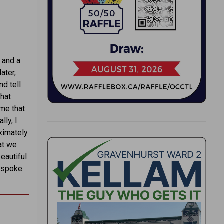
 and a
ater,
nd tell
What
 me that
lly, I
oximately
hat we
beautiful
 spoke.