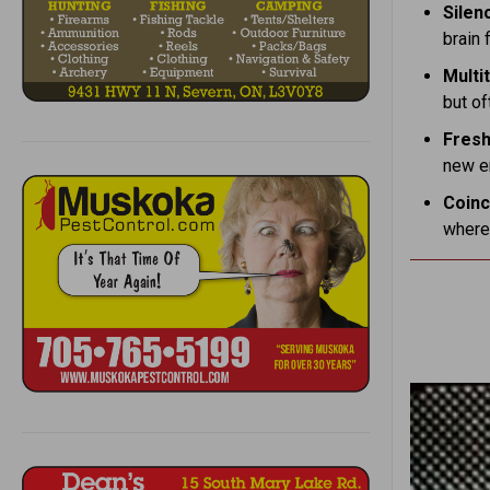
Silen
brain f
Multi
but of
Fresh
new en
Coinc
where