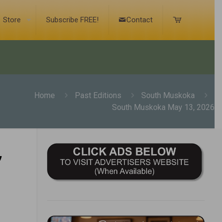
Store
Subscribe FREE!
Contact
Home
Past Editions
South Muskoka
South Muskoka May 13, 2026
,