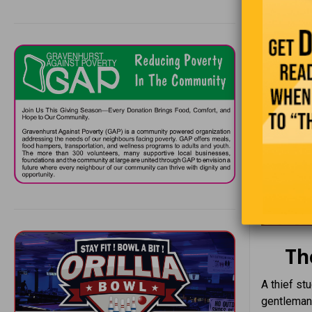
Th
A thief st
gentleman,