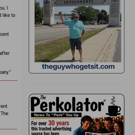
ou. I
 like to
rcent
after
pany.”
rent
 The