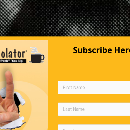
Subscribe Her