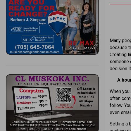
Many peopl
because th
Creating l
someone el
decision it
A boun
When you a
often come
follow. Yo
even smal
Setting a b
pushing pe