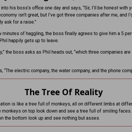
into his boss’s office one day and says, “Sir, I’ll be honest with y
conomy isn’t great, but I’ve got three companies after me, and I’d
y ask for a raise.”
w minutes of haggling, the boss finally agrees to give him a 5 pe
Phil happily gets up to leave.
y,” the boss asks as Phil heads out, “which three companies are 
es, “The electric company, the water company, and the phone com
The Tree Of Reality
tion is like a tree full of monkeys, all on different limbs at diffe
e monkeys on top look down and see a tree full of smiling faces.
n the bottom look up and see nothing but asses.