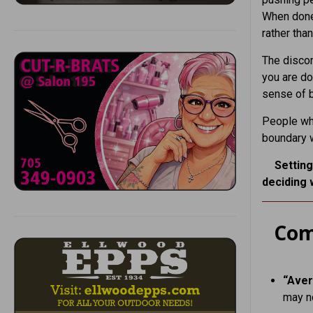
When done 
rather th
The discom
you are do
sense of b
People who
boundary w
Setting
deciding 
Com
“Aver
may n