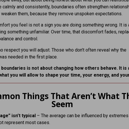
calmly and consistently, boundaries often strengthen relations
an weaken them, because they remove unspoken expectations.
fort you feel is not a sign you are doing something wrong. It is 
ing something unfamiliar. Over time, that discomfort fades, repl
alance and control.
 respect you will adjust. Those who don’t often reveal why the
as needed in the first place.
 boundaries is not about changing how others behave. It is
what you will allow to shape your time, your energy, and you
mon Things That Aren’t What T
Seem
age” isn’t typical
– The average can be influenced by extremes
ot represent most cases.