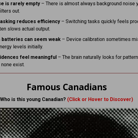
ce is rarely empty
– There is almost always background noise 
ilters out.
tasking reduces efficiency
– Switching tasks quickly feels pro
ten slows actual output.
 batteries can seem weak
– Device calibration sometimes m
ergy levels initially.
idences feel meaningful
– The brain naturally looks for patter
 none exist.
Famous Canadians
Who is this young Canadian?
(Click or Hover to Discover)