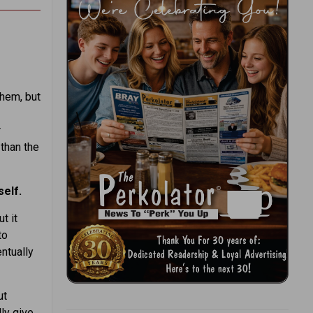
hem, but
r
 than the
self.
t it
to
entually
ut
ly give.