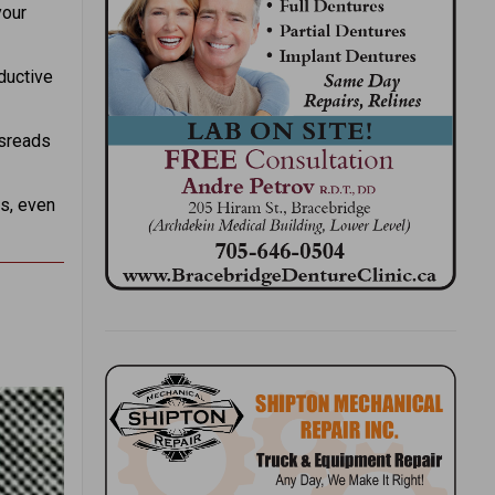
your
ductive
isreads
ns, even