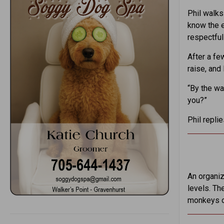
Phil walks 
know the e
respectfull
After a fe
raise, and 
“By the wa
you?”
Phil repli
An organiza
levels. Th
monkeys o