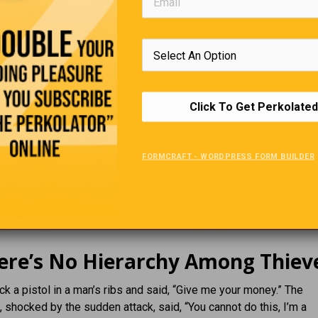
Click To Get Perkolated
FORMCRAFT - WORDPRESS FORM BUILDER
ere’s No Hierarchy Among Thiev
uck a pistol in a man’s ribs and said, “Give me your money.” The
 shocked by the sudden attack, said, “You cannot do this, I’m a