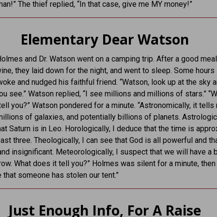
n!” The thief replied, “In that case, give me MY money!”
Elementary Dear Watson
olmes and Dr. Watson went on a camping trip. After a good meal
wine, they laid down for the night, and went to sleep. Some hours l
ke and nudged his faithful friend. “Watson, look up at the sky a
u see.” Watson replied, “I see millions and millions of stars.” “
tell you?” Watson pondered for a minute. “Astronomically, it tells
illions of galaxies, and potentially billions of planets. Astrologica
at Saturn is in Leo. Horologically, I deduce that the time is appr
past three. Theologically, I can see that God is all powerful and t
and insignificant. Meteorologically, I suspect that we will have a 
ow. What does it tell you?” Holmes was silent for a minute, then
me that someone has stolen our tent.”
Just Enough Info, For A Raise