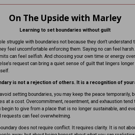
On The Upside with Marley
Learning to set boundaries without guilt
e struggle with boundaries not because they don’t understand t
ey feel uncomfortable enforcing them. Saying no can feel harsh.
imits can feel selfish. And choosing your own time or energy ove
se’s request can bring a quiet sense of guilt that lingers longer
self.
dary is not a rejection of others. It is a recognition of your
void setting boundaries, you may keep the peace temporarily, bu
s at a cost. Overcommitment, resentment, and exhaustion tend 
u begin to give from a place that is no longer sustainable, and ev
l requests can feel overwhelming.
oundary does not require conflict. It requires clarity. It is not abo
ople away, but about being honest about what you can realistical