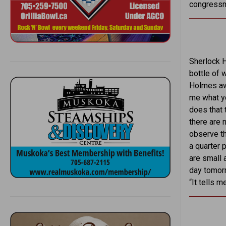
congressma
Sherlock H
bottle of 
Holmes awo
me what yo
does that 
there are m
observe th
a quarter 
are small 
day tomorr
“It tells 