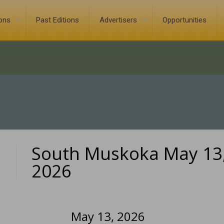
ions
Past Editions
Advertisers
Opportunities
South Muskoka May 13
0
2026
May 13, 2026