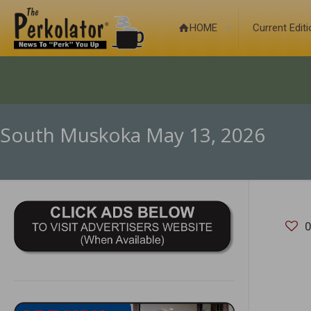
HOME
Current Edit
South Muskoka May 13, 2026