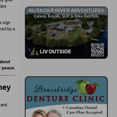
hips
a sign
aced by a
 about
r peace.
hey
 and