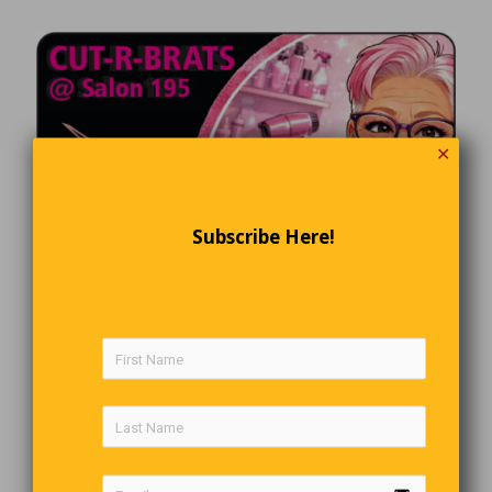
✕
Subscribe Here!