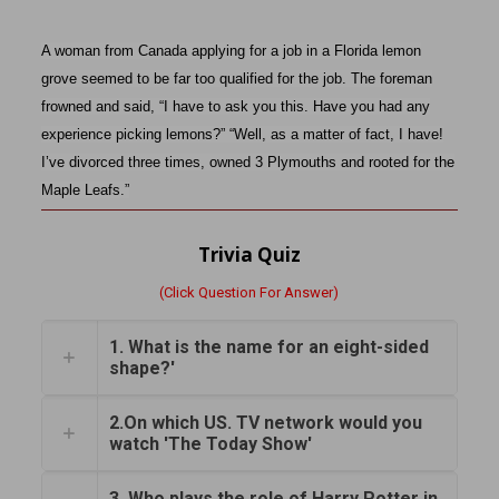
A woman from Canada applying for a job in a Florida lemon
grove seemed to be far too qualified for the job. The foreman
frowned and said, “I have to ask you this. Have you had any
experience picking lemons?” “Well, as a matter of fact, I have!
I’ve divorced three times, owned 3 Plymouths and rooted for the
Maple Leafs.”
Trivia Quiz
(Click Question For Answer)
1. What is the name for an eight-sided
shape?'
2.On which US. TV network would you
watch 'The Today Show'
3. Who plays the role of Harry Potter in