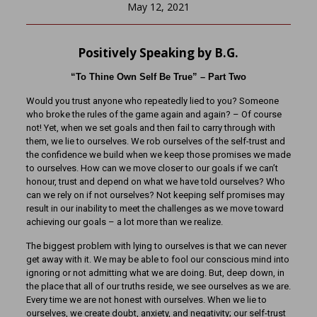
May 12, 2021
Positively Speaking by B.G.
“To Thine Own Self Be True” – Part Two
Would you trust anyone who repeatedly lied to you? Someone
who broke the rules of the game again and again? – Of course
not! Yet, when we set goals and then fail to carry through with
them, we lie to ourselves. We rob ourselves of the self-trust and
the confidence we build when we keep those promises we made
to ourselves. How can we move closer to our goals if we can’t
honour, trust and depend on what we have told ourselves? Who
can we rely on if not ourselves? Not keeping self promises may
result in our inability to meet the challenges as we move toward
achieving our goals – a lot more than we realize.
The biggest problem with lying to ourselves is that we can never
get away with it. We may be able to fool our conscious mind into
ignoring or not admitting what we are doing. But, deep down, in
the place that all of our truths reside, we see ourselves as we are.
Every time we are not honest with ourselves. When we lie to
ourselves, we create doubt, anxiety, and negativity; our self-trust