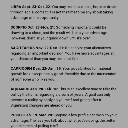
LIBRA Sept. 23-Oct. 22:
You may realize a desire, hope or dream
through social contact. It is not the time to be shy about taking
advantage of the opportunity.
SCORPIO Oct. 23-Nov. 21:
Something important could be
drawing to a close, and the result will be to your advantage.
How­ever, don’t let your guard down until it’s over.
SAGITTARIUS Nov. 22-Dec. 21:
Re-analyze your alternatives
regarding an important decision. You have more advantages at
your disposal than you may realize at first.
CAPRICORN Dec. 22-Jan. 19:
Your possibilities for material
growth look exceptionally good. Possibly due to the intervention
of someone who likes you.
AQUARIUS Jan. 20-Feb. 18:
This is an excellent time to take the
bull by the horns regarding a dream of yours. A goal can only
become a reality by applying yourself and going after it.
Significant changes are ahead of you.
PISCES Feb. 19-Mar. 20:
Keeping a low profile can work to your
advantage. The less you talk about what you’re doing, the better
your chances of pulling it off.