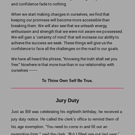
and confidence fade to nothing.
When we start making changes in ourselves, we find that
keeping our promises will become more accessible than
breaking them. We will also see that we unleash energy,
enthusiasm and strength that we were not aware we possessed.
We will gain a ‘certainty of mind’ that will increase our ability to
achieve the success we seek. These things will give us the
confidence to face all the challenges on the road to our goals.
We have all heard the phrase, “Knowing the truth shall set you
free.” Nowhere is that more true than in our relationship with
ourselves ——–
To Thine Own Self Be True.
Jury Duty
Just as Bill was celebrating his eightieth birthday, he received a
jury duty notice. He called the clerk’s office to remind them of
his age exemption. “You need to come in and fill out an
exemption form.” said the clerk. ‘But I filled one out last year.”