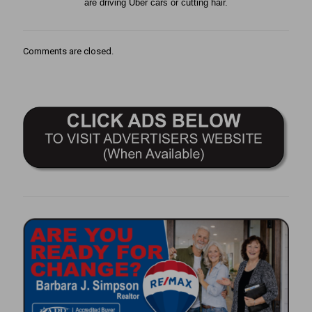
are driving Uber cars or cutting hair.
Comments are closed.