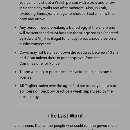
you can only shoot a Welsh person with a bow and arrow
inside the city walls and after midnight. Also, in York,
excluding Sundays, it is legal to shoot a Scotsman with a
bow and arrow.
Any person found breaking a boiled egg at the sharp end
will be sentenced to 24 hours in the village stocks (enacted
by Edward VI). It is illegal for a lady to eat chocolates on a
public conveyance.
Cows may not be driven down the roadway between 10 am
and 7 pm unless there is prior approval from the
Commissioner of Police.
Those wishing to purchase a television must also buy a
license.
All English males over the age of 14 are to carry out two or
so hours of longbow practice a week supervised by the
local clergy.
The Last Word
Isn’t it ironic that all the people who could run the government