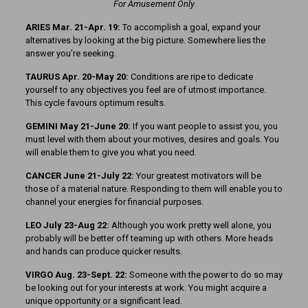
For Amusement Only
ARIES Mar. 21-Apr. 19:
To accomplish a goal, expand your
alternatives by looking at the big picture. Somewhere lies the
answer you’re seeking.
TAURUS Apr. 20-May 20:
Conditions are ripe to dedicate
yourself to any objectives you feel are of utmost importance.
This cycle favours optimum results.
GEMINI May 21-June 20:
If you want people to assist you, you
must level with them about your motives, desires and goals. You
will enable them to give you what you need.
CANCER June 21-July 22:
Your greatest motivators will be
those of a material nature. Responding to them will enable you to
channel your energies for financial purposes.
LEO July 23-Aug 22:
Although you work pretty well alone, you
probably will be better off teaming up with others. More heads
and hands can produce quicker results.
VIRGO Aug. 23-Sept. 22:
Someone with the power to do so may
be looking out for your interests at work. You might acquire a
unique opportunity or a significant lead.