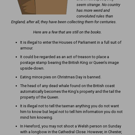
seem strange. No country
has more weird and
convoluted rules than
England; after all, they have been collecting them for centuries.
Here are a few that are still on the books.
It is illegal to enter the Houses of Parliament in a full suit of
armour.
It could be regarded as an act of treason to place a
postage stamp bearing the British King or Queen’s image
upside-down.
Eating mince pies on Christmas Day is banned.
The head of any dead whale found on the British coast
automatically becomes the King’s property and the tail the
property of the Queen.
It is illegal not to tell the taxman anything you do not want
him to know but legal not to tell him information you do not
mind him knowing.
In Hereford, you may not shoot a Welsh person on Sunday
with a longbow in the Cathedral Close. However, in Chester,