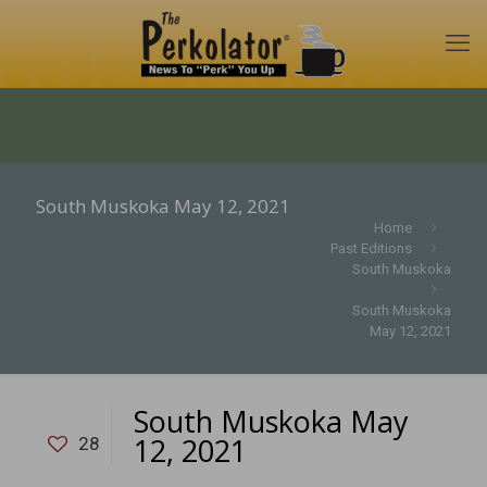
South Muskoka May 12, 2021
Home
Past Editions
South Muskoka
South Muskoka
May 12, 2021
South Muskoka May
12, 2021
28