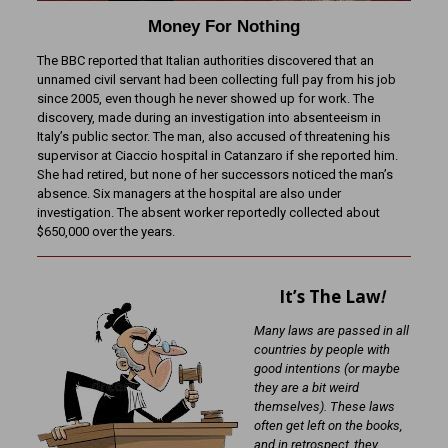
Money For Nothing
The BBC reported that Italian authorities discovered that an
unnamed civil servant had been collecting full pay from his job
since 2005, even though he never showed up for work. The
discovery, made during an investigation into absenteeism in
Italy’s public sector. The man, also accused of threatening his
supervisor at Ciaccio hospital in Catanzaro if she reported him.
She had retired, but none of her successors noticed the man’s
absence. Six managers at the hospital are also under
investigation. The absent worker reportedly collected about
$650,000 over the years.
It’s The Law
!
Many laws are passed in all
countries by people with
good intentions (or maybe
they are a bit weird
themselves). These laws
often get left on the books,
and in retrospect, they