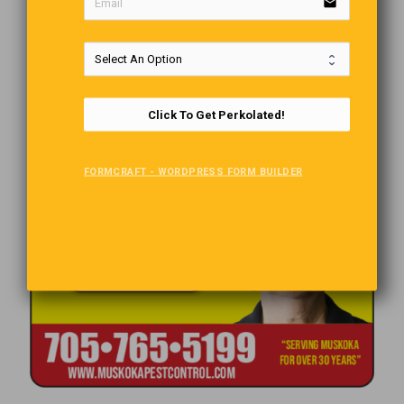
email
Click To Get Perkolated!
FORMCRAFT - WORDPRESS FORM BUILDER