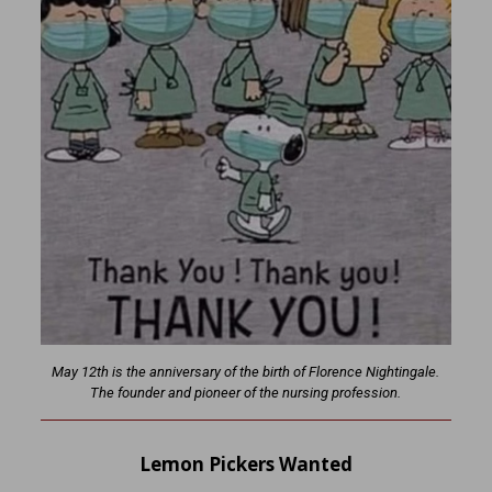
May 12th is the anniversary of the birth of Florence Nightingale.
The founder and pioneer of the nursing profession.
Lemon Pickers Wanted