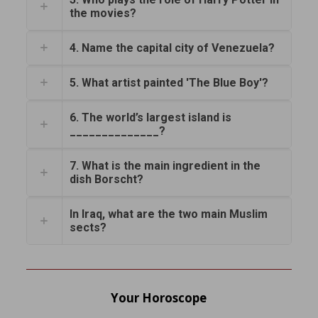
the movies?
4. Name the capital city of Venezuela?
5. What artist painted 'The Blue Boy'?
6. The world’s largest island is
______________?
7. What is the main ingredient in the
dish Borscht?
In Iraq, what are the two main Muslim
sects?
Your Horoscope