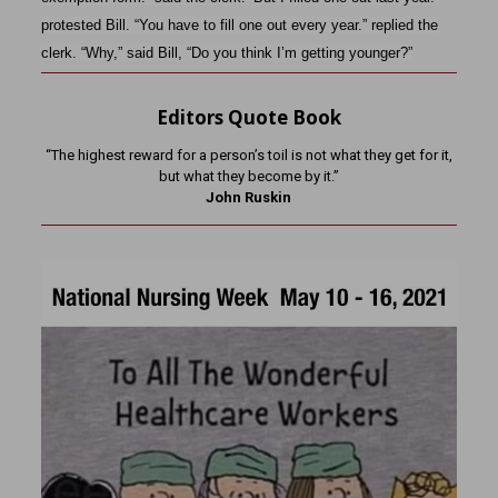
protested Bill. “You have to fill one out every year.” replied the
clerk. “Why,” said Bill, “Do you think I’m getting younger?”
Editors Quote Book
“The highest reward for a person’s toil is not what they get for it,
but what they become by it.”
John Ruskin