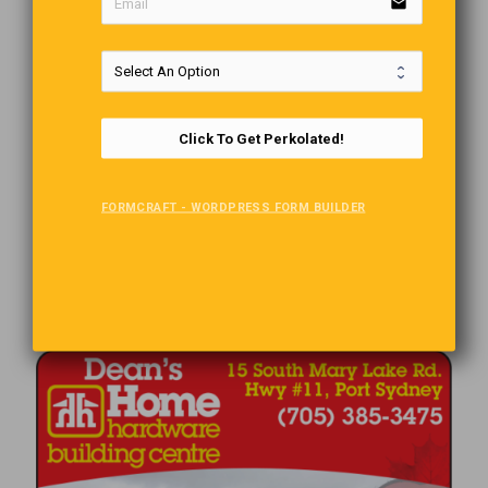
email
Click To Get Perkolated!
FORMCRAFT - WORDPRESS FORM BUILDER