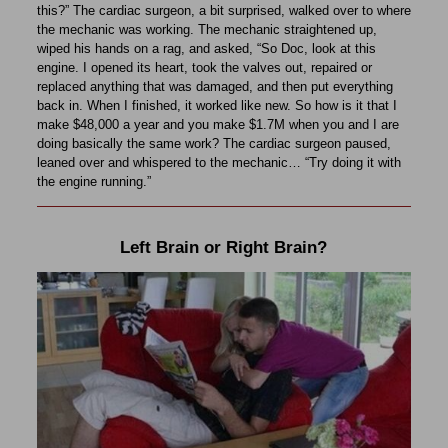
this?” The cardiac surgeon, a bit surprised, walked over to where
the mechanic was working. The mechanic straightened up,
wiped his hands on a rag, and asked, “So Doc, look at this
engine. I opened its heart, took the valves out, repaired or
replaced anything that was damaged, and then put everything
back in. When I finished, it worked like new. So how is it that I
make $48,000 a year and you make $1.7M when you and I are
doing basically the same work? The cardiac surgeon paused,
leaned over and whispered to the mechanic… “Try doing it with
the engine running.”
Left Brain or Right Brain?