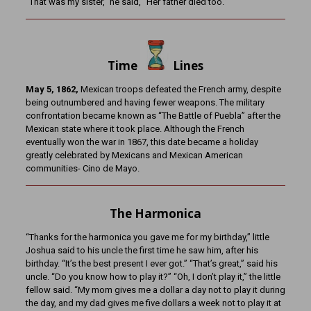
“That was my sister,” he said, “Her father died too.”
Time
Lines
May 5, 1862,
Mexican troops defeated the French army, despite
being outnumbered and having fewer weapons. The military
confrontation became known as “The Battle of Puebla” after the
Mexican state where it took place. Although the French
eventually won the war in 1867, this date became a holiday
greatly celebrated by Mexicans and Mexican American
communities- Cino de Mayo.
The Harmonica
“Thanks for the harmonica you gave me for my birthday,” little
Joshua said to his uncle the first time he saw him, after his
birthday. “It’s the best present I ever got.” “That’s great,” said his
uncle. “Do you know how to play it?” “Oh, I don’t play it,” the little
fellow said. “My mom gives me a dollar a day not to play it during
the day, and my dad gives me five dollars a week not to play it at