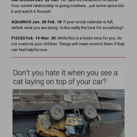
Your current relationship is going nowhere….put some spice into
it and watch it flourish!
AQUARIUS Jan. 20-Feb. 18:
If your social calendar is full,
rethink what you are doing. Is this really the best for socializing?
PISCES Feb. 19-Mar. 20:
While this is a hectic time for you, do
not overlook your children. Things will mean more to them if they
can feel helpful now.