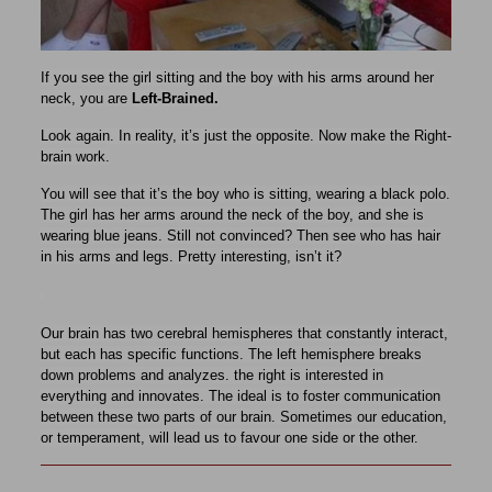
If you see the girl sitting and the boy with his arms around her
neck, you are
Left-Brained.
Look again. In reality, it’s just the opposite. Now make the Right-
brain work.
You will see that it’s the boy who is sitting, wearing a black polo.
The girl has her arms around the neck of the boy, and she is
wearing blue jeans. Still not convinced​? Then see who has hair
in his arms and legs. Pretty interesting, isn’t it?
Our brain has two cerebral hemispheres that constantly interact,
but each has specific functions. The left hemisphere breaks
down problems and analyzes. the right is interested in
everything and innovates. The ideal is to foster communication
between these two parts of our brain. Sometimes our education,
or temperament, will lead us to favour one side or the other.