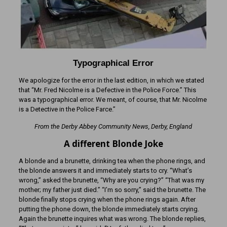
Typographical Error
We apologize for the error in the last edition, in which we stated
that “Mr. Fred Nicolme is a Defective in the Police Force.” This
was a typographical error. We meant, of course, that Mr. Nicolme
is a Detective in the Police Farce.”
From the Derby Abbey Community News, Derby, England
A different Blonde Joke
A blonde and a brunette, drinking tea when the phone rings, and
the blonde answers it and immediately starts to cry. “What’s
wrong,” asked the brunette, “Why are you crying?” “That was my
mother; my father just died.” “I’m so sorry,” said the brunette. The
blonde finally stops crying when the phone rings again. After
putting the phone down, the blonde immediately starts crying.
Again the brunette inquires what was wrong. The blonde replies,