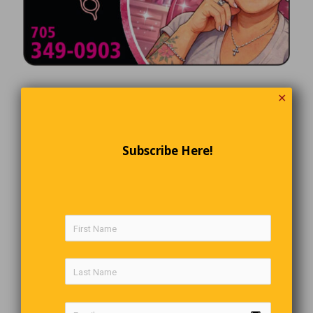
✕
Subscribe Here!