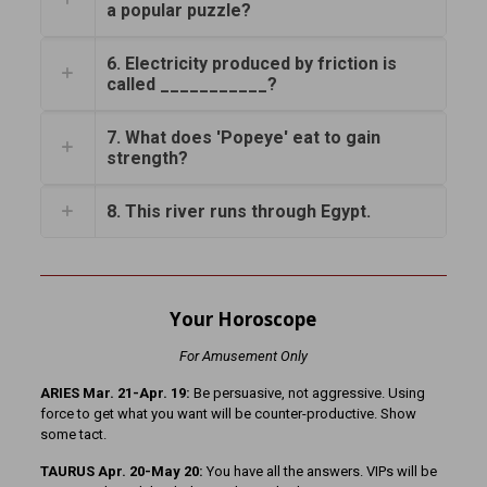
a popular puzzle?
6. Electricity produced by friction is
called ___________?
7. What does 'Popeye' eat to gain
strength?
8. This river runs through Egypt.
Your Horoscope
For Amusement Only
ARIES Mar. 21-Apr. 19:
Be persuasive, not aggressive. Using
force to get what you want will be counter-productive. Show
some tact.
TAURUS Apr. 20-May 20:
You have all the answers. VIPs will be