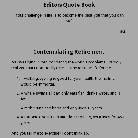
Editors Quote Book
“Your challenge in life is to become the best you that you can
be.”
BG.
Contemplating Retirement
As I was lying in bed pondering the world’s problems, I rapidly
realized that I don’t really care. It’s the tortoise life for me.
If walking/cycling is good for your health, the mailman
would be immortal.
A whale swims all day, only eats fish, drinks water, and is
fat.
A rabbit runs and hops and only lives 15 years.
A tortoise doesn’t run and does nothing, yet it lives for 450
years.
And you tell me to exercise? I don’t think so.