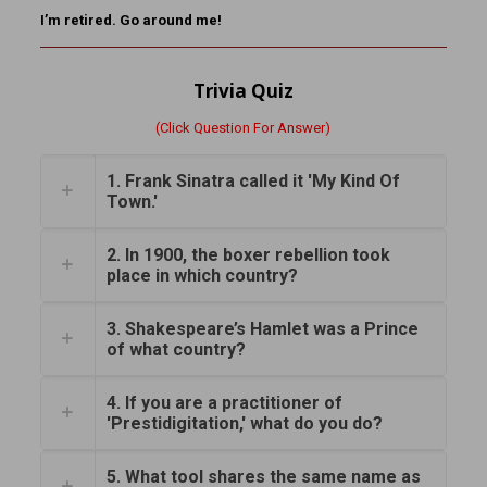
I’m retired. Go around me!
Trivia Quiz
(Click Question For Answer)
1. Frank Sinatra called it 'My Kind Of
Town.'
2. In 1900, the boxer rebellion took
place in which country?
3. Shakespeare’s Hamlet was a Prince
of what country?
4. If you are a practitioner of
'Prestidigitation,' what do you do?
5. What tool shares the same name as