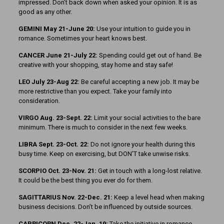
impressed. Don’t back down when asked your opinion. It is as
good as any other.
GEMINI May 21-June 20:
Use your intuition to guide you in
romance. Sometimes your heart knows best.
CANCER June 21-July 22:
Spending could get out of hand. Be
creative with your shopping, stay home and stay safe!
LEO July 23-Aug 22:
Be careful accepting a new job. It may be
more restrictive than you expect. Take your family into
consideration.
VIRGO Aug. 23-Sept. 22:
Limit your social activities to the bare
minimum. There is much to consider in the next few weeks.
LIBRA Sept. 23-Oct. 22:
Do not ignore your health during this
busy time. Keep on exercising, but DON’T take unwise risks.
SCORPIO Oct. 23-Nov. 21:
Get in touch with a long-lost relative.
It could be the best thing you ever do for them.
SAGITTARIUS Nov. 22-Dec. 21:
Keep a level head when making
business decisions. Don’t be influenced by outside sources.
CAPRICORN Dec. 22-Jan. 19:
Take the initiative in romance.