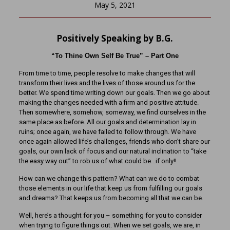
May 5, 2021
Positively Speaking by B.G.
“To Thine Own Self Be True” – Part One
From time to time, people resolve to make changes that will
transform their lives and the lives of those around us for the
better. We spend time writing down our goals. Then we go about
making the changes needed with a firm and positive attitude.
Then somewhere, somehow, someway, we find ourselves in the
same place as before. All our goals and determination lay in
ruins; once again, we have failed to follow through. We have
once again allowed life’s challenges, friends who don’t share our
goals, our own lack of focus and our natural inclination to “take
the easy way out” to rob us of what could be…if only!!
How can we change this pattern? What can we do to combat
those elements in our life that keep us from fulfilling our goals
and dreams? That keeps us from becoming all that we can be.
Well, here’s a thought for you – something for you to consider
when trying to figure things out. When we set goals, we are, in