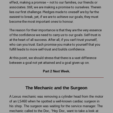
effect, making a promise – not to our families, our friends or
associates. Still, we are making a promise to ourselves. Therein
lies our first challenge. Pledges made to oneself are by far the
easiest to break, yet, if we are to achieve our goals, they must
become the most important ones to honour.
The reason for their importance is that they are the very essence
of the confidence we need to carry us to our goals. Self-trust is
at the heart of all success. After all, if you can’t trust yourself,
who can you trust. Each promise you make to yourself that you
fulfill leads to more self-trust and builds confidence.
At this point, we should stress that there is a vast difference
between a goal not yet attained and a goal given up on.
Part 2 Next Week.
The Mechanic and the Surgeon
A Lexus mechanic was removing a cylinder head from the motor
of an LS460 when he spotted a well-known cardiac surgeon in
his shop. The surgeon was waiting for the service manager. The
mechanic called to the Doc, “Hey Doc, want to take a look at