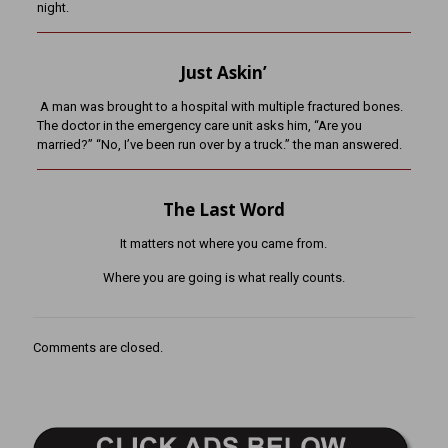
night.
Just Askin’
A man was brought to a hospital with multiple fractured bones.
The doctor in the emergency care unit asks him, “Are you
married?” “No, I’ve been run over by a truck.” the man answered.
The Last Word
It matters not where you came from.
Where you are going is what really counts.
Comments are closed.