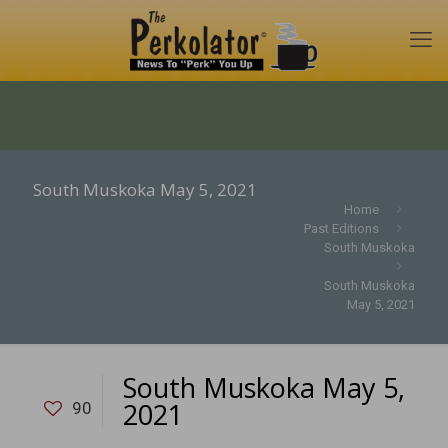
South Muskoka May 5, 2021
Home
Past Editions
South Muskoka
South Muskoka
May 5, 2021
South Muskoka May 5,
2021
90