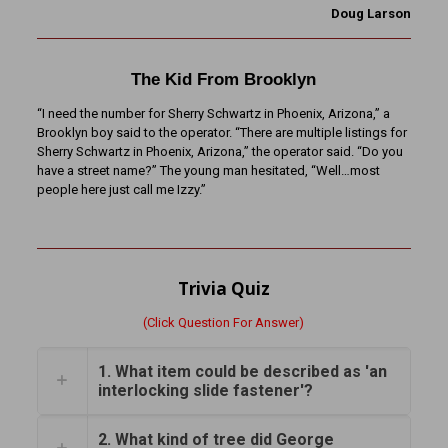
Doug Larson
The Kid From Brooklyn
“I need the number for Sherry Schwartz in Phoenix, Arizona,” a
Brooklyn boy said to the operator. “There are multiple listings for
Sherry Schwartz in Phoenix, Arizona,” the operator said. “Do you
have a street name?” The young man hesitated, “Well…most
people here just call me Izzy.”
Trivia Quiz
(Click Question For Answer)
1. What item could be described as 'an
interlocking slide fastener'?
2. What kind of tree did George