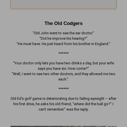
The Old Codgers
“Old John went to see the ear doctor.”
“Did he improve his hearing?”
“He must have. He just heard from his brother in England.”
******
“Your doctor only lets you have two drinks a day, but your wife
says you have six. How come?”
“Well, I went to see two other doctors, and they allowed me two
each.”
******
Old Ed’s golf game is deteriorating due to failing eyesight – after
his first drive, he asks his old friend, “where did the ball go?” I
can’t remember.” was the reply.