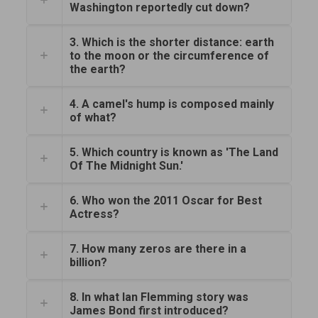
Washington reportedly cut down?
3. Which is the shorter distance: earth
to the moon or the circumference of
the earth?
4. A camel's hump is composed mainly
of what?
5. Which country is known as 'The Land
Of The Midnight Sun.'
6. Who won the 2011 Oscar for Best
Actress?
7. How many zeros are there in a
billion?
8. In what Ian Flemming story was
James Bond first introduced?