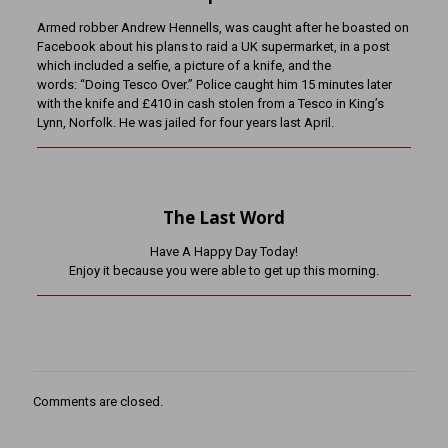
Armed robber Andrew Hennells, was caught after he boasted on
Facebook about his plans to raid a UK supermarket, in a post
which included a selfie, a picture of a knife, and the
words: “Doing Tesco Over.” Police caught him 15 minutes later
with the knife and £410 in cash stolen from a Tesco in King’s
Lynn, Norfolk. He was jailed for four years last April.
The Last Word
Have A Happy Day Today!
Enjoy it because you were able to get up this morning.
Comments are closed.