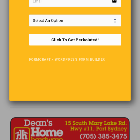
email
Click To Get Perkolated!
FORMCRAFT - WORDPRESS FORM BUILDER