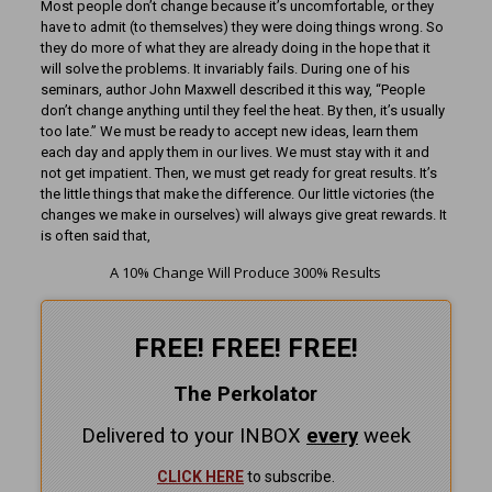
Most people don’t change because it’s uncomfortable, or they
have to admit (to themselves) they were doing things wrong. So
they do more of what they are already doing in the hope that it
will solve the problems. It invariably fails. During one of his
seminars, author John Maxwell described it this way, “People
don’t change anything until they feel the heat. By then, it’s usually
too late.” We must be ready to accept new ideas, learn them
each day and apply them in our lives. We must stay with it and
not get impatient. Then, we must get ready for great results. It’s
the little things that make the difference. Our little victories (the
changes we make in ourselves) will always give great rewards. It
is often said that,
A 10% Change Will Produce 300% Results
FREE! FREE! FREE!
The Perkolator
Delivered to your INBOX
every
week
CLICK HERE
to subscribe.