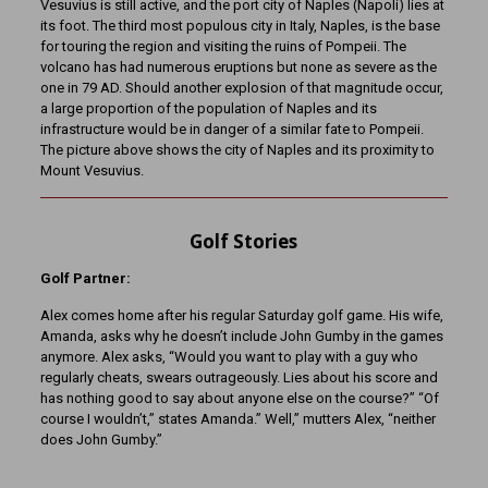
Vesuvius is still active, and the port city of Naples (Napoli) lies at
its foot. The third most populous city in Italy, Naples, is the base
for touring the region and visiting the ruins of Pompeii. The
volcano has had numerous eruptions but none as severe as the
one in 79 AD. Should another explosion of that magnitude occur,
a large proportion of the population of Naples and its
infrastructure would be in danger of a similar fate to Pompeii.
The picture above shows the city of Naples and its proximity to
Mount Vesuvius.
Golf Stories
Golf Partner:
Alex comes home after his regular Saturday golf game. His wife,
Amanda, asks why he doesn’t include John Gumby in the games
anymore. Alex asks, “Would you want to play with a guy who
regularly cheats, swears outrageously. Lies about his score and
has nothing good to say about anyone else on the course?” “Of
course I wouldn’t,” states Amanda.” Well,” mutters Alex, “neither
does John Gumby.”