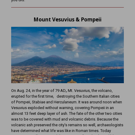
Mount Vesuvius & Pompeii
On Aug. 24, in the year of 79 AD
,
Mt. Vesuvius, the volcano,
erupted for the first time, destroying the Southern Italian cities
of Pompeii, Stabiae and Herculaneum. It was around noon when
Vesuvius exploded without warning, covering Pompeii in an
almost 13 feet deep layer of ash. The fate of the other two cities
was to be covered with mud and volcanic debris. Because the
volcanic ash preserved the city’s remains so well, archaeologists
have determined what life was like in Roman times. Today