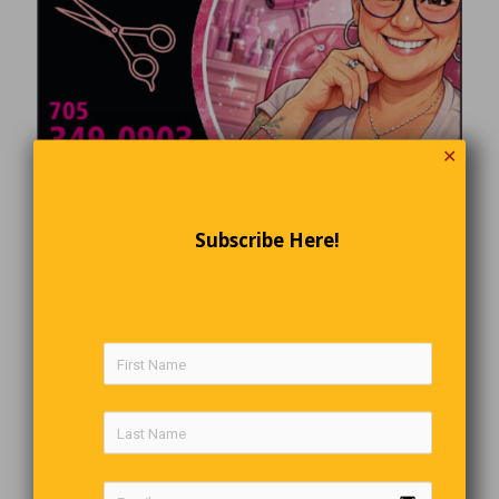
✕
Subscribe Here!