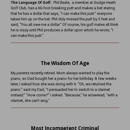
The Language Of Golf:
Phil Beale, a member at Gudge Heath
Golf Club, has a 60-foot breaking putt and makes a bet stating
that he has a dollar that says, “I can make this putt.” everyone
takes him up on the bet. Phil duly missed the putt by 5 feet and
said, “You all owe me a dollar.” Of course, his golf mates all think
he is crazy until Phil produces a dollar upon which he wrote, “I
can make this putt.”
The Wisdom Of Age
My parents recently retired. Mom always wanted to play the
piano, so Dad bought her a piano for her birthday. A few weeks
later, I asked how she was doing with it. “Oh, we returned the
piano.” said my Dad, “I persuaded her to switch to a clarinet
instead.” “How come?” I asked. “Because,” he answered, “with a
clarinet, she can’t sing.”
Most Incompetent Criminal