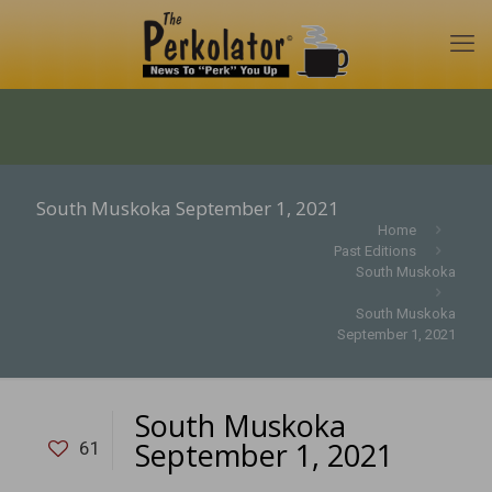
South Muskoka September 1, 2021
Home
Past Editions
South Muskoka
South Muskoka
September 1, 2021
South Muskoka
September 1, 2021
61