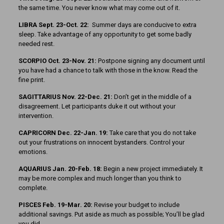
the same time. You never know what may come out of it.
LIBRA Sept. 23-Oct. 22:
Summer days are conducive to extra
sleep. Take advantage of any opportunity to get some badly
needed rest.
SCORPIO Oct. 23-Nov. 21:
Postpone signing any document until
you have had a chance to talk with those in the know. Read the
fine print.
SAGITTARIUS Nov. 22-Dec. 21:
Don’t get in the middle of a
disagreement. Let participants duke it out without your
intervention.
CAPRICORN Dec. 22-Jan. 19:
Take care that you do not take
out your frustrations on innocent bystanders. Control your
emotions.
AQUARIUS Jan. 20-Feb. 18:
Begin a new project immediately. It
may be more complex and much longer than you think to
complete.
PISCES Feb. 19-Mar. 20:
Revise your budget to include
additional savings. Put aside as much as possible; You’ll be glad
you did.