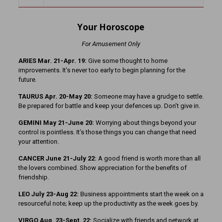
Your Horoscope
For Amusement Only
ARIES Mar. 21-Apr. 19:
Give some thought to home
improvements. It’s never too early to begin planning for the
future.
TAURUS Apr. 20-May 20:
Someone may have a grudge to settle.
Be prepared for battle and keep your defences up. Don’t give in.
GEMINI May 21-June 20:
Worrying about things beyond your
control is pointless. It’s those things you can change that need
your attention.
CANCER June 21-July 22:
A good friend is worth more than all
the lovers combined. Show appreciation for the benefits of
friendship.
LEO July 23-Aug 22:
Business appointments start the week on a
resourceful note; keep up the productivity as the week goes by.
VIRGO Aug. 23-Sept. 22:
Socialize with friends and network at