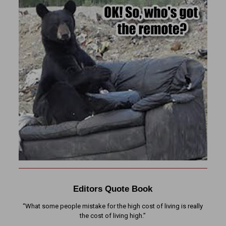
Editors Quote Book
“What some people mistake for the high cost of living is really
the cost of living high.”