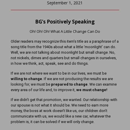
September 1, 2021
BG’s Positively Speaking
Oh! Oh! Oh! What A Little Change Can Do
Older readers may recognize this item’s title as a paraphrase of a
song title from the 1940s about what a little ‘moonlight’ can do.
Well, we are not talking about moonlight but small change. No,
not nickels, dimes and quarters but small changes in ourselves,
in how we think, act, speak, see and do things.
If we are not where we want to be in our lives, we must be
willing to change
. If we are not producing the results we are
looking for, we must be
prepared to change
. We can examine
every area of our life and, to improve it,
we must change!
If we didn’t get that promotion, we wanted. Our relationship with
our spouse is not what it should be. We need to earn more
money, the boss at work doesn’t like us, our children don’t
communicate with us, we would like a new car, whatever the
problem is, it can be solved if we will only change.