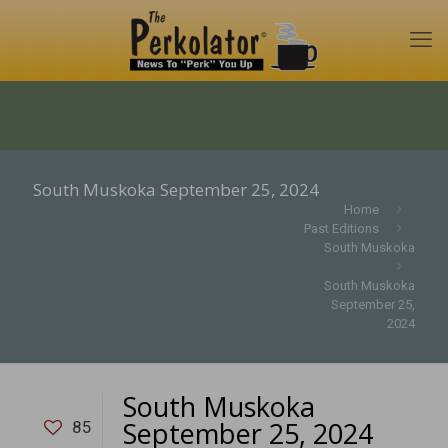
South Muskoka September 25, 2024
Home
Past Editions
South Muskoka
South Muskoka
September 25,
2024
South Muskoka
September 25, 2024
85