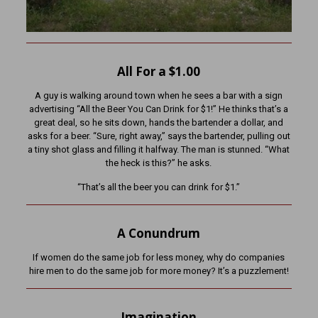
All For a $1.00
A guy is walking around town when he sees a bar with a sign
advertising “All the Beer You Can Drink for $1!” He thinks that’s a
great deal, so he sits down, hands the bartender a dollar, and
asks for a beer. “Sure, right away,” says the bartender, pulling out
a tiny shot glass and filling it halfway. The man is stunned. “What
the heck is this?” he asks.
“That’s all the beer you can drink for $1.”
A Conundrum
If women do the same job for less money, why do companies
hire men to do the same job for more money? It’s a puzzlement!
Imagination