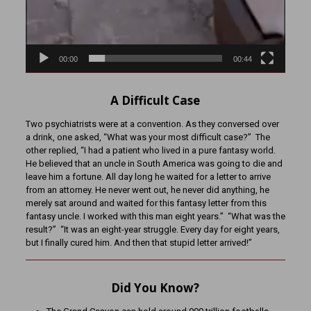
00:00
00:44
A Difficult Case
Two psychiatrists were at a convention. As they conversed over
a drink, one asked, “What was your most difficult case?” The
other replied, “I had a patient who lived in a pure fantasy world.
He believed that an uncle in South America was going to die and
leave him a fortune. All day long he waited for a letter to arrive
from an attorney. He never went out, he never did anything, he
merely sat around and waited for this fantasy letter from this
fantasy uncle. I worked with this man eight years.” “What was the
result?” “It was an eight-year struggle. Every day for eight years,
but I finally cured him. And then that stupid letter arrived!”
Did You Know?