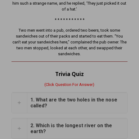
him such a strange name, and he replied, ‘They just picked it out
of a hat.’
* * * * * * * * * * *
Two men went into a pub, ordered two beers, took some
sandwiches out of their packs and started to eat them. “You
can’t eat your sandwiches here,” complained the pub owner. The
two men stopped, looked at each other, and swapped their
sandwiches.
Trivia Quiz
(Click Question For Answer)
1. What are the two holes in the nose
called?
2. Which is the longest river on the
earth?