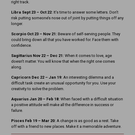
right track.
Libra Sept 23 – Oct 22:
It’s time to answer some letters. Don’t
risk putting someone’s nose out of joint by putting things off any
longer.
Scorpio Oct 23 – Nov 21:
Beware of self-serving people. They
could bring down all that you have worked for. Face them with
confidence.
Sagittarius Nov 22 – Dec 21:
When it comes to love, age
doesn’t matter. You will know that when the right one comes
along.
Capricorn Dec 22 – Jan 19:
An interesting dilemma and a
difficult task create an unusual opportunity for you. Use your
creativity to solve the problem.
Aquarius Jan 20 – Feb 18:
When faced with a difficult situation
a positive attitude will make all the difference in success or
failure.
Pisces Feb 19 – Mar 20:
A change is as good as a rest. Take
off with a friend to new places. Make it a memorable adventure.