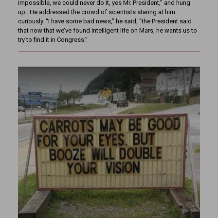
impossible, we could never do it, yes Mr. President,” and hung
up.. He addressed the crowd of scientists staring at him
curiously. “I have some bad news,” he said, “the President said
that now that we’ve found intelligent life on Mars, he wants us to
try to find it in Congress.”