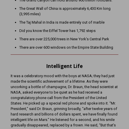
The Grand Canyon can hold around 900 trillion footballs.
The Great Wall of China is approximately 6,430 Km long
(3,995 miles)
The Taj Mahal in India is made entirely out of marble
Did you know the Eiffel Tower has 1,792 steps
There are over 225,000 trees in New York’s Central Park
There are over 600 windows on the Empire State Building
Intelligent Life
It was a celebratory mood with the boys at NASA; they had just
made the scientific achievement of a lifetime. As they were
uncorking a bottle of champagne, Dr. Braun, the head scientist at
NASA, asked everyone to be quiet as he had received a
congratulatory phone call from the President of the United
States. He picked up a special red phone and spoke into it. “Mr.
President,” said Dr. Braun, grinning broadly, “after twelve years of
hard research and billions of dollars spent, we have finally found
intelligent life on Mars.” He listened for a second, and his smile
gradually disappeared, replaced by a frown. He said, “But that’s