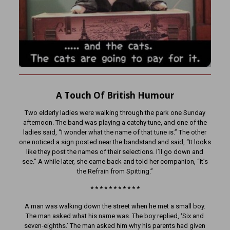
A Touch Of British Humour
Two elderly ladies were walking through the park one Sunday
afternoon. The band was playing a catchy tune, and one of the
ladies said, “I wonder what the name of that tune is.” The other
one noticed a sign posted near the bandstand and said, “It looks
like they post the names of their selections. I’ll go down and
see.” A while later, she came back and told her companion, “It’s
the Refrain from Spitting.”
* * * * * * * * * * *
A man was walking down the street when he met a small boy.
The man asked what his name was. The boy replied, ‘Six and
seven-eighths.’ The man asked him why his parents had given