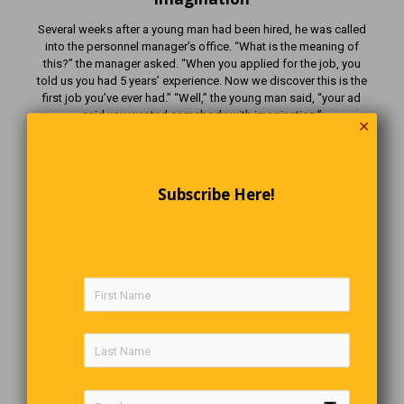
Several weeks after a young man had been hired, he was called
into the personnel manager’s office. “What is the meaning of
this?” the manager asked. “When you applied for the job, you
told us you had 5 years’ experience. Now we discover this is the
first job you’ve ever had.” “Well,” the young man said, “your ad
said you wanted somebody with imagination.”
✕
The Last Word
Subscribe Here!
The people who know the least about you are always the
ones
who have the most to say about you?
Comments are closed.