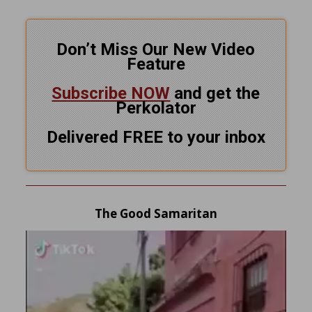
Don’t Miss Our New Video
Feature
Subscribe NOW
and get the
Perkolator
Delivered FREE to your inbox
The Good Samaritan
Video
Player