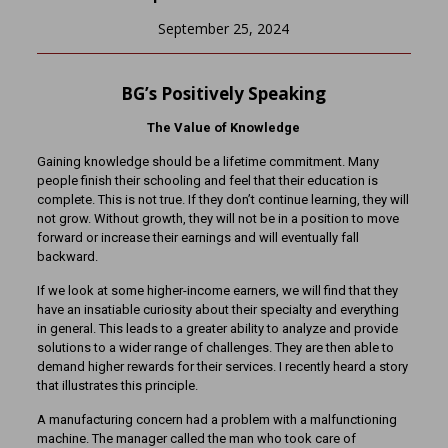
September 25, 2024
BG’s Positively Speaking
The Value of Knowledge
Gaining knowledge should be a lifetime commitment. Many
people finish their schooling and feel that their education is
complete. This is not true. If they don’t continue learning, they will
not grow. Without growth, they will not be in a position to move
forward or increase their earnings and will eventually fall
backward.
If we look at some higher-income earners, we will find that they
have an insatiable curiosity about their specialty and everything
in general. This leads to a greater ability to analyze and provide
solutions to a wider range of challenges. They are then able to
demand higher rewards for their services. I recently heard a story
that illustrates this principle.
A manufacturing concern had a problem with a malfunctioning
machine. The manager called the man who took care of