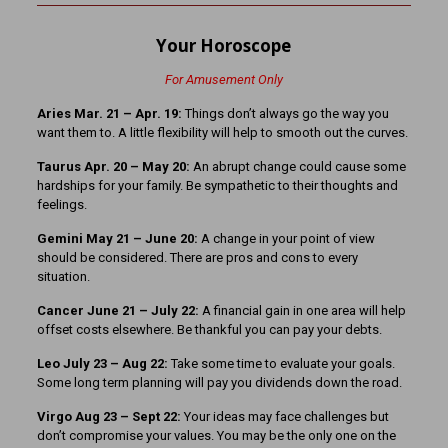
Your Horoscope
For Amusement Only
Aries Mar. 21 – Apr. 19:
Things don’t always go the way you
want them to. A little flexibility will help to smooth out the curves.
Taurus Apr. 20 – May 20:
An abrupt change could cause some
hardships for your family. Be sympathetic to their thoughts and
feelings.
Gemini May 21 – June 20:
A change in your point of view
should be considered. There are pros and cons to every
situation.
Cancer June 21 – July 22:
A financial gain in one area will help
offset costs elsewhere. Be thankful you can pay your debts.
Leo July 23 – Aug 22:
Take some time to evaluate your goals.
Some long term planning will pay you dividends down the road.
Virgo Aug 23 – Sept 22:
Your ideas may face challenges but
don’t compromise your values. You may be the only one on the