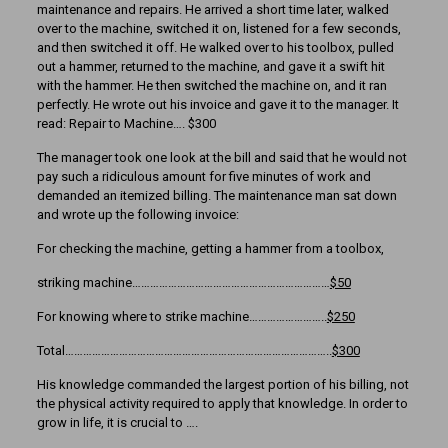
maintenance and repairs. He arrived a short time later, walked
over to the machine, switched it on, listened for a few seconds,
and then switched it off. He walked over to his toolbox, pulled
out a hammer, returned to the machine, and gave it a swift hit
with the hammer. He then switched the machine on, and it ran
perfectly. He wrote out his invoice and gave it to the manager. It
read: Repair to Machine…. $300
The manager took one look at the bill and said that he would not
pay such a ridiculous amount for five minutes of work and
demanded an itemized billing. The maintenance man sat down
and wrote up the following invoice:
For checking the machine, getting a hammer from a toolbox,
striking machine…………………………………………………………
$50
For knowing where to strike machine……………………..
$250
Total……………………………………………………………………………..
$300
His knowledge commanded the largest portion of his billing, not
the physical activity required to apply that knowledge. In order to
grow in life, it is crucial to ….