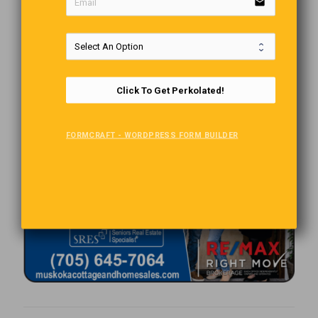
email
Click To Get Perkolated!
FORMCRAFT - WORDPRESS FORM BUILDER