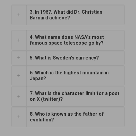
3. In 1967. What did Dr. Christian
Barnard achieve?
4. What name does NASA's most
famous space telescope go by?
5. What is Sweden's currency?
6. Which is the highest mountain in
Japan?
7. What is the character limit for a post
on X (twitter)?
8. Who is known as the father of
evolution?