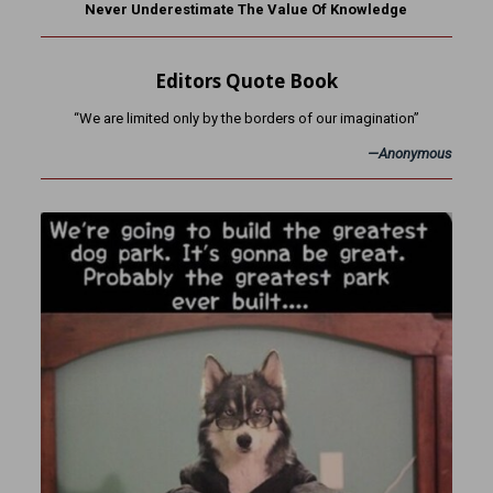
Never Underestimate The Value Of Knowledge
Editors Quote Book
“We are limited only by the borders of our imagination”
—Anonymous