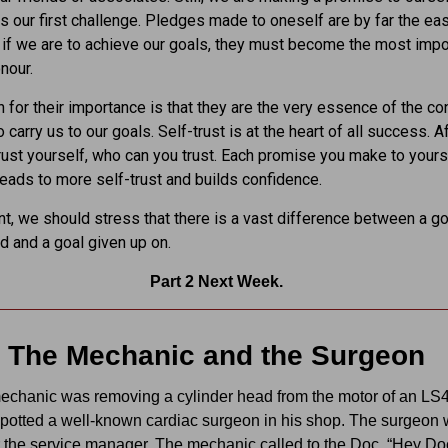
es our first challenge. Pledges made to oneself are by far the eas
, if we are to achieve our goals, they must become the most impo
nour.
 for their importance is that they are the very essence of the c
carry us to our goals. Self-trust is at the heart of all success. Afte
trust yourself, who can you trust. Each promise you make to yours
l leads to more self-trust and builds confidence.
int, we should stress that there is a vast difference between a go
ed and a goal given up on.
Part 2 Next Week.
The Mechanic and the Surgeon
echanic was removing a cylinder head from the motor of an LS
potted a well-known cardiac surgeon in his shop. The surgeon
r the service manager. The mechanic called to the Doc, “Hey Do