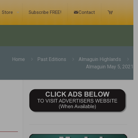
Store
Subscribe FREE!
Contact
Home
Past Editions
Almaguin Highlands
Almaguin May 5, 2021