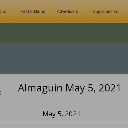
ions
Past Editions
Advertisers
Opportunities
Almaguin May 5, 2021
8
May 5, 2021