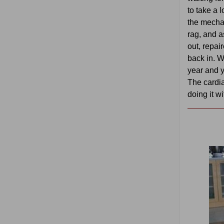
to take a 
the mecha
rag, and a
out, repai
back in. W
year and 
The cardi
doing it w