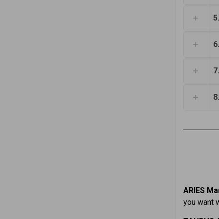
5
6
7
8
ARIES Mar
you want w