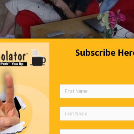
Subscribe Her
 the girl sitting and the boy with his arms around her neck, you a
. In reality, it’s just the opposite. Now make the Right-brain wor
e that it’s the boy who is sitting, wearing a black polo. The girl 
d the neck of the boy, and she is wearing blue jeans. Still not
? Then see who has hair in his arms and legs. Pretty interesting, 
has two cerebral hemispheres that constantly interact, but each
unctions. The left hemisphere breaks down problems and analyz
terested in everything and innovates. The ideal is to foster