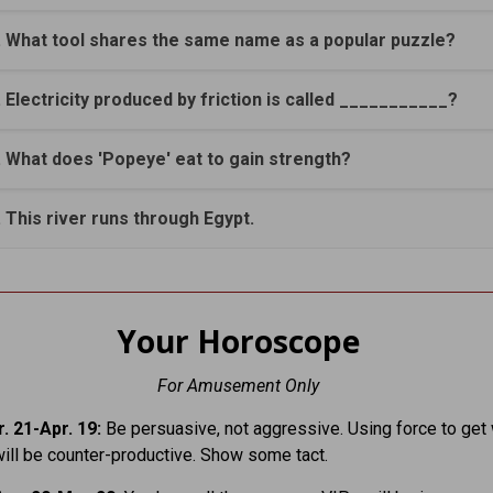
. What tool shares the same name as a popular puzzle?
. Electricity produced by friction is called ___________?
. What does 'Popeye' eat to gain strength?
. This river runs through Egypt.
Your Horoscope
For Amusement Only
. 21-Apr. 19:
Be persuasive, not aggressive. Using force to get
ill be counter-productive. Show some tact.