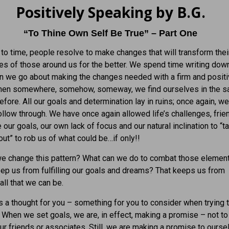
Positively Speaking by B.G.
“To Thine Own Self Be True” – Part One
to time, people resolve to make changes that will transform thei
ves of those around us for the better. We spend time writing dow
n we go about making the changes needed with a firm and posit
 Then somewhere, somehow, someway, we find ourselves in the 
efore. All our goals and determination lay in ruins; once again, w
follow through. We have once again allowed life’s challenges, fri
 our goals, our own lack of focus and our natural inclination to “t
ut” to rob us of what could be…if only!!
e change this pattern? What can we do to combat those element
keep us from fulfilling our goals and dreams? That keeps us from
ll that we can be.
’s a thought for you – something for you to consider when trying t
. When we set goals, we are, in effect, making a promise – not to
our friends or associates. Still, we are making a promise to ourse