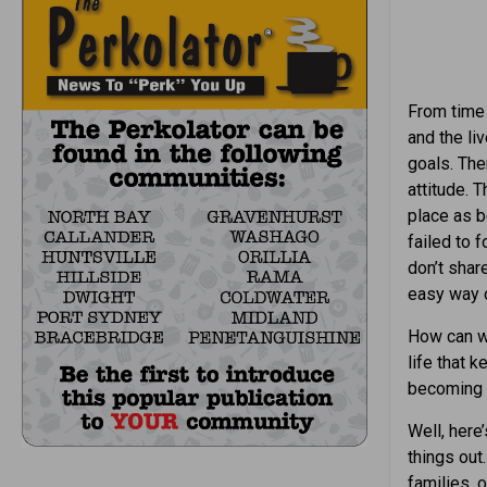
From time 
and the li
goals. The
attitude.
place as b
failed to 
don’t share
easy way o
How can w
life that 
becoming a
Well, here
things out
families, 