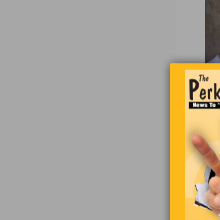
If you see
Brained.
Look again
You will se
arms aroun
convinced​
Our brain 
specific f
right is in