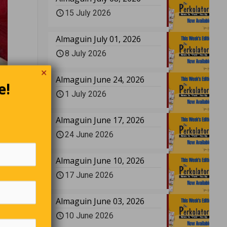
15 July 2026
Almaguin July 01, 2026
8 July 2026
✕
Almaguin June 24, 2026
e!
re
Left-
1 July 2026
k.
Almaguin June 17, 2026
24 June 2026
has her
isn’t it?
Almaguin June 10, 2026
17 June 2026
 has
Almaguin June 03, 2026
es. the
10 June 2026