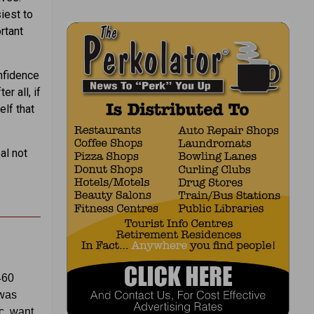
iest to
rtant
onfidence
r all, if
elf that
al not
460
 was
c, want