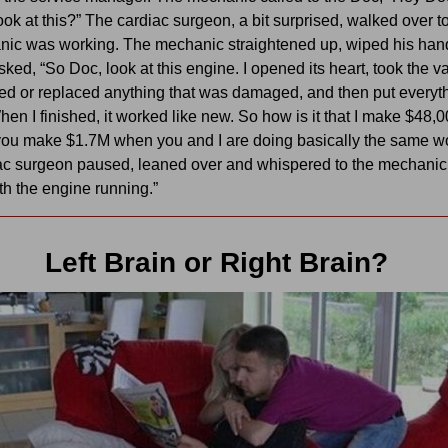
look at this?” The cardiac surgeon, a bit surprised, walked over 
nic was working. The mechanic straightened up, wiped his han
sked, “So Doc, look at this engine. I opened its heart, took the v
red or replaced anything that was damaged, and then put everyt
hen I finished, it worked like new. So how is it that I make $48,
you make $1.7M when you and I are doing basically the same w
ac surgeon paused, leaned over and whispered to the mechani
ith the engine running.”
Left Brain or Right Brain?