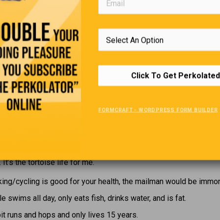
tion between these two parts of our brain. Sometimes our educa
t, will lead us to favour one side or the other.
Editors Quote Book
Click To Get Perkolated
Your challenge in life is to become the best you that you can be.”
FORMCRAFT - WORDPRESS FORM BUILDER
Contemplating Retirement
ying in bed pondering the world’s problems, I rapidly realized that
. It’s the tortoise life for me.
king/cycling is good for your health, the mailman would be immort
e swims all day, only eats fish, drinks water, and is fat.
it runs and hops and only lives 15 years.