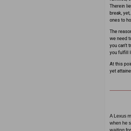
Therein li
break, yet
ones to ho
The reason
we need to 
you can’t 
you fulfil
At this po
yet attain
A Lexus m
when he s
waiting fo