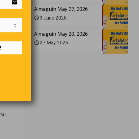
email
tion, or
Almaguin May 27, 2026
3 June 2026
Almaguin May 20, 2026
27 May 2026
!
BG.
 I don’t
al.