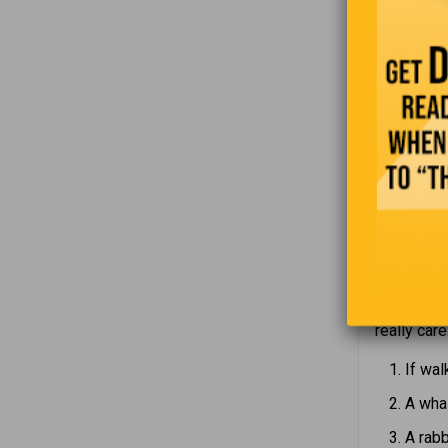
communica
temperamen
“
As I was l
really care
If wal
A whal
A rabb