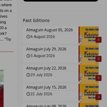
to where
ds on a
alves
Past Editions
hing
000 a
Almaguin August 05, 2026
ork?
6 August 2026
c… “Try
0
Almaguin July 29, 2026
5 August 2026
0
Almaguin July 22, 2026
29 July 2026
0
Almaguin July 15, 2026
22 July 2026
0
Almaguin July 08, 2026