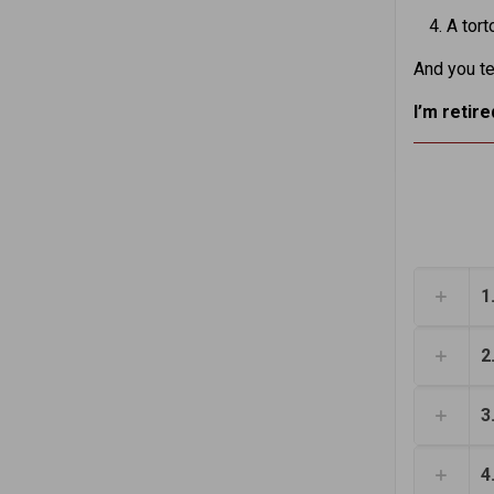
A tort
And you te
I’m retir
1
2
3
4