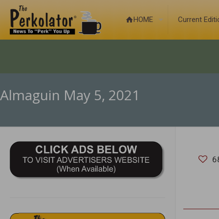
HOME
Current Edit
Almaguin May 5, 2021
6