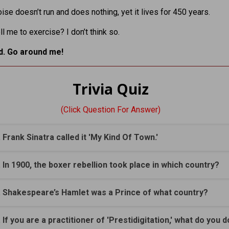
oise doesn’t run and does nothing, yet it lives for 450 years.
ll me to exercise? I don’t think so.
ed. Go around me!
Trivia Quiz
(Click Question For Answer)
. Frank Sinatra called it 'My Kind Of Town.'
. In 1900, the boxer rebellion took place in which country?
. Shakespeare’s Hamlet was a Prince of what country?
. If you are a practitioner of 'Prestidigitation,' what do you 