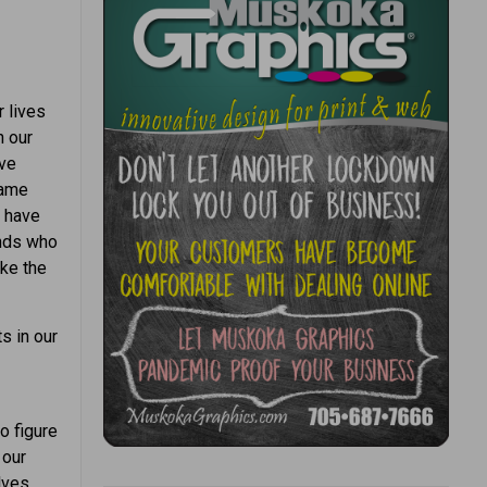
r lives
n our
ive
same
e have
ends who
ake the
s in our
o figure
 our
lves.