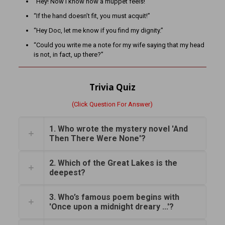
“Hey! Now I know how a muppet feels!”
“If the hand doesn’t fit, you must acquit!”
“Hey Doc, let me know if you find my dignity.”
“Could you write me a note for my wife saying that my head
is not, in fact, up there?”
Trivia Quiz
(Click Question For Answer)
1. Who wrote the mystery novel 'And
Then There Were None'?
2. Which of the Great Lakes is the
deepest?
3. Who’s famous poem begins with
'Once upon a midnight dreary ...'?