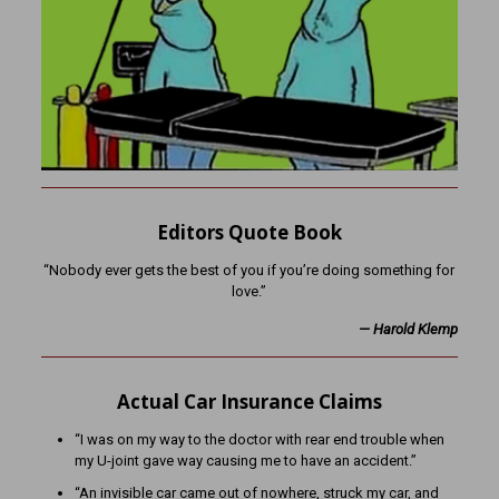
Editors Quote Book
“Nobody ever gets the best of you if you’re doing something for
love.”
— Harold Klemp
Actual Car Insurance Claims
“I was on my way to the doctor with rear end trouble when
my U-joint gave way causing me to have an accident.”
“An invisible car came out of nowhere, struck my car, and