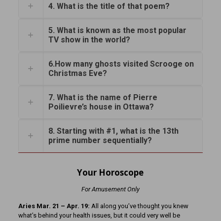
4. What is the title of that poem?
5. What is known as the most popular
TV show in the world?
6.How many ghosts visited Scrooge on
Christmas Eve?
7. What is the name of Pierre
Poilievre’s house in Ottawa?
8. Starting with #1, what is the 13th
prime number sequentially?
Your Horoscope
For Amusement Only
Aries Mar. 21 – Apr. 19:
All along you’ve thought you knew
what’s behind your health issues, but it could very well be