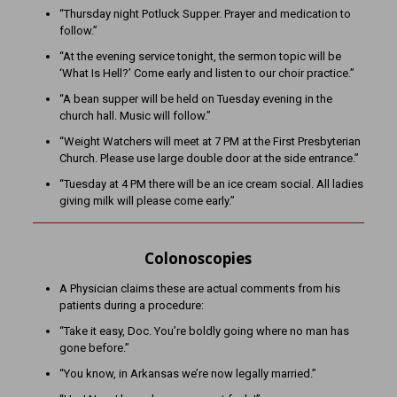
“Thursday night Potluck Supper. Prayer and medication to
follow.”
“At the evening service tonight, the sermon topic will be
‘What Is Hell?’ Come early and listen to our choir practice.”
“A bean supper will be held on Tuesday evening in the
church hall. Music will follow.”
“Weight Watchers will meet at 7 PM at the First Presbyterian
Church. Please use large double door at the side entrance.”
“Tuesday at 4 PM there will be an ice cream social. All ladies
giving milk will please come early.”
Colonoscopies
A Physician claims these are actual comments from his
patients during a procedure:
“Take it easy, Doc. You’re boldly going where no man has
gone before.”
“You know, in Arkansas we’re now legally married.”