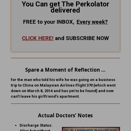
You Can get The Perkolator
delivered
FREE to your INBOX,
Every
week?
CLICK HERE!
and SUBSCRIBE NOW
Spare a Moment of Reflection …
for the man who told his wife he was going on a business
trip to China on Malaysian Airlines Flight 370 [which went
down on March 8, 2014 and has yet to be found] and now
can’t leave his girlfriend’s apartment.
Actual Doctors’ Notes
Discharge Status:
Alive but without