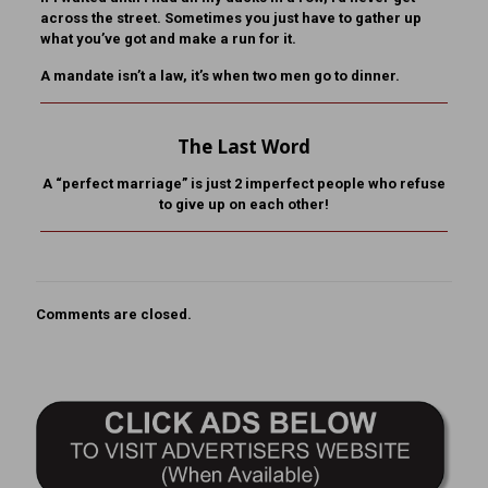
across the street. Sometimes you just have to gather up
what you’ve got and make a run for it.
A mandate isn’t a law, it’s when two men go to dinner.
The Last Word
A “perfect marriage” is just 2 imperfect people who refuse
to give up on each other!
Comments are closed.