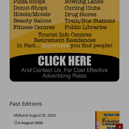
Past Editions
Midland August 05, 2026
6 August 2026
0