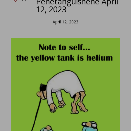
Penetanguishene April
12, 2023
April 12, 2023