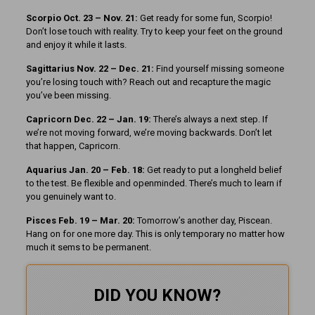
Scorpio Oct. 23 – Nov. 21:
Get ready for some fun, Scorpio!
Don’t lose touch with reality. Try to keep your feet on the ground
and enjoy it while it lasts.
Sagittarius Nov. 22 – Dec. 21:
Find yourself missing someone
you’re losing touch with? Reach out and recapture the magic
you’ve been missing.
Capricorn Dec. 22 – Jan. 19:
There’s always a next step. If
we’re not moving forward, we’re moving backwards. Don’t let
that happen, Capricorn.
Aquarius Jan. 20 – Feb. 18:
Get ready to put a longheld belief
to the test. Be flexible and openminded. There’s much to learn if
you genuinely want to.
Pisces Feb. 19 – Mar. 20:
Tomorrow’s another day, Piscean.
Hang on for one more day. This is only temporary no matter how
much it sems to be permanent.
DID YOU KNOW?