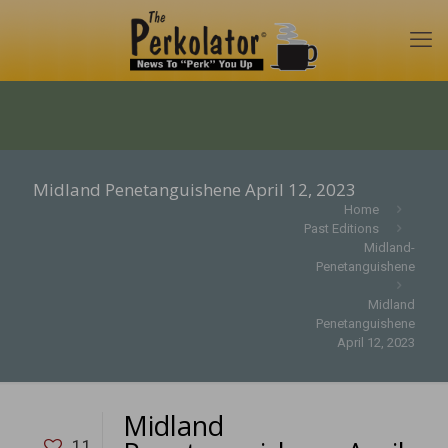
Midland Penetanguishene April 12, 2023
Home
Past Editions
Midland-
Penetanguishene
Midland
Penetanguishene
April 12, 2023
Midland
11