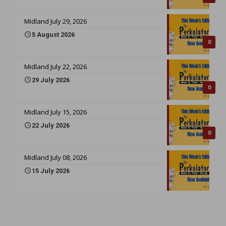
Midland July 29, 2026
5 August 2026
0
Midland July 22, 2026
29 July 2026
0
Midland July 15, 2026
22 July 2026
0
Midland July 08, 2026
15 July 2026