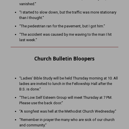
vanished.”
“I started to slow down, but the traffic was more stationary
than I thought.”
“The pedestrian ran for the pavement, but I got him.”
“The accident was caused by me waving to the man I hit
last week.”
Church Bulletin Bloopers
“Ladies’ Bible Study will be held Thursday morning at 10. All
ladies are invited to lunch in the Fellowship Hall after the
B.S. is done.”
“The Low Self Esteem Group will meet Thursday at 7 PM.
Please use the back door.”
“A songfest was hell at the Methodist Church Wednesday.”
“Remember in prayer the many who are sick of our church
and community.”