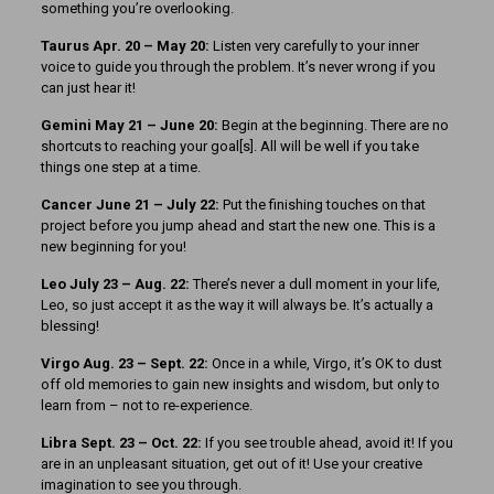
something you’re overlooking.
Taurus Apr. 20 – May 20:
Listen very carefully to your inner
voice to guide you through the problem. It’s never wrong if you
can just hear it!
Gemini May 21 – June 20:
Begin at the beginning. There are no
shortcuts to reaching your goal[s]. All will be well if you take
things one step at a time.
Cancer June 21 – July 22:
Put the finishing touches on that
project before you jump ahead and start the new one. This is a
new beginning for you!
Leo July 23 – Aug. 22:
There’s never a dull moment in your life,
Leo, so just accept it as the way it will always be. It’s actually a
blessing!
Virgo Aug. 23 – Sept. 22:
Once in a while, Virgo, it’s OK to dust
off old memories to gain new insights and wisdom, but only to
learn from – not to re-experience.
Libra Sept. 23 – Oct. 22:
If you see trouble ahead, avoid it! If you
are in an unpleasant situation, get out of it! Use your creative
imagination to see you through.