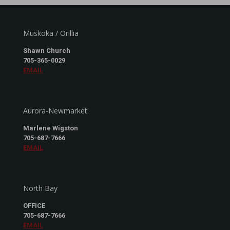
Muskoka / Orillia
Shawn Church
705-365-0029
EMAIL
Aurora-Newmarket:
Marlene Wigston
705-687-7666
EMAIL
North Bay
OFFICE
705-687-7666
EMAIL