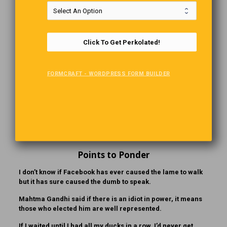
Famous Golf Quotes
Lee Trevino: “You can make a lot of money in this game.
Just ask my ex-wives. Both of them are so rich that neither
of their husbands work.”
Click To Get Perkolated!
Jack Lemmon: “If you think it’s hard to meet new people, try
picking up the wrong golf ball.”
FORMCRAFT - WORDPRESS FORM BUILDER
Jack Nicklaus: “Pro golf is the only sport where, if you win
20% of the time, you’re the best.”
Jack Benny: “Give me golf clubs, fresh air and a beautiful
partner, and you can keep the clubs and fresh air.”
Points to Ponder
I don’t know if Facebook has ever caused the lame to walk
but it has sure caused the dumb to speak.
Mahtma Gandhi said if there is an idiot in power, it means
those who elected him are well represented.
If I waited until I had all my ducks in a row, I’d never get