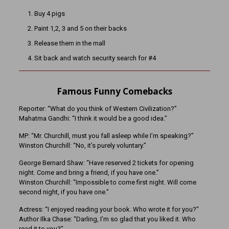
Buy 4 pigs
Paint 1,2, 3 and 5 on their backs
Release them in the mall
Sit back and watch security search for #4
Famous Funny Comebacks
Reporter: “What do you think of Western Civilization?”
Mahatma Gandhi: “I think it would be a good idea.”
MP: “Mr. Churchill, must you fall asleep while I’m speaking?”
Winston Churchill: “No, it’s purely voluntary.”
George Bernard Shaw: “Have reserved 2 tickets for opening
night. Come and bring a friend, if you have one.”
Winston Churchill: “Impossible to come first night. Will come
second night, if you have one.”
Actress: “I enjoyed reading your book. Who wrote it for you?”
Author Ilka Chase: “Darling, I’m so glad that you liked it. Who
read it to you?”