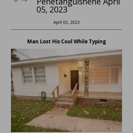
Penetanguishene April
05, 2023
April 05, 2023
Man Lost His Cool While Typing