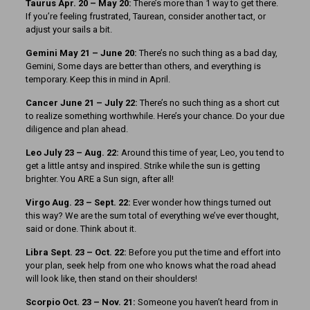
Taurus Apr. 20 – May 20:
There’s more than 1 way to get there.
If you’re feeling frustrated, Taurean, consider another tact, or
adjust your sails a bit.
Gemini May 21 – June 20:
There’s no such thing as a bad day,
Gemini, Some days are better than others, and everything is
temporary. Keep this in mind in April.
Cancer June 21 – July 22:
There’s no such thing as a short cut
to realize something worthwhile. Here’s your chance. Do your due
diligence and plan ahead.
Leo July 23 – Aug. 22:
Around this time of year, Leo, you tend to
get a little antsy and inspired. Strike while the sun is getting
brighter. You ARE a Sun sign, after all!
Virgo Aug. 23 – Sept. 22:
Ever wonder how things turned out
this way? We are the sum total of everything we’ve ever thought,
said or done. Think about it.
Libra Sept. 23 – Oct. 22:
Before you put the time and effort into
your plan, seek help from one who knows what the road ahead
will look like, then stand on their shoulders!
Scorpio Oct. 23 – Nov. 21:
Someone you haven’t heard from in