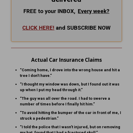
FREE to your INBOX,
Every
week?
CLICK HERE!
and SUBSCRIBE NOW
Actual Car Insurance Claims
“Coming home, I drove into the wrong house and hit a
tree I don’t have.”
“I thought my window was down, but I found out it was
up when I put my head through it.”
“The guy was all over the road. I had to swerve a
number of times before I finally hit him.”
“To avoid hitting the bumper of the car in front of me, I
struck a pedestrian.”
“I told the police that I wasn’t injured, but on removing
my hat, found that I had a fractured skull.”