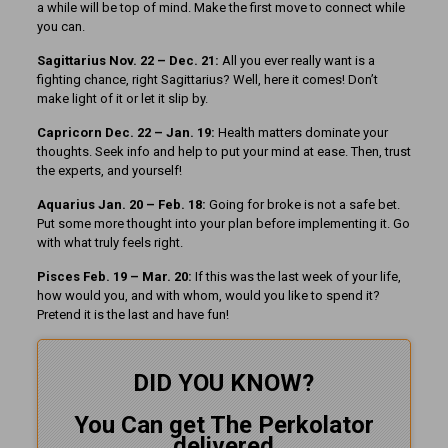
a while will be top of mind. Make the first move to connect while
you can.
Sagittarius Nov. 22 – Dec. 21:
All you ever really want is a
fighting chance, right Sagittarius? Well, here it comes! Don’t
make light of it or let it slip by.
Capricorn Dec. 22 – Jan. 19:
Health matters dominate your
thoughts. Seek info and help to put your mind at ease. Then, trust
the experts, and yourself!
Aquarius Jan. 20 – Feb. 18:
Going for broke is not a safe bet.
Put some more thought into your plan before implementing it. Go
with what truly feels right.
Pisces Feb. 19 – Mar. 20:
If this was the last week of your life,
how would you, and with whom, would you like to spend it?
Pretend it is the last and have fun!
DID YOU KNOW?
You Can get The Perkolator
delivered