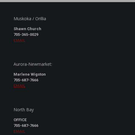
Muskoka / Orillia
Shawn Church
705-365-0029
EMAIL
Aurora-Newmarket:
Marlene Wigston
705-687-7666
EMAIL
North Bay
OFFICE
705-687-7666
EMAIL