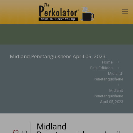
Midland Penetanguishene April 05, 2023
Home
Past Editions
Midland-
Penetanguishene
Midland
Penetanguishene
April 05, 2023
Midland
10