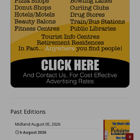
Past Editions
Midland August 05, 2026
6 August 2026
0