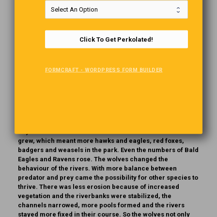
Just 14 Wolves
In 1995, 14 wolves were released in Yellowstone National
Click To Get Perkolated!
Park. No one expected the miracle that the wolves would
bring. It started with the wolves hunting deer. This led to a
rapidly decreasing deer population. Thanks to the deer’s
absence, those parts started to regenerate. Forests of
FORMCRAFT - WORDPRESS FORM BUILDER
Aspen and Willow started to flourish. That’s when things
really started to happen. With the trees and bushes came
more berries and bugs. Then various bird species started
moving in. With the increasing tree population, the beaver
returned, and the dams they built provided habitats for
otters, muskrats and reptiles.. The wolves also killed
coyotes. As a result. the numbers of rabbits and mice
grew, which meant more hawks and eagles, red foxes,
badgers and weasels in the park. Even the numbers of Bald
Eagles and Ravens rose. The wolves changed the
behaviour of the rivers. With more balance between
predator and prey came the possibility for other species to
thrive. There was less erosion because of increased
vegetation and the riverbanks were stabilized, the
channels narrowed, more pools formed and the rivers
stayed more fixed in their course. So the wolves not only