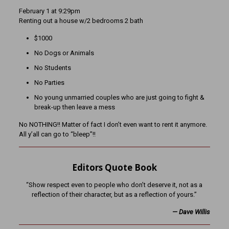
February 1 at 9:29pm
Renting out a house w/2 bedrooms 2 bath
$1000
No Dogs or Animals
No Students
No Parties
No young unmarried couples who are just going to fight &
break-up then leave a mess
No NOTHING!! Matter of fact I don’t even want to rent it anymore.
All y’all can go to “bleep”!!
Editors Quote Book
“Show respect even to people who don’t deserve it, not as a
reflection of their character, but as a reflection of yours.”
— Dave Willis