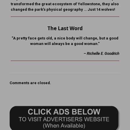
transformed the great ecosystem of Yellowstone, they also
changed the park’s physical geography … Just 14 wolves!
The Last Word
“A pretty face gets old, a nice body will change, but a good
woman will always be a good woman.”
– Richelle E. Goodrich
Comments are closed.