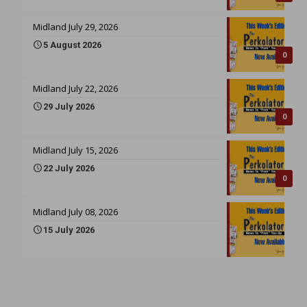
Midland July 29, 2026
5 August 2026
0
Midland July 22, 2026
29 July 2026
0
Midland July 15, 2026
22 July 2026
0
Midland July 08, 2026
15 July 2026