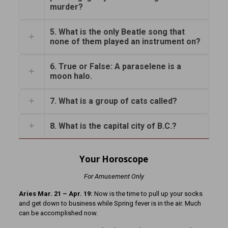
murder?
5. What is the only Beatle song that
none of them played an instrument on?
6. True or False: A paraselene is a
moon halo.
7. What is a group of cats called?
8. What is the capital city of B.C.?
Your Horoscope
For Amusement Only
Aries Mar. 21 – Apr. 19:
Now is the time to pull up your socks
and get down to business while Spring fever is in the air. Much
can be accomplished now.