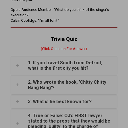
Opera Audience Member: “What do you think of the singer’s
execution?
Calvin Coolidge: “I’m all for it.”
Trivia Quiz
(Click Question For Answer)
1. If you travel South from Detroit,
what is the first city you hit?
2. Who wrote the book, 'Chitty Chitty
Bang Bang'?
3. What is he best known for?
4. True or False: OJ’s FIRST lawyer
stated to the press that they would be
pleading 'guilty' to the charge of