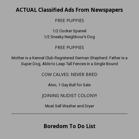
ACTUAL Classified Ads From Newspapers
FREE PUPPIES
1/2 Cocker Spaniel
1/2 Sneaky Neighbour’s Dog
FREE PUPPIES
Mother is a Kennel Club-Registered German Shepherd. Father is a
Super Dog, Able to Leap Tall Fences In a Single Bound
COW CALVES: NEVER BRED
Also, 1 Gay Bull for Sale
JOINING NUDIST COLONY!
Must Sell Washer and Dryer
Boredom To Do List