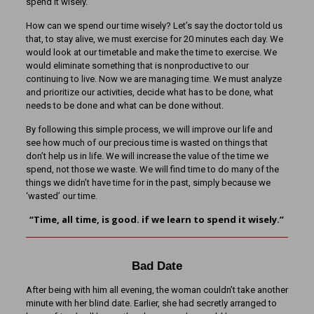
spend it wisely.
How can we spend our time wisely? Let’s say the doctor told us
that, to stay alive, we must exercise for 20 minutes each day. We
would look at our timetable and make the time to exercise. We
would eliminate something that is nonproductive to our
continuing to live. Now we are managing time. We must analyze
and prioritize our activities, decide what has to be done, what
needs to be done and what can be done without.
By following this simple process, we will improve our life and
see how much of our precious time is wasted on things that
don’t help us in life. We will increase the value of the time we
spend, not those we waste. We will find time to do many of the
things we didn’t have time for in the past, simply because we
‘wasted’ our time.
“Time, all time, is good. if we learn to spend it wisely.”
Bad Date
After being with him all evening, the woman couldn’t take another
minute with her blind date. Earlier, she had secretly arranged to