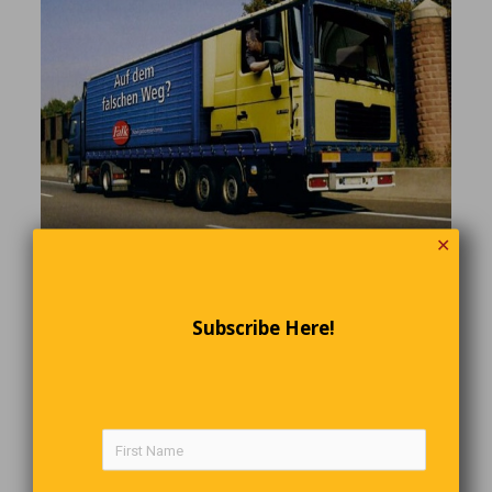
✕
Relax, it’s just a 3-D image painted on the side
of a German trailer.
Subscribe Here!
The Four Goldbergs
The four Goldberg brothers, Lowell, Norman, Hiram, and Max,
invented and developed the first automobile air-conditioner. On
July 17, 1946, the temperature in Detroit was 97 degrees. The
four brothers walked into Henry Ford’s office. They sweet-talked
his secretary into telling him that four gentlemen were there with