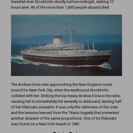
Swedish liner Stockholm shortly before midnight, sinking 12
hours later. 46 of the more than 1,600 people aboard died.
The Andrea Doria was approaching the New England coast,
bound for New York City, when the eastbound Stockholm
collided with her. Striking the top-heavy Andrea Doria in the side,
causing her to immediately list severely to starboard, leaving half
of her lifeboats unusable. It was only the calmness of the crew
and the lessons learned from the Titanic tragedy that prevented
another disaster of the same proportions. One of its lifeboats
was found on a New York beach in 1981.