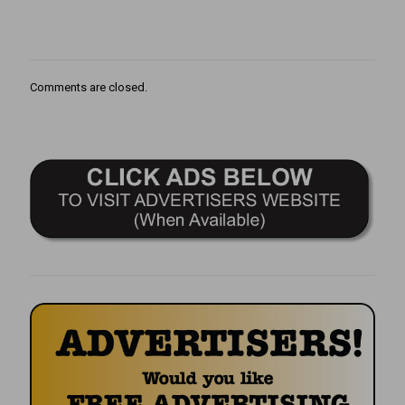
Comments are closed.