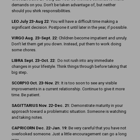
demands on you. Don’t be taken advantage of, but neither
should you shirk responsibilities.
LEO July 23-Aug 22:
You will have a difficult time making a
significant decision. Postpone it until later in the year, if possible.
VIRGO Aug. 23-Sept. 22:
Children become impatient and unruly.
Don’t let them get you down. Instead, put them to work doing
some chores.
LIBRA Sept. 23-Oct. 22:
Do not rush into any immediate
changes in your lifestyle. Think things through before taking that
big step
.
SCORPIO Oct. 23-Nov. 21:
It is too soon to see any visible
improvements in a current relationship. Continue to give it more
time. Be patient.
SAGITTARIUS Nov. 22-Dec. 21:
Demonstrate maturity in your
approach toward a problematic situation. Someone is watching
and taking notes.
CAPRICORN Dec. 22-Jan. 19:
Be very careful that you have not
overlooked someone. Just a little encouragement can go a long
way.