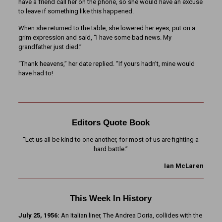
have a friend call her on the phone, so she would have an excuse
to leave if something like this happened.
When she returned to the table, she lowered her eyes, put on a
grim expression and said, “I have some bad news. My
grandfather just died.”
“Thank heavens,” her date replied. “If yours hadn’t, mine would
have had to!
Editors Quote Book
“Let us all be kind to one another, for most of us are fighting a
hard battle.”
Ian McLaren
This Week In History
July 25, 1956:
An Italian liner, The Andrea Doria, collides with the