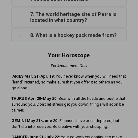
7. The world heritage site of Petra is
located in what country?
8. What is a hockey puck made from?
Your Horoscope
For Amusement Only
ARIES Mar. 21-Apr. 19:
You never know when you will need that
“hand” returned, so make sure that you offer it to others as you
go along.
TAURUS Apr. 20-May 20:
Bear with all the hustle and bustle that
surround you. Don’t let stress get you down; things will soon be
calmer.
GEMINI May 21-June 20:
Finances have been depleted, but
don’t dip into reserves. Be creative with your shopping.
CANCER June 21-July 22:
Your co-workers continue to make