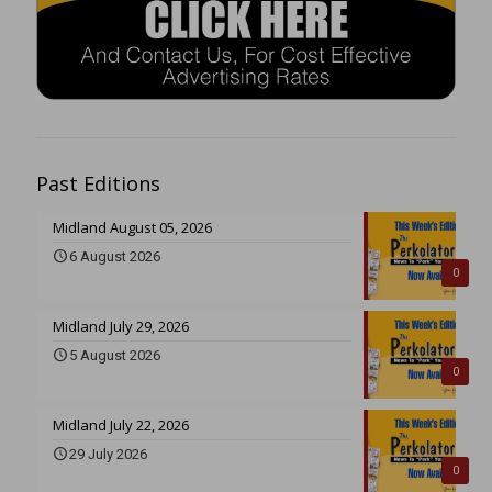
Past Editions
Midland August 05, 2026
6 August 2026
0
Midland July 29, 2026
5 August 2026
0
Midland July 22, 2026
29 July 2026
0