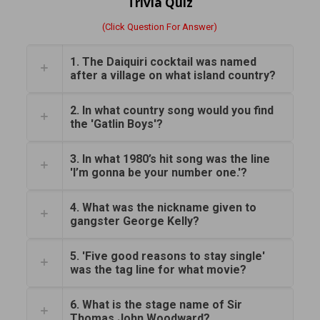
Trivia Quiz
(Click Question For Answer)
1. The Daiquiri cocktail was named
after a village on what island country?
2. In what country song would you find
the 'Gatlin Boys'?
3. In what 1980’s hit song was the line
'I’m gonna be your number one.'?
4. What was the nickname given to
gangster George Kelly?
5. 'Five good reasons to stay single'
was the tag line for what movie?
6. What is the stage name of Sir
Thomas John Woodward?