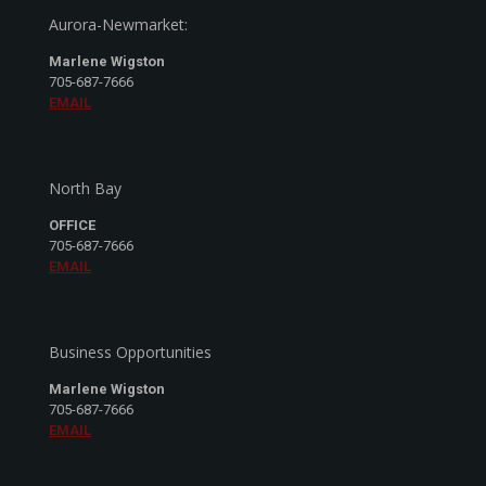
Aurora-Newmarket:
Marlene Wigston
705-687-7666
EMAIL
North Bay
OFFICE
705-687-7666
EMAIL
Business Opportunities
Marlene Wigston
705-687-7666
EMAIL