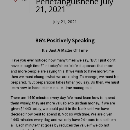
Penetanguishene July
21, 2021
July 21, 2021
BG’s Positively Speaking
It’s Just A Matter Of Time
Have you ever noticed how many times we say, “But, I just don’t
have enough time?” In today’s hectic life, it appears that more
and more people are saying this. If we wish to have more time,
then we must change what we are doing. To change, we must be
prepared. “But preparation takes time,” you say. So then, we must
learn how to handle time, not let time manage us.
There are 1440 minutes every day. We must learn how to spend
them wisely; they are more valuable to us than money. If we are
given $1440 today, we could put it in the bank until we have
decided how best to spend it. Not so with time. We are given
1440 minutes every day, and we only have 24 hours to use them
all. Each minute that goes by reduces the value if we do not