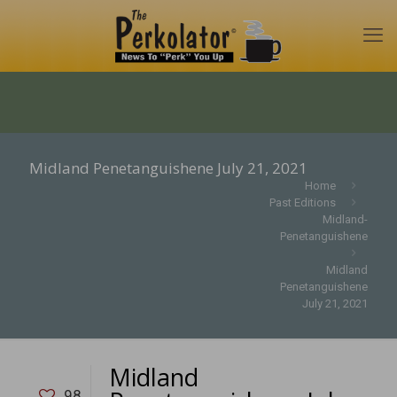
Midland Penetanguishene July 21, 2021
Home
Past Editions
Midland-
Penetanguishene
Midland
Penetanguishene
July 21, 2021
Midland
98