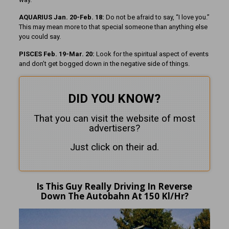
AQUARIUS Jan. 20-Feb. 18:
Do not be afraid to say, “I love you.”
This may mean more to that special someone than anything else
you could say.
PISCES Feb. 19-Mar. 20:
Look for the spiritual aspect of events
and don’t get bogged down in the negative side of things.
DID YOU KNOW?
That you can visit the website of most
advertisers?
Just click on their ad.
Is This Guy Really Driving In Reverse
Down The Autobahn At 150 Kl/Hr?