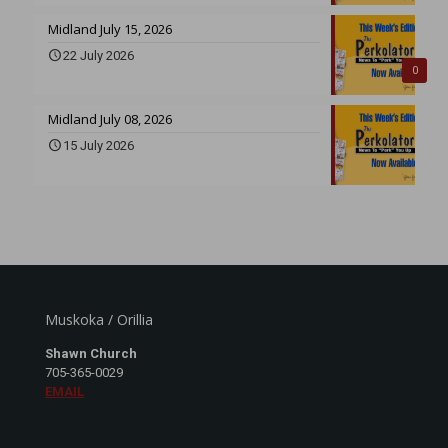
Midland July 15, 2026
22 July 2026
0
Midland July 08, 2026
15 July 2026
Muskoka / Orillia
Shawn Church
705-365-0029
EMAIL