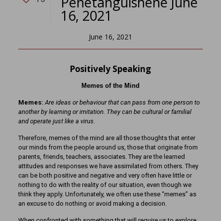
Penetanguishene June
16, 2021
June 16, 2021
Positively Speaking
Memes of the Mind
Memes:
Are ideas or behaviour that can pass from one person to
another by learning or imitation. They can be cultural or familial
and operate just like a virus.
Therefore, memes of the mind are all those thoughts that enter
our minds from the people around us, those that originate from
parents, friends, teachers, associates. They are the learned
attitudes and responses we have assimilated from others. They
can be both positive and negative and very often have little or
nothing to do with the reality of our situation, even though we
think they apply. Unfortunately, we often use these “memes” as
an excuse to do nothing or avoid making a decision.
When confronted with something that will require us to explore