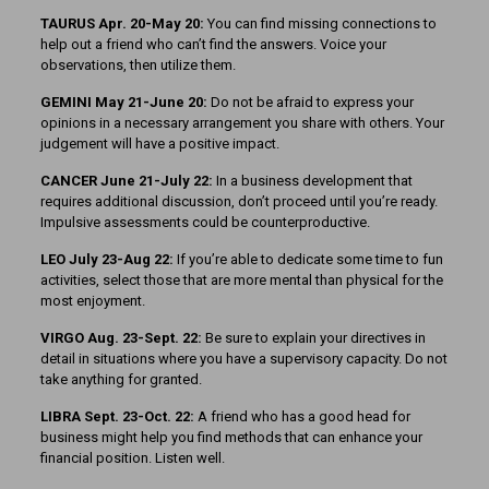
TAURUS Apr. 20-May 20:
You can find missing connections to
help out a friend who can’t find the answers. Voice your
observations, then utilize them.
GEMINI May 21-June 20:
Do not be afraid to express your
opinions in a necessary arrangement you share with others. Your
judgement will have a positive impact.
CANCER June 21-July 22:
In a business development that
requires additional discussion, don’t proceed until you’re ready.
Impulsive assessments could be counterproductive.
LEO July 23-Aug 22:
If you’re able to dedicate some time to fun
activities, select those that are more mental than physical for the
most enjoyment.
VIRGO Aug. 23-Sept. 22:
Be sure to explain your directives in
detail in situations where you have a supervisory capacity. Do not
take anything for granted.
LIBRA Sept. 23-Oct. 22:
A friend who has a good head for
business might help you find methods that can enhance your
financial position. Listen well.