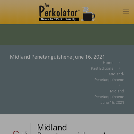
Midland Penetanguishene June 16, 2021
Home
Past Editions
Midland-
Penetanguishene
Midland
Penetanguishene
June 16, 2021
Midland
15