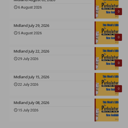
6 August 2026
0
Midland July 29, 2026
5 August 2026
0
Midland July 22, 2026
29 July 2026
0
Midland July 15, 2026
22 July 2026
0
Midland July 08, 2026
15 July 2026