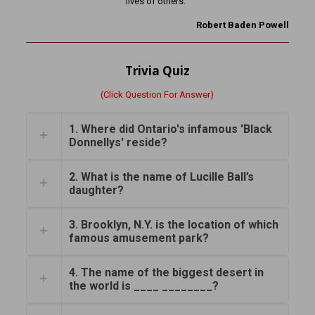
lives of others.”
Robert Baden Powell
Trivia Quiz
(Click Question For Answer)
1. Where did Ontario's infamous 'Black
Donnellys' reside?
2. What is the name of Lucille Ball’s
daughter?
3. Brooklyn, N.Y. is the location of which
famous amusement park?
4. The name of the biggest desert in
the world is ____ ________?