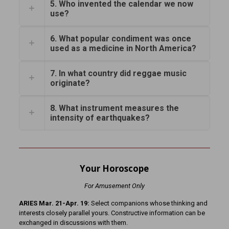
5. Who invented the calendar we now
use?
6. What popular condiment was once
used as a medicine in North America?
7. In what country did reggae music
originate?
8. What instrument measures the
intensity of earthquakes?
Your Horoscope
For Amusement Only
ARIES Mar. 21-Apr. 19:
Select companions whose thinking and
interests closely parallel yours. Constructive information can be
exchanged in discussions with them.