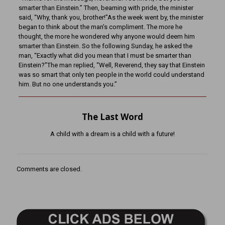
smarter than Einstein.” Then, beaming with pride, the minister
said, “Why, thank you, brother!”As the week went by, the minister
began to think about the man’s compliment. The more he
thought, the more he wondered why anyone would deem him
smarter than Einstein. So the following Sunday, he asked the
man, “Exactly what did you mean that I must be smarter than
Einstein?”The man replied, “Well, Reverend, they say that Einstein
was so smart that only ten people in the world could understand
him. But no one understands you.”
The Last Word
A child with a dream is a child with a future!
Comments are closed.