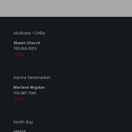
Muskoka / Orillia
Shawn Church
705-365-0029
EMAIL
Aurora-Newmarket:
Marlene Wigston
705-687-7666
EMAIL
North Bay
OFFICE