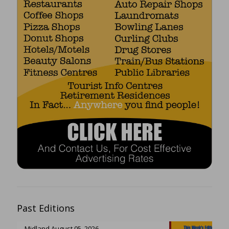
Past Editions
Midland August 05, 2026