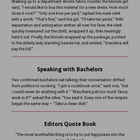
Walking up to a department store’s fabric counter, the blonde girl
said, “I would like to buy this material for a new dress. How much
does it cost?” “Only one kiss per yard,” replied the male clerk
with a smirk. “That’s fine,” said the girl. “I’ll take ten yards.” With
expectation and anticipation written all over his face, the clerk
quickly measured out the cloth, wrapped it up, then teasingly
held it out. Finally, the blonde snapped up the package, pointed
to the elderly lady standing beside her, and smiled, “Grandma will
pay the bill.”
Speaking with Bachelors
Two confirmed bachelors sat talking; their conversation drifted
from politics to cooking. “I got a cookbook once,” said one, “but
I could never do anything with it.” “Was there just too much fancy
work in it?” asked the other. “You said it. Every one of the recipes
began the same way – “Take a clean dish.”
Editors Quote Book
“The most worthwhile thing is to try to put happiness into the