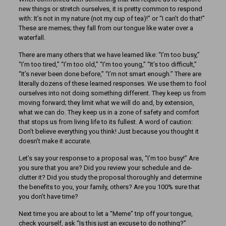
new things or stretch ourselves, it is pretty common to respond
with: It’s not in my nature (not my cup of tea)!” or “I can’t do that!”
These are memes; they fall from our tongue like water over a
waterfall.
There are many others that we have learned like: “I’m too busy,”
“I’m too tired,” “I’m too old,” “I’m too young,” “It’s too difficult,”
“It’s never been done before,” “I’m not smart enough.” There are
literally dozens of these learned responses. We use them to fool
ourselves into not doing something different. They keep us from
moving forward; they limit what we will do and, by extension,
what we can do. They keep us in a zone of safety and comfort
that stops us from living life to its fullest. A word of caution:
Don’t believe everything you think! Just because you thought it
doesn’t make it accurate.
Let’s say your response to a proposal was, “I’m too busy!” Are
you sure that you are? Did you review your schedule and de-
clutter it? Did you study the proposal thoroughly and determine
the benefits to you, your family, others? Are you 100% sure that
you don’t have time?
Next time you are about to let a “Meme” trip off your tongue,
check yourself, ask “Is this just an excuse to do nothing?”