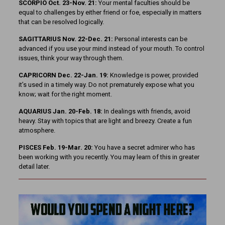
SCORPIO Oct. 23-Nov. 21:
Your mental faculties should be
equal to challenges by either friend or foe, especially in matters
that can be resolved logically.
SAGITTARIUS Nov. 22-Dec. 21:
Personal interests can be
advanced if you use your mind instead of your mouth. To control
issues, think your way through them.
CAPRICORN Dec. 22-Jan. 19:
Knowledge is power, provided
it’s used in a timely way. Do not prematurely expose what you
know; wait for the right moment.
AQUARIUS Jan. 20-Feb. 18:
In dealings with friends, avoid
heavy. Stay with topics that are light and breezy. Create a fun
atmosphere.
PISCES Feb. 19-Mar. 20:
You have a secret admirer who has
been working with you recently. You may learn of this in greater
detail later.