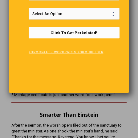
Marriage Defined
* Marriage is not a word. It is a sentence… a life sentence.
* Marriage is very much like a violin; after the sweet music is over,
Click To Get Perkolated!
the strings are attached.
* Marriage is love. Love is blind. Therefore, marriage is an
institution for the blind.
FORMCRAFT - WORDPRESS FORM BUILDER
*Marriage is an institution where a man loses his Bachelor’s
Degree, and the woman gets her Master’s.
* Marriage is a thing that puts a ring on a woman’s finger and two
under the man’s eyes.
* Marriage certificate is just another word for a work permit.
Smarter Than Einstein
After the sermon, the worshippers filed out of the sanctuary to
greet the minister. As one shook the minister’s hand, he said,
“Thanks for the message, Reverend. You know, I bet you’re