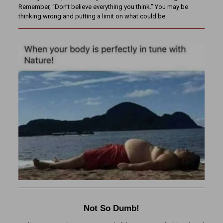
Remember, “Don’t believe everything you think.” You may be
thinking wrong and putting a limit on what could be.
Not So Dumb!