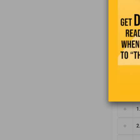
large X on
who rents 
1
2