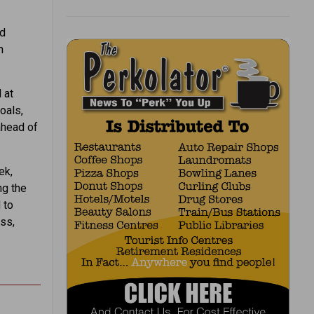
nd
n
 at
oals,
ahead of
ek,
ng the
 to
ess,