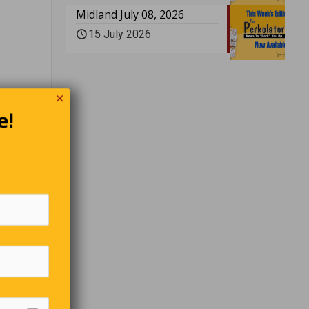
Midland July 08, 2026
15 July 2026
✕
e!
arious
g it
s.
first man
king a