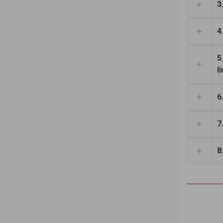
3
4
5
l
6
7
8