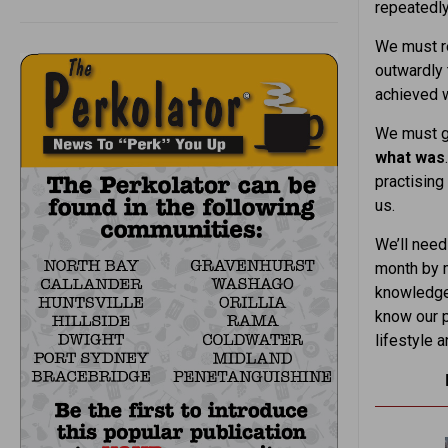
repeatedly
We must re
outwardly 
achieved w
We must ge
what was
practising
us.
We’ll need
month by m
knowledge 
know our p
lifestyle 