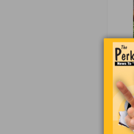
Two fisher
spots and 
quits. Sudd
“Hey, we s
told his b
“Good idea