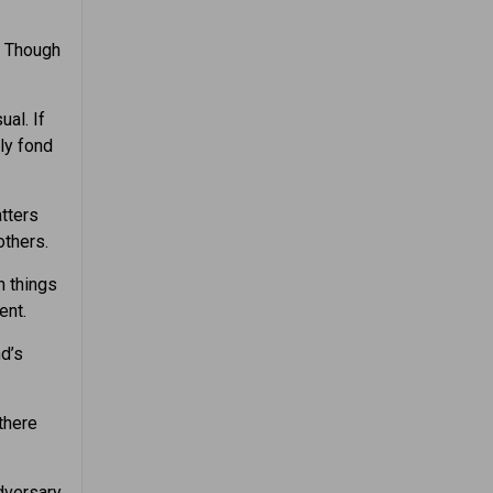
. Though
al. If
ly fond
tters
others.
n things
ent.
d’s
there
adversary