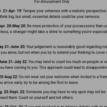
For Amusement Only
. 21-Apr. 19:
Temper your schemes with a realistic perspective
think big, but small, essential details could be your nemesis.
pr. 20-May 20:
Be more protective of your possessions than usu
eless, a stranger might take a shine to something you’re especial
ay 21-June 20:
Your judgement is reasonably good regarding ma
t you alone, but not when you try to extend your thinking to cover 
une 21-July 22:
You may tend to count too much on people or o
you have coming to you. This approach could lead to disappointm
23-Aug 22:
Do not wear out your welcome when invited to a frien
ou arrive early, try to be among the first to leave.
. 23-Sept. 22:
Someone you may have to rely upon may not be 
eed them. Count on yourself and not others.
t. 23-Oct. 22:
If you get involved in an intense debate with an 