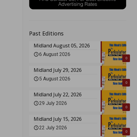
Past Editions
Midland August 05, 2026
6 August 2026
0
Midland July 29, 2026
5 August 2026
0
Midland July 22, 2026
29 July 2026
0
Midland July 15, 2026
22 July 2026
0