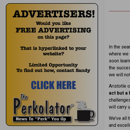
In the sear
where we w
soon learn
the succes
we will no
Aristotle o
act but a 
challenges
will carry
We’ve all 
and excell