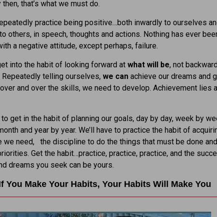
 then, that’s what we must do.
peatedly practice being positive…both inwardly to ourselves a
to others, in speech, thoughts and actions. Nothing has ever bee
ith a negative attitude, except perhaps, failure.
t into the habit of looking forward at
what will be
, not backward
. Repeatedly telling ourselves,
we can
achieve our dreams and g
 over and over the skills, we need to develop. Achievement lies 
 to get in the habit of planning our goals, day by day, week by we
onth and year by year. We’ll have to practice the habit of acquiri
we need, the discipline to do the things that must be done and
riorities. Get the habit…practice, practice, practice, and the succ
and dreams you seek can be yours.
If You Make Your Habits, Your Habits Will Make You