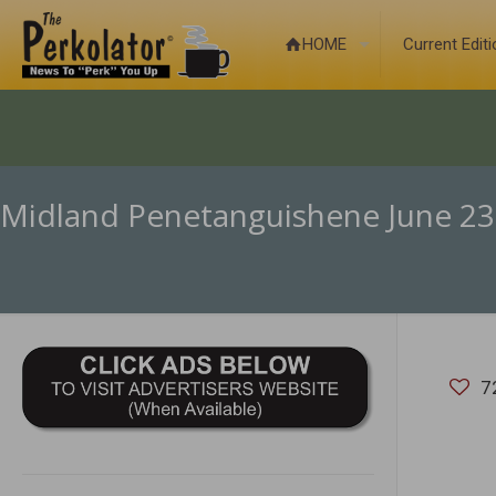
HOME
Current Edit
Midland Penetanguishene June 23
7