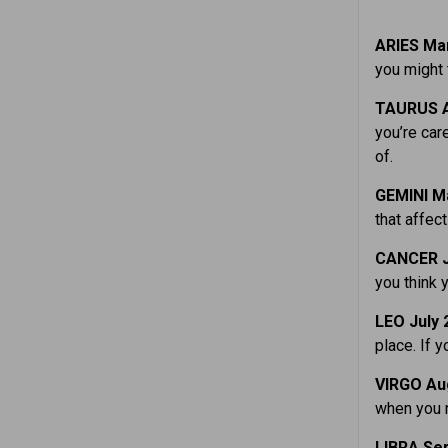
ARIES Mar
you might 
TAURUS A
you’re car
of.
GEMINI M
that affec
CANCER J
you think 
LEO July 
place. If y
VIRGO Aug
when you n
LIBRA Sep