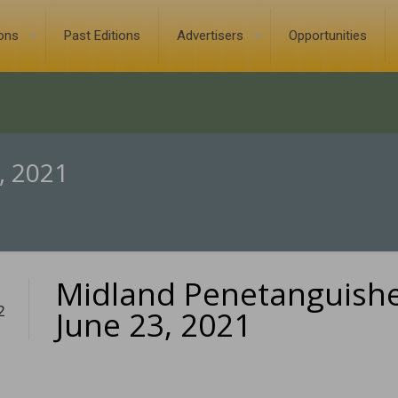
ions
Past Editions
Advertisers
Opportunities
, 2021
Midland Penetanguish
2
June 23, 2021