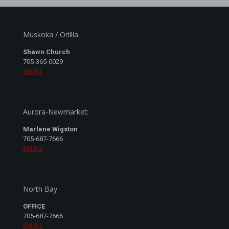
Muskoka / Orillia
Shawn Church
705-365-0029
EMAIL
Aurora-Newmarket:
Marlene Wigston
705-687-7666
EMAIL
North Bay
OFFICE
705-687-7666
EMAIL