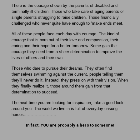
There is the courage shown by the parents of disabled and
terminally ill children. Those who take care of aging parents or
single parents struggling to raise children. Those financially
challenged who never quite have enough to ‘make ends meet.
All of these people face each day with courage. The kind of
courage that is born out of their love and compassion, their
caring and their hope for a better tomorrow. Some gain the
courage they need from a sheer determination to improve the
lives of others and their own.
Those who dare to pursue their dreams. They often find
themselves swimming against the current, people telling them
they’ll never do it. Instead, they press on with their vision. When
they finally realize it, those around them gain from that
determination to succeed.
The next time you are looking for inspiration, take a good look
around you. The world we live in is full of everyday unsung
heroes……………………
In fact,
YOU
are probably a hero to someone
!