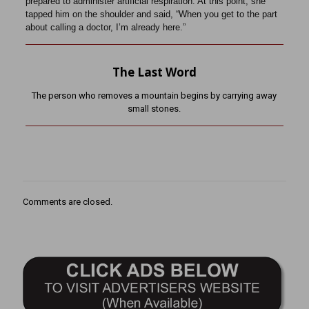
prepared to administer artificial respiration. At this point, she
tapped him on the shoulder and said, “When you get to the part
about calling a doctor, I’m already here.”
The Last Word
The person who removes a mountain begins by carrying away
small stones.
Comments are closed.