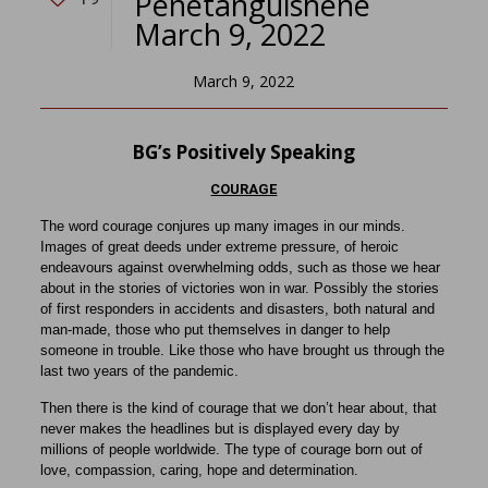
Penetanguishene
March 9, 2022
March 9, 2022
BG’s Positively Speaking
COURAGE
The word courage conjures up many images in our minds.
Images of great deeds under extreme pressure, of heroic
endeavours against overwhelming odds, such as those we hear
about in the stories of victories won in war. Possibly the stories
of first responders in accidents and disasters, both natural and
man-made, those who put themselves in danger to help
someone in trouble. Like those who have brought us through the
last two years of the pandemic.
Then there is the kind of courage that we don’t hear about, that
never makes the headlines but is displayed every day by
millions of people worldwide. The type of courage born out of
love, compassion, caring, hope and determination.