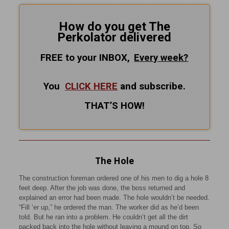
How do you get The
Perkolator delivered
FREE to your INBOX,
Every
week?
You
CLICK HERE
and subscribe.
THAT’S HOW!
The Hole
The construction foreman ordered one of his men to dig a hole 8
feet deep. After the job was done, the boss returned and
explained an error had been made. The hole wouldn’t be needed.
“Fill ‘er up,” he ordered the man. The worker did as he’d been
told. But he ran into a problem. He couldn’t get all the dirt
packed back into the hole without leaving a mound on top. So