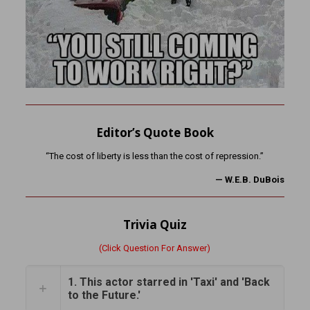
Editor’s Quote Book
“The cost of liberty is less than the cost of repression.”
—
W.E.B. DuBois
Trivia Quiz
(Click Question For Answer)
1. This actor starred in 'Taxi' and 'Back
to the Future.'