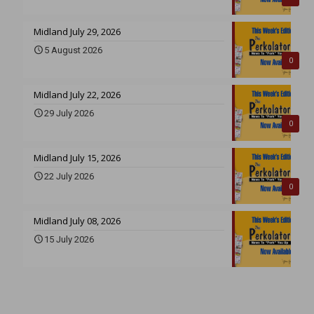
Midland July 29, 2026
5 August 2026
0
Midland July 22, 2026
29 July 2026
0
Midland July 15, 2026
22 July 2026
0
Midland July 08, 2026
15 July 2026