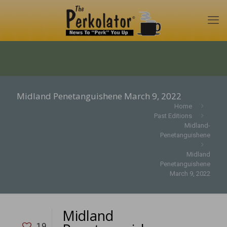
Midland Penetanguishene March 9, 2022
Home
Past Editions
Midland-
Penetanguishene
Midland
Penetanguishene
March 9, 2022
Midland
19