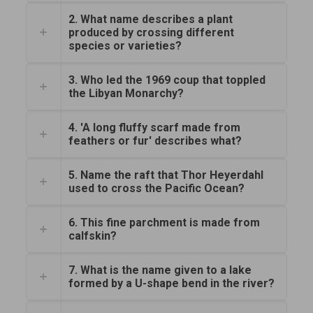
2. What name describes a plant
produced by crossing different
species or varieties?
3. Who led the 1969 coup that toppled
the Libyan Monarchy?
4. 'A long fluffy scarf made from
feathers or fur' describes what?
5. Name the raft that Thor Heyerdahl
used to cross the Pacific Ocean?
6. This fine parchment is made from
calfskin?
7. What is the name given to a lake
formed by a U-shape bend in the river?