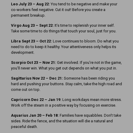
Leo July 23 – Aug 22:
You tend to be negative and make your
co-workers feel negative. Cut it out! Before you create a
permanent breakup.
Virgo Aug 23 – Sept 22:
It’s time to replenish your inner self.
Take some time to do things that touch your soul, just for you.
Libra Sept 23
– Oct 22:
Love continues to bloom. Do what you
need to do to keep it healthy. Your attentiveness only helps its
development.
Scorpio Oct 23 – Nov 21:
Get involved. If you’re not in the game,
you’ll never win. What you get out depends on what you put in.
Sagittarius Nov 22 – Dec 21:
Someone has been riding you
hard and pushing your buttons. Stay calm, take the high road and
come out on top.
Capricorn Dec 22 – Jan 19:
Long workdays mean more stress.
Work off the steam in a positive way by focusing on exercise.
Aquarius Jan 20 – Feb 18:
Families have squabbles. Don’t take
sides. Ride the fence, and the situation will die a natural and
peaceful death.