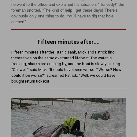
he went to the office and explained his situation. “Honestly!” the
foreman snorted. “The kind of help I get these days! There’s
obviously only one thing to do. You’ll have to dig that hole
deeper!”
Fifteen minutes after….
Fifteen minutes after the Titanic sank, Mick and Patrick find
themselves on the same overturned lifeboat. The water is
freezing, sharks are cruising by, and the boat is slowly sinking.
“Oh, well,” said Mick, “It could have been worse .””Worse? How
could it be worse?” screamed Patrick. “Well, we could have
bought return tickets!