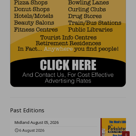
Past Editions
Midland August 05, 2026
6 August 2026
0