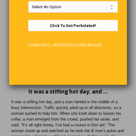
can take a 30-minute boat ride from Tofino to Freedom Cove and
have a guided tour of the floating home, complete with
information on how Wayne and Catherine live “off-the-grid.”
Click To Get Perkolated!
How Old?
When a new child visited the Sunday school, the teacher greeted
FORMCRAFT - WORDPRESS FORM BUILDER
him and asked his age. The little boy held up four fingers. “Oh,
you’re four,” said the teacher. “And when will you be 5?”
After a few seconds, the child stared at her and replied, “When I
hold up the other finger.”
It was a stifling hot day, and …
It was a stifling hot day, and a man fainted in the middle of a
busy intersection. Traffic quickly piled up in all directions, so a
woman rushed to help him. When she knelt down to loosen his
collar, a man emerged from the crowd, pushed her aside, and
said, “It’s all right honey, I’ve had a course in first aid.” The
woman stood up and watched as he took the ill man’s pulse and