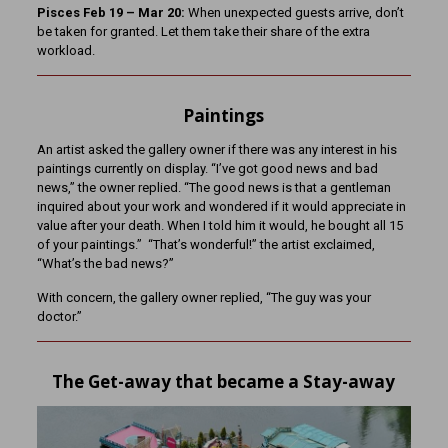
Pisces Feb 19 – Mar 20:
When unexpected guests arrive, don’t
be taken for granted. Let them take their share of the extra
workload.
Paintings
An artist asked the gallery owner if there was any interest in his
paintings currently on display. “I’ve got good news and bad
news,” the owner replied. “The good news is that a gentleman
inquired about your work and wondered if it would appreciate in
value after your death. When I told him it would, he bought all 15
of your paintings.” “That’s wonderful!” the artist exclaimed,
“What’s the bad news?”
With concern, the gallery owner replied, “The guy was your
doctor.”
The Get-away that became a Stay-away