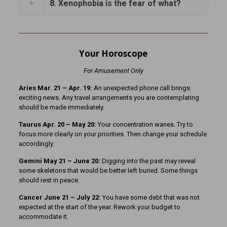
8. Xenophobia is the fear of what?
Your Horoscope
For Amusement Only
Aries Mar. 21
– Apr. 19:
An unexpected phone call brings
exciting news. Any travel arrangements you are contemplating
should be made immediately.
Taurus Apr. 20 – May 20:
Your concentration wanes. Try to
focus more clearly on your priorities. Then change your schedule
accordingly.
Gemini May 21 – June 20:
Digging into the past may reveal
some skeletons that would be better left buried. Some things
should rest in peace.
Cancer June 21 – July 22:
You have some debt that was not
expected at the start of the year. Rework your budget to
accommodate it.