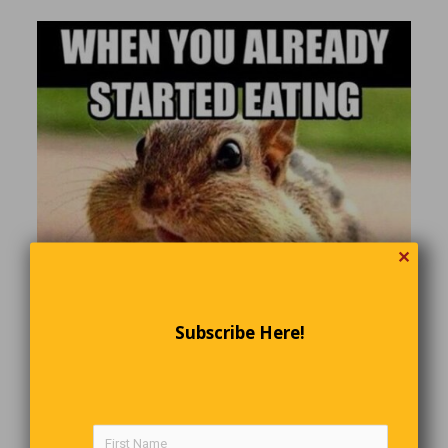
✕
Subscribe Here!