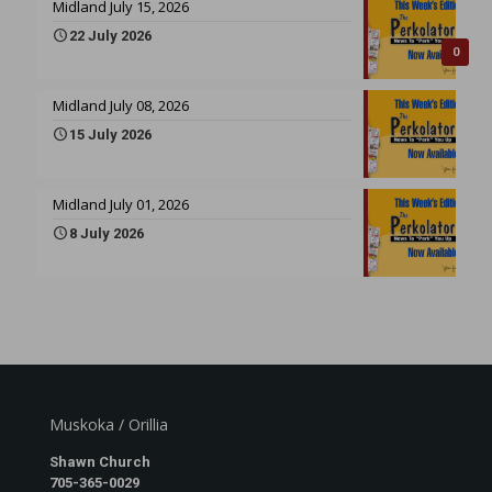
Midland July 15, 2026
22 July 2026
0
Midland July 08, 2026
15 July 2026
Midland July 01, 2026
8 July 2026
Muskoka / Orillia
Shawn Church
705-365-0029