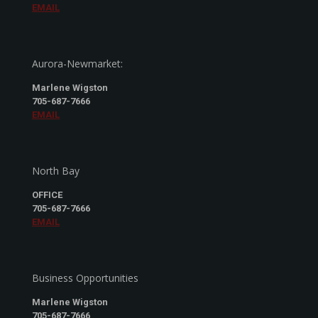
EMAIL
Aurora-Newmarket:
Marlene Wigston
705-687-7666
EMAIL
North Bay
OFFICE
705-687-7666
EMAIL
Business Opportunities
Marlene Wigston
705-687-7666