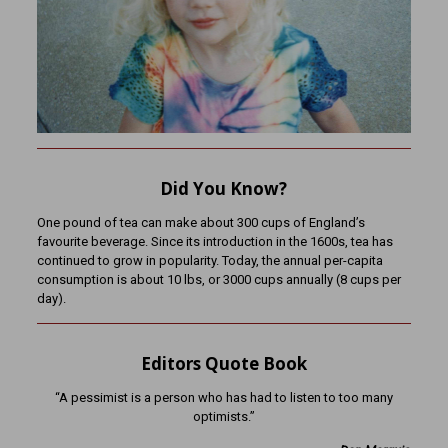
Did You Know?
One pound of tea can make about 300 cups of England’s
favourite beverage. Since its introduction in the 1600s, tea has
continued to grow in popularity. Today, the annual per-capita
consumption is about 10 lbs, or 3000 cups annually (8 cups per
day).
Editors Quote Book
“A pessimist is a person who has had to listen to too many
optimists.”