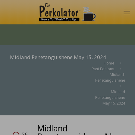
Midland Penetanguishene May 15, 2024
Home
Past Editions
Midland-
Penetanguishene
Midland
Penetanguishene
May 15, 2024
Midland
36