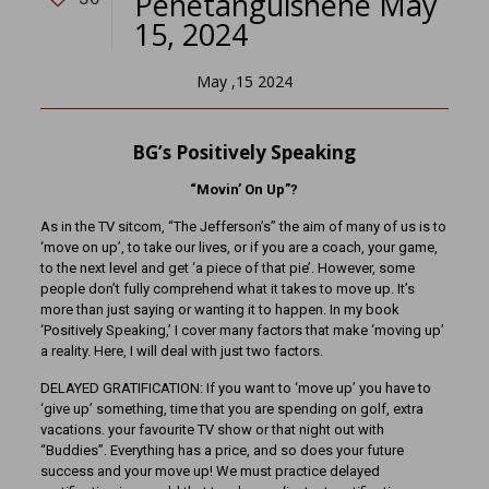
Penetanguishene May
15, 2024
May ,15 2024
BG’s Positively Speaking
“Movin’ On Up”?
As in the TV sitcom, “The Jefferson’s” the aim of many of us is to
‘move on up’, to take our lives, or if you are a coach, your game,
to the next level and get ‘a piece of that pie’. However, some
people don’t fully comprehend what it takes to move up. It’s
more than just saying or wanting it to happen. In my book
‘Positively Speaking,’ I cover many factors that make ‘moving up’
a reality. Here, I will deal with just two factors.
DELAYED GRATIFICATION: If you want to ‘move up’ you have to
‘give up’ something, time that you are spending on golf, extra
vacations. your favourite TV show or that night out with
“Buddies”. Everything has a price, and so does your future
success and your move up! We must practice delayed