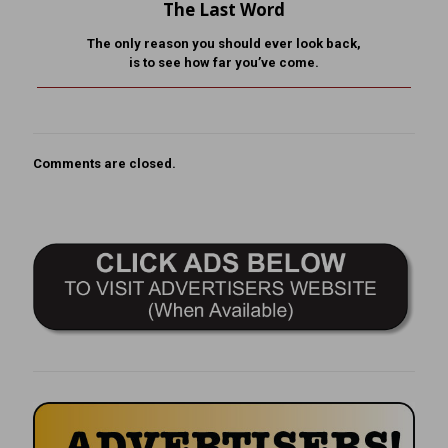
The Last Word
The only reason you should ever look back,
is to see how far you’ve come.
Comments are closed.