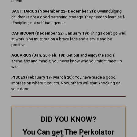
ahead.
SAGITTARIUS (November 22-
December 21):
Overindulging
children is not a good parenting strategy. They need to learn self-
discipline, not self-indulgence.
CAPRICORN (December 22- January 19):
Things don’t go well
at work. You must put on a brave face and a smile and be
positive.
AQUARIUS (Jan. 20-Feb. 18):
Get out and enjoy the social
scene. Mix and mingle; you never know who you might meet up
with.
PISCES (February 19- March 20):
You have made a good
impression where it counts. Now, others will start knocking on
your door.
DID YOU KNOW?
You Can get The Perkolator