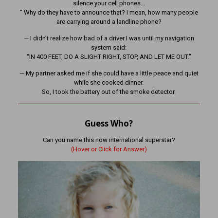
silence your cell phones…
” Why do they have to announce that? I mean, how many people
are carrying around a landline phone?
— I didn’t realize how bad of a driver I was until my navigation
system said:
“IN 400 FEET, DO A SLIGHT RIGHT, STOP, AND LET ME OUT.”
— My partner asked me if she could have a little peace and quiet
while she cooked dinner.
So, I took the battery out of the smoke detector.
Guess Who?
Can you name this now international superstar?
(Hover or Click for Answer)