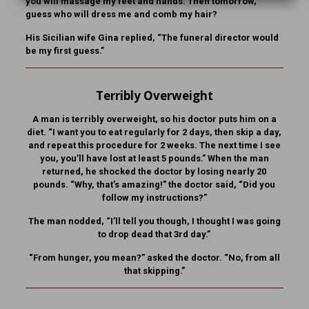
you will massage my feet and hands. Then tomorrow,
guess who will dress me and comb my hair?
His Sicilian wife Gina replied, “The funeral director would
be my first guess.”
Terribly Overweight
A man is terribly overweight, so his doctor puts him on a
diet. “I want you to eat regularly for 2 days, then skip a day,
and repeat this procedure for 2 weeks. The next time I see
you, you’ll have lost at least 5 pounds.” When the man
returned, he shocked the doctor by losing nearly 20
pounds. “Why, that’s amazing!” the doctor said, “Did you
follow my instructions?”
The man nodded, “I’ll tell you though, I thought I was going
to drop dead that 3rd day.”
“From hunger, you mean?” asked the doctor. “No, from all
that skipping.”