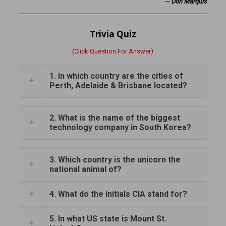
—
Don Marquis
Trivia Quiz
(Click Question For Answer)
1. In which country are the cities of
Perth, Adelaide & Brisbane located?
2. What is the name of the biggest
technology company in South Korea?
3. Which country is the unicorn the
national animal of?
4. What do the initials CIA stand for?
5. In what US state is Mount St.