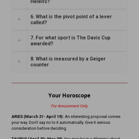
Helen’s?
6. What is the pivot point of a lever
called?
7. For what sport is The Davis Cup
awarded?
8. What is measured by a Geiger
counter
Your Horoscope
For Amusement Only
ARIES (March 21- April 19):
An interesting proposal comes
your way. Don’t say no to it automatically. Give it serious
consideration before deciding.
TAURUS (April 20- May 20)
: You may be in a dilemma about