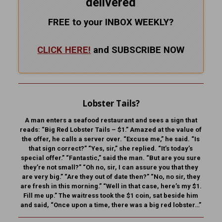
delivered
FREE to your INBOX WEEKLY
?
CLICK HERE!
and SUBSCRIBE NOW
Lobster Tails?
A man enters a seafood restaurant and sees a sign that
reads: “Big Red Lobster Tails – $1.” Amazed at the value of
the offer, he calls a server over. “Excuse me,” he said. “Is
that sign correct?” “Yes, sir,” she replied. “It’s today’s
special offer.” “Fantastic,” said the man. “But are you sure
they’re not small?” “Oh no, sir, I can assure you that they
are very big.” “Are they out of date then?” “No, no sir, they
are fresh in this morning.” “Well in that case, here’s my $1.
Fill me up.” The waitress took the $1 coin, sat beside him
and said, “Once upon a time, there was a big red lobster…”