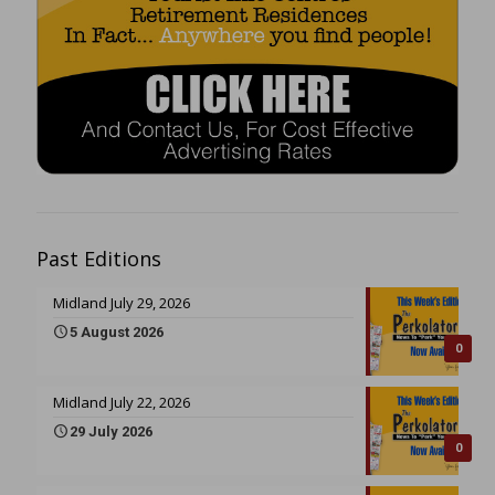
Past Editions
Midland July 29, 2026
5 August 2026
0
Midland July 22, 2026
29 July 2026
0