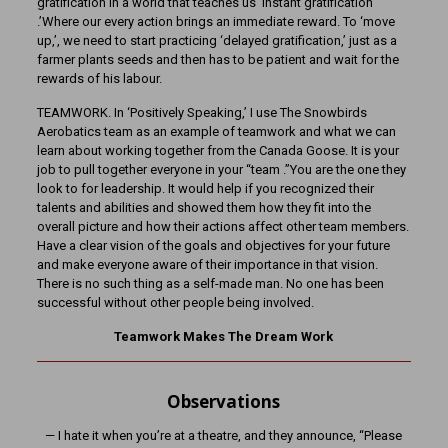
gratification in a world that teaches us ‘instant gratification
.’Where our every action brings an immediate reward. To ‘move
up,’, we need to start practicing ‘delayed gratification,’ just as a
farmer plants seeds and then has to be patient and wait for the
rewards of his labour.
TEAMWORK. In ‘Positively Speaking,’ I use The Snowbirds
Aerobatics team as an example of teamwork and what we can
learn about working together from the Canada Goose. It is your
job to pull together everyone in your “team .”You are the one they
look to for leadership. It would help if you recognized their
talents and abilities and showed them how they fit into the
overall picture and how their actions affect other team members.
Have a clear vision of the goals and objectives for your future
and make everyone aware of their importance in that vision.
There is no such thing as a self-made man. No one has been
successful without other people being involved.
Teamwork Makes The Dream Work
Observations
— I hate it when you’re at a theatre, and they announce, “Please