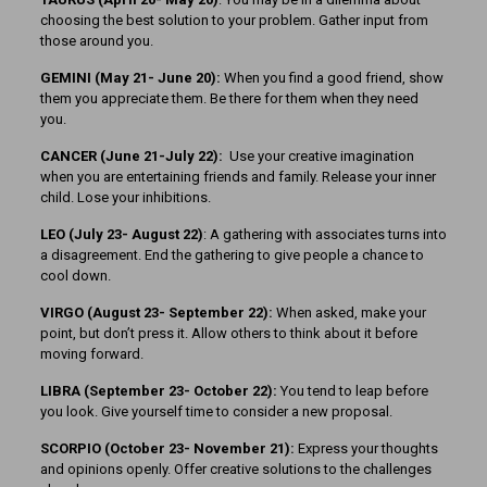
choosing the best solution to your problem. Gather input from
those around you.
GEMINI (May 21- June 20):
When you find a good friend, show
them you appreciate them. Be there for them when they need
you.
CANCER (June 21-July 22):
Use your creative imagination
when you are entertaining friends and family. Release your inner
child. Lose your inhibitions.
LEO (July 23- August 22)
: A gathering with associates turns into
a disagreement. End the gathering to give people a chance to
cool down.
VIRGO (August 23- September 22):
When asked, make your
point, but don’t press it. Allow others to think about it before
moving forward.
LIBRA (September 23- October 22):
You tend to leap before
you look. Give yourself time to consider a new proposal.
SCORPIO (October 23- November 21):
Express your thoughts
and opinions openly. Offer creative solutions to the challenges