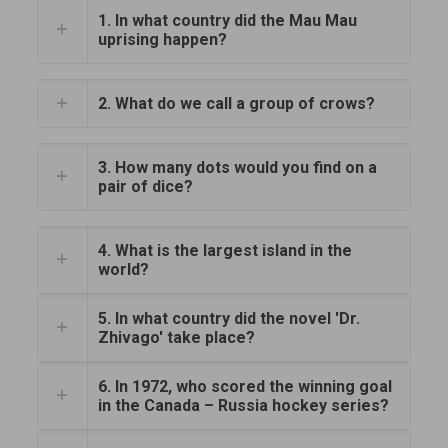
1. In what country did the Mau Mau
uprising happen?
2. What do we call a group of crows?
3. How many dots would you find on a
pair of dice?
4. What is the largest island in the
world?
5. In what country did the novel 'Dr.
Zhivago' take place?
6. In 1972, who scored the winning goal
in the Canada – Russia hockey series?