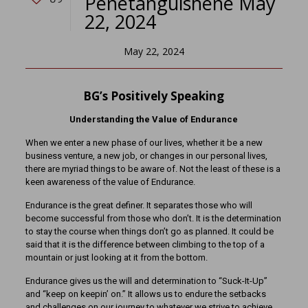
Penetanguishene May
22, 2024
May 22, 2024
BG’s Positively Speaking
Understanding the Value of Endurance
When we enter a new phase of our lives, whether it be a new
business venture, a new job, or changes in our personal lives,
there are myriad things to be aware of. Not the least of these is a
keen awareness of the value of Endurance.
Endurance is the great definer. It separates those who will
become successful from those who don’t. It is the determination
to stay the course when things don’t go as planned. It could be
said that it is the difference between climbing to the top of a
mountain or just looking at it from the bottom.
Endurance gives us the will and determination to “Suck-It-Up”
and “keep on keepin’ on.” It allows us to endure the setbacks
and challenges on our journey to whatever we strive to achieve.