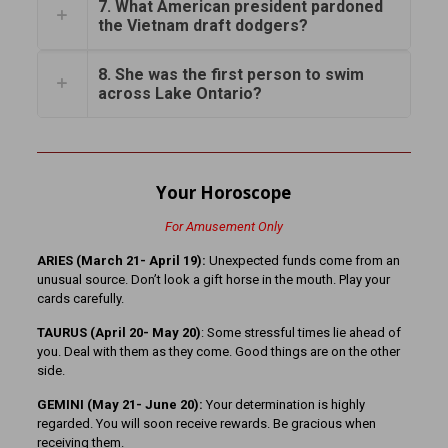
7. What American president pardoned
the Vietnam draft dodgers?
8. She was the first person to swim
across Lake Ontario?
Your Horoscope
For Amusement Only
ARIES (March 21- April 19):
Unexpected funds come from an
unusual source. Don’t look a gift horse in the mouth. Play your
cards carefully.
TAURUS (April 20- May 20)
: Some stressful times lie ahead of
you. Deal with them as they come. Good things are on the other
side.
GEMINI (May 21- June 20):
Your determination is highly
regarded. You will soon receive rewards. Be gracious when
receiving them.