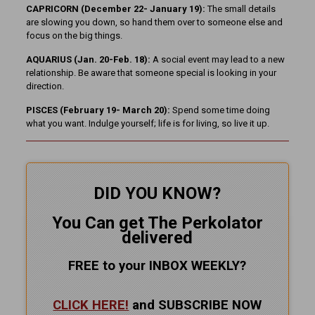
CAPRICORN (December 22- January 19):
The small details
are slowing you down, so hand them over to someone else and
focus on the big things.
AQUARIUS (Jan. 20-Feb. 18):
A social event may lead to a new
relationship. Be aware that someone special is looking in your
direction.
PISCES (February 19- March 20):
Spend some time doing
what you want. Indulge yourself; life is for living, so live it up.
DID YOU KNOW?
You Can get The Perkolator
delivered
FREE to your INBOX WEEKLY
?
CLICK HERE!
and SUBSCRIBE NOW