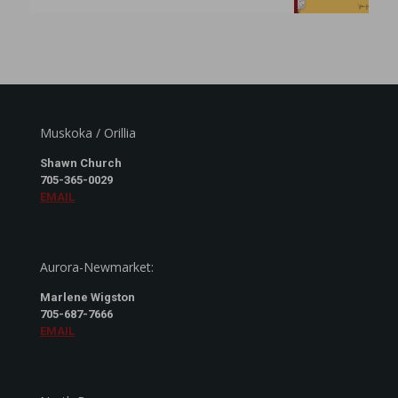
Muskoka / Orillia
Shawn Church
705-365-0029
EMAIL
Aurora-Newmarket:
Marlene Wigston
705-687-7666
EMAIL