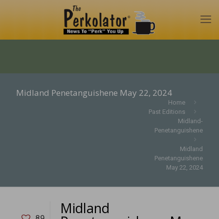
Midland Penetanguishene May 22, 2024
Home
Past Editions
Midland-
Penetanguishene
Midland
Penetanguishene
May 22, 2024
Midland
89