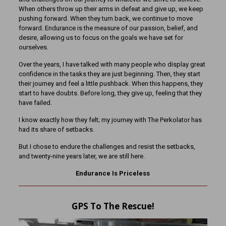
When others throw up their arms in defeat and give up, we keep
pushing forward. When they turn back, we continue to move
forward. Endurance is the measure of our passion, belief, and
desire, allowing us to focus on the goals we have set for
ourselves.
Over the years, I have talked with many people who display great
confidence in the tasks they are just beginning. Then, they start
their journey and feel a little pushback. When this happens, they
start to have doubts. Before long, they give up, feeling that they
have failed.
I know exactly how they felt; my journey with The Perkolator has
had its share of setbacks.
But I chose to endure the challenges and resist the setbacks,
and twenty-nine years later, we are still here.
Endurance Is Priceless
GPS To The Rescue!