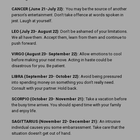
CANCER (June 21-July 22):
You may be the source of another
person’s entertainment. Don’t take offence at words spoken in
jest. Laugh at yourself.
LEO (July 23- August 22)
: Don’t be ashamed of your limitations.
We all have them. Accept them, learn from them and continue to
push forward.
VIRGO (August 23- September 22):
Allow emotions to cool
before making your next move. Acting in haste could be
disastrous for you. Be patient.
LIBRA (September 23- October 22):
Avoid being pressured
into spending money on something you don’t really need.
Consult with your partner. Hold back.
SCORPIO (October 23- November 21):
Take a vacation before
the busy time arrives. You should spend time with your family
and enjoy life.
SAGITTARIUS (November 22-
December 21):
An intrusive
individual causes you some embarrassment. Take care that the
situation doesn’t get out of hand.