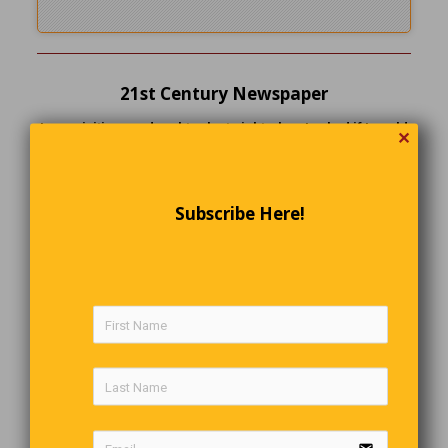
21st Century Newspaper
I was visiting my daughter last night when I asked if I could
✕
borrow a newspaper. ‘This is the 21st century,’ she said.
‘We don’t waste money on newspapers. Here, use my iPad.’.
‘I can tell you this… That fly never knew what hit him!
Subscribe Here!
Overboard
The banker fell overboard from a friend’s sailboat. The
friend grabbed a life preserver, held it up, not knowing if
the banker could swim, and shouted, “Can you float alone?”
“Obviously,” the banker replied, “but this is a heck of a time
to talk business.”
Desert Traffic Lights