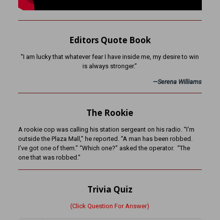
Editors Quote Book
“I am lucky that whatever fear I have inside me, my desire to win
is always stronger.”
—
Serena Williams
The Rookie
A rookie cop was calling his station sergeant on his radio. “I’m
outside the Plaza Mall,” he reported. “A man has been robbed.
I’ve got one of them.” “Which one?” asked the operator. “The
one that was robbed.”
Trivia Quiz
(Click Question For Answer)