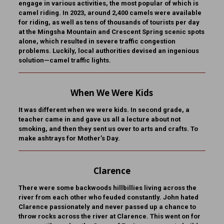
engage in various activities, the most popular of which is
camel riding. In 2023, around 2,400 camels were available
for riding, as well as tens of thousands of tourists per day
at the Mingsha Mountain and Crescent Spring scenic spots
alone, which resulted in severe traffic congestion
problems. Luckily, local authorities devised an ingenious
solution—camel traffic lights.
When We Were Kids
It was different when we were kids. In second grade, a
teacher came in and gave us all a lecture about not
smoking, and then they sent us over to arts and crafts. To
make ashtrays for Mother’s Day.
Clarence
There were some backwoods hillbillies living across the
river from each other who feuded constantly. John hated
Clarence passionately and never passed up a chance to
throw rocks across the river at Clarence. This went on for