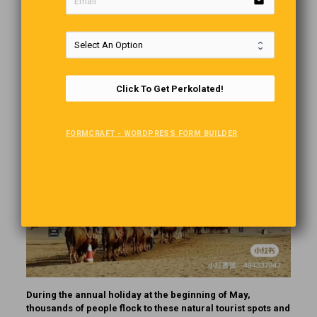
email
One of the last things you would expect to find in the middle
of a desert is a functional traffic light, but you can find
several of them in the sand dunes of the Mingsha Mountain
and Crescent Lake Nature Park in northwestern China’s
Gansu Province.
Click To Get Perkolated!
FORMCRAFT - WORDPRESS FORM BUILDER
During the annual holiday at the beginning of May,
thousands of people flock to these natural tourist spots and