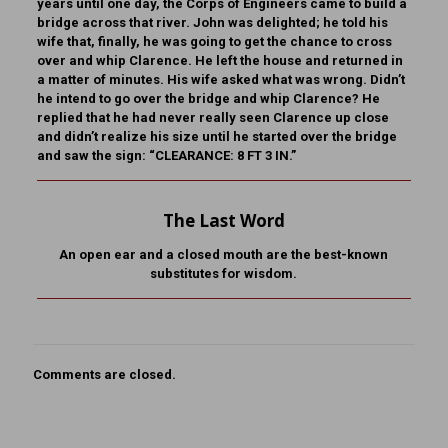
years until one day, the Corps of Engineers came to build a
bridge across that river. John was delighted; he told his
wife that, finally, he was going to get the chance to cross
over and whip Clarence. He left the house and returned in
a matter of minutes. His wife asked what was wrong. Didn’t
he intend to go over the bridge and whip Clarence? He
replied that he had never really seen Clarence up close
and didn’t realize his size until he started over the bridge
and saw the sign: “CLEARANCE: 8 FT 3 IN.”
The Last Word
An open ear and a closed mouth are the best-known
substitutes for wisdom.
Comments are closed.