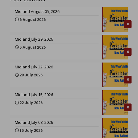
Midland August 05, 2026
6 August 2026
0
Midland July 29, 2026
5 August 2026
0
Midland July 22, 2026
29 July 2026
0
Midland July 15, 2026
22 July 2026
0
Midland July 08, 2026
15 July 2026