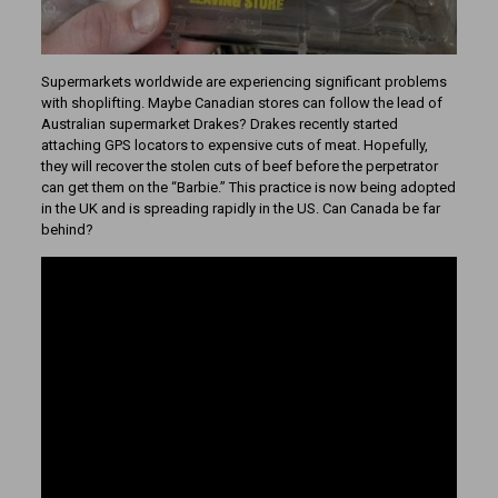
Supermarkets worldwide are experiencing significant problems
with shoplifting. Maybe Canadian stores can follow the lead of
Australian supermarket Drakes? Drakes recently started
attaching GPS locators to expensive cuts of meat. Hopefully,
they will recover the stolen cuts of beef before the perpetrator
can get them on the “Barbie.” This practice is now being adopted
in the UK and is spreading rapidly in the US. Can Canada be far
behind?