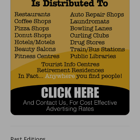
Past Editions