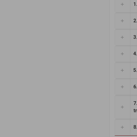
1
2
3
4
5
6
7
t
8