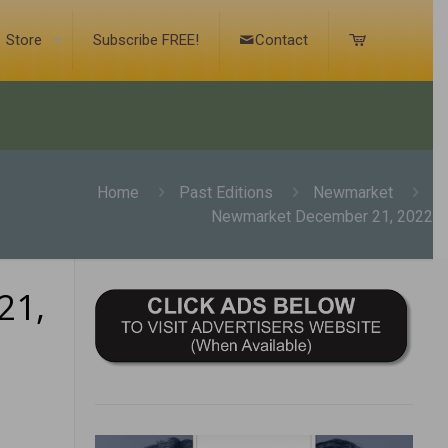
Store
Subscribe FREE!
Contact
Home
Past Editions
Newmarket
Newmarket December 21, 2022
21,