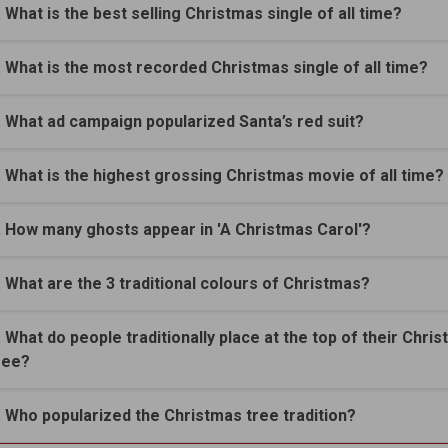
. What is the best selling Christmas single of all time?
. What is the most recorded Christmas single of all time?
. What ad campaign popularized Santa’s red suit?
. What is the highest grossing Christmas movie of all time?
. How many ghosts appear in 'A Christmas Carol'?
. What are the 3 traditional colours of Christmas?
. What do people traditionally place at the top of their Chri
ree?
. Who popularized the Christmas tree tradition?