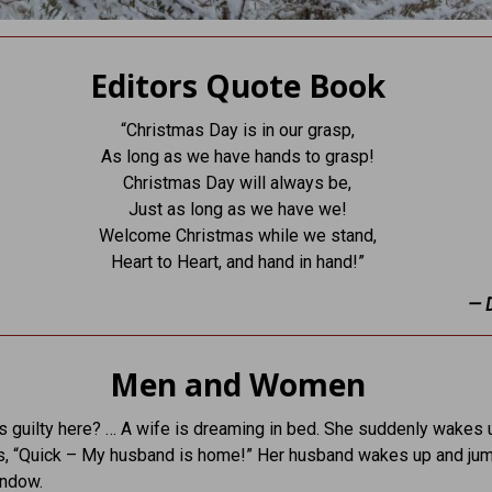
Editors Quote Book
“Christmas Day is in our grasp,
As long as we have hands to grasp!
Christmas Day will always be,
Just as long as we have we!
Welcome Christmas while we stand,
Heart to Heart, and hand in hand!”
— 
Men and Women
s guilty here? … A wife is dreaming in bed. She suddenly wakes 
s, “Quick – My husband is home!” Her husband wakes up and ju
indow.