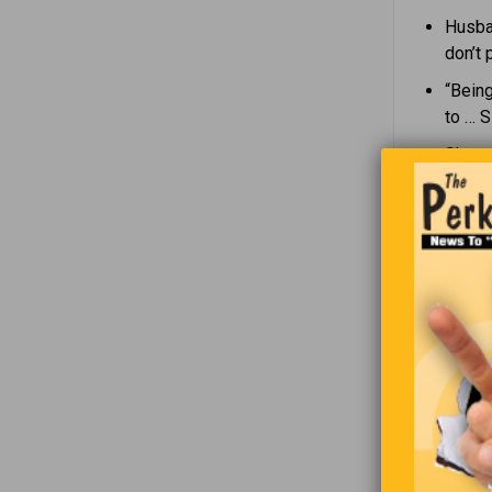
Husban
don’t 
“Being
to … 
She as
spend 