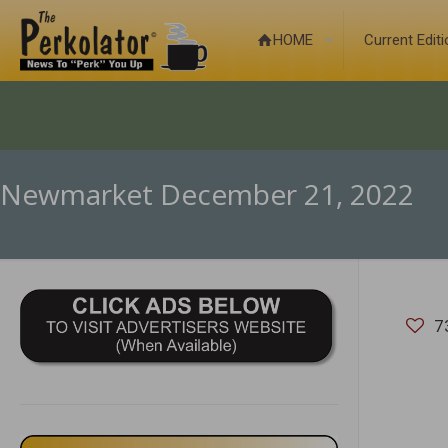
HOME
Current Edit
Newmarket December 21, 2022
7