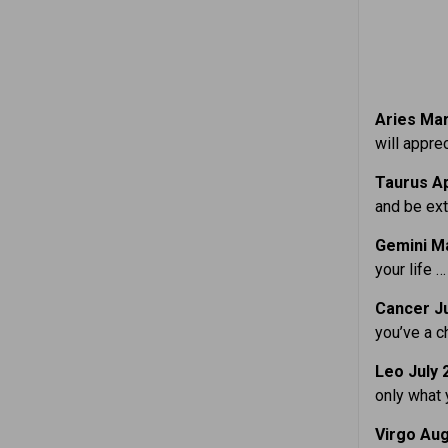
Aries Mar.
will appre
Taurus Ap
and be ext
Gemini Ma
your life … 
Cancer Ju
you’ve a ch
Leo July 
only what 
Virgo Aug