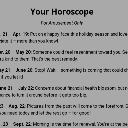
Your Horoscope
For Amusement Only
 21 – Apr. 19:
Put on a happy face this holiday season and lov
ciate it – more than you know!
r. 20 – May 20:
Someone could feel resentment toward you. Se
ra kind to them. That’s the best remedy.
y 21 – June 20:
Stop! Wait … something is coming that could c
if you let it!
ne 21 – July 22:
Concerns about financial health blossom, but 
ance to turn it around before it gets too big.
23 – Aug. 22:
Pictures from the past will come to the forefront. 
you need today and let the rest go – for good!
. 23 – Sept. 22:
Morning is the time for renewal. You’re at the b