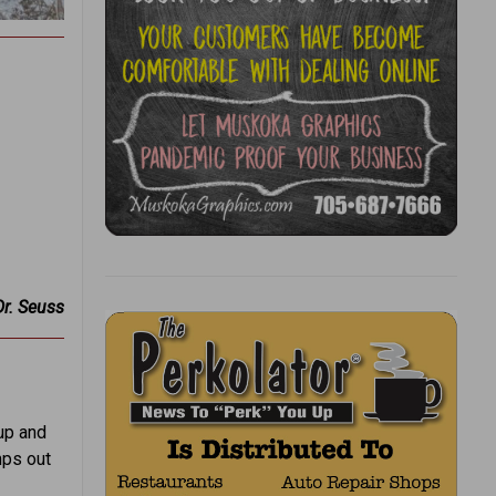
Dr. Seuss
up and
mps out