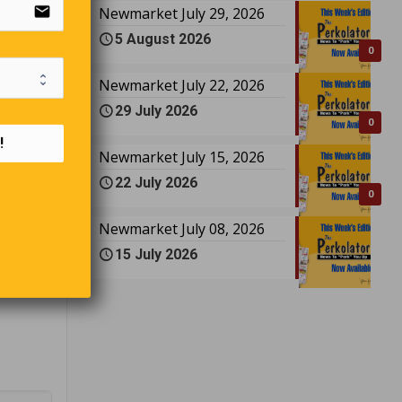
email
Newmarket July 29, 2026
5 August 2026
0
Newmarket July 22, 2026
seniors,
29 July 2026
0
!
male
Newmarket July 15, 2026
20 the
22 July 2026
ou $180!
0
Newmarket July 08, 2026
, “How
15 July 2026