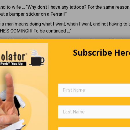
d to wife … “Why don’t I have any tattoos? For the same reason
put a bumper sticker on a Ferrari!”
 a man means doing what I want, when I want, and not having to
SHE’S COMING!!! To be continued …”
ked him why he didn’t want to go camping … “Because I don’t wa
Subscribe Her
a small fortune to live like a homeless person!!”
Senior Management