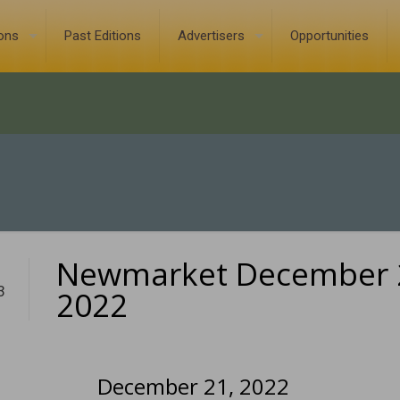
ions
Past Editions
Advertisers
Opportunities
Newmarket December 
3
2022
December 21, 2022