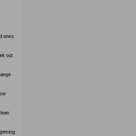
ed ones
ek out
hange
now
Glean
eginning