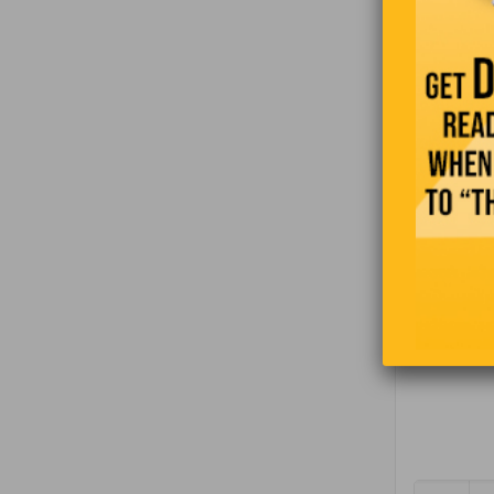
On her fir
pointing o
“The femal
dormitory 
first time
Are there 
At this po
much for 