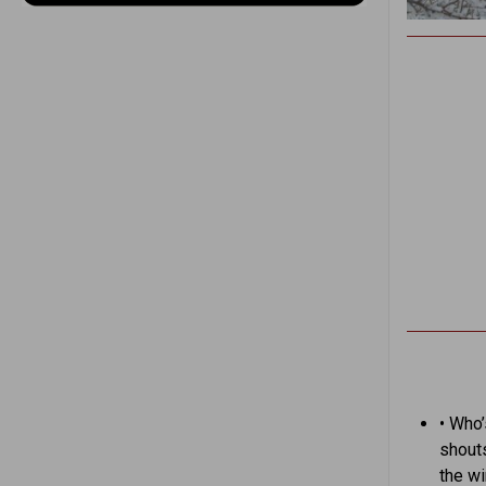
• Who’
shout
the w