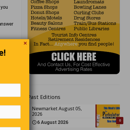
 you
 answer
✕
nt to
e!
Past Editions
Newmarket August 05,
2026
0
6 August 2026