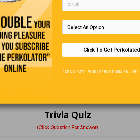
st day at the senior complex, the new manager addressed all the 
ut some of her rules:
Click To Get Perkolated
e sleeping quarters will be out of bounds to all males, and the 
to the females. Anybody caught breaking this rule will be fined $
, $60 the second time, and being caught the third time will cost y
FORMCRAFT - WORDPRESS FORM BUILDER
any questions?”
int, an older lady named Alice stood up in the crowd and inquired
a season pass?”
Trivia Quiz
(Click Question For Answer)