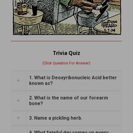
Trivia Quiz
(Click Question For Answer)
1. What is Deoxyribonucleic Acid better
known as?
2. What is the name of our forearm
bone?
3. Name a pickling herb.
4. What fateful day comes up every