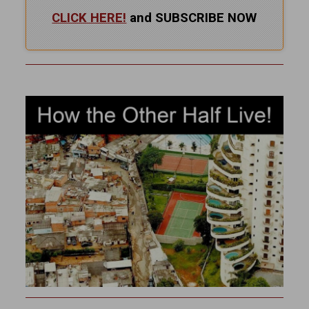
CLICK HERE!
and SUBSCRIBE NOW