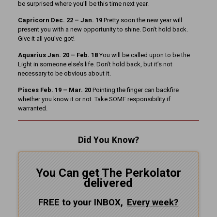
be surprised where you’ll be this time next year.
Capricorn Dec. 22 – Jan. 19
Pretty soon the new year will
present you with a new opportunity to shine. Don’t hold back.
Give it all you’ve got!
Aquarius Jan. 20 – Feb. 18
You will be called upon to be the
Light in someone else’s life. Don’t hold back, but it’s not
necessary to be obvious about it.
Pisces Feb. 19 – Mar. 20
Pointing the finger can backfire
whether you know it or not. Take SOME responsibility if
warranted.
Did You Know?
You Can get The Perkolator
delivered
FREE to your INBOX,
Every
week?