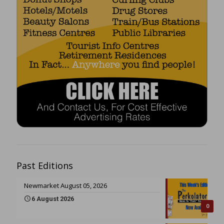
Past Editions
Newmarket August 05, 2026
6 August 2026
0