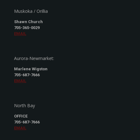
Muskoka / Orillia
Shawn Church
705-365-0029
EMAIL
Aurora-Newmarket:
Marlene Wigston
705-687-7666
EMAIL
North Bay
OFFICE
705-687-7666
EMAIL