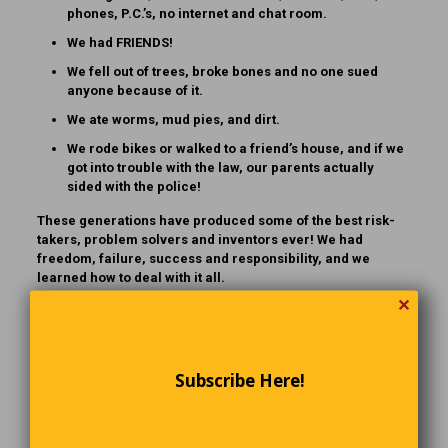
phones, P.C.’s, no internet and chat room.
We had FRIENDS!
We fell out of trees, broke bones and no one sued
anyone because of it.
We ate worms, mud pies, and dirt.
We rode bikes or walked to a friend’s house, and if we
got into trouble with the law, our parents actually
sided with the police!
These generations have produced some of the best risk-
takers, problem solvers and inventors ever! We had
freedom, failure, success and responsibility, and we
learned how to deal with it all.
✕
If YOU are 1 of those born between 1925 and 1970 …
CONGRATULATIONS! You might want to share this with your
kids and grandkids so they will know how brave and lucky
their parents and grandparents [and GREATgrandparents]
Subscribe Here!
were. Kind of makes you want to run through the house with
scissors, doesn’t it?