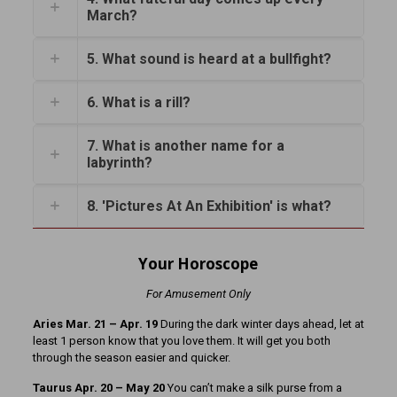
March?
5. What sound is heard at a bullfight?
6. What is a rill?
7. What is another name for a
labyrinth?
8. 'Pictures At An Exhibition' is what?
Your Horoscope
For Amusement Only
Aries Mar. 21 – Apr. 19
During the dark winter days ahead, let at
least 1 person know that you love them. It will get you both
through the season easier and quicker.
Taurus Apr. 20 – May 20
You can’t make a silk purse from a