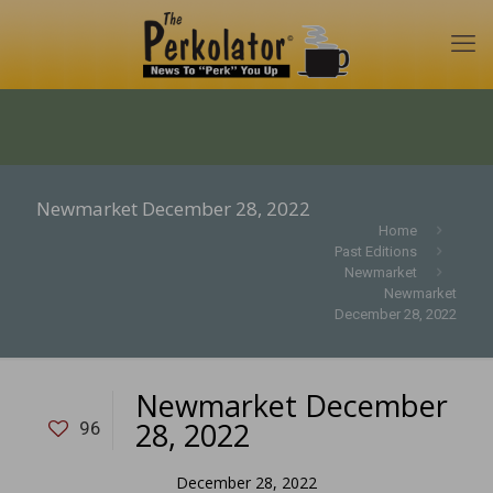
Newmarket December 28, 2022
Home
Past Editions
Newmarket
Newmarket
December 28, 2022
Newmarket December
28, 2022
96
December 28, 2022