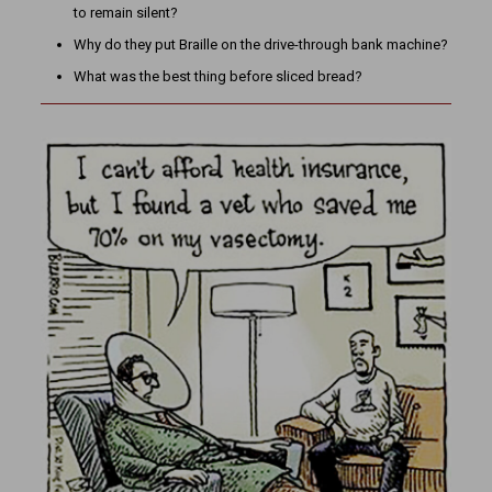
to remain silent?
Why do they put Braille on the drive-through bank machine?
What was the best thing before sliced bread?