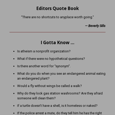
Editors Quote Book
“There are no shortcuts to anyplace worth going.”
— Beverly Sills
I Gotta Know …
Is atheism a nonprofit organization?
What if there were no hypothetical questions?
Is there another word for “synonym”.
What do you do when you see an endangered animal eating
an endangered plant?
Would a fly without wings be called a walk?
Why do they lock gas station washrooms? Are they afraid
someone will clean them?
If a turtle doesn’t have a shell, is it homeless or naked?
If the police arrest a mute, do they tell him he has the right