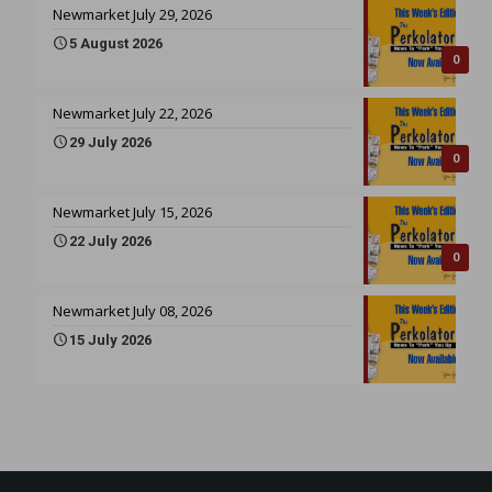
Newmarket July 29, 2026
5 August 2026
0
Newmarket July 22, 2026
29 July 2026
0
Newmarket July 15, 2026
22 July 2026
0
Newmarket July 08, 2026
15 July 2026