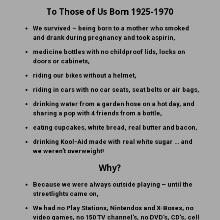
To Those of Us Born 1925-1970
We survived – being born to a mother who smoked
and drank during pregnancy and took aspirin,
medicine bottles with no childproof lids, locks on
doors or cabinets,
riding our bikes without a helmet,
riding in cars with no car seats, seat belts or air bags,
drinking water from a garden hose on a hot day, and
sharing a pop with 4 friends from a bottle,
eating cupcakes, white bread, real butter and bacon,
drinking Kool-Aid made with real white sugar … and
we weren’t overweight!
Why?
Because we were always outside playing – until the
streetlights came on,
We had no Play Stations, Nintendos and X-Boxes, no
video games, no 150 TV channel’s, no DVD’s, CD’s, cell