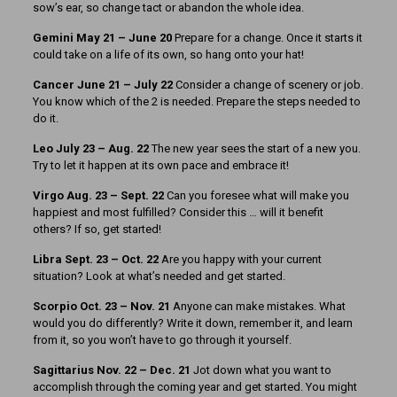
sow’s ear, so change tact or abandon the whole idea.
Gemini May 21 – June 20
Prepare for a change. Once it starts it
could take on a life of its own, so hang onto your hat!
Cancer June 21 – July 22
Consider a change of scenery or job.
You know which of the 2 is needed. Prepare the steps needed to
do it.
Leo July 23 – Aug. 22
The new year sees the start of a new you.
Try to let it happen at its own pace and embrace it!
Virgo Aug. 23 – Sept. 22
Can you foresee what will make you
happiest and most fulfilled? Consider this … will it benefit
others? If so, get started!
Libra Sept. 23 – Oct. 22
Are you happy with your current
situation? Look at what’s needed and get started.
Scorpio Oct. 23 – Nov. 21
Anyone can make mistakes. What
would you do differently? Write it down, remember it, and learn
from it, so you won’t have to go through it yourself.
Sagittarius Nov. 22 – Dec. 21
Jot down what you want to
accomplish through the coming year and get started. You might